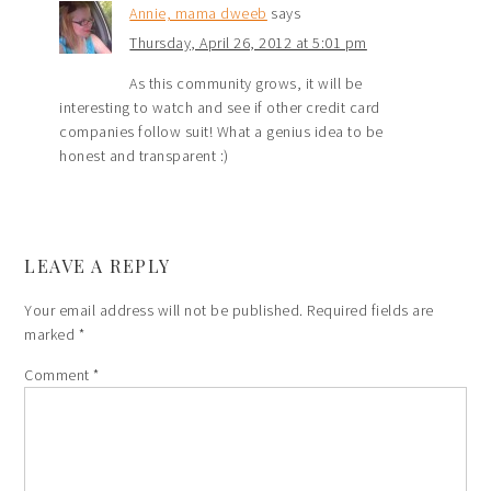
Annie, mama dweeb
says
Thursday, April 26, 2012 at 5:01 pm
As this community grows, it will be
interesting to watch and see if other credit card
companies follow suit! What a genius idea to be
honest and transparent :)
LEAVE A REPLY
Your email address will not be published.
Required fields are
marked
*
Comment
*