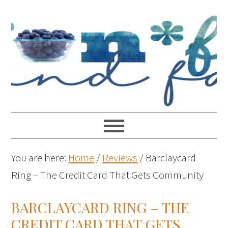
You are here:
Home
/
Reviews
/
Barclaycard
Ring – The Credit Card That Gets Community
BARCLAYCARD RING – THE
CREDIT CARD THAT GETS