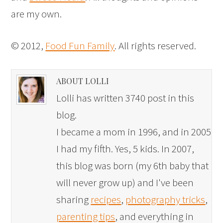
are my own.
© 2012,
Food Fun Family
. All rights reserved.
ABOUT LOLLI
Lolli has written 3740 post in this
blog.
I became a mom in 1996, and in 2005
I had my fifth. Yes, 5 kids. In 2007,
this blog was born (my 6th baby that
will never grow up) and I've been
sharing
recipes
,
photography tricks
,
parenting tips
, and everything in