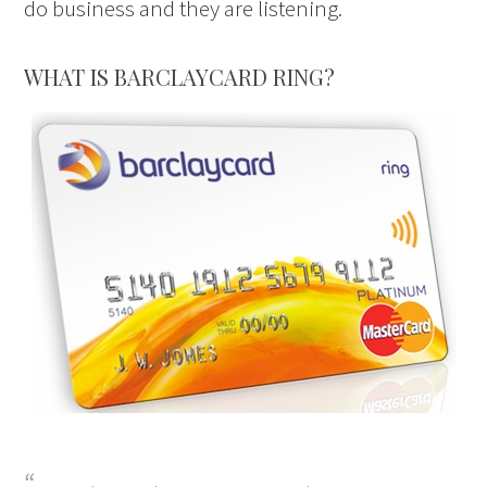
do business and they are listening.
WHAT IS BARCLAYCARD RING?