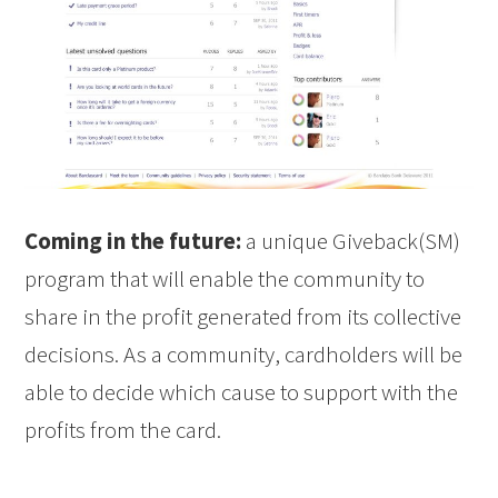
Coming in the future:
a unique Giveback(SM)
program that will enable the community to
share in the profit generated from its collective
decisions. As a community, cardholders will be
able to decide which cause to support with the
profits from the card.