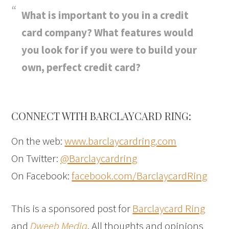
What is important to you in a credit
card company? What features would
you look for if you were to build your
own, perfect credit card?
CONNECT WITH BARCLAYCARD RING:
On the web:
www.barclaycardring.com
On Twitter:
@Barclaycardring
On Facebook:
facebook.com/BarclaycardRing
This is a sponsored post for
Barclaycard Ring
and
Dweeb Media
. All thoughts and opinions