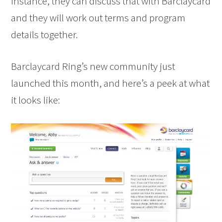
instance, they can discuss that with Barclaycard
and they will work out terms and program
details together.
Barclaycard Ring’s new community just
launched this month, and here’s a peek at what
it looks like: