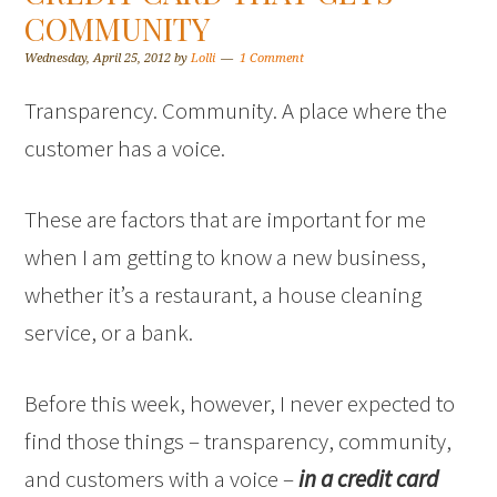
COMMUNITY
Wednesday, April 25, 2012
by
Lolli
1 Comment
Transparency. Community. A place where the
customer has a voice.
These are factors that are important for me
when I am getting to know a new business,
whether it’s a restaurant, a house cleaning
service, or a bank.
Before this week, however, I never expected to
find those things – transparency, community,
and customers with a voice –
in a credit card