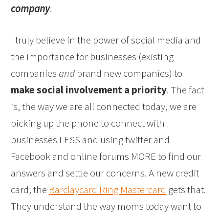
company
.
I truly believe in the power of social media and
the importance for businesses (existing
companies
and
brand new companies) to
make social involvement a priority
. The fact
is, the way we are all connected today, we are
picking up the phone to connect with
businesses LESS and using twitter and
Facebook and online forums MORE to find our
answers and settle our concerns. A new credit
card, the
Barclaycard Ring Mastercard
gets that.
They understand the way moms today want to