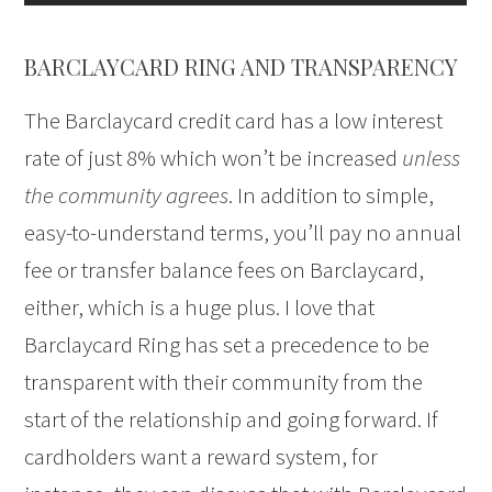
BARCLAYCARD RING AND TRANSPARENCY
The Barclaycard credit card has a low interest
rate of just 8% which won’t be increased
unless
the community agrees
. In addition to simple,
easy-to-understand terms, you’ll pay no annual
fee or transfer balance fees on Barclaycard,
either, which is a huge plus. I love that
Barclaycard Ring has set a precedence to be
transparent with their community from the
start of the relationship and going forward. If
cardholders want a reward system, for