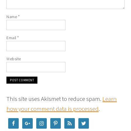
Name
*
Email
*
Website
This site uses Akismet to reduce spam.
Learn
how your comment data is processed
.