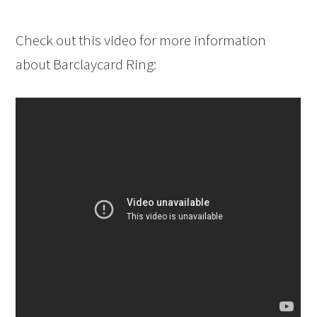
Check out this video for more information
about Barclaycard Ring: