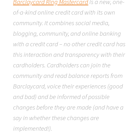
Barclaycard Ring Mastercard
is a new, one-
of-a-kind online credit card with its own
community. It combines social media,
blogging, community, and online banking
with a credit card – no other credit card has
this interaction and transparency with their
cardholders. Cardholders can join the
community and read balance reports from
Barclaycard, voice their experiences (good
and bad) and be informed of possible
changes before they are made (and have a
say in whether these changes are
implemented!).