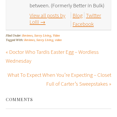
between. (Formerly Better in Bulk)
View all posts by
Blog
Twitter
Lolli
→
Facebook
Filed Under:
Reviews
,
Savvy Living
,
Video
Tagged With:
Reviews
,
Savvy Living
,
video
« Doctor Who Tardis Easter Egg – Wordless
Wednesday
What To Expect When You’re Expecting – Closet
Full of Carter’s Sweepstakes »
COMMENTS