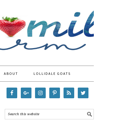
ABOUT
LOLLIDALE GOATS