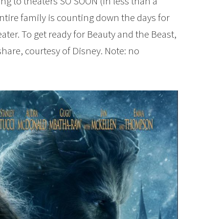
ng to theaters SO SOON (in less than a
ntire family is counting down the days for
ater. To get ready for Beauty and the Beast,
 share, courtesy of Disney. Note: no