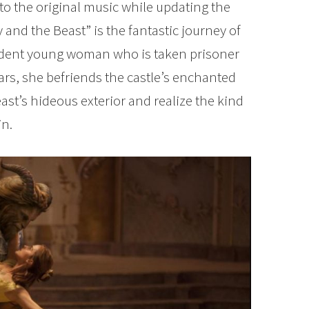
to the original music while updating the
and the Beast” is the fantastic journey of
endent young woman who is taken prisoner
fears, she befriends the castle’s enchanted
ast’s hideous exterior and realize the kind
in.