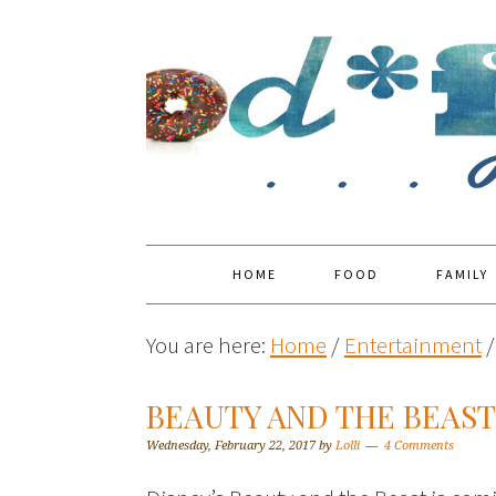
HOME
FOOD
FAMILY
You are here:
Home
/
Entertainment
/
BEAUTY AND THE BEAS
Wednesday, February 22, 2017
by
Lolli
4 Comments