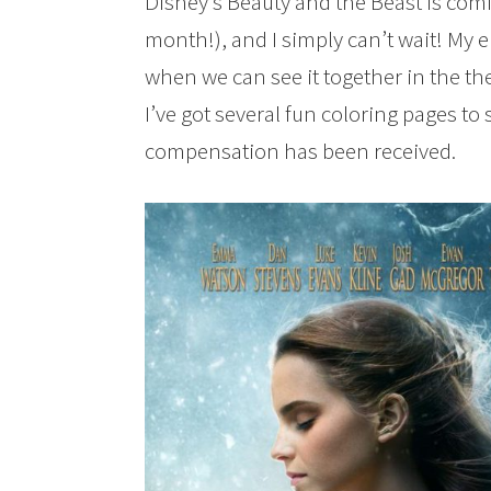
Disney’s Beauty and the Beast is comi
month!), and I simply can’t wait! My e
when we can see it together in the the
I’ve got several fun coloring pages to
compensation has been received.