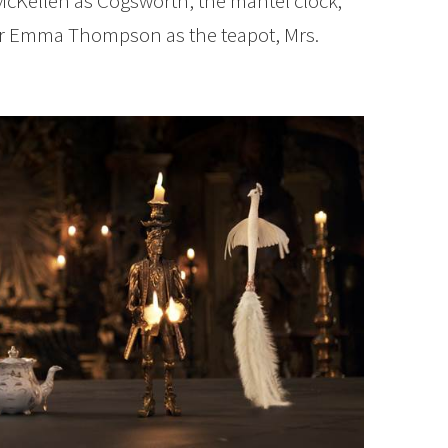
cKellen as Cogsworth, the mantel clock;
r Emma Thompson as the teapot, Mrs.