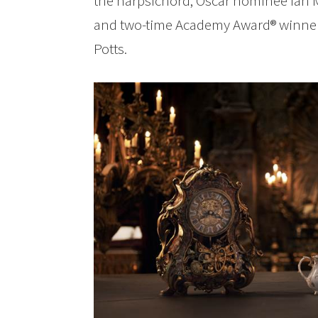
the harpsichord; Oscar nominee Ian M
and two-time Academy Award® winne
Potts.