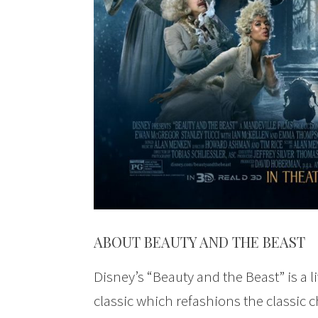
ABOUT BEAUTY AND THE BEAST
Disney’s “Beauty and the Beast” is a li
classic which refashions the classic c