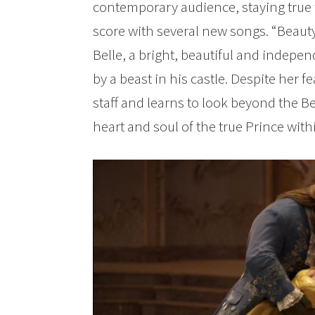
contemporary audience, staying true 
score with several new songs. “Beauty 
Belle, a bright, beautiful and indep
by a beast in his castle. Despite her 
staff and learns to look beyond the Be
heart and soul of the true Prince with