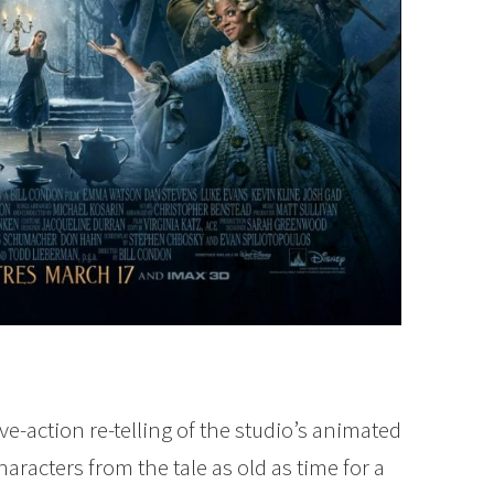
ve-action re-telling of the studio’s animated
haracters from the tale as old as time for a