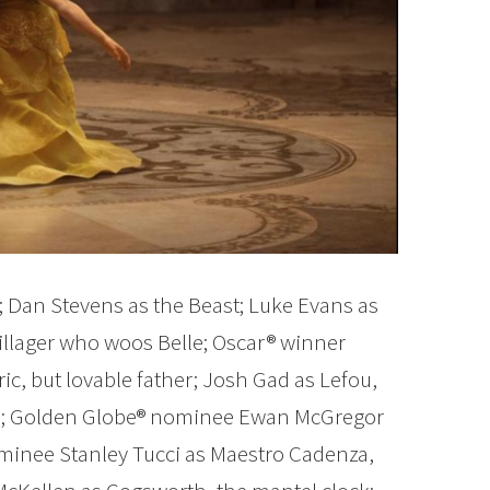
; Dan Stevens as the Beast; Luke Evans as
llager who woos Belle; Oscar® winner
ric, but lovable father; Josh Gad as Lefou,
mp; Golden Globe® nominee Ewan McGregor
minee Stanley Tucci as Maestro Cadenza,