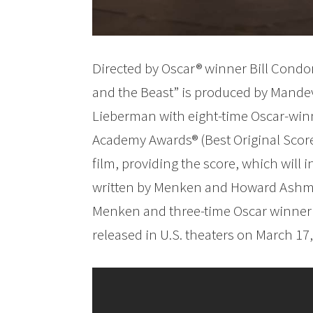
Directed by Oscar® winner Bill Condo
and the Beast” is produced by Mande
Lieberman with eight-time Oscar-wi
Academy Awards® (Best Original Scor
film, providing the score, which will 
written by Menken and Howard Ashman
Menken and three-time Oscar winner T
released in U.S. theaters on March 17,