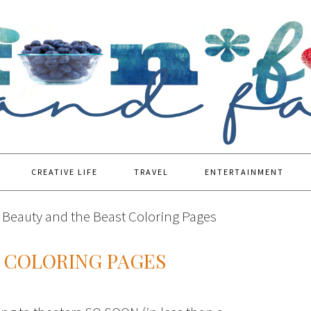
CREATIVE LIFE
TRAVEL
ENTERTAINMENT
Beauty and the Beast Coloring Pages
T COLORING PAGES