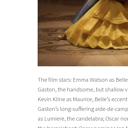
The film stars: Emma Watson as Belle
Gaston, the handsome, but shallow vi
Kevin Kline as Maurice, Belle’s eccent
Gaston’s long-suffering aide-de-ca
as Lumiere, the candelabra; Oscar no