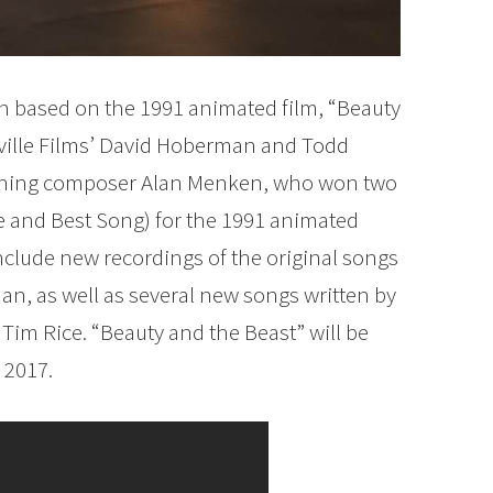
n based on the 1991 animated film, “Beauty
ville Films’ David Hoberman and Todd
nning composer Alan Menken, who won two
e and Best Song) for the 1991 animated
include new recordings of the original songs
, as well as several new songs written by
im Rice. “Beauty and the Beast” will be
 2017.