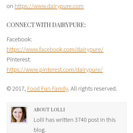
on
https://www.dairypure.com
CONNECT WITH DAIRYPURE:
Facebook:
https://www.facebook.com/dairypure/
Pinterest:
https://www.pinterest.com/dairypure/
© 2017,
Food Fun Family
. All rights reserved.
ABOUT LOLLI
Lolli has written 3740 post in this
blog.