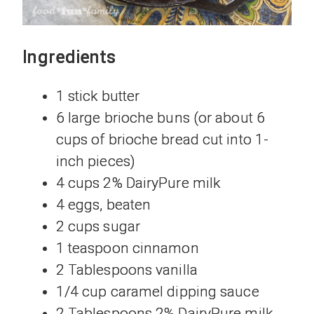
Ingredients
1 stick butter
6 large brioche buns (or about 6
cups of brioche bread cut into 1-
inch pieces)
4 cups 2% DairyPure milk
4 eggs, beaten
2 cups sugar
1 teaspoon cinnamon
2 Tablespoons vanilla
1/4 cup caramel dipping sauce
2 Tablespoons 2% DairyPure milk