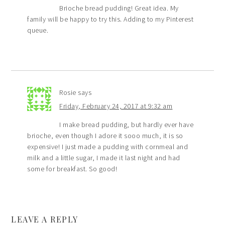
Brioche bread pudding! Great idea. My
family will be happy to try this. Adding to my Pinterest
queue.
Rosie
says
Friday, February 24, 2017 at 9:32 am
I make bread pudding, but hardly ever have
brioche, even though I adore it sooo much, it is so
expensive! I just made a pudding with cornmeal and
milk and a little sugar, I made it last night and had
some for breakfast. So good!
LEAVE A REPLY