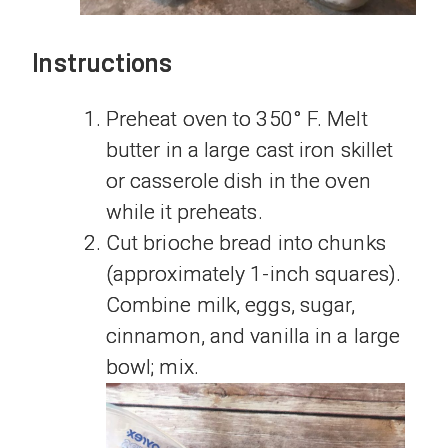
Instructions
Preheat oven to 350° F. Melt
butter in a large cast iron skillet
or casserole dish in the oven
while it preheats.
Cut brioche bread into chunks
(approximately 1-inch squares).
Combine milk, eggs, sugar,
cinnamon, and vanilla in a large
bowl; mix.