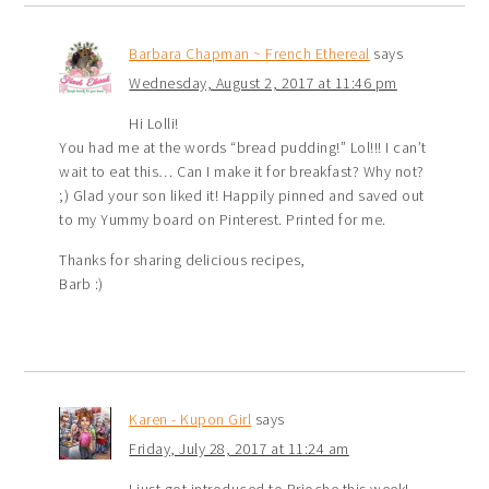
Barbara Chapman ~ French Ethereal
says
Wednesday, August 2, 2017 at 11:46 pm
Hi Lolli!
You had me at the words “bread pudding!” Lol!!! I can’t
wait to eat this… Can I make it for breakfast? Why not?
;) Glad your son liked it! Happily pinned and saved out
to my Yummy board on Pinterest. Printed for me.
Thanks for sharing delicious recipes,
Barb :)
Karen - Kupon Girl
says
Friday, July 28, 2017 at 11:24 am