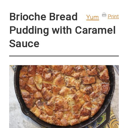
Brioche Bread
Print
Yum
Pudding with Caramel
Sauce