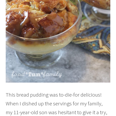
This bread pudding was to-die-for delicious!
When I dished up the servings for my family,
my 11-year-old son was hesitant to give it a try,