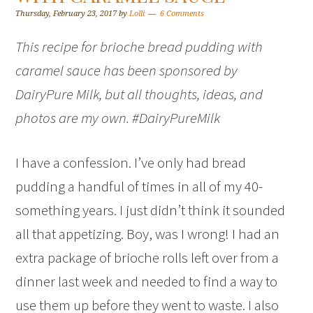
Thursday, February 23, 2017
by
Lolli
6 Comments
This recipe for brioche bread pudding with
caramel sauce has been sponsored by
DairyPure Milk, but all thoughts, ideas, and
photos are my own. #DairyPureMilk
I have a confession. I’ve only had bread
pudding a handful of times in all of my 40-
something years. I just didn’t think it sounded
all that appetizing. Boy, was I wrong! I had an
extra package of brioche rolls left over from a
dinner last week and needed to find a way to
use them up before they went to waste. I also