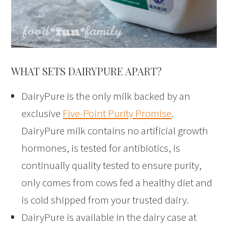
WHAT SETS DAIRYPURE APART?
DairyPure is the only milk backed by an
exclusive
Five-Point Purity Promise
.
DairyPure milk contains no artificial growth
hormones, is tested for antibiotics, is
continually quality tested to ensure purity,
only comes from cows fed a healthy diet and
is cold shipped from your trusted dairy.
DairyPure is available in the dairy case at