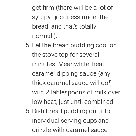
get firm (there will be a lot of
syrupy goodness under the
bread, and that's totally
normal!).
Let the bread pudding cool on
the stove top for several
minutes. Meanwhile, heat
caramel dipping sauce (any
thick caramel sauce will do!)
with 2 tablespoons of milk over
low heat, just until combined.
Dish bread pudding out into
individual serving cups and
drizzle with caramel sauce.