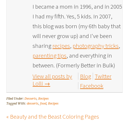
I became a mom in 1996, and in 2005
I had my fifth. Yes, 5 kids. In 2007,
this blog was born (my 6th baby that
will never grow up) and I've been
sharing
recipes
,
photography tricks
,
parenting tips
, and everything in
between. (Formerly Better in Bulk)
View all posts by
Blog
Twitter
Lolli
→
Facebook
Filed Under:
Desserts
,
Recipes
Tagged With:
desserts
,
food
,
Recipes
« Beauty and the Beast Coloring Pages