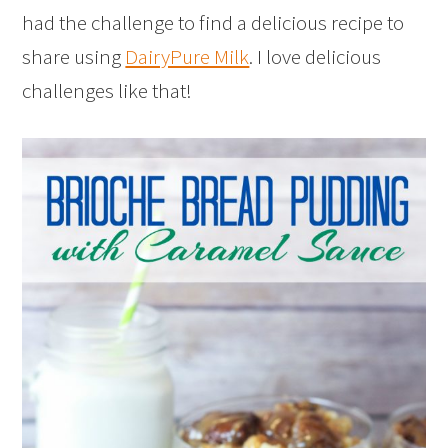
had the challenge to find a delicious recipe to
share using
DairyPure Milk
. I love delicious
challenges like that!