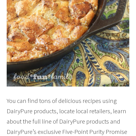
You can find tons of delicious recipes using
DairyPure products, locate local retailers, learn
about the full line of DairyPure products and
DairyPure’s exclusive Five-Point Purity Promise