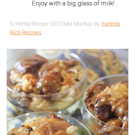
Enjoy with a big glass of milk!
Schema/Recipe SEO Data Markup by
Yummly
Rich Recipes