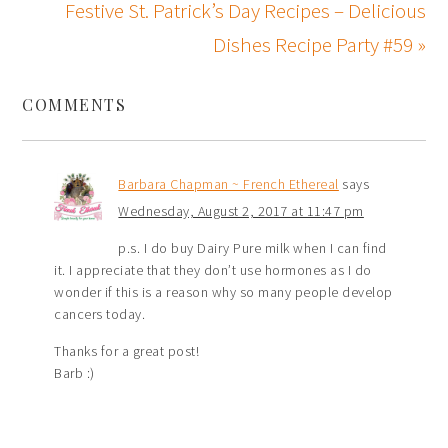
Festive St. Patrick’s Day Recipes – Delicious
Dishes Recipe Party #59 »
COMMENTS
Barbara Chapman ~ French Ethereal
says
Wednesday, August 2, 2017 at 11:47 pm
p.s. I do buy Dairy Pure milk when I can find
it. I appreciate that they don’t use hormones as I do
wonder if this is a reason why so many people develop
cancers today.
Thanks for a great post!
Barb :)