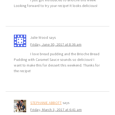
I just got introduced to Brioche this week!
Looking forward to try your recipe! It looks delicious!
Julie Wood
says
Friday, June 30, 2017 at 8:36 am
I love bread pudding and the Brioche Bread
Pudding with Caramel Sauce sounds so delicious! I
want to make this for dessert this weekend. Thanks for
the recipe!
STEPHANIE ABBOTT
says
Friday, March 3, 2017 at 6:41 am