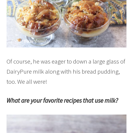
Of course, he was eager to down a large glass of
DairyPure milk along with his bread pudding,
too. We all were!
What are your favorite recipes that use milk?