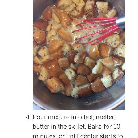
Pour mixture into hot, melted
butter in the skillet. Bake for 50
minutes, or until center starts to