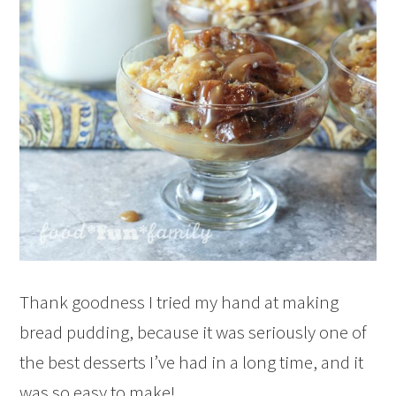
Thank goodness I tried my hand at making
bread pudding, because it was seriously one of
the best desserts I’ve had in a long time, and it
was so easy to make!