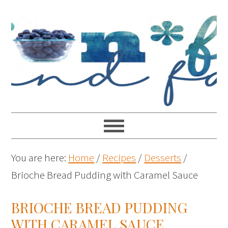
You are here:
Home
/
Recipes
/
Desserts
/
Brioche Bread Pudding with Caramel Sauce
BRIOCHE BREAD PUDDING
WITH CARAMEL SAUCE