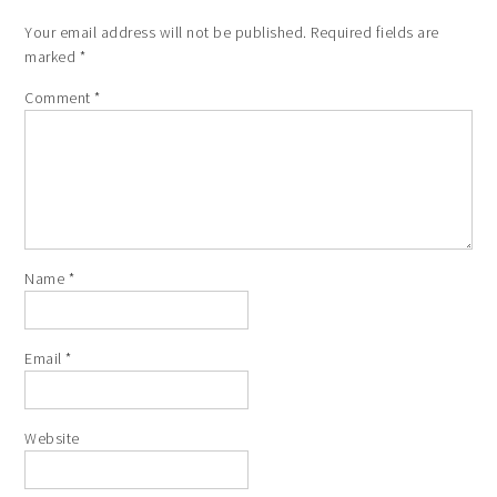
Your email address will not be published.
Required fields are
marked
*
Comment
*
Name
*
Email
*
Website