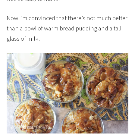
Now I’m convinced that there’s not much better
than a bowl of warm bread pudding and a tall
glass of milk!