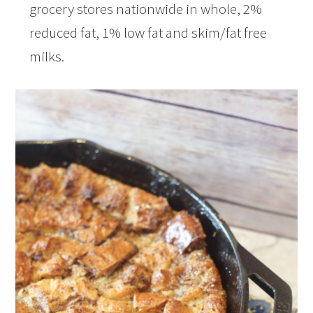
grocery stores nationwide in whole, 2%
reduced fat, 1% low fat and skim/fat free
milks.