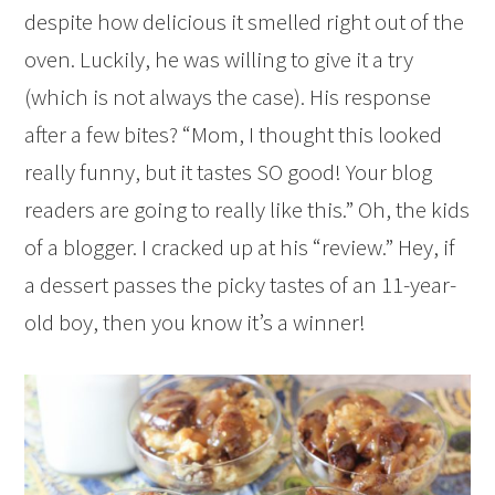
despite how delicious it smelled right out of the
oven. Luckily, he was willing to give it a try
(which is not always the case). His response
after a few bites? “Mom, I thought this looked
really funny, but it tastes SO good! Your blog
readers are going to really like this.” Oh, the kids
of a blogger. I cracked up at his “review.” Hey, if
a dessert passes the picky tastes of an 11-year-
old boy, then you know it’s a winner!