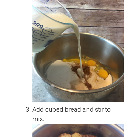
Add cubed bread and stir to
mix.