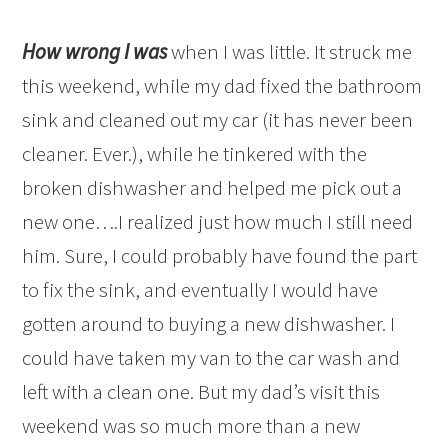
How wrong I was
when I was little. It struck me
this weekend, while my dad fixed the bathroom
sink and cleaned out my car (it has never been
cleaner. Ever.), while he tinkered with the
broken dishwasher and helped me pick out a
new one….I realized just how much I still need
him. Sure, I could probably have found the part
to fix the sink, and eventually I would have
gotten around to buying a new dishwasher. I
could have taken my van to the car wash and
left with a clean one. But my dad’s visit this
weekend was so much more than a new