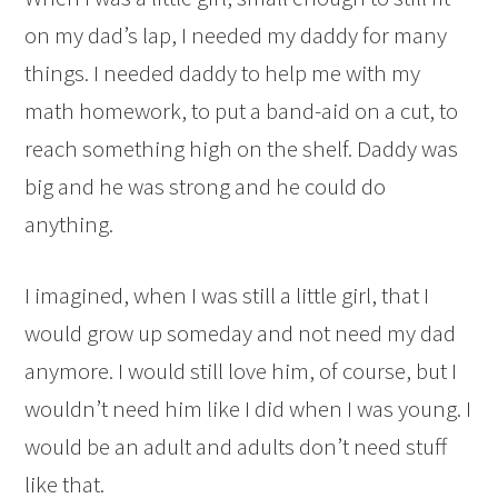
on my dad’s lap, I needed my daddy for many
things. I needed daddy to help me with my
math homework, to put a band-aid on a cut, to
reach something high on the shelf. Daddy was
big and he was strong and he could do
anything.
I imagined, when I was still a little girl, that I
would grow up someday and not need my dad
anymore. I would still love him, of course, but I
wouldn’t need him like I did when I was young. I
would be an adult and adults don’t need stuff
like that.