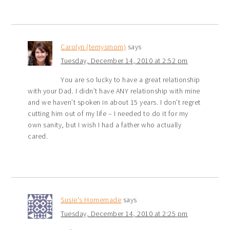
Carolyn (temysmom)
says
Tuesday, December 14, 2010 at 2:52 pm
You are so lucky to have a great relationship
with your Dad. I didn’t have ANY relationship with mine
and we haven’t spoken in about 15 years. I don’t regret
cutting him out of my life – I needed to do it for my
own sanity, but I wish I had a father who actually
cared.
Susie's Homemade
says
Tuesday, December 14, 2010 at 2:25 pm