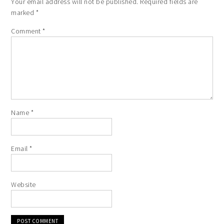
Your email address will not be published.
Required fields are
marked
*
Comment
*
Name
*
Email
*
Website