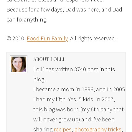
Because for a few days, Dad was here, and Dad
can fix anything.
© 2010,
Food Fun Family
. All rights reserved.
ABOUT LOLLI
Lolli has written 3740 post in this
blog.
I became a mom in 1996, and in 2005
I had my fifth. Yes, 5 kids. In 2007,
this blog was born (my 6th baby that
will never grow up) and I've been
sharing
recipes
,
photography tricks
,