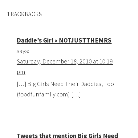
TRACKBACKS
Daddie’s Girl « NOTJUSTTHEMRS
says:
Saturday, December 18, 2010 at 10:19
pm
[…] Big Girls Need Their Daddies, Too
(foodfunfamily.com) […]
Tweets that mention Big Girls Need