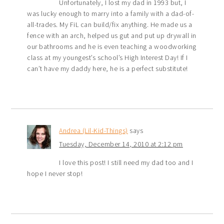
Unfortunately, I lost my dad in 1993 but, I
was lucky enough to marry into a family with a dad-of-
all-trades. My FiL can build/fix anything. He made us a
fence with an arch, helped us gut and put up drywall in
our bathrooms and he is even teaching a woodworking
class at my youngest’s school’s High Interest Day! If I
can’t have my daddy here, he is a perfect substitute!
Andrea (Lil-Kid-Things)
says
Tuesday, December 14, 2010 at 2:12 pm
I love this post! I still need my dad too and I
hope I never stop!