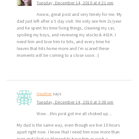
Tuesday, December 14, 2010 at 4:21 pm
Awww, great post and very timely for me. My
dad just left after a 5 day visit. We only see him 2x/year
and he spent his time fixing things, cleaning my car,
spoiling my boys, and reviewing my stocks & 401K. I
need him and love him to bits, and every time he
leaves that hits home more and I’m scared these
moments will be coming to a close soon. :(
Heather
says
Tuesday, December 14, 2010 at 3:38 pm
Wow…this post got me all choked up…
My dad is the same way, even though we live 10 hours
apart right now. I know that I need him now more than
ever and I feel so blessed to have him as such a