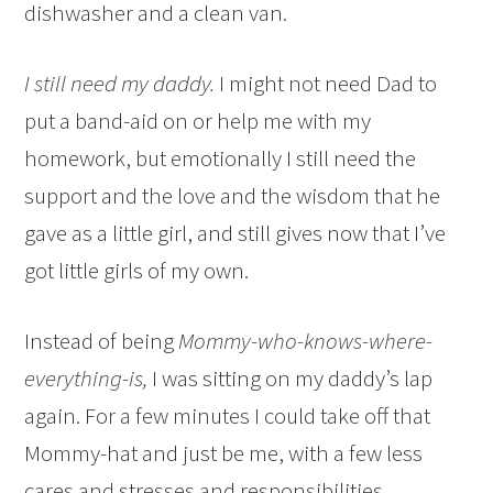
dishwasher and a clean van.
I still need my daddy.
I might not need Dad to
put a band-aid on or help me with my
homework, but emotionally I still need the
support and the love and the wisdom that he
gave as a little girl, and still gives now that I’ve
got little girls of my own.
Instead of being
Mommy-who-knows-where-
everything-is,
I was sitting on my daddy’s lap
again. For a few minutes I could take off that
Mommy-hat and just be me, with a few less
cares and stresses and responsibilities.