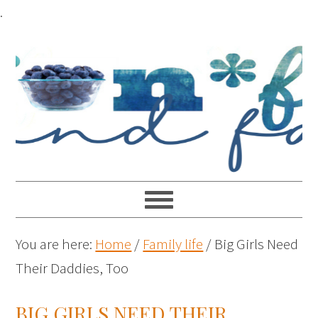
.
You are here:
Home
/
Family life
/
Big Girls Need
Their Daddies, Too
BIG GIRLS NEED THEIR