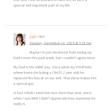
special and important part of my life.
Kelly
says
Tuesday, December 14, 2010 at 3:18 pm
Maybe I’m just emotional from losing my
Dad’s mom this past week, but I couldn’t agree more.
My Dad is the SAME way. Once when my FOUR kids
where home (including a CRAZY 2 year old) he
replaced the faucet on our sink. That alone makes him
a special guy.
In fact I think I need him now more than ever, since
when I was little I didn’t appreciate how awesome he
really is.