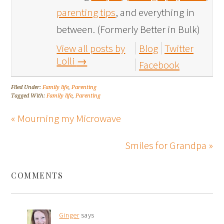
parenting tips
, and everything in
between. (Formerly Better in Bulk)
View all posts by
Blog
Twitter
Lolli
→
Facebook
Filed Under:
Family life
,
Parenting
Tagged With:
Family life
,
Parenting
« Mourning my Microwave
Smiles for Grandpa »
COMMENTS
Ginger
says