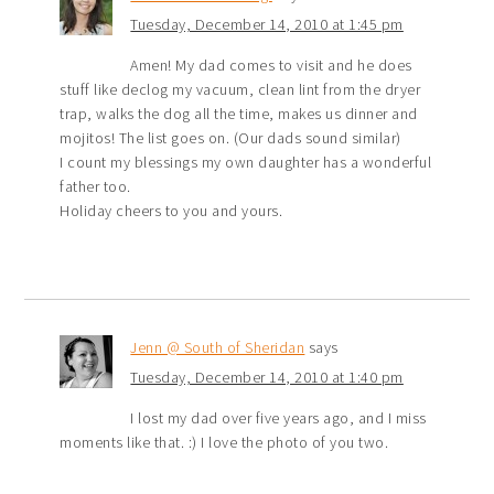
Tuesday, December 14, 2010 at 1:45 pm
Amen! My dad comes to visit and he does
stuff like declog my vacuum, clean lint from the dryer
trap, walks the dog all the time, makes us dinner and
mojitos! The list goes on. (Our dads sound similar)
I count my blessings my own daughter has a wonderful
father too.
Holiday cheers to you and yours.
Jenn @ South of Sheridan
says
Tuesday, December 14, 2010 at 1:40 pm
I lost my dad over five years ago, and I miss
moments like that. :) I love the photo of you two.