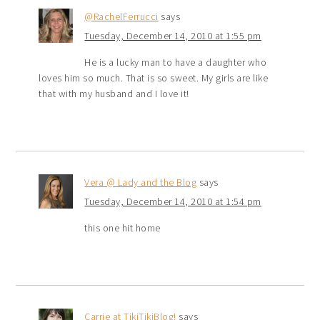
@RachelFerrucci
says
Tuesday, December 14, 2010 at 1:55 pm
He is a lucky man to have a daughter who
loves him so much. That is so sweet. My girls are like
that with my husband and I love it!
Vera @ Lady and the Blog
says
Tuesday, December 14, 2010 at 1:54 pm
this one hit home
Carrie at TikiTikiBlog!
says