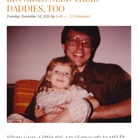
DADDIES, TOO
Tuesday, December 14, 2010
by
Lolli
12 Comments
When I was a little girl, small enough to still fit