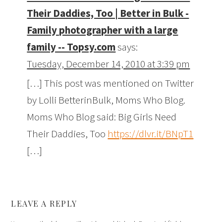
Their Daddies, Too | Better in Bulk -
Family photographer with a large
family -- Topsy.com
says:
Tuesday, December 14, 2010 at 3:39 pm
[…] This post was mentioned on Twitter
by Lolli BetterinBulk, Moms Who Blog.
Moms Who Blog said: Big Girls Need
Their Daddies, Too
https://dlvr.it/BNpT1
[…]
LEAVE A REPLY