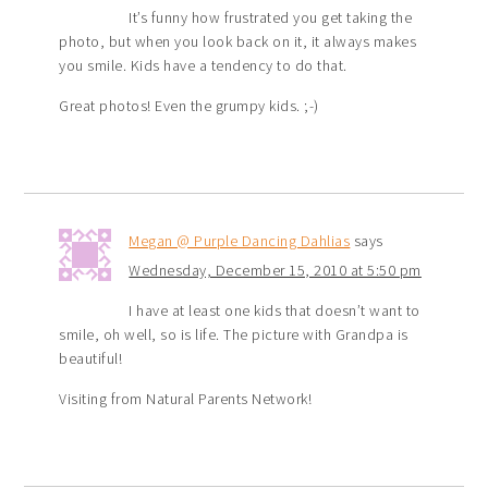
It’s funny how frustrated you get taking the
photo, but when you look back on it, it always makes
you smile. Kids have a tendency to do that.
Great photos! Even the grumpy kids. ;-)
Megan @ Purple Dancing Dahlias
says
Wednesday, December 15, 2010 at 5:50 pm
I have at least one kids that doesn’t want to
smile, oh well, so is life. The picture with Grandpa is
beautiful!
Visiting from Natural Parents Network!