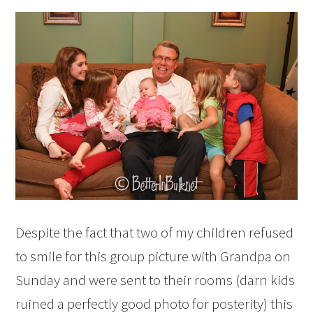
Despite the fact that two of my children refused
to smile for this group picture with Grandpa on
Sunday and were sent to their rooms (darn kids
ruined a perfectly good photo for posterity) this