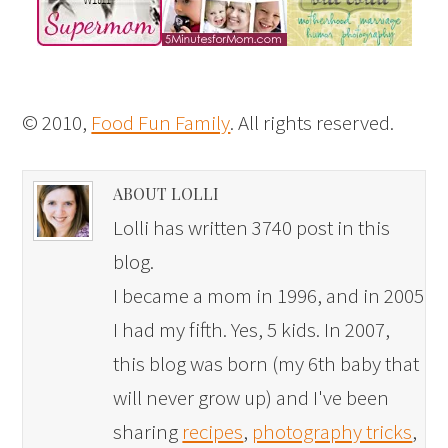
© 2010,
Food Fun Family
. All rights reserved.
ABOUT LOLLI
Lolli has written 3740 post in this
blog.
I became a mom in 1996, and in 2005
I had my fifth. Yes, 5 kids. In 2007,
this blog was born (my 6th baby that
will never grow up) and I've been
sharing
recipes
,
photography tricks
,