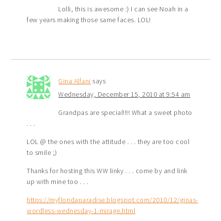
Lolli, this is awesome :) I can see Noah in a
few years making those same faces. LOL!
Gina Alfani
says
Wednesday, December 15, 2010 at 9:54 am
Grandpas are special!!!! What a sweet photo
. . .
LOL @ the ones with the attitude . . . they are too cool
to smile ;)
Thanks for hosting this WW linky . . . come by and link
up with mine too . . .
https://myfloridaparadise.blogspot.com/2010/12/ginas-
wordless-wednesday-1-mirage.html