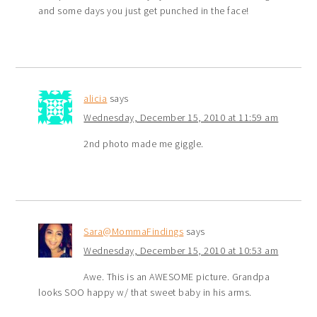
and some days you just get punched in the face!
alicia
says
Wednesday, December 15, 2010 at 11:59 am
2nd photo made me giggle.
Sara@MommaFindings
says
Wednesday, December 15, 2010 at 10:53 am
Awe. This is an AWESOME picture. Grandpa
looks SOO happy w/ that sweet baby in his arms.