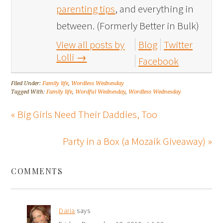
parenting tips
, and everything in
between. (Formerly Better in Bulk)
View all posts by
Blog
Twitter
Lolli
→
Facebook
Filed Under:
Family life
,
Wordless Wednesday
Tagged With:
Family life
,
Wordful Wednesday
,
Wordless Wednesday
« Big Girls Need Their Daddies, Too
Party in a Box (a Mozaik Giveaway) »
COMMENTS
Daria
says