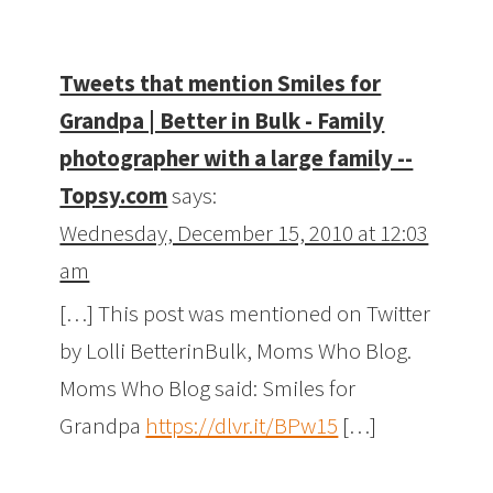
Tweets that mention Smiles for
Grandpa | Better in Bulk - Family
photographer with a large family --
Topsy.com
says:
Wednesday, December 15, 2010 at 12:03
am
[…] This post was mentioned on Twitter
by Lolli BetterinBulk, Moms Who Blog.
Moms Who Blog said: Smiles for
Grandpa
https://dlvr.it/BPw15
[…]