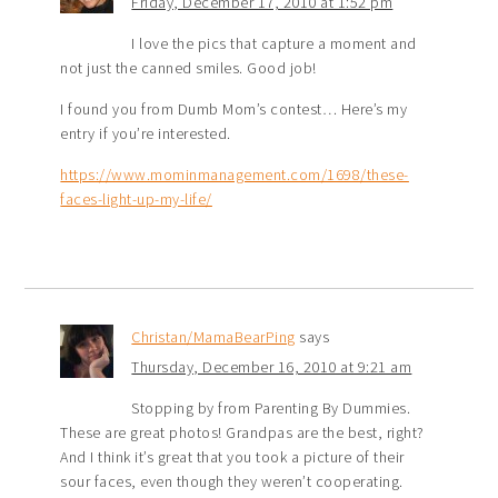
Friday, December 17, 2010 at 1:52 pm
I love the pics that capture a moment and
not just the canned smiles. Good job!
I found you from Dumb Mom’s contest… Here’s my
entry if you’re interested.
https://www.mominmanagement.com/1698/these-
faces-light-up-my-life/
Christan/MamaBearPing
says
Thursday, December 16, 2010 at 9:21 am
Stopping by from Parenting By Dummies.
These are great photos! Grandpas are the best, right?
And I think it’s great that you took a picture of their
sour faces, even though they weren’t cooperating.