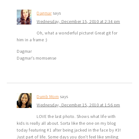
Dagmar
says
Wednesday, December 15, 2010 at 2:34 pm
Oh, what a wonderful picture! Great git for
him in a frame :)
Dagmar
Dagmar’s momsense
Dumb Mom
says
Wednesday, December 15, 2010 at 1:56 pm
LOVE the last photo. Shows what life with
kids is really all about. Sorta like the one on my blog
today featuring #1 after being jacked in the face by #3!
Just part of life. Some days you don’t feel like smiling