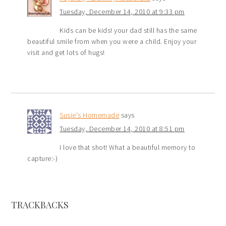
Tuesday, December 14, 2010 at 9:33 pm
Kids can be kids! your dad still has the same
beautiful smile from when you were a child. Enjoy your
visit and get lots of hugs!
Susie's Homemade
says
Tuesday, December 14, 2010 at 8:51 pm
I love that shot! What a beautiful memory to
capture:-)
TRACKBACKS