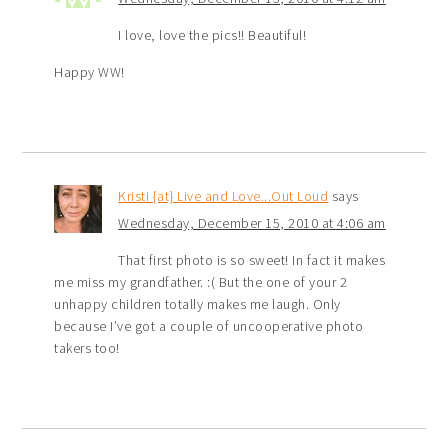
I love, love the pics!! Beautiful!
Happy WW!
Kristi {at} Live and Love...Out Loud
says
Wednesday, December 15, 2010 at 4:06 am
That first photo is so sweet! In fact it makes
me miss my grandfather. :( But the one of your 2
unhappy children totally makes me laugh. Only
because I’ve got a couple of uncooperative photo
takers too!