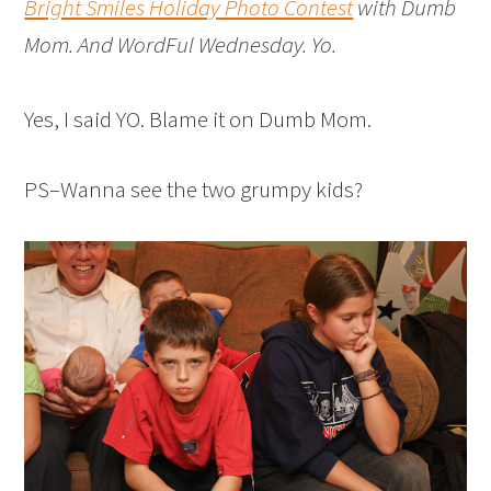
Bright Smiles Holiday Photo Contest
with Dumb
Mom. And WordFul Wednesday. Yo.
Yes, I said YO. Blame it on Dumb Mom.
PS–Wanna see the two grumpy kids?