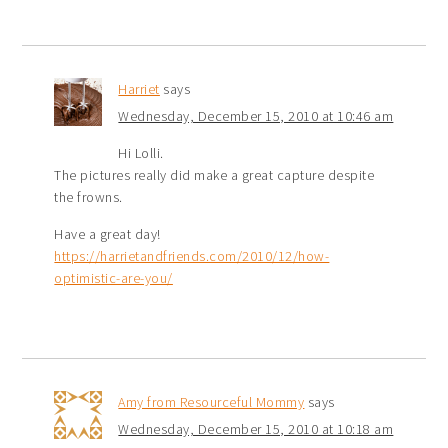
Harriet
says
Wednesday, December 15, 2010 at 10:46 am
Hi Lolli.
The pictures really did make a great capture despite
the frowns.
Have a great day!
https://harrietandfriends.com/2010/12/how-
optimistic-are-you/
Amy from Resourceful Mommy
says
Wednesday, December 15, 2010 at 10:18 am