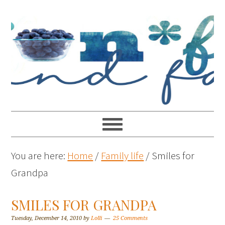
You are here:
Home
/
Family life
/
Smiles for
Grandpa
SMILES FOR GRANDPA
Tuesday, December 14, 2010
by
Lolli
25 Comments