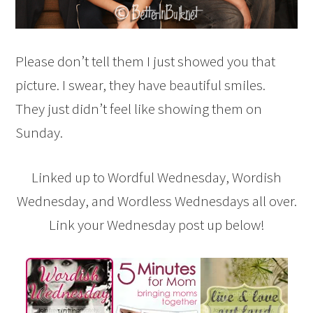
Please don’t tell them I just showed you that
picture. I swear, they have beautiful smiles.
They just didn’t feel like showing them on
Sunday.
Linked up to Wordful Wednesday, Wordish
Wednesday, and Wordless Wednesdays all over.
Link your Wednesday post up below!