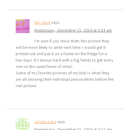
hip chick
says
Wednesday, December 15, 2010 at 5:54 am
I’m sure if you show them this picture they
will be more likely to smile next time. I would get it
printed out and put it on a frame on the fridge for a
few days. It’s always hard with a big family to get every
one on the same frame of mind.
Some of my favorite pictures of my kids is when they
are all showing their individual personalities before the
real picture.
veronica lee
says
Wednesday, December 15, 2010 at 4:12 am