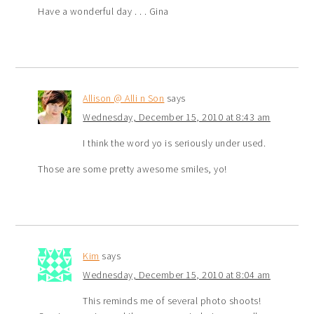
Have a wonderful day . . . Gina
Allison @ Alli n Son
says
Wednesday, December 15, 2010 at 8:43 am
I think the word yo is seriously under used.
Those are some pretty awesome smiles, yo!
Kim
says
Wednesday, December 15, 2010 at 8:04 am
This reminds me of several photo shoots!