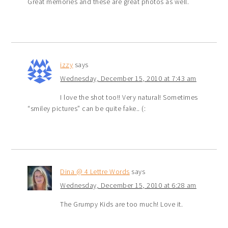
Great memories and these are great photos as well.
izzy
says
Wednesday, December 15, 2010 at 7:43 am
I love the shot too!! Very natural! Sometimes
“smiley pictures” can be quite fake.. (:
Dina @ 4 Lettre Words
says
Wednesday, December 15, 2010 at 6:28 am
The Grumpy Kids are too much! Love it.