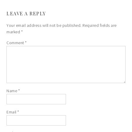
LEAVE A REPLY
Your email address will not be published.
Required fields are
marked
*
Comment
*
Name
*
Email
*