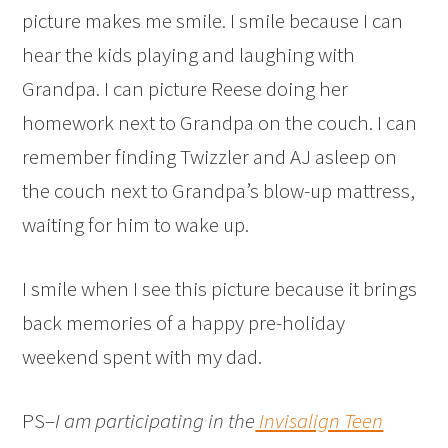
picture makes me smile. I smile because I can
hear the kids playing and laughing with
Grandpa. I can picture Reese doing her
homework next to Grandpa on the couch. I can
remember finding Twizzler and AJ asleep on
the couch next to Grandpa’s blow-up mattress,
waiting for him to wake up.
I smile when I see this picture because it brings
back memories of a happy pre-holiday
weekend spent with my dad.
PS–
I am participating in the
Invisalign Teen