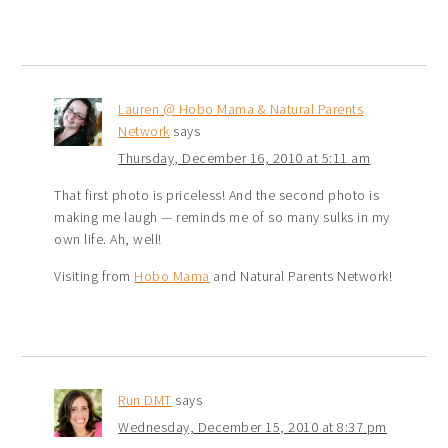
Lauren @ Hobo Mama & Natural Parents
Network
says
Thursday, December 16, 2010 at 5:11 am
That first photo is priceless! And the second photo is
making me laugh — reminds me of so many sulks in my
own life. Ah, well!
Visiting from
Hobo Mama
and Natural Parents Network!
Run DMT
says
Wednesday, December 15, 2010 at 8:37 pm