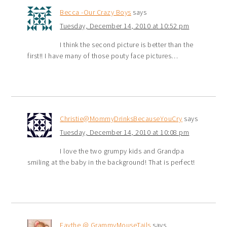
Becca -Our Crazy Boys
says
Tuesday, December 14, 2010 at 10:52 pm
I think the second picture is better than the
first!! I have many of those pouty face pictures…
Christie@MommyDrinksBecauseYouCry
says
Tuesday, December 14, 2010 at 10:08 pm
I love the two grumpy kids and Grandpa
smiling at the baby in the background! That is perfect!
Faythe @ GrammyMouseTails
says