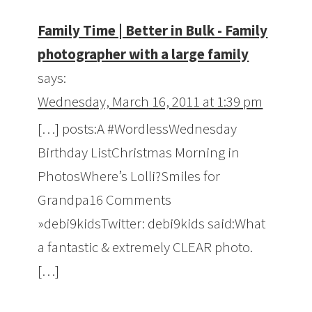
Family Time | Better in Bulk - Family
photographer with a large family
says:
Wednesday, March 16, 2011 at 1:39 pm
[…] posts:A #WordlessWednesday
Birthday ListChristmas Morning in
PhotosWhere’s Lolli?Smiles for
Grandpa16 Comments
»debi9kidsTwitter: debi9kids said:What
a fantastic & extremely CLEAR photo.
[…]