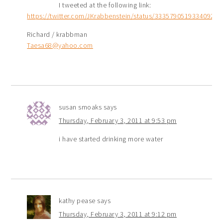
I tweeted at the following link:
https://twitter.com/JKrabbenstein/status/33357905193340928
Richard / krabbman
Taesa68@yahoo.com
susan smoaks
says
Thursday, February 3, 2011 at 9:53 pm
i have started drinking more water
kathy pease
says
Thursday, February 3, 2011 at 9:12 pm