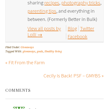
sharing
recipes
,
photography tricks
,
parenting tips
, and everything in
between. (Formerly Better in Bulk)
View all posts by
Blog
Twitter
Lolli
→
Facebook
Filed Under:
Giveaways
Tagged With:
giveaways
,
goals
,
Healthy living
« Fit From the Farm
Cecily is Back! PSF – GMYBS »
COMMENTS