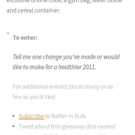
and cereal container.
To enter:
Tell me one change you’ve made or would
like to make for a healthier 2011.
For additional entries (do as many or as
few as you’d like)
Subscribe
to Better in Bulk
Tweet about this giveaway (the easiest