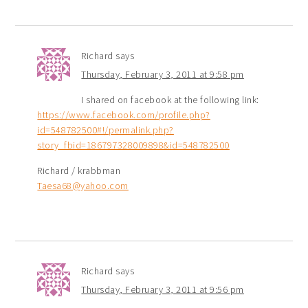
Richard
says
Thursday, February 3, 2011 at 9:58 pm
I shared on facebook at the following link:
https://www.facebook.com/profile.php?
id=548782500#!/permalink.php?
story_fbid=186797328009898&id=548782500
Richard / krabbman
Taesa68@yahoo.com
Richard
says
Thursday, February 3, 2011 at 9:56 pm