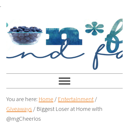
.
You are here:
Home
/
Entertainment
/
Giveaways
/
Biggest Loser at Home with
@mgCheerios