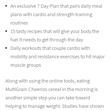
An exclusive 7 Day Plan that pairs daily meal
plans with cardio and strength-training
routines
15 tasty recipes that will give your body the
fuel it needs to get through the day
Daily workouts that couple cardio with
mobility and resistance exercises to hit major
muscle groups
Along with using the online tools, eating
MultiGrain Cheerios cereal in the morning is
another simple step you can take toward
helping to manage weight. Studies have shown