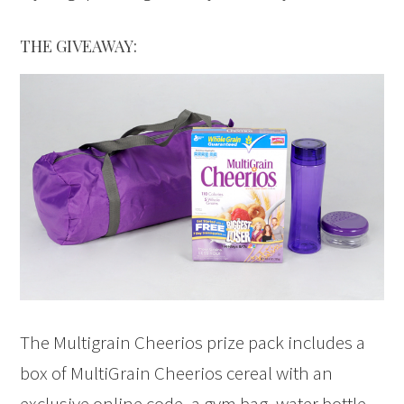
THE GIVEAWAY:
The Multigrain Cheerios prize pack includes a
box of MultiGrain Cheerios cereal with an
exclusive online code, a gym bag, water bottle