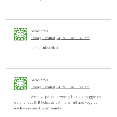
Sarah
says
Friday, February 4, 2011 at 11:43 am
I am a subscriber!
Sarah
says
Friday, February 4, 2011 at 11:41 am
We have joined a weekly fruit and veggie co-
op and love it. It helps us eat more fruit and veggies
each week and bigger variety.