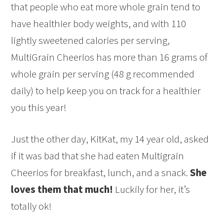
that people who eat more whole grain tend to
have healthier body weights, and with 110
lightly sweetened calories per serving,
MultiGrain Cheerios has more than 16 grams of
whole grain per serving (48 g recommended
daily) to help keep you on track for a healthier
you this year!
Just the other day, KitKat, my 14 year old, asked
if it was bad that she had eaten Multigrain
Cheerios for breakfast, lunch, and a snack.
She
loves them that much!
Luckily for her, it’s
totally ok!