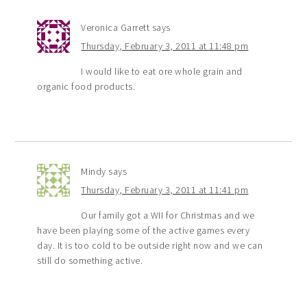
Veronica Garrett
says
Thursday, February 3, 2011 at 11:48 pm
I would like to eat ore whole grain and
organic food products.
Mindy
says
Thursday, February 3, 2011 at 11:41 pm
Our family got a WII for Christmas and we
have been playing some of the active games every
day. It is too cold to be outside right now and we can
still do something active.