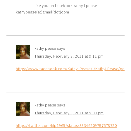
like you on facebook kathy l pease
kathypease(at)gmail(dot)com
kathy pease
says
Thursday, February 3, 2011 at 9:11 pm
https://www.facebook.com/KathyLPease#!/KathyLPease/post
kathy pease
says
Thursday, February 3, 2011 at 9:09 pm
https://twitter.com/klp1965/status/33346209787678720