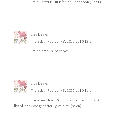
I’m a Better in Bulk fan on Facebook (Lisa L).
Lisa L
says
Thursday, February 3, 2011 at 10:12 pm
I’m an email subscriber
Lisa L
says
Thursday, February 3, 2011 at 10:11 pm
For a healthier 2011, I plan on losing the 50
lbs of baby weight after I give birth (soon).