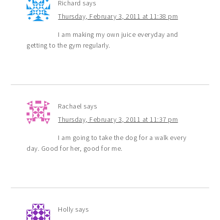
Richard
says
Thursday, February 3, 2011 at 11:38 pm
I am making my own juice everyday and
getting to the gym regularly.
Rachael
says
Thursday, February 3, 2011 at 11:37 pm
I am going to take the dog for a walk every
day. Good for her, good for me.
Holly
says