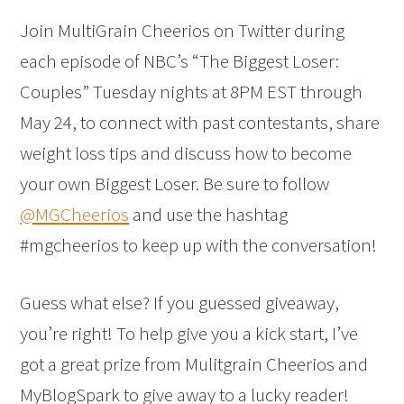
Join MultiGrain Cheerios on Twitter during
each episode of NBC’s “The Biggest Loser:
Couples” Tuesday nights at 8PM EST through
May 24, to connect with past contestants, share
weight loss tips and discuss how to become
your own Biggest Loser. Be sure to follow
@MGCheerios
and use the hashtag
#mgcheerios to keep up with the conversation!
Guess what else? If you guessed giveaway,
you’re right! To help give you a kick start, I’ve
got a great prize from Mulitgrain Cheerios and
MyBlogSpark to give away to a lucky reader!