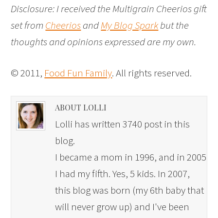
Disclosure: I received the Multigrain Cheerios gift
set from
Cheerios
and
My Blog Spark
but the
thoughts and opinions expressed are my own.
© 2011,
Food Fun Family
. All rights reserved.
ABOUT LOLLI
Lolli has written 3740 post in this
blog.
I became a mom in 1996, and in 2005
I had my fifth. Yes, 5 kids. In 2007,
this blog was born (my 6th baby that
will never grow up) and I've been