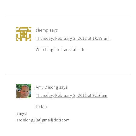
shemp
says
Thursday, February 3, 2011 at 10:29 am
Watching the trans fats ate
Amy Delong
says
Thursday, February 3, 2011 at 9:13 am
fb fan
amyd
ardelong2(at)gmail(dot)com