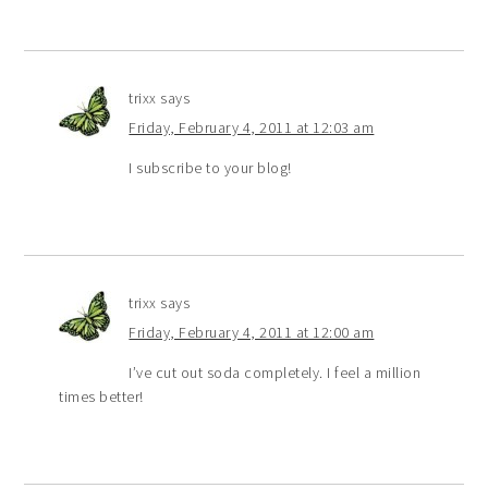
trixx
says
Friday, February 4, 2011 at 12:03 am
I subscribe to your blog!
trixx
says
Friday, February 4, 2011 at 12:00 am
I’ve cut out soda completely. I feel a million
times better!