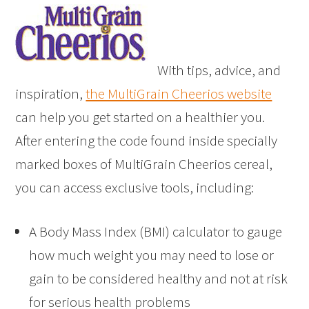
With tips, advice, and
inspiration,
the MultiGrain Cheerios website
can help you get started on a healthier you.
After entering the code found inside specially
marked boxes of MultiGrain Cheerios cereal,
you can access exclusive tools, including:
A Body Mass Index (BMI) calculator to gauge
how much weight you may need to lose or
gain to be considered healthy and not at risk
for serious health problems