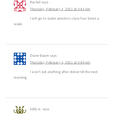
Rachel
says
Thursday, February 3, 2011 at 3:43 pm
I will go to water aerobics class four times a
week
Diane Baum
says
Thursday, February 3, 2011 at 3:40 pm
I won’t eat anything after dinner till the next
morning.
kelly w.
says