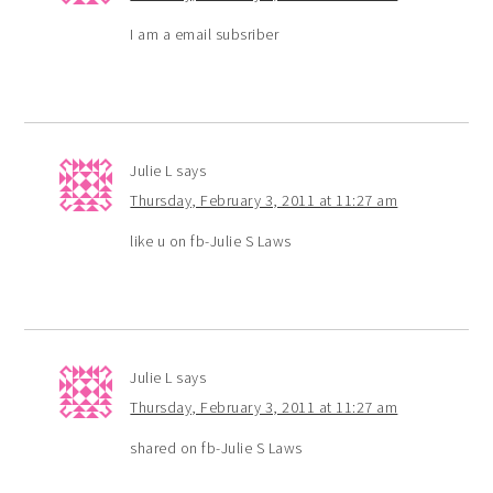
I am a email subsriber
Julie L
says
Thursday, February 3, 2011 at 11:27 am
like u on fb-Julie S Laws
Julie L
says
Thursday, February 3, 2011 at 11:27 am
shared on fb-Julie S Laws