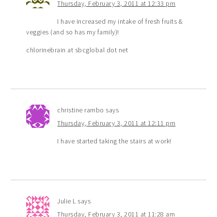
Thursday, February 3, 2011 at 12:33 pm
I have increased my intake of fresh fruits &
veggies (and so has my family)!
chlorinebrain at sbcglobal dot net
christine rambo
says
Thursday, February 3, 2011 at 12:11 pm
I have started taking the stairs at work!
Julie L
says
Thursday, February 3, 2011 at 11:28 am