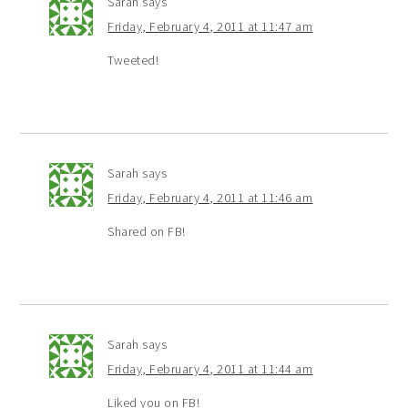
Sarah
says
Friday, February 4, 2011 at 11:47 am
Tweeted!
Sarah
says
Friday, February 4, 2011 at 11:46 am
Shared on FB!
Sarah
says
Friday, February 4, 2011 at 11:44 am
Liked you on FB!