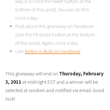
way is to click the tweet button at the
bottom of this post). You can do this
once a day.
Post about this giveaway on Facebook
(use the FB share button at the bottom
of this post). Again, once a day.
Like
Better in Bulk on Facebook
This giveaway will end on
Thursday, February
3, 2011
at midnight EST and a winner will be
selected at random and notified via email. Good
luck!