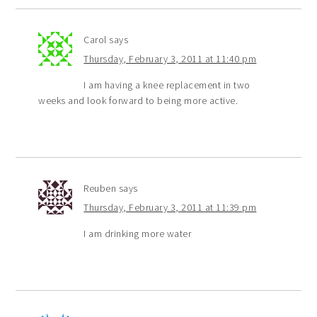
Carol
says
Thursday, February 3, 2011 at 11:40 pm
I am having a knee replacement in two
weeks and look forward to being more active.
Reuben
says
Thursday, February 3, 2011 at 11:39 pm
I am drinking more water