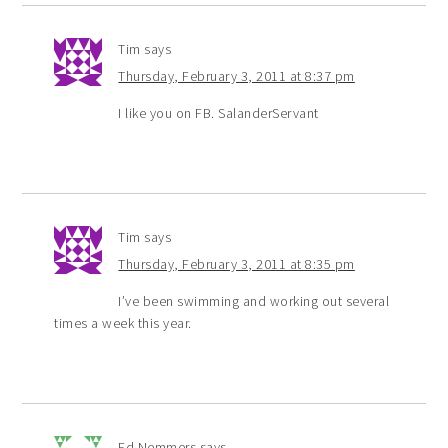
Tim
says
Thursday, February 3, 2011 at 8:37 pm
I like you on FB. SalanderServant
Tim
says
Thursday, February 3, 2011 at 8:35 pm
I’ve been swimming and working out several
times a week this year.
Ed Nemmers
says