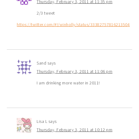
Thursday, February 3, 2011 at 11:35 pm
2/3 tweet
https://twitter.com/#!/winholly/status/33382757816213504
Sand
says
Thursday, February 3, 2011 at 11:06 pm
I am drinking more water in 2011!
Lisa L
says
Thursday, February 3, 2011 at 10:12 pm