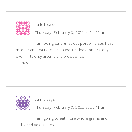
Julie L
says
Thursday, February 3, 2011 at 11:25 am
I am being careful about portion sizes-I eat
more than I realized. I also walk at least once a day-
even if its only around the block once
thanks
Jamie
says
Thursday, February 3, 2011 at 10:41 am
I am going to eat more whole grains and
fruits and vegeatbles.