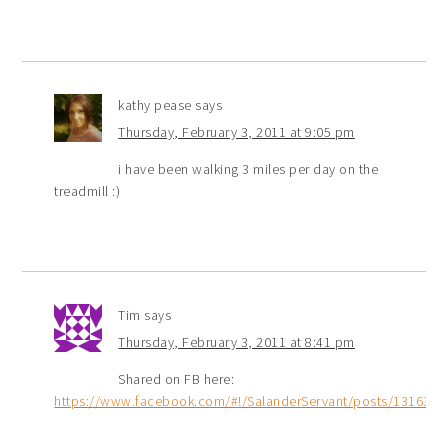
kathy pease
says
Thursday, February 3, 2011 at 9:05 pm
i have been walking 3 miles per day on the
treadmill :)
Tim
says
Thursday, February 3, 2011 at 8:41 pm
Shared on FB here:
https://www.facebook.com/#!/SalanderServant/posts/131639