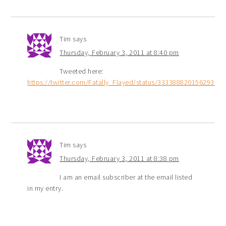
Tim
says
Thursday, February 3, 2011 at 8:40 pm
Tweeted here:
https://twitter.com/Fatally_Flayed/status/33338882015629312
Tim
says
Thursday, February 3, 2011 at 8:38 pm
I am an email subscriber at the email listed
in my entry.