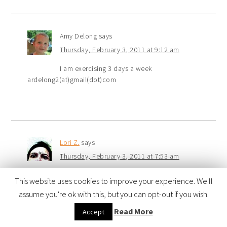
Amy Delong
says
Thursday, February 3, 2011 at 9:12 am
I am exercising 3 days a week
ardelong2(at)gmail(dot)com
Lori Z.
says
Thursday, February 3, 2011 at 7:53 am
Drinking more water.
This website uses cookies to improve your experience. We'll
assume you're ok with this, but you can opt-out if you wish.
Read More
Accept