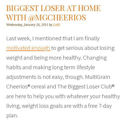
BIGGEST LOSER AT HOME
WITH @MGCHEERIOS
Wednesday, January 26, 2011
by
Lolli
Last week, I mentioned that I am finally
motivated enough
to get serious about losing
weight and being more healthy. Changing
habits and making long term lifestyle
adjustments is not easy, though. MultiGrain
Cheerios® cereal and The Biggest Loser Club®
are here to help you with whatever your healthy
living, weight loss goals are with a free 7-day
plan.