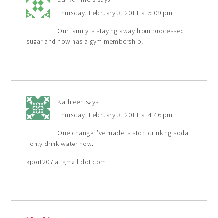
Thursday, February 3, 2011 at 5:09 pm
Our family is staying away from processed
sugar and now has a gym membership!
Kathleen
says
Thursday, February 3, 2011 at 4:46 pm
One change I’ve made is stop drinking soda.
I only drink water now.
kport207 at gmail dot com