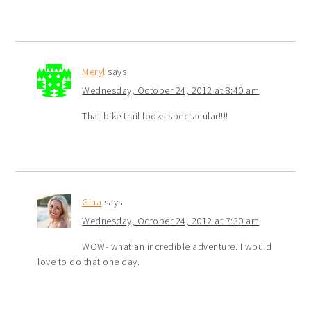
Meryl
says
Wednesday, October 24, 2012 at 8:40 am
That bike trail looks spectacular!!!!
Gina
says
Wednesday, October 24, 2012 at 7:30 am
WOW- what an incredible adventure. I would
love to do that one day.