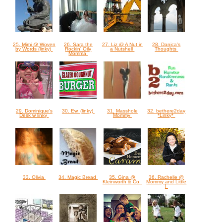
25. Mimi @ Woven
26. Sara the
27. Liz @ A Nut in
28. Danica's
by Words (linky)
Rockin' Oily
a Nutshell
Thoughts
Momma
29. Dominique's
30. Ew. (linky)
31. Masshole
32. bethere2day
Desk w linky
Mommy
*Linky*
33. Olivia
34. Magic Bread
35. Gina @
36. Rachelle @
Kleinworth & Co.
Mommy and Little
I