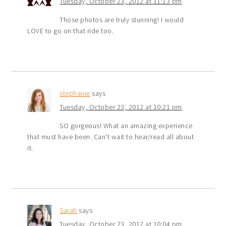
Tuesday, October 23, 2012 at 11:13 pm
Those photos are truly stunning! I would
LOVE to go on that ride too.
stephanie
says
Tuesday, October 23, 2012 at 10:21 pm
SO gorgeous! What an amazing experience
that must have been. Can’t wait to hear/read all about
it.
Sarah
says
Tuesday, October 23, 2012 at 10:04 pm