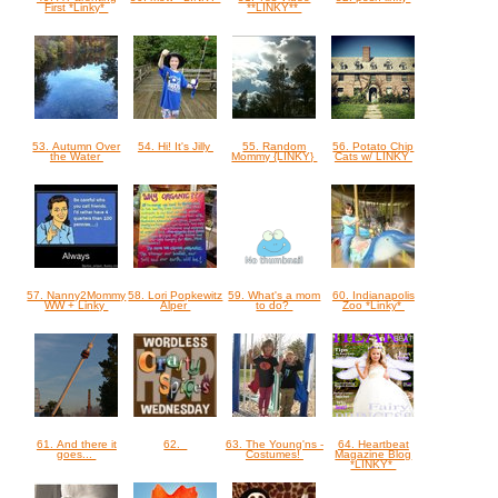
First *Linky*
**LINKY**
53. Autumn Over
54. Hi! It's Jilly
55. Random
56. Potato Chip
the Water
Mommy {LINKY}
Cats w/ LINKY
57. Nanny2Mommy
58. Lori Popkewitz
59. What's a mom
60. Indianapolis
WW + Linky
Alper
to do?
Zoo *Linky*
61. And there it
62.
63. The Young'ns -
64. Heartbeat
goes...
Costumes!
Magazine Blog
*LINKY*