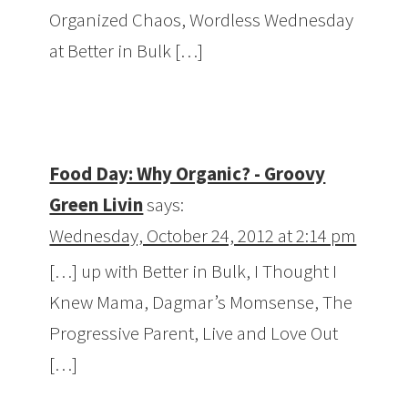
Organized Chaos, Wordless Wednesday
at Better in Bulk […]
Food Day: Why Organic? - Groovy
Green Livin
says:
Wednesday, October 24, 2012 at 2:14 pm
[…] up with Better in Bulk, I Thought I
Knew Mama, Dagmar’s Momsense, The
Progressive Parent, Live and Love Out
[…]