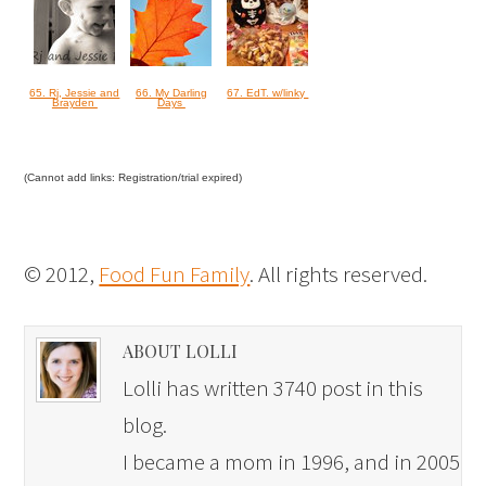
65. Rj, Jessie and
66. My Darling
67. EdT. w/linky
Brayden
Days
(Cannot add links: Registration/trial expired)
© 2012,
Food Fun Family
. All rights reserved.
ABOUT LOLLI
Lolli has written 3740 post in this
blog.
I became a mom in 1996, and in 2005