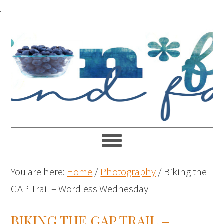
.
You are here:
Home
/
Photography
/
Biking the
GAP Trail – Wordless Wednesday
BIKING THE GAP TRAIL –