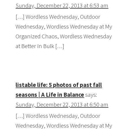
Sunday, December 22, 2013 at 6:53 am
[…] Wordless Wednesday, Outdoor
Wednesday, Wordless Wednesday at My
Organized Chaos, Wordless Wednesday
at Better in Bulk […]
listable life: 5 photos of past fall
seasons | A Life in Balance
says:
Sunday, December 22, 2013 at 6:50 am
[…] Wordless Wednesday, Outdoor
Wednesday, Wordless Wednesday at My