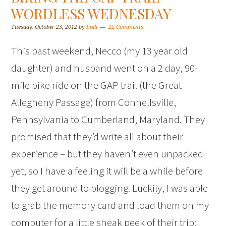
WORDLESS WEDNESDAY
Tuesday, October 23, 2012
by
Lolli
22 Comments
This past weekend, Necco (my 13 year old
daughter) and husband went on a 2 day, 90-
mile bike ride on the GAP trail (the Great
Allegheny Passage) from Connellsville,
Pennsylvania to Cumberland, Maryland. They
promised that they’d write all about their
experience – but they haven’t even unpacked
yet, so I have a feeling it will be a while before
they get around to blogging. Luckily, I was able
to grab the memory card and load them on my
computer for a little sneak peek of their trip: