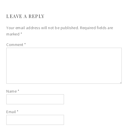
LEAVE A REPLY
Your email address will not be published.
Required fields are
marked
*
Comment
*
Name
*
Email
*