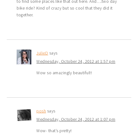
to find some places like that out here. And….two day
bike ride? Kind of crazy but so cool that they did it
together.
JulieD
says
Wednesday, October 24, 2012 at 1:57 pm
Wow so amazingly beautiful!!
posh
says
Wednesday, October 24, 2012 at 1:07 pm
Wow- that’s pretty!