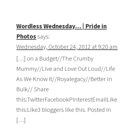
Wordless Wednesday… | Pride in
Photos
says:
Wednesday, October 24, 2012 at 9:20 am
[…] on a Budget//The Crumby
Mummy//Live and Love Out Loud//Life
As We Know It//Royalegacy//Better in
Bulk// Share
this:TwitterFacebookPinterestEmailLike
this:Like3 bloggers like this. Posted in
[…]