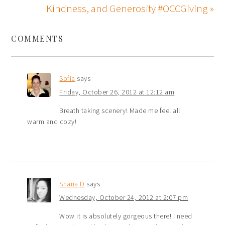
Kindness, and Generosity #OCCGiving »
COMMENTS
Sofia
says
Friday, October 26, 2012 at 12:12 am
Breath taking scenery! Made me feel all
warm and cozy!
Shana D
says
Wednesday, October 24, 2012 at 2:07 pm
Wow it is absolutely gorgeous there! I need