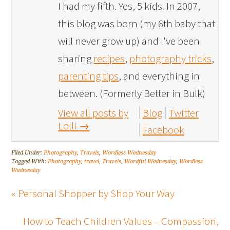
I had my fifth. Yes, 5 kids. In 2007,
this blog was born (my 6th baby that
will never grow up) and I've been
sharing
recipes
,
photography tricks
,
parenting tips
, and everything in
between. (Formerly Better in Bulk)
View all posts by
Blog
Twitter
Lolli
→
Facebook
Filed Under:
Photography
,
Travels
,
Wordless Wednesday
Tagged With:
Photography
,
travel
,
Travels
,
Wordful Wednesday
,
Wordless
Wednesday
« Personal Shopper by Shop Your Way
How to Teach Children Values – Compassion,