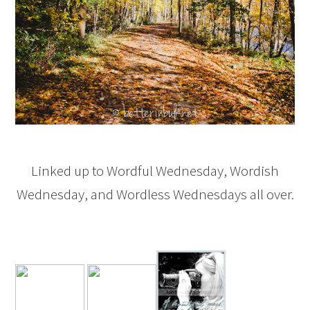
Linked up to Wordful Wednesday, Wordish
Wednesday, and Wordless Wednesdays all over.