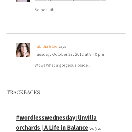
So beautiful!!!
Tabitha Blue
says
Tuesday, October 23, 2012 at 8:40 pm
Wow! What a gorgeous place!!
TRACKBACKS
#wordlesswednesday: linvilla
orchards | A Life in Balance
says: