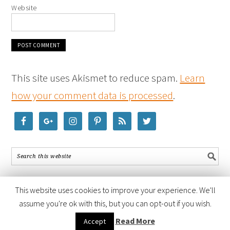
Website
This site uses Akismet to reduce spam.
Learn
how your comment data is processed
.
This website uses cookies to improve your experience. We'll
assume you're ok with this, but you can opt-out if you wish.
COPYRIGHT © 2026 ·
FOODIE PRO THEME
BY
SHAY BOCKS
· BUILT ON
Read More
Accept
THE
GENESIS FRAMEWORK
· POWERED BY
WORDPRESS