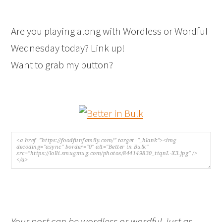
Are you playing along with Wordless or Wordful
Wednesday today? Link up!
Want to grab my button?
Your post can be wordless or wordful, just as