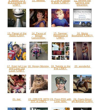
9. MAMA TO 4
10. Melissa
11. Lolli @ Better
12. Behind the
BLESSINGS W/
in Bulk *LINKY*
Camera and
LINKY
Dreaming
13. Planet of the
14. Faces of
15. Dagmar:
16. Moms
Apels {Linky}
Breast
Happiness w
Bookshelf {LINKY}
Cancer/linky
LINKY
17. Kristi {at} Live
18. Honey Mommy
19. Twinkle in the
20. wonderful
and Love Out
Eye LINKY
Loud *LINKY
21. kat
22. CREATE WITH
23. From PDX with
24. Crazy About
JOY w LINKY
Love -linky
My Baybah {Linky}