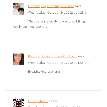
Dominique@Dominique's Desk
says
Wednesday, October 24, 2012 at 4:29 am
That’s a really lovely place to go biking.
Really stunning scenery
Kristi {at} Live and Love Out Loud
says
Wednesday, October 24, 2012 at 1:05 am
Breathtaking scenery! :)
Honey Mommy
says