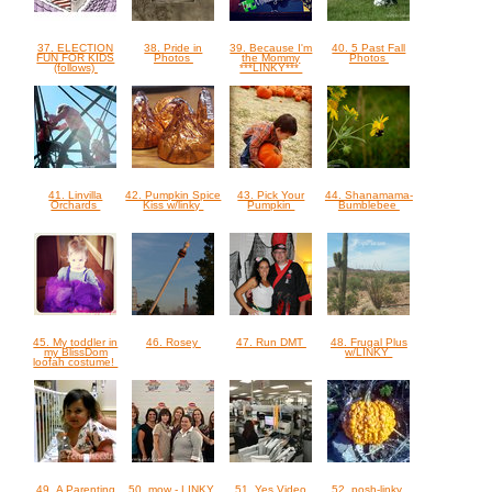
37. ELECTION
38. Pride in
39. Because I'm
40. 5 Past Fall
FUN FOR KIDS
Photos
the Mommy
Photos
(follows)
***LINKY***
41. Linvilla
42. Pumpkin Spice
43. Pick Your
44. Shanamama-
Orchards
Kiss w/linky
Pumpkin
Bumblebee
45. My toddler in
46. Rosey
47. Run DMT
48. Frugal Plus
my BlissDom
w/LINKY
loofah costume!
49. A Parenting
50. mow - LINKY
51. Yes Video
52. posh-linky