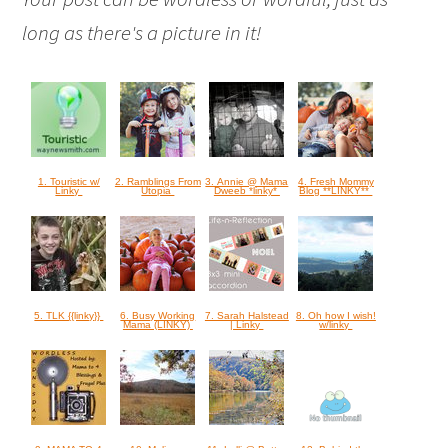
long as there's a picture in it!
1. Touristic w/
2. Ramblings From
3. Annie @ Mama
4. Fresh Mommy
Linky
Utopia
Dweeb *linky*
Blog **LINKY**
5. TLK {{linky}}
6. Busy Working
7. Sarah Halstead
8. Oh how I wish!
Mama (LINKY)
| Linky
w/linky