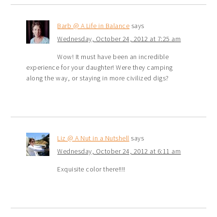
Barb @ A Life in Balance
says
Wednesday, October 24, 2012 at 7:25 am
Wow! It must have been an incredible
experience for your daughter! Were they camping
along the way, or staying in more civilized digs?
Liz @ A Nut in a Nutshell
says
Wednesday, October 24, 2012 at 6:11 am
Exquisite color there!!!!