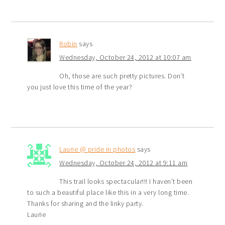
Robin
says
Wednesday, October 24, 2012 at 10:07 am
Oh, those are such pretty pictures. Don’t
you just love this time of the year?
Laurie @ pride in photos
says
Wednesday, October 24, 2012 at 9:11 am
This trail looks spectacular!!! I haven’t been
to such a beautiful place like this in a very long time.
Thanks for sharing and the linky party.
Laurie