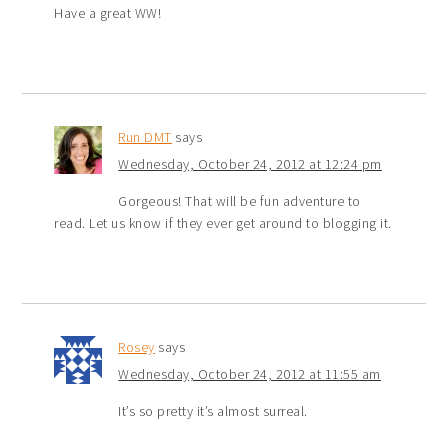
Have a great WW!
Run DMT
says
Wednesday, October 24, 2012 at 12:24 pm
Gorgeous! That will be fun adventure to
read. Let us know if they ever get around to blogging it.
Rosey
says
Wednesday, October 24, 2012 at 11:55 am
It’s so pretty it’s almost surreal.