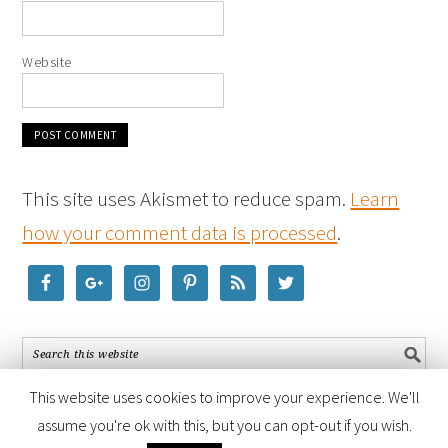
Website
This site uses Akismet to reduce spam.
Learn
how your comment data is processed
.
This website uses cookies to improve your experience. We'll
assume you're ok with this, but you can opt-out if you wish.
COPYRIGHT © 2026 ·
FOODIE PRO THEME
BY
SHAY BOCKS
· BUILT ON