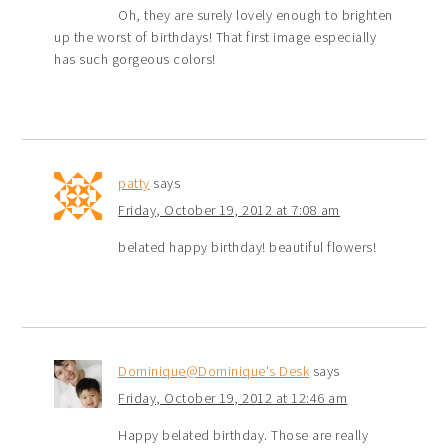
Oh, they are surely lovely enough to brighten
up the worst of birthdays! That first image especially
has such gorgeous colors!
patty
says
Friday, October 19, 2012 at 7:08 am
belated happy birthday! beautiful flowers!
Dominique@Dominique's Desk
says
Friday, October 19, 2012 at 12:46 am
Happy belated birthday. Those are really