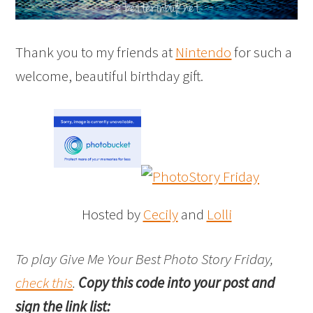
Thank you to my friends at
Nintendo
for such a
welcome, beautiful birthday gift.
Hosted by
Cecily
and
Lolli
To play Give Me Your Best Photo Story Friday,
check this
.
Copy this code into your post and
sign the link list: