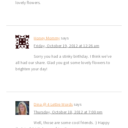
lovely flowers.
Honey Mommy
says
Friday, October 19, 2012 at 12:26 am
Sorry you had a stinky birthday. I think we’ve
all had our share. Glad you got some lovely flowers to
brighten your day!
Dina @ 4 Lettre Words
says
Thursday, October 18, 2012 at 7:00 pm
Well, those are some cool friends. :) Happy