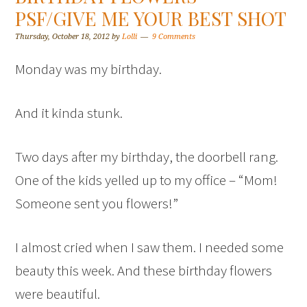
PSF/GIVE ME YOUR BEST SHOT
Thursday, October 18, 2012
by
Lolli
9 Comments
Monday was my birthday.
And it kinda stunk.
Two days after my birthday, the doorbell rang.
One of the kids yelled up to my office – “Mom!
Someone sent you flowers!”
I almost cried when I saw them. I needed some
beauty this week. And these birthday flowers
were beautiful.