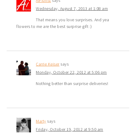
AiFlorist
says
Wednesday, August 7, 2013 at 1:08 am
That means you love surprises. And yea
flowers to me are the best surprise gift :)
Carrie Keiser
says
Monday, October 22, 2012 at 5:06 pm
Nothing better than surprise deliveries!
Marty
says
Friday, October 19, 2012 at 9:50 am