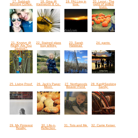
17. Sabbath
18. Gina @
19. FALLing in
20. Leovi - The
Morning Coffee
Kleinworth & Co.
love
night of spilled
loves
21. Krystyn @
22. Stained glass
23. Sarah
24. pants
Really, Are You
bug w/linky
Halstead
Serious?
25. Living Proof
26. Jack's Paper
27. Northwoods
28. Kat@Seeking
Moon
Beaver Pond
Sanity
29. My Pinterest
30. Life-n-
31. Tots and Me
32. Carrie Keiser
Reality
Reflection