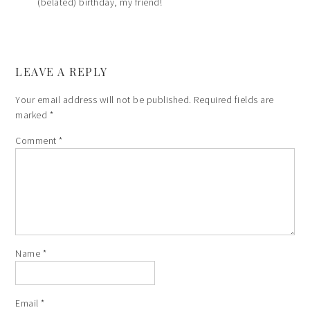
(belated) birthday, my friend!
LEAVE A REPLY
Your email address will not be published.
Required fields are
marked
*
Comment
*
Name
*
Email
*