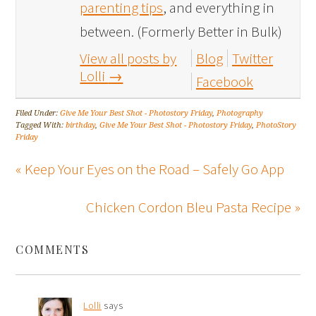
parenting tips
, and everything in
between. (Formerly Better in Bulk)
View all posts by
Blog
Twitter
Lolli
→
Facebook
Filed Under:
Give Me Your Best Shot - Photostory Friday
,
Photography
Tagged With:
birthday
,
Give Me Your Best Shot - Photostory Friday
,
PhotoStory
Friday
« Keep Your Eyes on the Road – Safely Go App
Chicken Cordon Bleu Pasta Recipe »
COMMENTS
Lolli
says