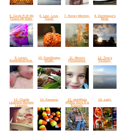
5. Cecily R @ My
6. Live, Love,
7. Honey Mommy
8. Dominique's
Chaos My Bliss
Travel
Desk
9. Leovi -
10. FotoDesign
11. Mona's
12. Tina´s
Ephemeral love
Shelly
Picturesque
PicStory
13. Charlie
14. Kamana
15. debi9kids
16. patty
Learning Mummy
@Who Says 8 is
Lessons
Enough