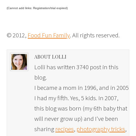
(Cannot add links: Registration/trial expired)
© 2012,
Food Fun Family
. All rights reserved.
ABOUT LOLLI
Lolli has written 3740 post in this
blog.
I became a mom in 1996, and in 2005
I had my fifth. Yes, 5 kids. In 2007,
this blog was born (my 6th baby that
will never grow up) and I've been
sharing
recipes
,
photography tricks
,