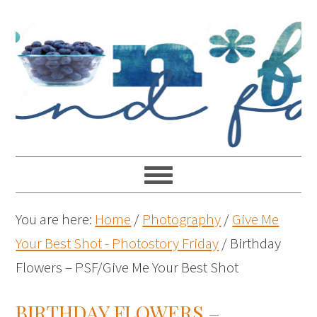
You are here:
Home
/
Photography
/
Give Me
Your Best Shot - Photostory Friday
/
Birthday
Flowers – PSF/Give Me Your Best Shot
BIRTHDAY FLOWERS –