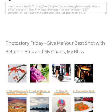
Photostory Friday - Give Me Your Best Shot with
Better in Bulk and My Chaos, My Bliss
1. Vikki@live laugh
2. Lolli @ Better in
3. Dina @
4. Framed by God
pull your hair out
Bulk
4LettreWords