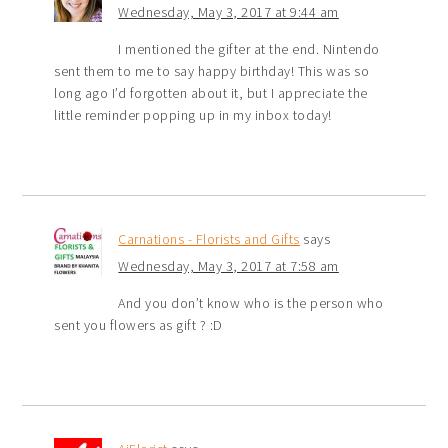
Wednesday, May 3, 2017 at 9:44 am
I mentioned the gifter at the end. Nintendo
sent them to me to say happy birthday! This was so
long ago I’d forgotten about it, but I appreciate the
little reminder popping up in my inbox today!
Carnations - Florists and Gifts
says
Wednesday, May 3, 2017 at 7:58 am
And you don’t know who is the person who
sent you flowers as gift ? :D