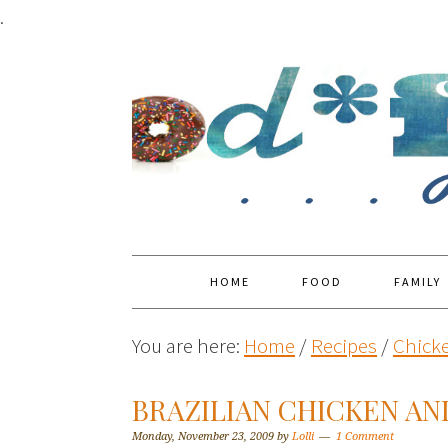
.
HOME
FOOD
FAMILY
You are here:
Home
/
Recipes
/
Chick
BRAZILIAN CHICKEN AN
Monday, November 23, 2009
by
Lolli
1 Comment