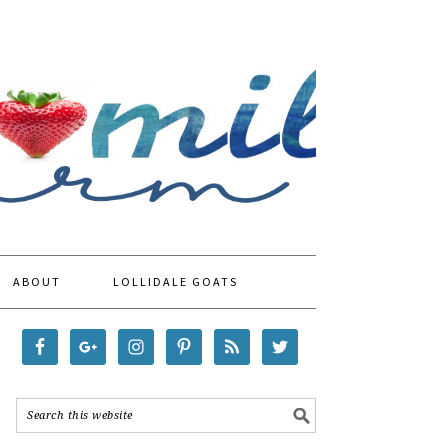
ABOUT
LOLLIDALE GOATS