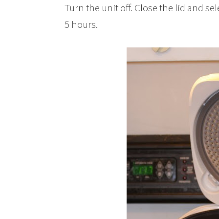
Turn the unit off. Close the lid and se
5 hours.