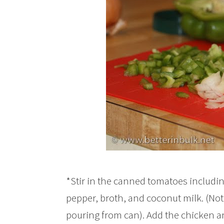
*Stir in the canned tomatoes including
pepper, broth, and coconut milk. (Note
pouring from can). Add the chicken a