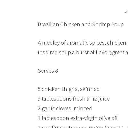
*
Brazilian Chicken and Shrimp Soup
A medley of aromatic spices, chicken 
inspired soup a burst of flavor; great 
Serves 8
5 chicken thighs, skinned
3 tablespoons fresh lime juice
2 garlic cloves, minced
1 tablespoon extra-virgin olive oil
1 cup finely chopped onion (about 1 