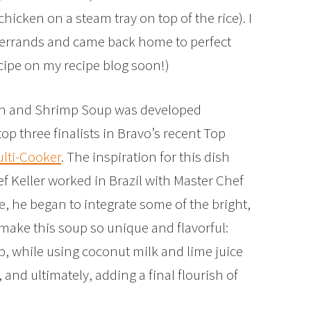
hicken on a steam tray on top of the rice). I
w errands and came back home to perfect
recipe on my recipe blog soon!)
ken and Shrimp Soup was developed
 top three finalists in Bravo’s recent Top
ulti-Cooker
. The inspiration for this dish
f Keller worked in Brazil with Master Chef
e, he began to integrate some of the bright,
 make this soup so unique and flavorful:
 while using coconut milk and lime juice
and ultimately, adding a final flourish of