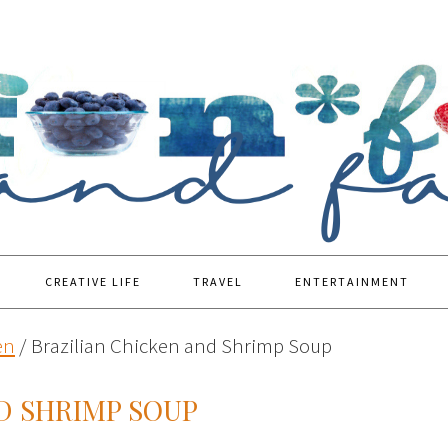
CREATIVE LIFE
TRAVEL
ENTERTAINMENT
en
/
Brazilian Chicken and Shrimp Soup
D SHRIMP SOUP