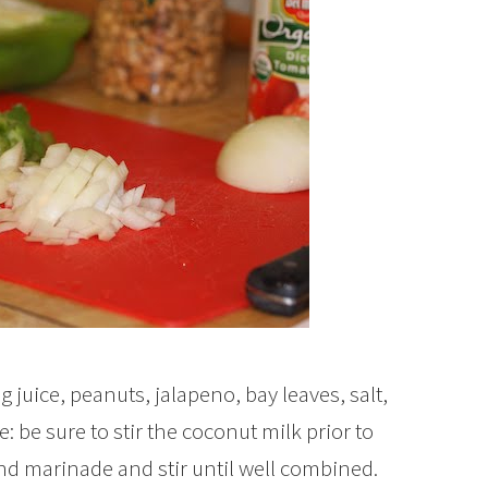
 juice, peanuts, jalapeno, bay leaves, salt,
: be sure to stir the coconut milk prior to
nd marinade and stir until well combined.