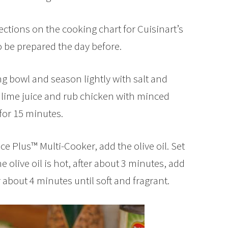
ections on the cooking chart for Cuisinart’s
o be prepared the day before.
g bowl and season lightly with salt and
 lime juice and rub chicken with minced
 for 15 minutes.
ce Plus™ Multi-Cooker, add the olive oil. Set
 olive oil is hot, after about 3 minutes, add
about 4 minutes until soft and fragrant.