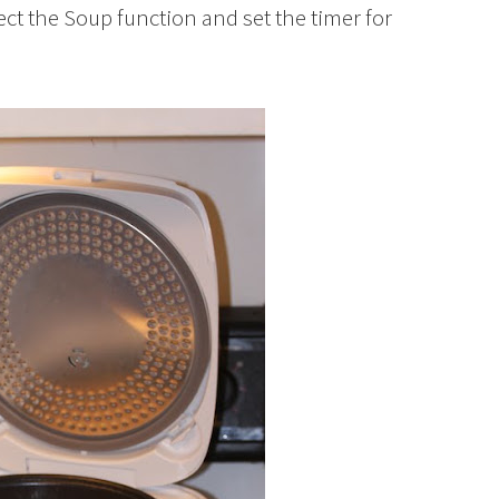
lect the Soup function and set the timer for