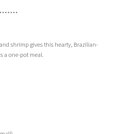
*******
and shrimp gives this hearty, Brazilian-
as a one-pot meal.
small)