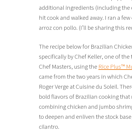
additional ingredients (including the c
hit cook and walked away. I ran a fe
arroz con pollo. (I’ll be sharing this 
The recipe below for Brazilian Chic
specifically by Chef Keller, one of the
Chef Masters, using the
Rice Plus™ M
came from the two years in which Che
Roger Verge at Cuisine du Soleil. Ther
bold flavors of Brazilian cooking that
combining chicken and jumbo shrimp,
to deepen and enliven the stock base, 
cilantro.