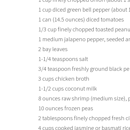
1 cup diced green bell pepper (about
1 can (14.5 ounces) diced tomatoes
1/3 cup finely chopped toasted peanu
1 medium jalapeno pepper, seeded a
2 bay leaves
1-1/4 teaspoons salt
3/4 teaspoon freshly ground black p
3 cups chicken broth
1-1/2 cups coconut milk
8 ounces raw shrimp (medium size), 
10 ounces frozen peas
2 tablespoons finely chopped fresh ci
4 cups cooked jasmine or basmati rice