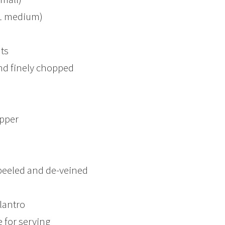
 1 medium)
ts
nd finely chopped
epper
peeled and de-veined
lantro
 for serving