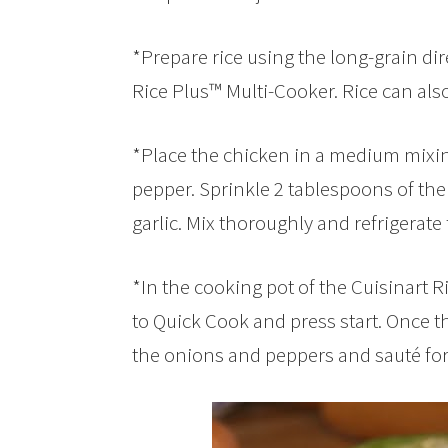
*Prepare rice using the long-grain dir
Rice Plus™ Multi-Cooker. Rice can als
*Place the chicken in a medium mixin
pepper. Sprinkle 2 tablespoons of the
garlic. Mix thoroughly and refrigerate
*In the cooking pot of the Cuisinart Ri
to Quick Cook and press start. Once the
the onions and peppers and sauté for 