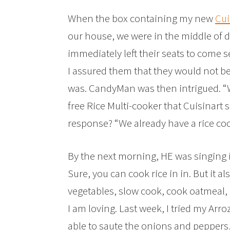
When the box containing my new
Cui
our house, we were in the middle of d
immediately left their seats to come
I assured them that they would not be
was. CandyMan was then intrigued. “Wh
free Rice Multi-cooker that Cuisinart s
response? “We already have a rice coo
By the next morning, HE was singing it
Sure, you can cook rice in in. But it al
vegetables, slow cook, cook oatmeal, a
I am loving. Last week, I tried my Arro
able to saute the onions and peppers,