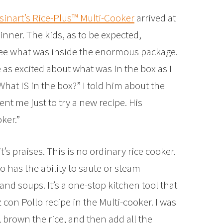
sinart’s Rice-Plus™ Multi-Cooker
arrived at
inner. The kids, as to be expected,
 see what was inside the enormous package.
 as excited about what was in the box as I
at IS in the box?” I told him about the
ent me just to try a new recipe. His
ker.”
’s praises. This is no ordinary rice cooker.
so has the ability to saute or steam
nd soups. It’s a one-stop kitchen tool that
z con Pollo recipe in the Multi-cooker. I was
 brown the rice, and then add all the