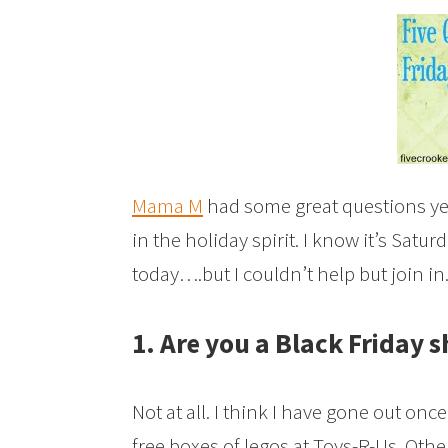
Mama M
had some great questions yes
in the holiday spirit. I know it’s Satu
today….but I couldn’t help but join in
1. Are you a Black Friday 
Not at all. I think I have gone out on
free boxes of legos at Toys-R-Us. Othe