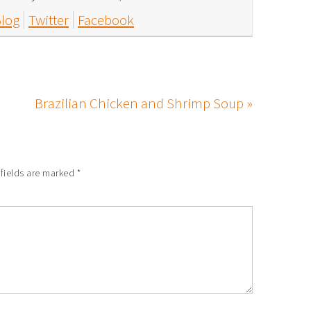
log
Twitter
Facebook
Brazilian Chicken and Shrimp Soup »
 fields are marked
*