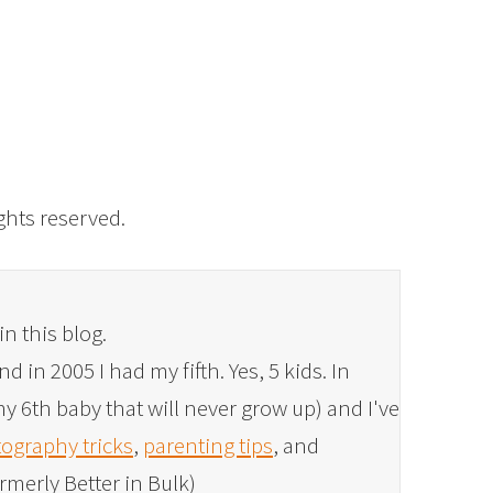
rights reserved.
in this blog.
 in 2005 I had my fifth. Yes, 5 kids. In
y 6th baby that will never grow up) and I've
ography tricks
,
parenting tips
, and
rmerly Better in Bulk)