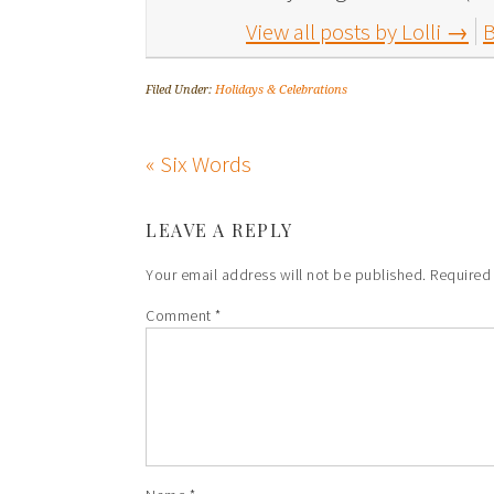
View all posts by Lolli
→
B
Filed Under:
Holidays & Celebrations
« Six Words
LEAVE A REPLY
Your email address will not be published.
Required
Comment
*