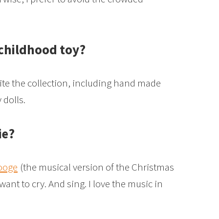
 childhood toy?
quite the collection, including hand made
dolls.
ie?
ooge
(the musical version of the Christmas
ant to cry. And sing. I love the music in