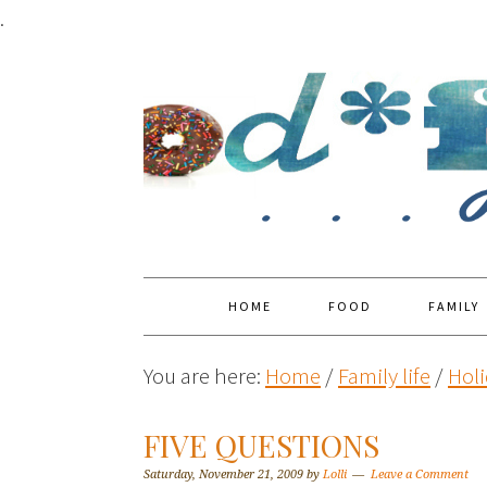
.
HOME
FOOD
FAMILY
You are here:
Home
/
Family life
/
Holi
FIVE QUESTIONS
Saturday, November 21, 2009
by
Lolli
Leave a Comment