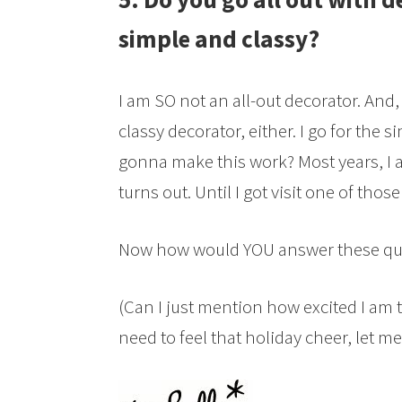
simple and classy?
I am SO not an all-out decorator. And,
classy decorator, either. I go for the 
gonna make this work? Most years, I 
turns out. Until I got visit one of thos
Now how would YOU answer these qu
(Can I just mention how excited I am t
need to feel that holiday cheer, let me 