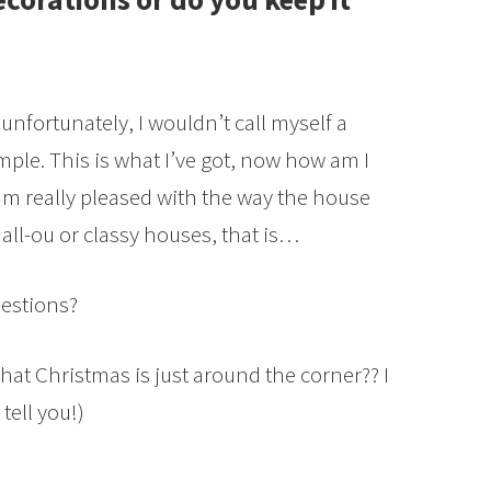
 unfortunately, I wouldn’t call myself a
simple. This is what I’ve got, now how am I
am really pleased with the way the house
e all-ou or classy houses, that is…
estions?
hat Christmas is just around the corner?? I
tell you!)