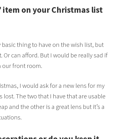
 item on your Christmas list
y basic thing to have on the wish list, but
. Or can afford. But I would be really sad if
n our front room.
istmas, I would ask for a new lens for my
 lost. The two that I have that are usable
ap and the other is a great lens but it’s a
tuations.
ecorations or do you keep it