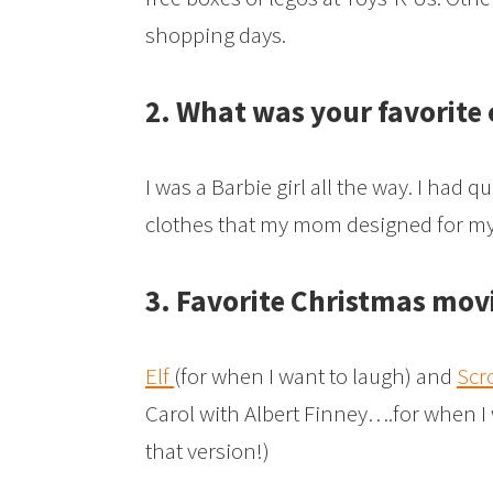
shopping days.
2. What was your favorite
I was a Barbie girl all the way. I had 
clothes that my mom designed for my 
3. Favorite Christmas mov
Elf
(for when I want to laugh) and
Scr
Carol with Albert Finney….for when I w
that version!)