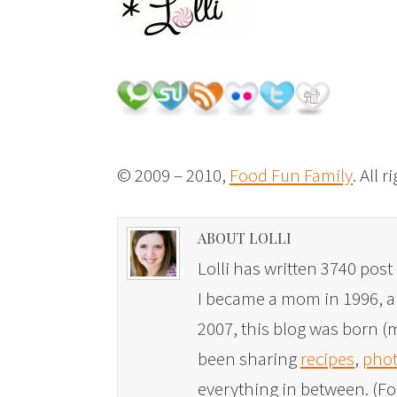
© 2009 – 2010,
Food Fun Family
. All 
ABOUT LOLLI
Lolli has written 3740 post 
I became a mom in 1996, and
2007, this blog was born (m
been sharing
recipes
,
phot
everything in between. (Fo