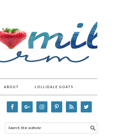
ABOUT
LOLLIDALE GOATS