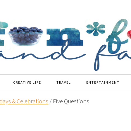
CREATIVE LIFE
TRAVEL
ENTERTAINMENT
days & Celebrations
/
Five Questions