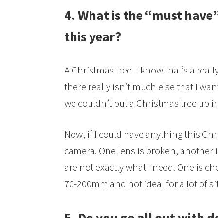
4. What is the “must have”
this year?
A Christmas tree. I know that’s a reall
there really isn’t much else that I want
we couldn’t put a Christmas tree up i
Now, if I could have anything this Chr
camera. One lens is broken, another is
are not exactly what I need. One is che
70-200mm and not ideal for a lot of si
5. Do you go all out with d