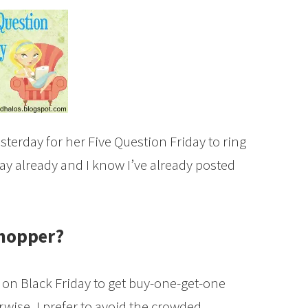
terday for her Five Question Friday to ring
rday already and I know I’ve already posted
.
shopper?
ce on Black Friday to get buy-one-get-one
rwise, I prefer to avoid the crowded