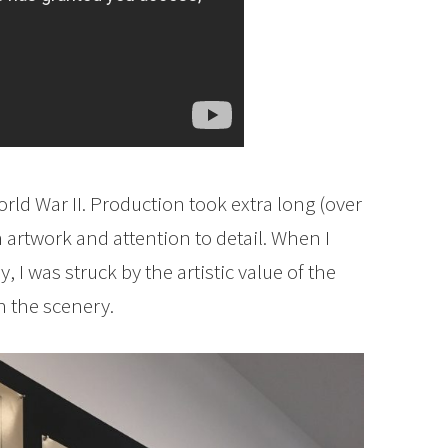
ld War II. Production took extra long (over
 artwork and attention to detail. When I
 I was struck by the artistic value of the
n the scenery.