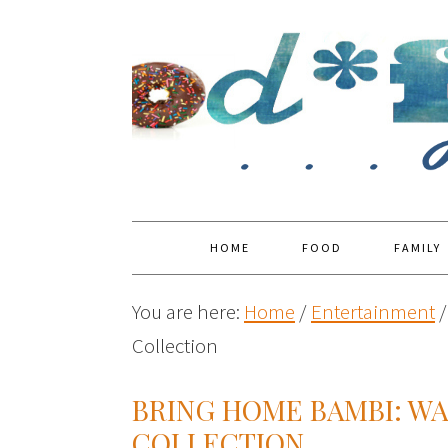
HOME
FOOD
FAMILY
You are here:
Home
/
Entertainment
/
Collection
BRING HOME BAMBI: WA
COLLECTION