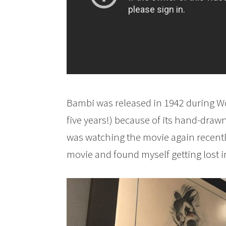
Bambi was released in 1942 during Wor
five years!) because of its hand-drawn
was watching the movie again recently,
movie and found myself getting lost i