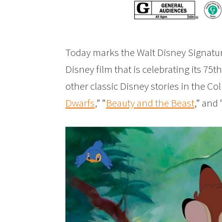
Today marks the Walt Disney Signatur
Disney film that is celebrating its 75
other classic Disney stories in the Col
Dwarfs
,” “
Beauty and the Beast
,” and 