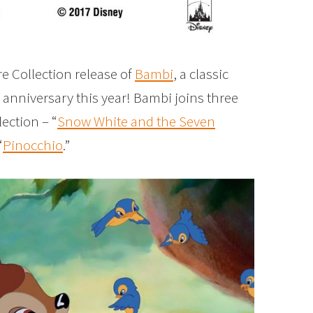
e Collection release of
Bambi
, a classic
th anniversary this year! Bambi joins three
lection – “
Snow White and the Seven
“
Pinocchio
.”