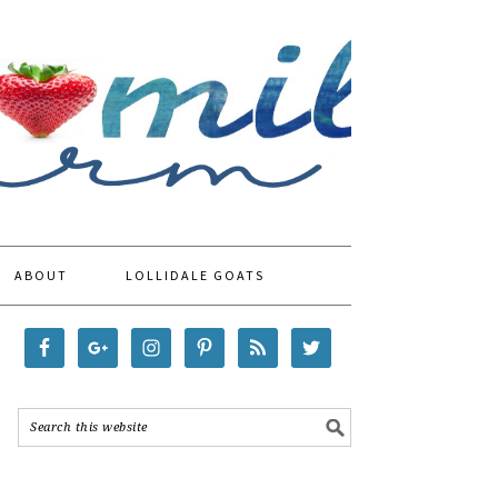
ABOUT
LOLLIDALE GOATS