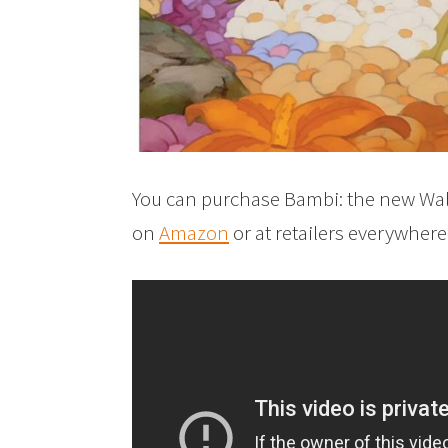
You can purchase Bambi: the new Wal
on
Amazon
or at retailers everywher