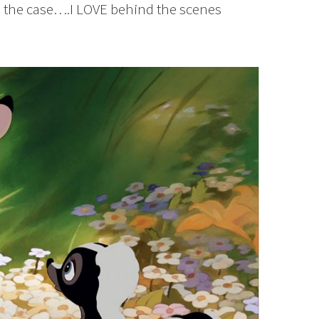
en the case….I LOVE behind the scenes