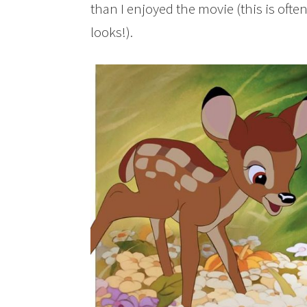
than I enjoyed the movie (this is oft
looks!).