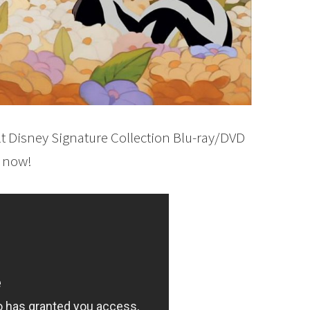
t Disney Signature Collection Blu-ray/DVD
e now!