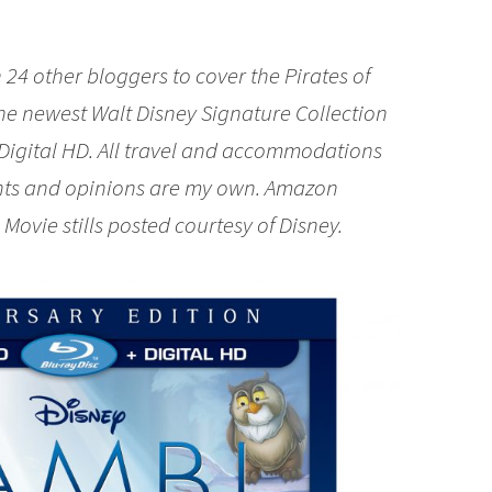
 24 other bloggers to cover the Pirates of
the newest Walt Disney Signature Collection
Digital HD. All travel and accommodations
ghts and opinions are my own. Amazon
. Movie stills posted courtesy of Disney.