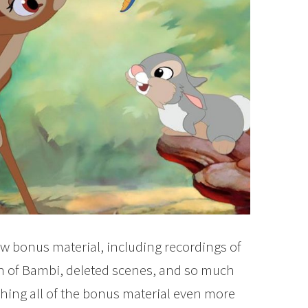
ew bonus material, including recordings of
n of Bambi, deleted scenes, and so much
ching all of the bonus material even more