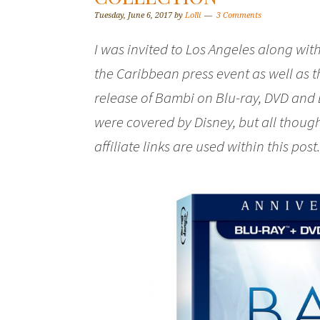
Tuesday, June 6, 2017
by
Lolli
3 Comments
I was invited to Los Angeles along with
the Caribbean press event as well as 
release of Bambi on Blu-ray, DVD and 
were covered by Disney, but all thou
affiliate links are used within this post