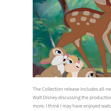
The Collection release includes all-n
Walt Disney discussing the productio
more. I think I may have enjoyed wat