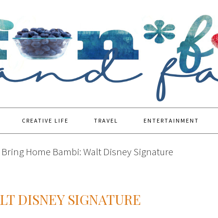
CREATIVE LIFE
TRAVEL
ENTERTAINMENT
Bring Home Bambi: Walt Disney Signature
LT DISNEY SIGNATURE