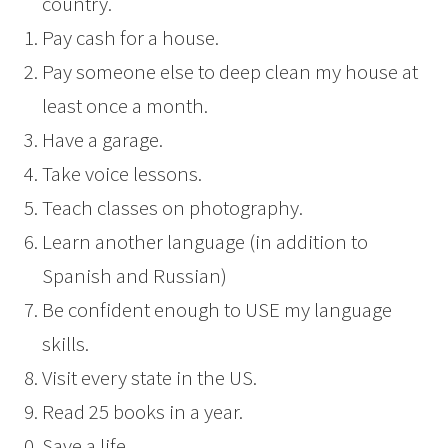
country.
Pay cash for a house.
Pay someone else to deep clean my house at
least once a month.
Have a garage.
Take voice lessons.
Teach classes on photography.
Learn another language (in addition to
Spanish and Russian)
Be confident enough to USE my language
skills.
Visit every state in the US.
Read 25 books in a year.
Save a life.