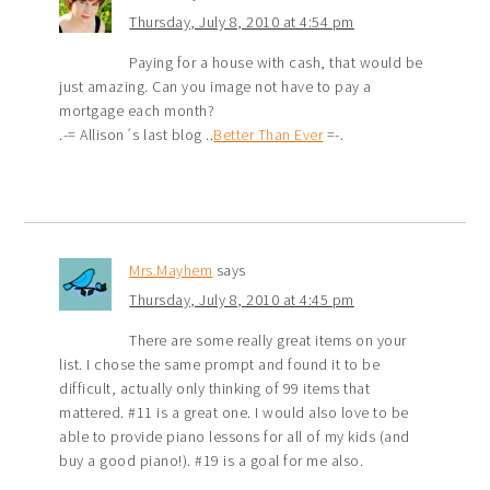
Thursday, July 8, 2010 at 4:54 pm
Paying for a house with cash, that would be
just amazing. Can you image not have to pay a
mortgage each month?
.-= Allison´s last blog ..
Better Than Ever
=-.
Mrs.Mayhem
says
Thursday, July 8, 2010 at 4:45 pm
There are some really great items on your
list. I chose the same prompt and found it to be
difficult, actually only thinking of 99 items that
mattered. #11 is a great one. I would also love to be
able to provide piano lessons for all of my kids (and
buy a good piano!). #19 is a goal for me also.