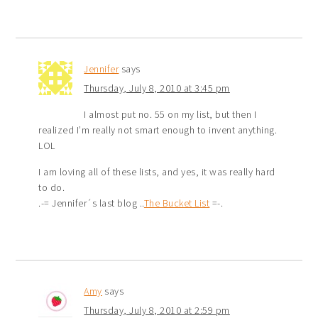
Jennifer
says
Thursday, July 8, 2010 at 3:45 pm
I almost put no. 55 on my list, but then I
realized I’m really not smart enough to invent anything.
LOL
I am loving all of these lists, and yes, it was really hard
to do.
.-= Jennifer´s last blog ..
The Bucket List
=-.
Amy
says
Thursday, July 8, 2010 at 2:59 pm