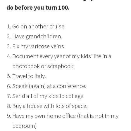
do before you turn 100.
Go on another cruise.
Have grandchildren.
Fix my varicose veins.
Document every year of my kids’ life in a
photobook or scrapbook.
Travel to Italy.
Speak (again) at a conference.
Send all of my kids to college.
Buy a house with lots of space.
Have my own home office (that is not in my
bedroom)