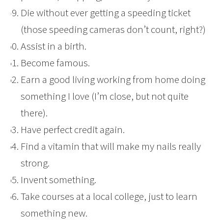
Die without ever getting a speeding ticket
(those speeding cameras don’t count, right?)
Assist in a birth.
Become famous.
Earn a good living working from home doing
something I love (I’m close, but not quite
there).
Have perfect credit again.
Find a vitamin that will make my nails really
strong.
Invent something.
Take courses at a local college, just to learn
something new.