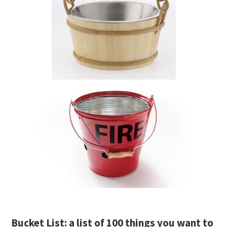
Bucket List: a list of 100 things you want to