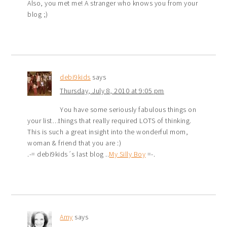
Also, you met me! A stranger who knows you from your
blog ;)
debi9kids
says
Thursday, July 8, 2010 at 9:05 pm
You have some seriously fabulous things on
your list…things that really required LOTS of thinking.
This is such a great insight into the wonderful mom,
woman & friend that you are :)
.-= debi9kids´s last blog ..
My Silly Boy
=-.
Amy
says