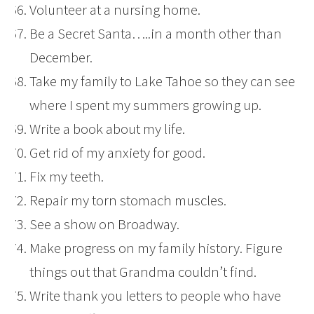
Volunteer at a nursing home.
Be a Secret Santa…..in a month other than
December.
Take my family to Lake Tahoe so they can see
where I spent my summers growing up.
Write a book about my life.
Get rid of my anxiety for good.
Fix my teeth.
Repair my torn stomach muscles.
See a show on Broadway.
Make progress on my family history. Figure
things out that Grandma couldn’t find.
Write thank you letters to people who have