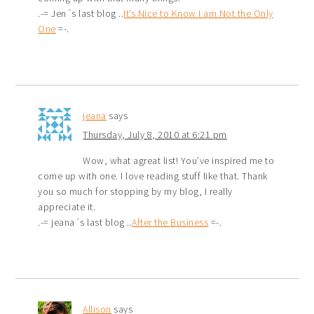
.-= Jen´s last blog ..
It’s Nice to Know I am Not the Only
One
=-.
jeana
says
Thursday, July 8, 2010 at 6:21 pm
Wow, what agreat list! You’ve inspired me to
come up with one. I love reading stuff like that. Thank
you so much for stopping by my blog, I really
appreciate it.
.-= jeana´s last blog ..
After the Business
=-.
Allison
says