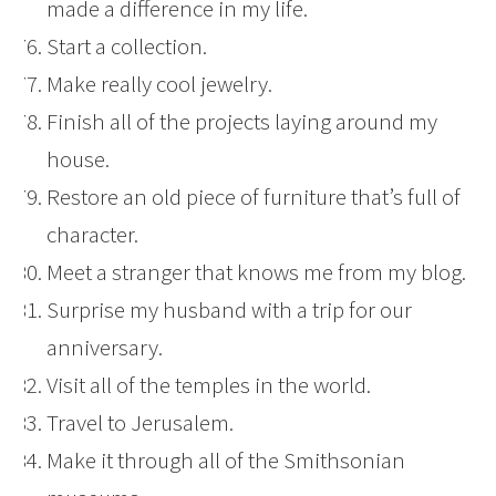
made a difference in my life.
Start a collection.
Make really cool jewelry.
Finish all of the projects laying around my
house.
Restore an old piece of furniture that’s full of
character.
Meet a stranger that knows me from my blog.
Surprise my husband with a trip for our
anniversary.
Visit all of the temples in the world.
Travel to Jerusalem.
Make it through all of the Smithsonian