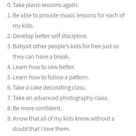
Take piano lessons again.
Be able to provide music lessons for each of
my kids.
Develop better self discipline.
Babysit other people’s kids for free just so
they can have a break.
Learn how to sew better.
Learn how to follow a pattern.
Take a cake decorating class.
Take an advanced photography class.
Be more confident.
Know that all of my kids know without a
doubt that I love them.