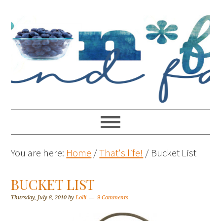
You are here:
Home
/
That's life!
/
Bucket List
BUCKET LIST
Thursday, July 8, 2010
by
Lolli
9 Comments