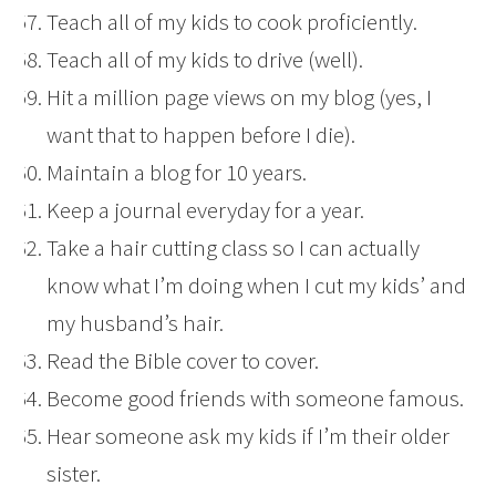
Teach all of my kids to cook proficiently.
Teach all of my kids to drive (well).
Hit a million page views on my blog (yes, I
want that to happen before I die).
Maintain a blog for 10 years.
Keep a journal everyday for a year.
Take a hair cutting class so I can actually
know what I’m doing when I cut my kids’ and
my husband’s hair.
Read the Bible cover to cover.
Become good friends with someone famous.
Hear someone ask my kids if I’m their older
sister.