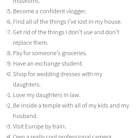
museums.
Become a confident vlogger.
Find all of the things I’ve lost in my house.
Get rid of the things I don’t use and don’t
replace them.
Pay for someone’s groceries.
Have an exchange student.
Shop for wedding dresses with my
daughters.
Love my daughters in law.
Be inside a temple with all of my kids and my
husband.
Visit Europe by train.
Own a really cool professional camera.