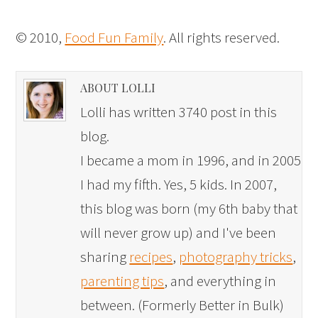
© 2010,
Food Fun Family
. All rights reserved.
ABOUT LOLLI
Lolli has written 3740 post in this
blog.
I became a mom in 1996, and in 2005
I had my fifth. Yes, 5 kids. In 2007,
this blog was born (my 6th baby that
will never grow up) and I've been
sharing
recipes
,
photography tricks
,
parenting tips
, and everything in
between. (Formerly Better in Bulk)