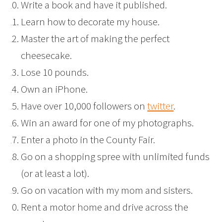
Write a book and have it published.
Learn how to decorate my house.
Master the art of making the perfect
cheesecake.
Lose 10 pounds.
Own an iPhone.
Have over 10,000 followers on
twitter
.
Win an award for one of my photographs.
Enter a photo in the County Fair.
Go on a shopping spree with unlimited funds
(or at least a lot).
Go on vacation with my mom and sisters.
Rent a motor home and drive across the