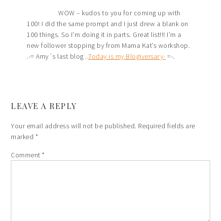
WOW – kudos to you for coming up with
100! I did the same prompt and I just drew a blank on
100 things. So I’m doing it in parts. Great list!!! I’m a
new follower stopping by from Mama Kat’s workshop.
.-= Amy´s last blog ..
Today is my Blogiversary-
=-.
LEAVE A REPLY
Your email address will not be published.
Required fields are
marked
*
Comment
*