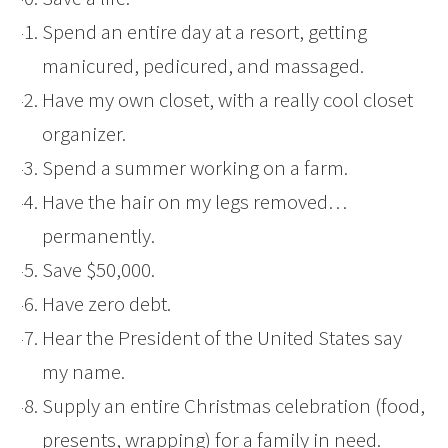
Spend an entire day at a resort, getting
manicured, pedicured, and massaged.
Have my own closet, with a really cool closet
organizer.
Spend a summer working on a farm.
Have the hair on my legs removed…
permanently.
Save $50,000.
Have zero debt.
Hear the President of the United States say
my name.
Supply an entire Christmas celebration (food,
presents, wrapping) for a family in need.