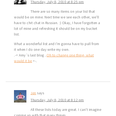
Thursday, July 8, 2010 at 8:25 pm
There are so many items on your list that
would be on mine. Next time we see each other, we’ll
have to chit chat in Russian. :) Okay, I have forgotten a
lot of mine and refreshing it should be on my bucket
list.
What a wonderful list and I’m gonna have to pull from
it when I do one day write my own.
.-= Amy´s last blog ..
Oh to change one thing- what
would it be
=-.
Jen
says
Thursday, July 8, 2010 at 8:12 pm
All these lists today are great. I can’t imagine
coming up with that many things.