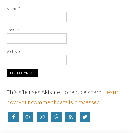
Name
*
Email
*
Website
This site uses Akismet to reduce spam.
Learn
how your comment data is processed
.