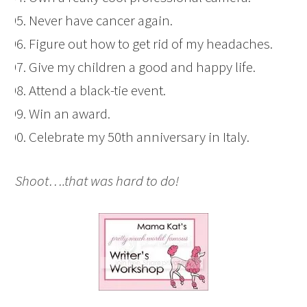
Never have cancer again.
Figure out how to get rid of my headaches.
Give my children a good and happy life.
Attend a black-tie event.
Win an award.
Celebrate my 50th anniversary in Italy.
Shoot….that was hard to do!