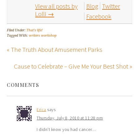
View all posts by
Blog
Twitter
Lolli
→
Facebook
Filed Under:
That's life!
Tagged With:
writers workshop
« The Truth About Amusement Parks
Cause to Celebrate – Give Me Your Best Shot »
COMMENTS
Erica
says
Thursday, July 8, 2010 at 11:28 pm
I didn’t know you had cancer…