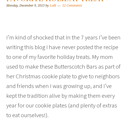
Monday, December 9, 2013
by
Lolli
12 Comments
I’m kind of shocked that in the 7 years I’ve been
writing this blog I have never posted the recipe
to one of my favorite holiday treats. My mom
used to make these Butterscotch Bars as part of
her Christmas cookie plate to give to neighbors
and friends when I was growing up, and I’ve
kept the tradition alive by making them every
year for our cookie plates (and plenty of extras
to eat ourselves!).