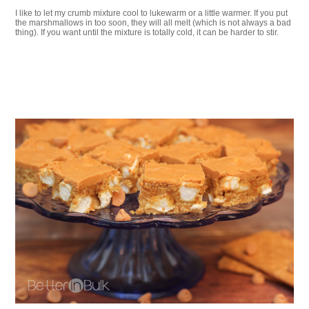
I like to let my crumb mixture cool to lukewarm or a little warmer. If you put
the marshmallows in too soon, they will all melt (which is not always a bad
thing). If you want until the mixture is totally cold, it can be harder to stir.