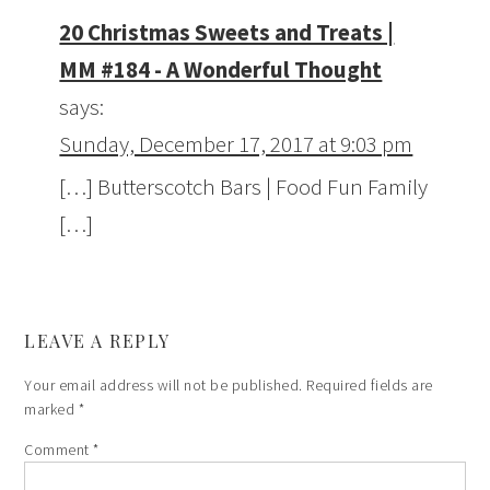
20 Christmas Sweets and Treats |
MM #184 - A Wonderful Thought
says:
Sunday, December 17, 2017 at 9:03 pm
[…] Butterscotch Bars | Food Fun Family
[…]
LEAVE A REPLY
Your email address will not be published.
Required fields are
marked
*
Comment
*