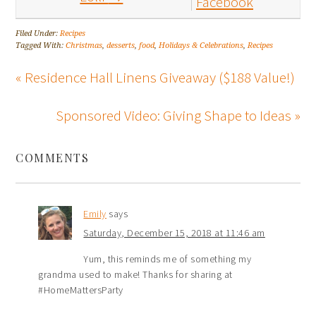
Facebook
Filed Under:
Recipes
Tagged With:
Christmas
,
desserts
,
food
,
Holidays & Celebrations
,
Recipes
« Residence Hall Linens Giveaway ($188 Value!)
Sponsored Video: Giving Shape to Ideas »
COMMENTS
Emily
says
Saturday, December 15, 2018 at 11:46 am
Yum, this reminds me of something my
grandma used to make! Thanks for sharing at
#HomeMattersParty