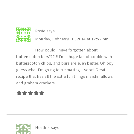
Rosie
says
Monday, February 10, 2014 at 12:52 pm
How could I have forgotten about
butterscotch bars???!!! I’m a huge fan of cookie with
butterscotch chips, and bars are even better. Oh boy,
guess what I’m going to be making – soon! Great
recipe that has all the extra fun things marshmallows
and graham crackers!!
Heather
says