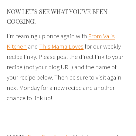
NOW LET’S SEE WHAT YOU’VE BEEN
COOKING!
I’m teaming up once again with
From Val’s
Kitchen
and
This Mama Loves
for our weekly
recipe linky. Please post the direct link to your
recipe (not your blog URL) and the name of
your recipe below. Then be sure to visit again
next Monday for a new recipe and another
chance to link up!