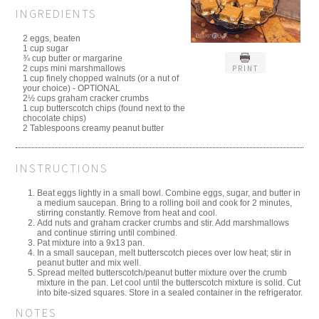
INGREDIENTS
2 eggs, beaten
1 cup sugar
¾ cup butter or margarine
PRINT
2 cups mini marshmallows
1 cup finely chopped walnuts (or a nut of
your choice) - OPTIONAL
2½ cups graham cracker crumbs
1 cup butterscotch chips (found next to the
chocolate chips)
2 Tablespoons creamy peanut butter
INSTRUCTIONS
Beat eggs lightly in a small bowl. Combine eggs, sugar, and butter in
a medium saucepan. Bring to a rolling boil and cook for 2 minutes,
stirring constantly. Remove from heat and cool.
Add nuts and graham cracker crumbs and stir. Add marshmallows
and continue stirring until combined.
Pat mixture into a 9x13 pan.
In a small saucepan, melt butterscotch pieces over low heat; stir in
peanut butter and mix well.
Spread melted butterscotch/peanut butter mixture over the crumb
mixture in the pan. Let cool until the butterscotch mixture is solid. Cut
into bite-sized squares. Store in a sealed container in the refrigerator.
NOTES