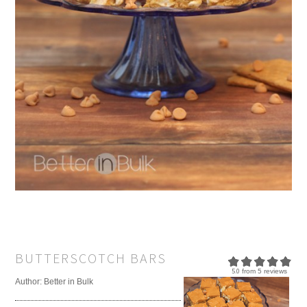
BUTTERSCOTCH BARS
5.0
from
5
reviews
Author:
Better in Bulk