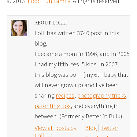
© 2013,
Food Fun Family
. All rights reserved.
ABOUT LOLLI
Lolli has written 3740 post in this
blog.
I became a mom in 1996, and in 2005
I had my fifth. Yes, 5 kids. In 2007,
this blog was born (my 6th baby that
will never grow up) and I've been
sharing
recipes
,
photography tricks
,
parenting tips
, and everything in
between. (Formerly Better in Bulk)
View all posts by
Blog
Twitter
Lolli
→