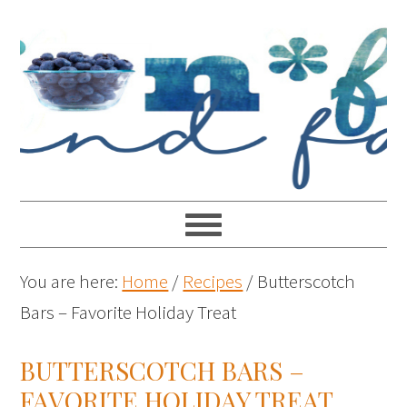
You are here:
Home
/
Recipes
/
Butterscotch
Bars – Favorite Holiday Treat
BUTTERSCOTCH BARS –
FAVORITE HOLIDAY TREAT