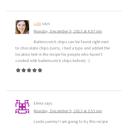
Lolli
says
Monday, December 9, 2013 at 4:07 pm
Butterscotch chips can be found right next
to chocolate chips (sorry, I had a typo and added the
location hint in the recipe for people who haven’t
cooked with butterscotch chips before). :)
Elena
says
Monday, December 9, 2013 at 3:55 pm
Looks yummy! I am going to try this recipe