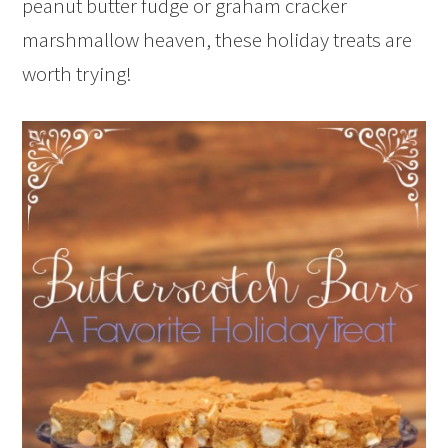
peanut butter fudge or graham cracker
marshmallow heaven, these holiday treats are
worth trying!