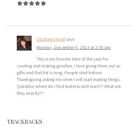
Southern Angel
says
Monday, December 9, 2013 at 2:35 pm
This is my favorite time of the year for
cooking and making goodies. I love giving them out as
gifts and that list is long. People start before
Thanksgiving asking me when I will start making things.
Question where do I find butterscotch bars?? What are
they exactly??
TRACKBACKS