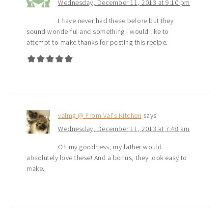
Wednesday, December 11, 2013 at 9:10 pm
I have never had these before but they
sound wonderful and something I would like to
attempt to make thanks for posting this recipe.
valmg @ From Val's Kitchen
says
Wednesday, December 11, 2013 at 7:48 am
Oh my goodness, my father would
absolutely love these! And a bonus, they look easy to
make.