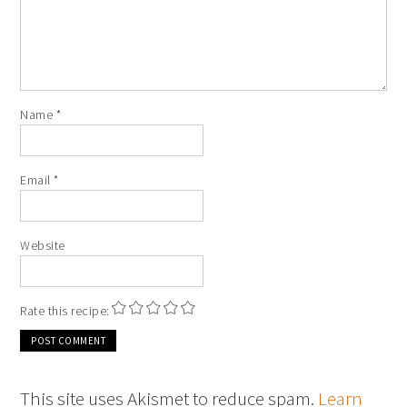
Name
*
Email
*
Website
Rate this recipe:
This site uses Akismet to reduce spam.
Learn