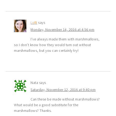
Lolli
says
Monday, November 14, 2016 at 4:56 pm
I’ve always made them with marshmallows,
so I don’t know how they would turn out without
marshmallows, but you can certainly try!
Nata
says
Saturday, November 12, 2016 at 9:40 pm
Can these be made without marshmallows?
What would be a good substitute for the
marshmallows? Thanks.