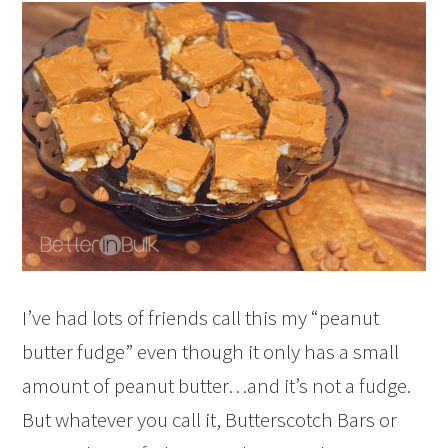
I’ve had lots of friends call this my “peanut
butter fudge” even though it only has a small
amount of peanut butter…and it’s not a fudge.
But whatever you call it, Butterscotch Bars or