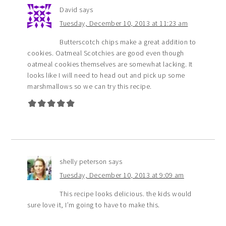
David
says
Tuesday, December 10, 2013 at 11:23 am
Butterscotch chips make a great addition to
cookies. Oatmeal Scotchies are good even though
oatmeal cookies themselves are somewhat lacking. It
looks like I will need to head out and pick up some
marshmallows so we can try this recipe.
shelly peterson
says
Tuesday, December 10, 2013 at 9:09 am
This recipe looks delicious. the kids would
sure love it, I’m going to have to make this.