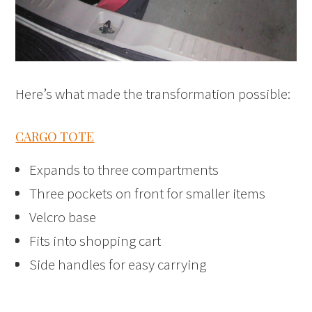
Here’s what made the transformation possible:
CARGO TOTE
Expands to three compartments
Three pockets on front for smaller items
Velcro base
Fits into shopping cart
Side handles for easy carrying