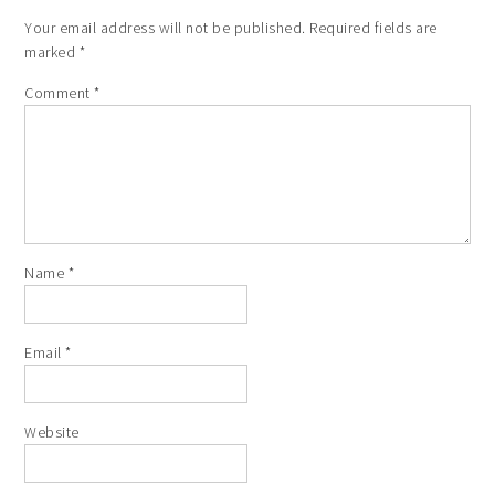
Your email address will not be published.
Required fields are
marked
*
Comment
*
Name
*
Email
*
Website