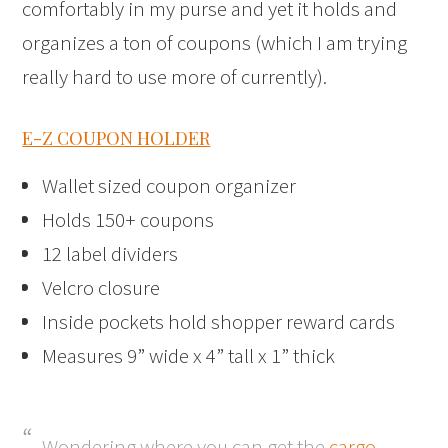
comfortably in my purse and yet it holds and
organizes a ton of coupons (which I am trying
really hard to use more of currently).
E-Z COUPON HOLDER
Wallet sized coupon organizer
Holds 150+ coupons
12 label dividers
Velcro closure
Inside pockets hold shopper reward cards
Measures 9” wide x 4” tall x 1” thick
Wondering where you can get the
cargo