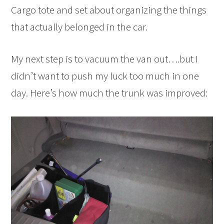
Cargo tote and set about organizing the things
that actually belonged in the car.
My next step is to vacuum the van out….but I
didn’t want to push my luck too much in one
day. Here’s how much the trunk was improved: