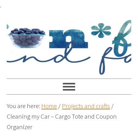
.
You are here:
Home
/
Projects and crafts
/
Cleaning my Car – Cargo Tote and Coupon
Organizer