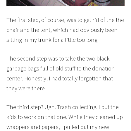
The first step, of course, was to get rid of the the
chair and the tent, which had obviously been
sitting in my trunk for a little too long.
The second step was to take the two black
garbage bags full of old stuff to the donation
center. Honestly, I had totally forgotten that
they were there.
The third step? Ugh. Trash collecting. I put the
kids to work on that one. While they cleaned up
wrappers and papers, I pulled out my new