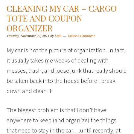
CLEANING MY CAR – CARGO
TOTE AND COUPON
ORGANIZER
Tuesday, November 29, 2011
by
Lolli
Leave a Comment
My car is not the picture of organization. In fact,
it usually takes me weeks of dealing with
messes, trash, and loose junk that really should
be taken back into the house before I break
down and clean it.
The biggest problem is that I don’t have
anywhere to keep (and organize) the things
that need to stay in the car….until recently, at