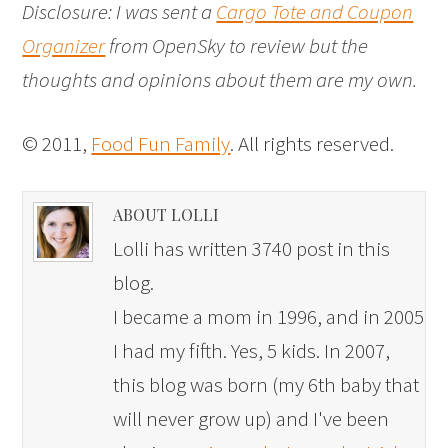
Disclosure: I was sent a
Cargo Tote and Coupon
Organizer
from OpenSky to review but the
thoughts and opinions about them are my own.
© 2011,
Food Fun Family
. All rights reserved.
ABOUT LOLLI
Lolli has written 3740 post in this
blog.
I became a mom in 1996, and in 2005
I had my fifth. Yes, 5 kids. In 2007,
this blog was born (my 6th baby that
will never grow up) and I've been