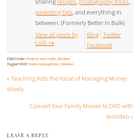
sharing
recipes
,
photography tricks
,
parenting tips
, and everything in
between. (Formerly Better in Bulk)
View all posts by
Blog
Twitter
Lolli
→
Facebook
Filed Under:
Projects and crafts
,
Reviews
Tagged With:
home management
,
Reviews
« Teaching Kids the Value of Managing Money
Wisely
Convert Your Family Movies to DVD with
YesVideo »
LEAVE A REPLY