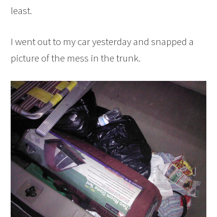
least.
I went out to my car yesterday and snapped a
picture of the mess in the trunk.