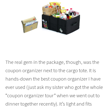
The real gem in the package, though, was the
coupon organizer next to the cargo tote. It is
hands-down the best coupon organizer I have
ever used (just ask my sister who got the whole
“coupon organizer tour” when we went out to
dinner together recently). It’s light and fits