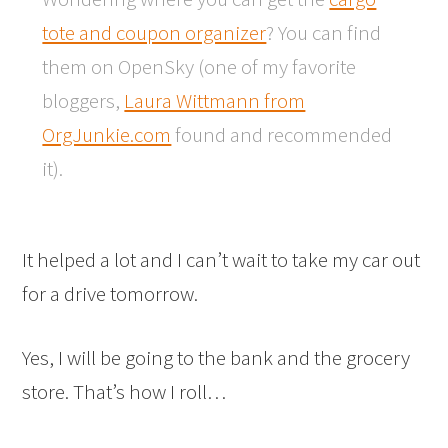
tote and coupon organizer
? You can find
them on OpenSky (one of my favorite
bloggers,
Laura Wittmann from
OrgJunkie.com
found and recommended
it).
It helped a lot and I can’t wait to take my car out
for a drive tomorrow.
Yes, I will be going to the bank and the grocery
store. That’s how I roll…