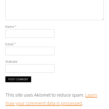
Name
*
Email
*
Website
This site uses Akismet to reduce spam.
Learn
how your comment data is processed
.