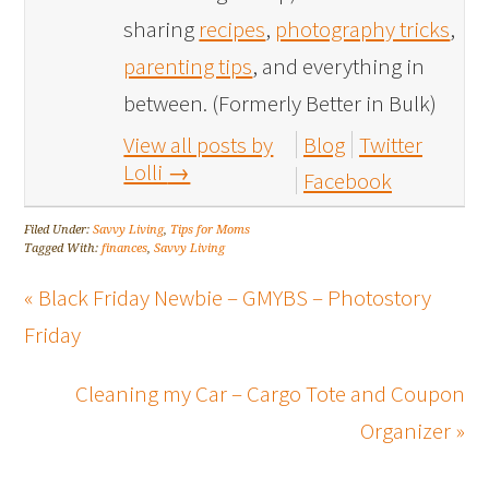
sharing
recipes
,
photography tricks
,
parenting tips
, and everything in
between. (Formerly Better in Bulk)
View all posts by
Blog
Twitter
Lolli
→
Facebook
Filed Under:
Savvy Living
,
Tips for Moms
Tagged With:
finances
,
Savvy Living
« Black Friday Newbie – GMYBS – Photostory
Friday
Cleaning my Car – Cargo Tote and Coupon
Organizer »