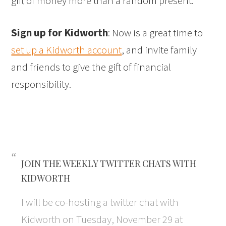
gift of money more than a random present.
Sign up for Kidworth
: Now is a great time to
set up a Kidworth account
, and invite family
and friends to give the gift of financial
responsibility.
JOIN THE WEEKLY TWITTER CHATS WITH
KIDWORTH
I will be co-hosting a twitter chat with
Kidworth on Tuesday, November 29 at