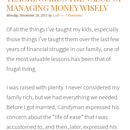
MANAGING MONEY WISELY
Monday, November 28, 2011
by
Lolli
1 Comment
Of all the things I’ve taught my kids, especially
those things I’ve taught them over the last few
years of financial struggle in our family, one of
the most valuable lessons has been that of
frugal living.
I was raised with plenty. I never considered my
family rich, but we had everything we needed.
Before I got married, Candyman expressed his
concern about the “life of ease” that I was
accustomed to, and then, later, expressed his