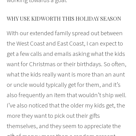
WHY USE KIDWORTH THIS HOLIDAY SEASON
With our extended family spread out between
the West Coast and East Coast, I can expect to
get a few calls and emails asking what the kids
want for Christmas or their birthdays. So often,
what the kids really want is more than an aunt
or uncle would typically get for them, and it’s
also frequently an item that wouldn’t ship well.
I’ve also noticed that the older my kids get, the
more they want to pick out their gifts
themselves, and they seem to appreciate the