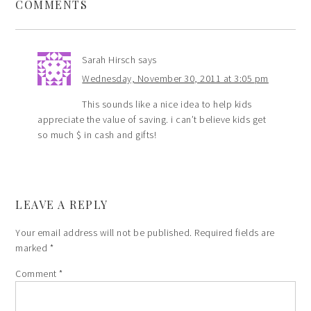
COMMENTS
Sarah Hirsch
says
Wednesday, November 30, 2011 at 3:05 pm
This sounds like a nice idea to help kids
appreciate the value of saving. i can’t believe kids get
so much $ in cash and gifts!
LEAVE A REPLY
Your email address will not be published.
Required fields are
marked
*
Comment
*