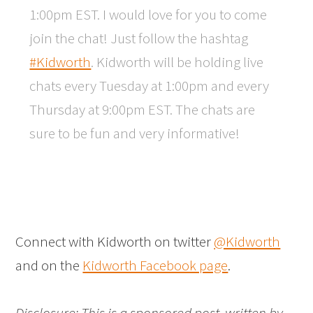
1:00pm EST. I would love for you to come
join the chat! Just follow the hashtag
#Kidworth
. Kidworth will be holding live
chats every Tuesday at 1:00pm and every
Thursday at 9:00pm EST. The chats are
sure to be fun and very informative!
Connect with Kidworth on twitter
@Kidworth
and on the
Kidworth Facebook page
.
Disclosure: This is a sponsored post, written by