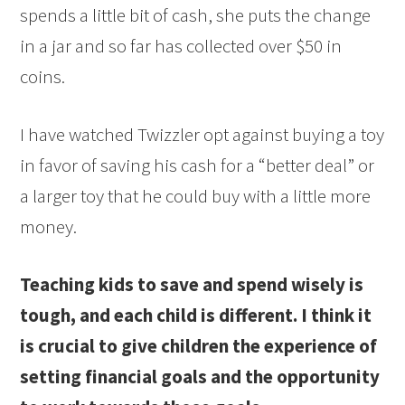
spends a little bit of cash, she puts the change
in a jar and so far has collected over $50 in
coins.
I have watched Twizzler opt against buying a toy
in favor of saving his cash for a “better deal” or
a larger toy that he could buy with a little more
money.
Teaching kids to save and spend wisely is
tough, and each child is different. I think it
is crucial to give children the experience of
setting financial goals and the opportunity