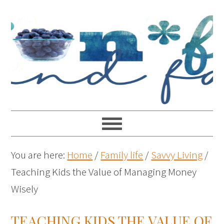
You are here:
Home
/
Family life
/
Savvy Living
/
Teaching Kids the Value of Managing Money
Wisely
TEACHING KIDS THE VALUE OF