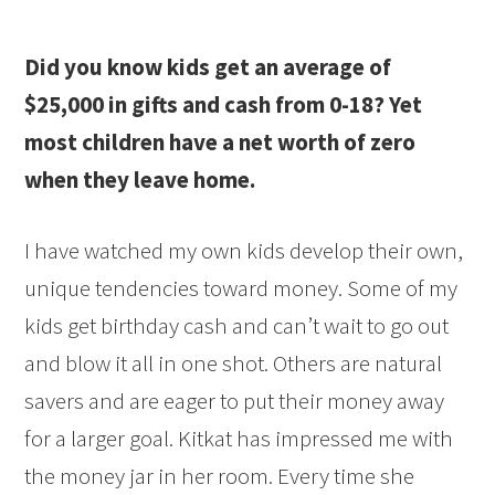
Did you know kids get an average of
$25,000 in gifts and cash from 0-18? Yet
most children have a net worth of zero
when they leave home.
I have watched my own kids develop their own,
unique tendencies toward money. Some of my
kids get birthday cash and can’t wait to go out
and blow it all in one shot. Others are natural
savers and are eager to put their money away
for a larger goal. Kitkat has impressed me with
the money jar in her room. Every time she