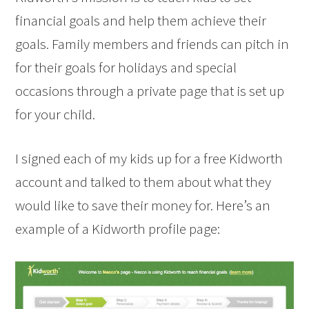
financial goals and help them achieve their
goals. Family members and friends can pitch in
for their goals for holidays and special
occasions through a private page that is set up
for your child.
I signed each of my kids up for a free Kidworth
account and talked to them about what they
would like to save their money for. Here’s an
example of a Kidworth profile page: