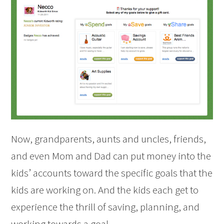
Now, grandparents, aunts and uncles, friends,
and even Mom and Dad can put money into the
kids’ accounts toward the specific goals that the
kids are working on. And the kids each get to
experience the thrill of saving, planning, and
working towards a goal.