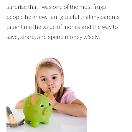
surprise that I was one of the most frugal
people he knew. I am grateful that my parents
taught me the value of money and the way to
save, share, and spend money wisely.