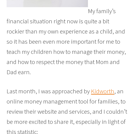
My family’s
financial situation right now is quite a bit
rockier than my own experience as a child, and
so it has been even more important for me to
teach my children how to manage their money,
and how to respect the money that Mom and
Dad earn.
Last month, I was approached by
Kidworth
, an
online money management tool for families, to
review their website and services, and I couldn’t
be more excited to share it, especially in light of
this statistic: