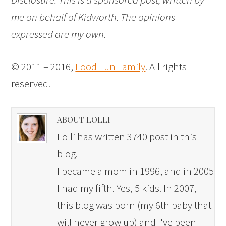
me on behalf of Kidworth. The opinions
expressed are my own.
© 2011 – 2016,
Food Fun Family
. All rights
reserved.
ABOUT LOLLI
Lolli has written 3740 post in this
blog.
I became a mom in 1996, and in 2005
I had my fifth. Yes, 5 kids. In 2007,
this blog was born (my 6th baby that
will never grow up) and I've been