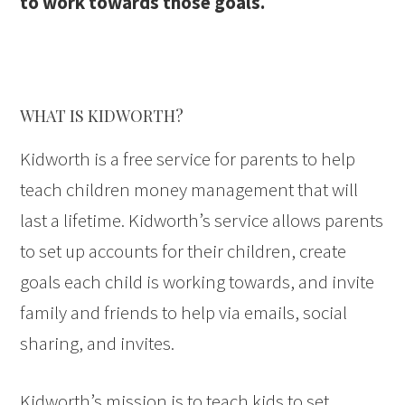
to work towards those goals.
WHAT IS KIDWORTH?
Kidworth is a free service for parents to help
teach children money management that will
last a lifetime. Kidworth’s service allows parents
to set up accounts for their children, create
goals each child is working towards, and invite
family and friends to help via emails, social
sharing, and invites.
Kidworth’s mission is to teach kids to set