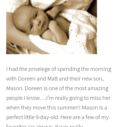
I had the privelege of spending the morning
with Doreen and Matt and their new son,
Mason. Doreen is one of the most amazing
people I know….I’m really going to miss her
when they move this summer!! Mason is a
perfect little 9-day-old. Here are a few of my
favorites (as always, it was really…