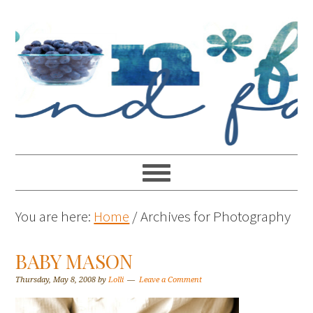
You are here:
Home
/
Archives for Photography
BABY MASON
Thursday, May 8, 2008
by
Lolli
Leave a Comment