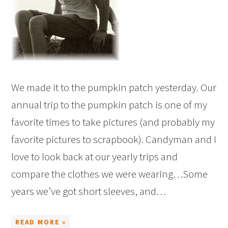
We made it to the pumpkin patch yesterday. Our
annual trip to the pumpkin patch is one of my
favorite times to take pictures (and probably my
favorite pictures to scrapbook). Candyman and I
love to look back at our yearly trips and
compare the clothes we were wearing…Some
years we’ve got short sleeves, and…
READ MORE »