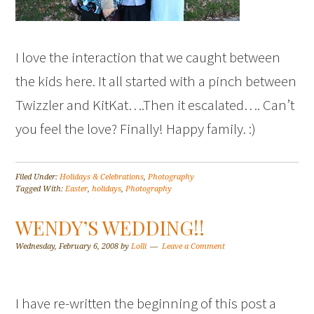
I love the interaction that we caught between
the kids here. It all started with a pinch between
Twizzler and KitKat….Then it escalated…. Can’t
you feel the love? Finally! Happy family. :)
Filed Under:
Holidays & Celebrations
,
Photography
Tagged With:
Easter
,
holidays
,
Photography
WENDY’S WEDDING!!
Wednesday, February 6, 2008
by
Lolli
Leave a Comment
I have re-written the beginning of this post a