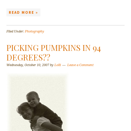
READ MORE »
Filed Under:
Photography
PICKING PUMPKINS IN 94
DEGREES??
Wednesday, October 10, 2007
by
Lolli
Leave a Comment