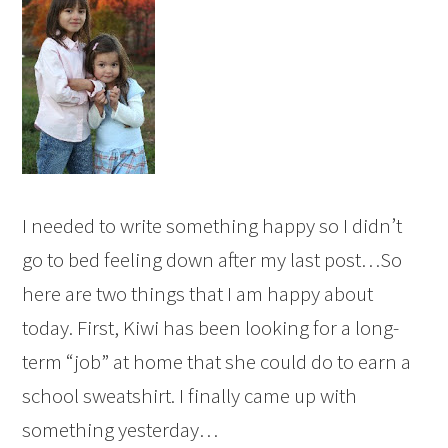
I needed to write something happy so I didn’t
go to bed feeling down after my last post…So
here are two things that I am happy about
today. First, Kiwi has been looking for a long-
term “job” at home that she could do to earn a
school sweatshirt. I finally came up with
something yesterday…