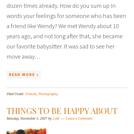
dozen times already. How do you sum up in
words your feelings for someone who has been
a friend like Wendy? We met Wendy about 10
years ago, and not long after that, she became
our favorite babysitter. It was sad to see her
move away…
READ MORE »
Filed Under:
Friends
,
Photography
THINGS TO BE HAPPY ABOUT
Monday, November 5, 2007
by
Lolli
Leave a Comment