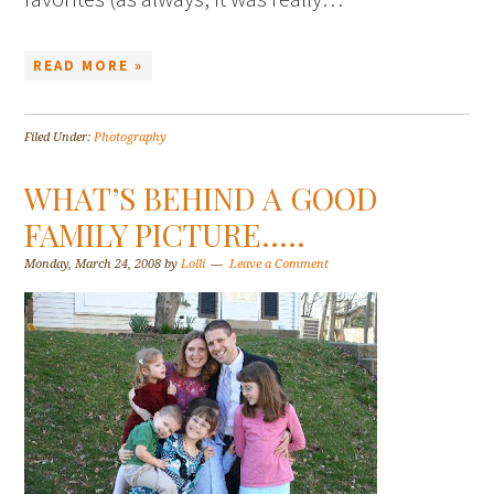
READ MORE »
Filed Under:
Photography
WHAT’S BEHIND A GOOD
FAMILY PICTURE…..
Monday, March 24, 2008
by
Lolli
Leave a Comment