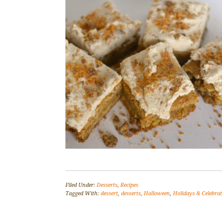
Filed Under:
Desserts
,
Recipes
Tagged With:
dessert
,
desserts
,
Halloween
,
Holidays & Celebra