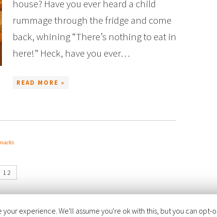
house? Have you ever heard a child
rummage through the fridge and come
back, whining “There’s nothing to eat in
here!” Heck, have you ever…
READ MORE »
snacks
12
your experience. We'll assume you're ok with this, but you can opt-out
FOODIE PRO THEME
BY
SHAY BOCKS
· BUILT ON THE
GENESIS FRAMEWORK
· PO