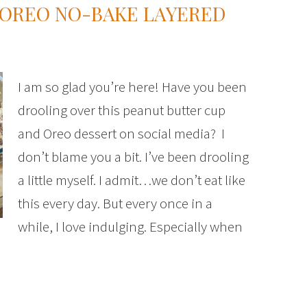
 OREO NO-BAKE LAYERED
I am so glad you’re here! Have you been
drooling over this peanut butter cup
and Oreo dessert on social media? I
don’t blame you a bit. I’ve been drooling
a little myself. I admit…we don’t eat like
this every day. But every once in a
while, I love indulging. Especially when