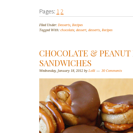
Pages:
1
2
Filed Under:
Desserts
,
Recipes
Tagged With:
chocolate
,
dessert
,
desserts
,
Recipes
CHOCOLATE & PEANUT 
SANDWICHES
Wednesday, January 18, 2012
by
Lolli
30 Comments