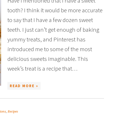
Have I mentioned that I have a sweet
tooth? I think it would be more accurate
to say that I have a few dozen sweet
teeth. I just can’t get enough of baking
yummy treats, and Pinterest has
introduced me to some of the most
delicious sweets imaginable. This
week’s treat is a recipe that…
READ MORE »
tions
,
Recipes