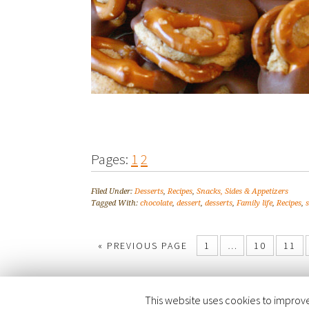
Pages:
1
2
Filed Under:
Desserts
,
Recipes
,
Snacks, Sides & Appetizers
Tagged With:
chocolate
,
dessert
,
desserts
,
Family life
,
Recipes
,
« PREVIOUS PAGE
1
…
10
11
This website uses cookies to improve 
COPYRIGHT © 2026 ·