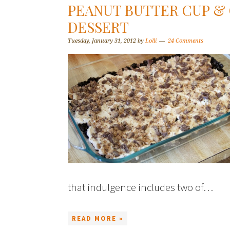
PEANUT BUTTER CUP &
DESSERT
Tuesday, January 31, 2012
by
Lolli
24 Comments
that indulgence includes two of…
READ MORE »