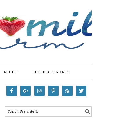
ABOUT
LOLLIDALE GOATS