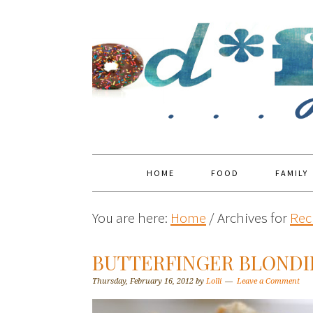
HOME
FOOD
FAMILY
You are here:
Home
/
Archives for
Rec
BUTTERFINGER BLONDI
Thursday, February 16, 2012
by
Lolli
Leave a Comment