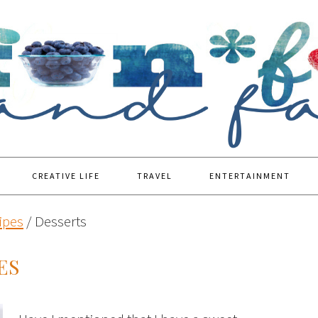
CREATIVE LIFE
TRAVEL
ENTERTAINMENT
ipes
/
Desserts
ES