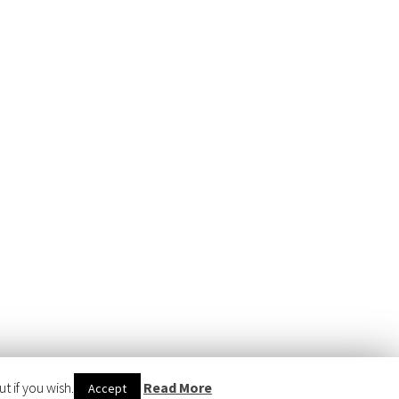
 if you wish.
Read More
Accept
WERED BY
WORDPRESS