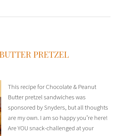
BUTTER PRETZEL
This recipe for Chocolate & Peanut
Butter pretzel sandwiches was
sponsored by Snyders, but all thoughts
are my own. I am so happy you’re here!
Are YOU snack-challenged at your