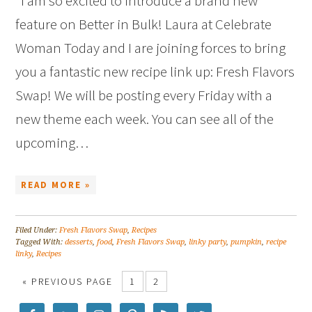
I am so excited to introduce a brand new
feature on Better in Bulk! Laura at Celebrate
Woman Today and I are joining forces to bring
you a fantastic new recipe link up: Fresh Flavors
Swap! We will be posting every Friday with a
new theme each week. You can see all of the
upcoming…
READ MORE »
Filed Under:
Fresh Flavors Swap
,
Recipes
Tagged With:
desserts
,
food
,
Fresh Flavors Swap
,
linky party
,
pumpkin
,
recipe
linky
,
Recipes
« PREVIOUS PAGE
1
2