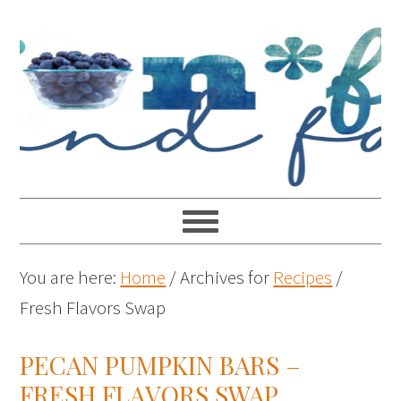
You are here:
Home
/
Archives for
Recipes
/
Fresh Flavors Swap
PECAN PUMPKIN BARS –
FRESH FLAVORS SWAP