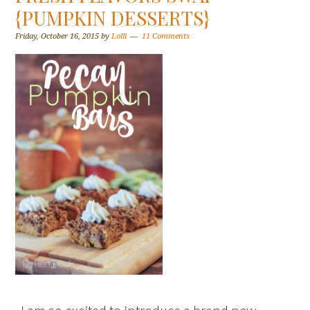
{PUMPKIN DESSERTS}
Friday, October 16, 2015
by
Lolli
11 Comments