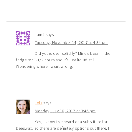
Janet
says
Tuesday, November 14, 2017 at 4:34 pm
Did yours ever solidify? Mine’s been in the
fridge for 1-1/2 hours and it’s just liquid still.
Wondering where I went wrong.
Lolli
says
Monday, July 10, 2017 at 3:46 pm
Yes, I know I’ve heard of a substitute for
beeswax, so there are definitely options out there. I