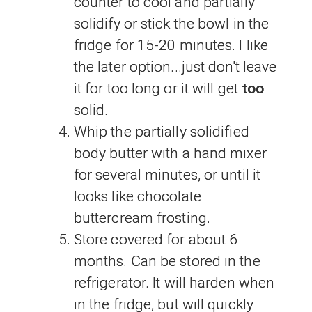
counter to cool and partially
solidify or stick the bowl in the
fridge for 15-20 minutes. I like
the later option...just don't leave
it for too long or it will get
too
solid.
Whip the partially solidified
body butter with a hand mixer
for several minutes, or until it
looks like chocolate
buttercream frosting.
Store covered for about 6
months. Can be stored in the
refrigerator. It will harden when
in the fridge, but will quickly