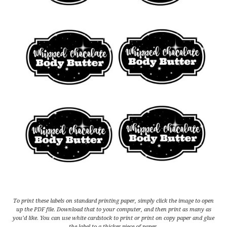
To print these labels on standard printing paper, simply click the image to open
up the PDF file. Download that to your computer, and then print as many as
you’d like. You can use white cardstock to print or print on copy paper and glue
the label to a thicker piece of paper.