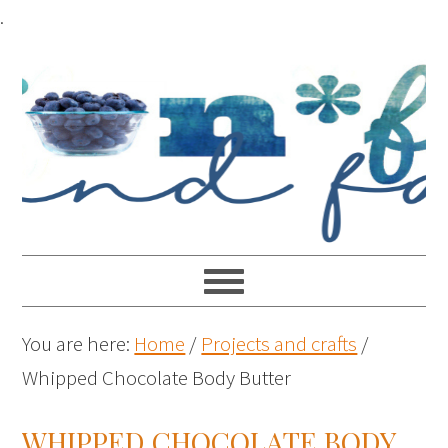
.
You are here:
Home
/
Projects and crafts
/
Whipped Chocolate Body Butter
WHIPPED CHOCOLATE BODY