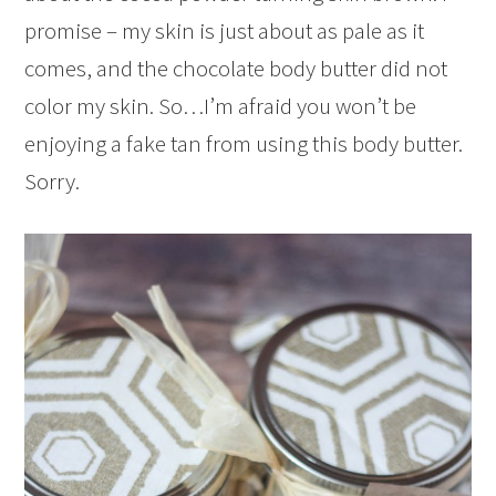
promise – my skin is just about as pale as it
comes, and the chocolate body butter did not
color my skin. So…I’m afraid you won’t be
enjoying a fake tan from using this body butter.
Sorry.