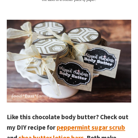
Like this chocolate body butter? Check out
my DIY recipe for
peppermint sugar scrub
and
shea butter lotion bars
. Both make