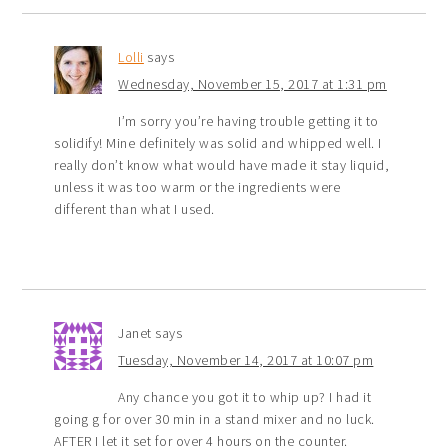
Lolli
says
Wednesday, November 15, 2017 at 1:31 pm
I’m sorry you’re having trouble getting it to
solidify! Mine definitely was solid and whipped well. I
really don’t know what would have made it stay liquid,
unless it was too warm or the ingredients were
different than what I used.
Janet
says
Tuesday, November 14, 2017 at 10:07 pm
Any chance you got it to whip up? I had it
going g for over 30 min in a stand mixer and no luck.
AFTER I let it set for over 4 hours on the counter.