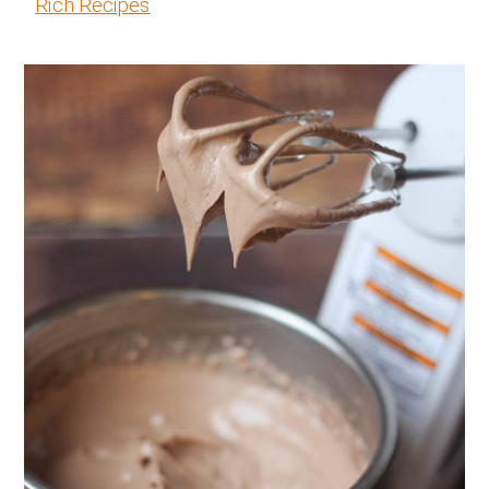
Rich Recipes