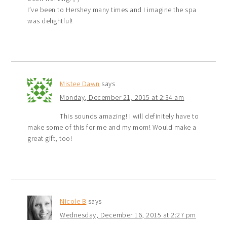
I’ve been to Hershey many times and I imagine the spa
was delightful!
Mistee Dawn
says
Monday, December 21, 2015 at 2:34 am
This sounds amazing! I will definitely have to
make some of this for me and my mom! Would make a
great gift, too!
Nicole B
says
Wednesday, December 16, 2015 at 2:27 pm