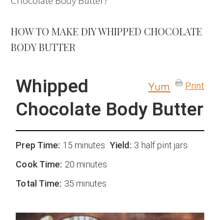
Chocolate Body Butter?
HOW TO MAKE DIY WHIPPED CHOCOLATE
BODY BUTTER
Whipped
Print
Yum
Chocolate Body Butter
Prep Time:
15 minutes
Yield:
3 half pint jars
Cook Time:
20 minutes
Total Time:
35 minutes