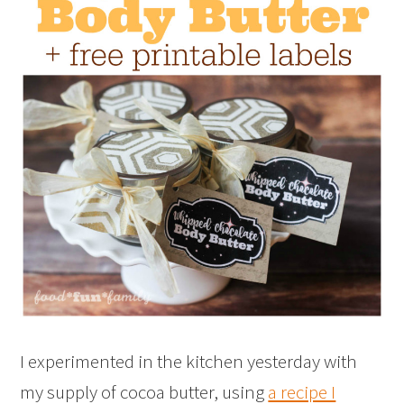
I experimented in the kitchen yesterday with
my supply of cocoa butter, using
a recipe I