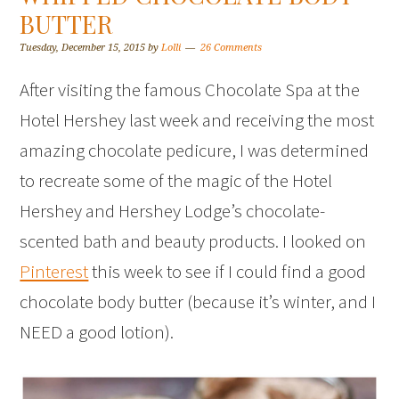
BUTTER
Tuesday, December 15, 2015
by
Lolli
26 Comments
After visiting the famous Chocolate Spa at the
Hotel Hershey last week and receiving the most
amazing chocolate pedicure, I was determined
to recreate some of the magic of the Hotel
Hershey and Hershey Lodge’s chocolate-
scented bath and beauty products. I looked on
Pinterest
this week to see if I could find a good
chocolate body butter (because it’s winter, and I
NEED a good lotion).