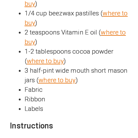
buy
)
1/4 cup beezwax pastilles (
where to
buy
)
2 teaspoons Vitamin E oil (
where to
buy
)
1-2 tablespoons cocoa powder
(
where to buy
)
3 half-pint wide mouth short mason
jars (
where to buy
)
Fabric
Ribbon
Labels
Instructions