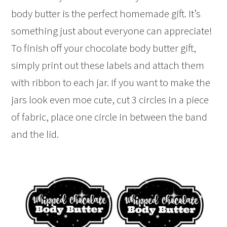
body butter is the perfect homemade gift. It’s
something just about everyone can appreciate!
To finish off your chocolate body butter gift,
simply print out these labels and attach them
with ribbon to each jar. If you want to make the
jars look even moe cute, cut 3 circles in a piece
of fabric, place one circle in between the band
and the lid.