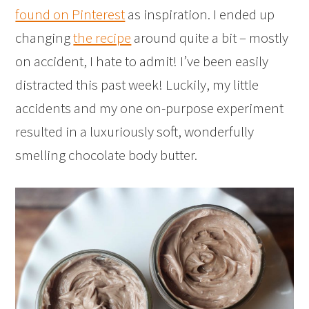
found on Pinterest
as inspiration. I ended up
changing
the recipe
around quite a bit – mostly
on accident, I hate to admit! I’ve been easily
distracted this past week! Luckily, my little
accidents and my one on-purpose experiment
resulted in a luxuriously soft, wonderfully
smelling chocolate body butter.