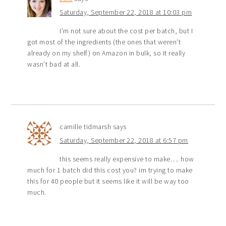
Saturday, September 22, 2018 at 10:03 pm
I’m not sure about the cost per batch, but I
got most of the ingredients (the ones that weren’t
already on my shelf) on Amazon in bulk, so it really
wasn’t bad at all.
camille tidmarsh
says
Saturday, September 22, 2018 at 6:57 pm
this seems really expensive to make…. how
much for 1 batch did this cost you? im trying to make
this for 40 people but it seems like it will be way too
much.