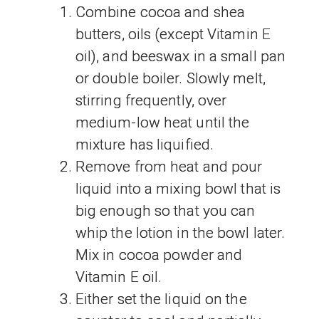
Combine cocoa and shea
butters, oils (except Vitamin E
oil), and beeswax in a small pan
or double boiler. Slowly melt,
stirring frequently, over
medium-low heat until the
mixture has liquified.
Remove from heat and pour
liquid into a mixing bowl that is
big enough so that you can
whip the lotion in the bowl later.
Mix in cocoa powder and
Vitamin E oil.
Either set the liquid on the