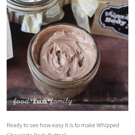
Ready to see how easy it is to make Whipped