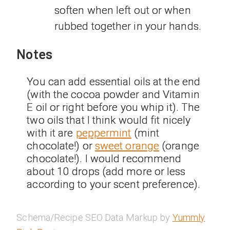
soften when left out or when
rubbed together in your hands.
Notes
You can add essential oils at the end
(with the cocoa powder and Vitamin
E oil or right before you whip it). The
two oils that I think would fit nicely
with it are
peppermint
(mint
chocolate!) or
sweet orange
(orange
chocolate!). I would recommend
about 10 drops (add more or less
according to your scent preference).
Schema/Recipe SEO Data Markup by
Yummly