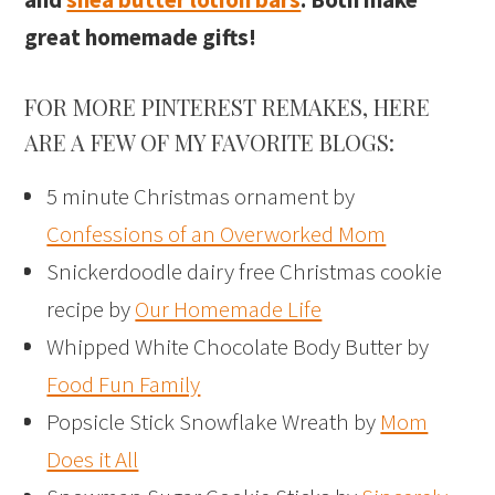
great homemade gifts!
FOR MORE PINTEREST REMAKES, HERE
ARE A FEW OF MY FAVORITE BLOGS:
5 minute Christmas ornament by
Confessions of an Overworked Mom
Snickerdoodle dairy free Christmas cookie
recipe by
Our Homemade Life
Whipped White Chocolate Body Butter by
Food Fun Family
Popsicle Stick Snowflake Wreath by
Mom
Does it All