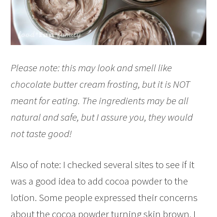
Please note: this may look and smell like
chocolate butter cream frosting, but it is NOT
meant for eating. The ingredients may be all
natural and safe, but I assure you, they would
not taste good!
Also of note: I checked several sites to see if it
was a good idea to add cocoa powder to the
lotion. Some people expressed their concerns
about the cocoa powder turning skin brown. I