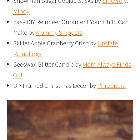
Snowman Sugar Cookie Sticks by
Sincerely,
Mindy
Easy DIY Reindeer Ornament Your Child Can
Make by
Mommy Snippets
Skillet Apple Cranberry Crisp by
Upstate
Ramblings
Beeswax Glitter Candle by
Mom Always Finds
Out
DIY Framed Christmas Decor by
Philzendia