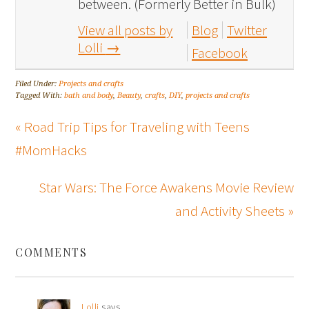
between. (Formerly Better in Bulk)
View all posts by
Blog
Twitter
Lolli
→
Facebook
Filed Under:
Projects and crafts
Tagged With:
bath and body
,
Beauty
,
crafts
,
DIY
,
projects and crafts
« Road Trip Tips for Traveling with Teens
#MomHacks
Star Wars: The Force Awakens Movie Review
and Activity Sheets »
COMMENTS
Lolli
says