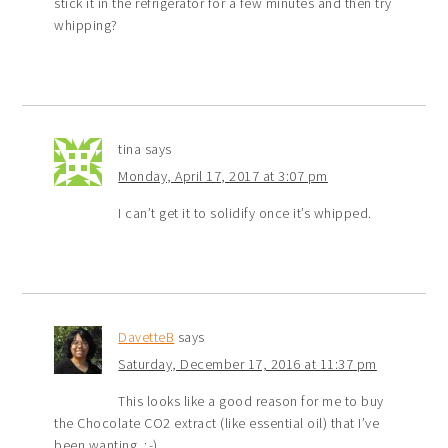
stick it in the refrigerator for a few minutes and then try
whipping?
tina
says
Monday, April 17, 2017 at 3:07 pm
I can’t get it to solidify once it’s whipped.
DavetteB
says
Saturday, December 17, 2016 at 11:37 pm
This looks like a good reason for me to buy
the Chocolate CO2 extract (like essential oil) that I’ve
been wanting. ;-)