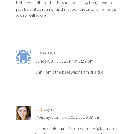
bet if you left it out of this recipe altogether, it would
just be a little runnier and maybe harder to whip, but it
would still work!
Luana
says
Sunday, July 9, 2017 at 1:27 pm
Can I omit the beeswax? I am allergic.
Lolli
says
Monday, April 17, 2017 at 10:28 pm
It’s possible that it’s too warm. Maybe try to