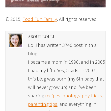
© 2015,
Food Fun Family
. All rights reserved.
ABOUT LOLLI
Lolli has written 3740 post in this
blog.
I became a mom in 1996, and in 2005
I had my fifth. Yes, 5 kids. In 2007,
this blog was born (my 6th baby that
will never grow up) and I've been
sharing
recipes
,
photography tricks
,
parenting tips
, and everything in