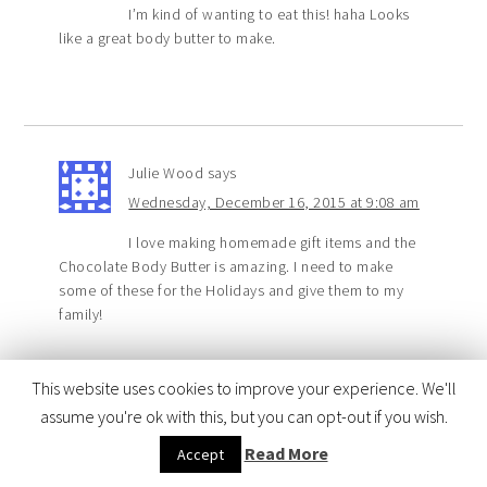
I’m kind of wanting to eat this! haha Looks
like a great body butter to make.
Julie Wood
says
Wednesday, December 16, 2015 at 9:08 am
I love making homemade gift items and the
Chocolate Body Butter is amazing. I need to make
some of these for the Holidays and give them to my
family!
This website uses cookies to improve your experience. We'll
assume you're ok with this, but you can opt-out if you wish.
Sandy Weinstein
says
Read More
Accept
Wednesday, December 16, 2015 at 3:52 am