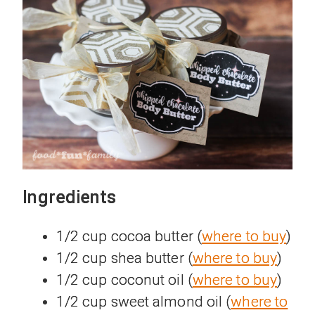
Ingredients
1/2 cup cocoa butter (
where to buy
)
1/2 cup shea butter (
where to buy
)
1/2 cup coconut oil (
where to buy
)
1/2 cup sweet almond oil (
where to