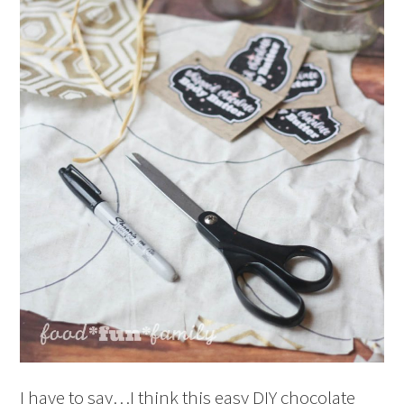
I have to say…I think this easy DIY chocolate