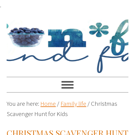
.
You are here:
Home
/
Family life
/
Christmas
Scavenger Hunt for Kids
CHRISTMAS SCAVENGER HUNT