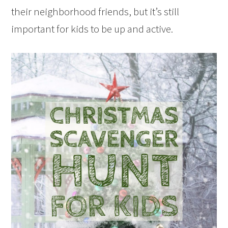
their neighborhood friends, but it’s still
important for kids to be up and active.