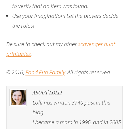
to verify that an item was found.
Use your imagination! Let the players decide
the rules!
Be sure to check out my other
scavenger hunt
printables
.
© 2016,
Food Fun Family
. All rights reserved.
ABOUT LOLLI
Lolli has written 3740 post in this
blog.
I became a mom in 1996, and in 2005