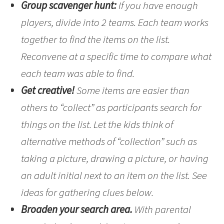
Group scavenger hunt:
If you have enough
players, divide into 2 teams. Each team works
together to find the items on the list.
Reconvene at a specific time to compare what
each team was able to find.
Get creative!
Some items are easier than
others to “collect” as participants search for
things on the list. Let the kids think of
alternative methods of “collection” such as
taking a picture, drawing a picture, or having
an adult initial next to an item on the list. See
ideas for gathering clues below.
Broaden your search area.
With parental