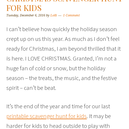
FOR KIDS
Tuesday, December 6, 2016
by
Lolli
1 Comment
I can’t believe how quickly the holiday season
crept up on us this year. As much as I don’t feel
ready for Christmas, I am beyond thrilled that it
is here. I LOVE CHRISTMAS. Granted, I’m not a
huge fan of cold or snow, but the holiday
season – the treats, the music, and the festive
spirit – can’t be beat.
It’s the end of the year and time for our last
printable scavenger hunt for kids
. It may be
harder for kids to head outside to play with