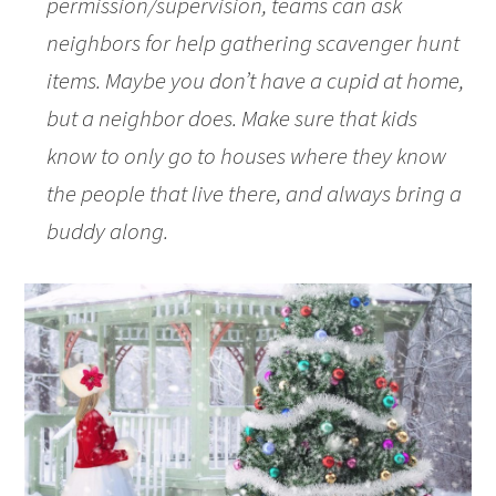
permission/supervision, teams can ask
neighbors for help gathering scavenger hunt
items. Maybe you don’t have a cupid at home,
but a neighbor does. Make sure that kids
know to only go to houses where they know
the people that live there, and always bring a
buddy along.