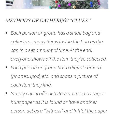
METHODS OF GATHERING “CLUES:”
Each person or group has a small bag and
collects as many items inside the bag as the
can in a set amount of time. At the end,
everyone shows off the item they’ve collected.
Each person or group has a digital camera
(phones, ipod, etc) and snaps a picture of
each item they find.
Simply check off each item on the scavenger
hunt paper as it is found or have another
person act as a “witness” and initial the paper