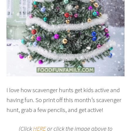
I love how scavenger hunts get kids active and
having fun. So print off this month’s scavenger
hunt, grab a few pencils, and get active!
(Click
HERE
or click the image above to