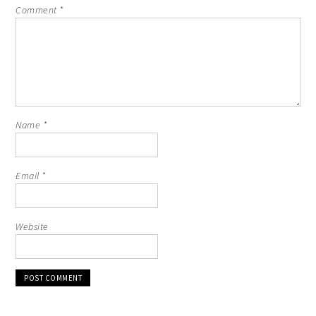
Comment
*
Name
*
Email
*
Website