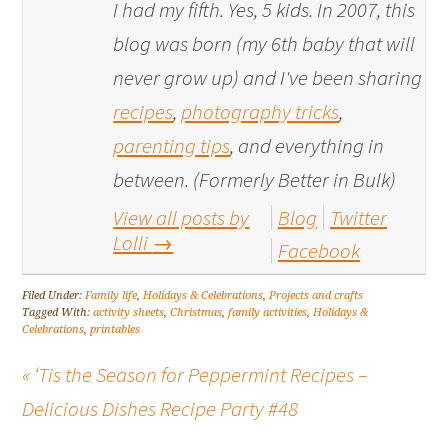
I had my fifth. Yes, 5 kids. In 2007, this
blog was born (my 6th baby that will
never grow up) and I've been sharing
recipes
,
photography tricks
,
parenting tips
, and everything in
between. (Formerly Better in Bulk)
View all posts by
Blog
Twitter
Lolli
→
Facebook
Filed Under:
Family life
,
Holidays & Celebrations
,
Projects and crafts
Tagged With:
activity sheets
,
Christmas
,
family activities
,
Holidays &
Celebrations
,
printables
« ‘Tis the Season for Peppermint Recipes –
Delicious Dishes Recipe Party #48