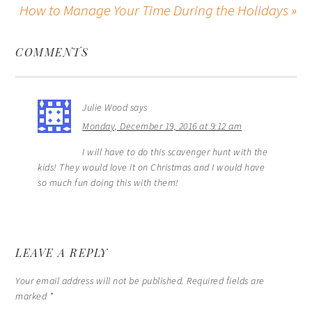
How to Manage Your Time During the Holidays »
COMMENTS
Julie Wood
says
Monday, December 19, 2016 at 9:12 am
I will have to do this scavenger hunt with the
kids! They would love it on Christmas and I would have
so much fun doing this with them!
LEAVE A REPLY
Your email address will not be published.
Required fields are
marked
*