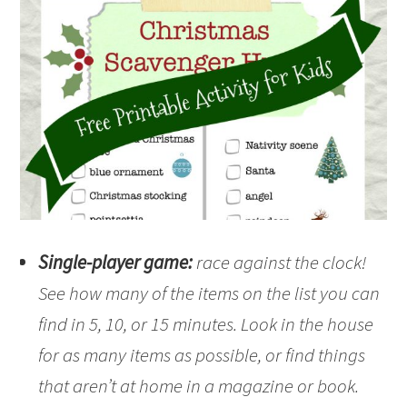
Single-player game:
race against the clock!
See how many of the items on the list you can
find in 5, 10, or 15 minutes. Look in the house
for as many items as possible, or find things
that aren’t at home in a magazine or book.