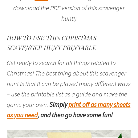
download the PDF version of this scavenger
hunt!)
HOW TO USE THIS CHRISTMAS
SCAVENGER HUNT PRINTABLE
Get ready to search for all things related to
Christmas! The best thing about this scavenger
hunt is that it can be played many different ways
– use the printable list as a guide and make the
game your own.
Simply
print off as many sheets
as you need
, and then go have some fun!