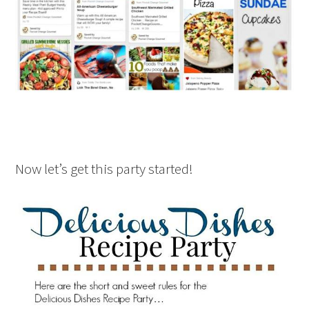
Now let’s get this party started!