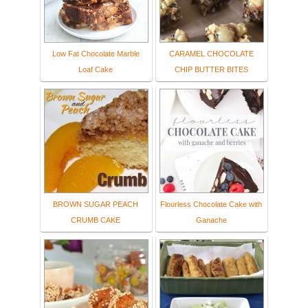
Low Fat Chocolate Marble
CARAMEL CHOCOLATE
Loaf Cake
CHIP BUTTER BITES
BROWN SUGAR PEACH
Flourless Chocolate Cake with
CRUMB CAKE
Ganache