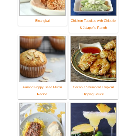
Binangkal
Chicken Taquitos with Chipotle
& Jalapeño Ranch
Almond Poppy Seed Muffin
Coconut Shrimp w/ Tropical
Recipe
Dipping Sauce