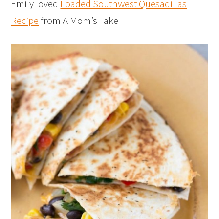
Emily loved
Loaded Southwest Quesadillas
Recipe
from A Mom’s Take