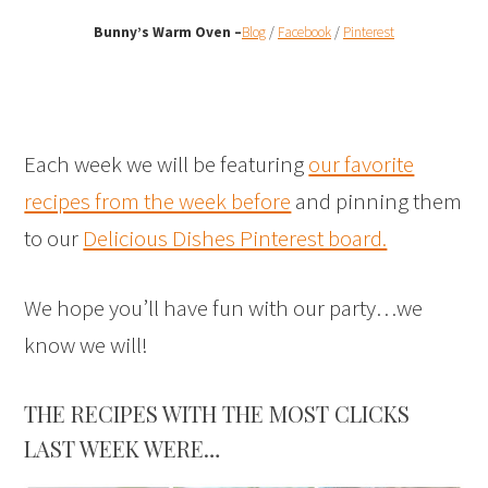
Bunny’s Warm Oven
–
Blog
/
Facebook
/
Pinterest
Each week we will be featuring
our favorite
recipes from the week before
and pinning them
to our
Delicious Dishes Pinterest board.
We hope you’ll have fun with our party…we
know we will!
THE RECIPES WITH THE MOST CLICKS
LAST WEEK WERE…