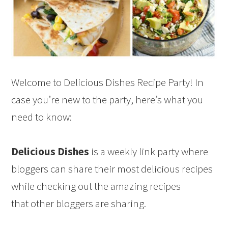
Welcome to Delicious Dishes Recipe Party! In
case you’re new to the party, here’s what you
need to know:
Delicious Dishes
is a weekly link party where
bloggers can share their most delicious recipes
while checking out the amazing recipes
that other bloggers are sharing.