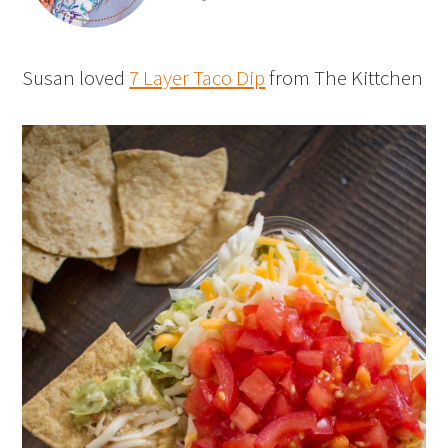
Susan loved
7 Layer Taco Dip
from The Kittchen