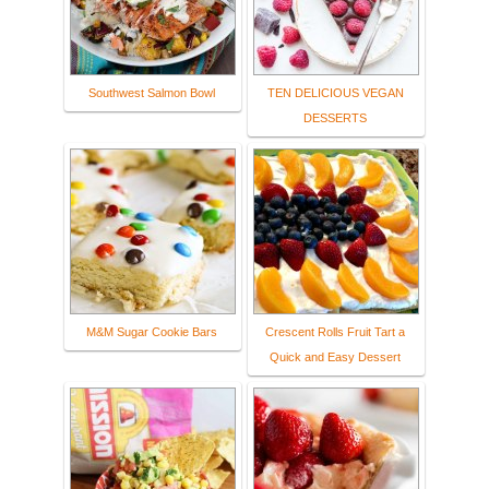
Southwest Salmon Bowl
TEN DELICIOUS VEGAN
DESSERTS
M&M Sugar Cookie Bars
Crescent Rolls Fruit Tart a
Quick and Easy Dessert