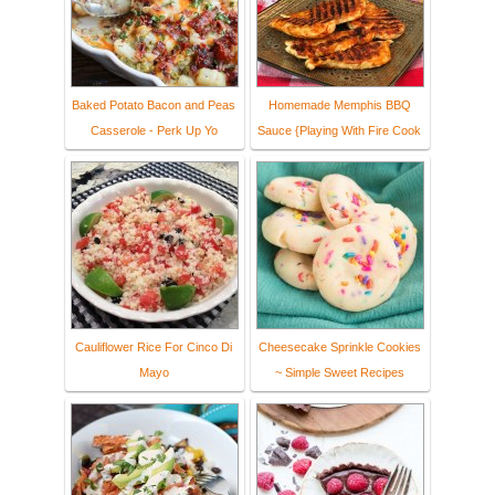
Baked Potato Bacon and Peas
Homemade Memphis BBQ
Casserole - Perk Up Yo
Sauce {Playing With Fire Cook
Cauliflower Rice For Cinco Di
Cheesecake Sprinkle Cookies
Mayo
~ Simple Sweet Recipes