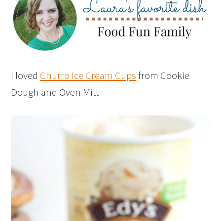
I loved
Churro Ice Cream Cups
from Cookie
Dough and Oven Mitt