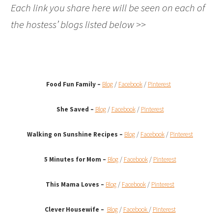
Each link you share here will be seen on each of
the hostess’ blogs listed below >>
Food Fun Family –
Blog
/
Facebook
/
Pinterest
She Saved –
Blog
/
Facebook
/
Pinterest
Walking on Sunshine Recipes
–
Blog
/
Facebook
/
Pinterest
5 Minutes for Mom –
Blog
/
Facebook
/
Pinterest
This Mama Loves –
Blog
/
Facebook
/
Pinterest
Clever Housewife –
Blog
/
Facebook
/
Pinterest