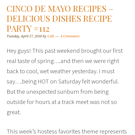
CINCO DE MAYO RECIPES –
DELICIOUS DISHES RECIPE
PARTY #112
Tuesday, April 17, 2018
by
Lolli
4 Comments
Hey guys! This past weekend brought our first
real taste of spring….and then we were right
back to cool, wet weather yesterday. I must
say….being HOT on Saturday felt wonderful.
But the unexpected sunburn from being
outside for hours at a track meet was not so
great.
This week’s hostess favorites theme represents