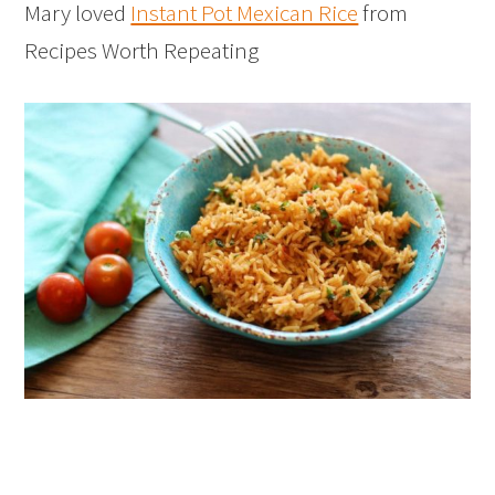
Mary loved
Instant Pot Mexican Rice
from
Recipes Worth Repeating