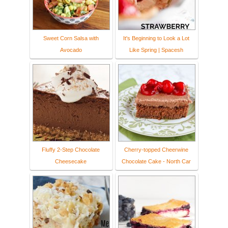
Sweet Corn Salsa with
It's Beginning to Look a Lot
Avocado
Like Spring | Spacesh
Fluffy 2-Step Chocolate
Cherry-topped Cheerwine
Cheesecake
Chocolate Cake - North Car