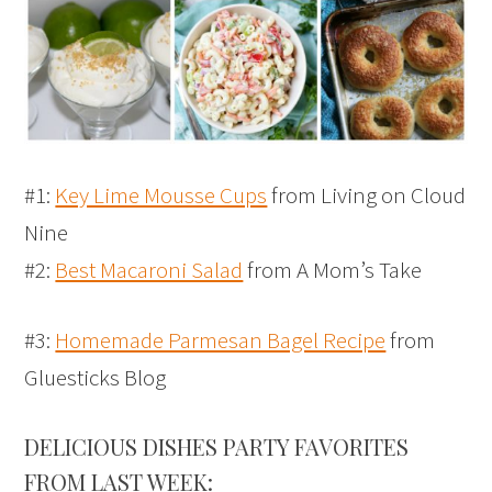
#1:
Key Lime Mousse Cups
from Living on Cloud
Nine
#2:
Best Macaroni Salad
from A Mom’s Take
#3:
Homemade Parmesan Bagel Recipe
from
Gluesticks Blog
DELICIOUS DISHES PARTY FAVORITES
FROM LAST WEEK: