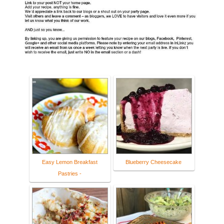
Easy Lemon Breakfast
Blueberry Cheesecake
Pastries -