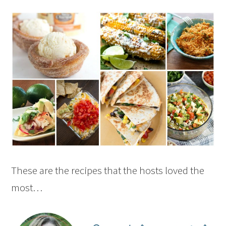
These are the recipes that the hosts loved the
most…