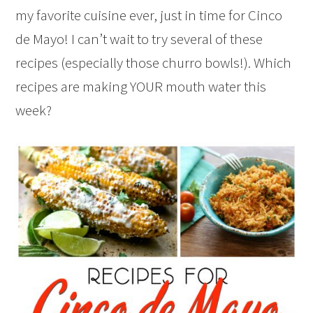
my favorite cuisine ever, just in time for Cinco
de Mayo! I can’t wait to try several of these
recipes (especially those churro bowls!). Which
recipes are making YOUR mouth water this
week?