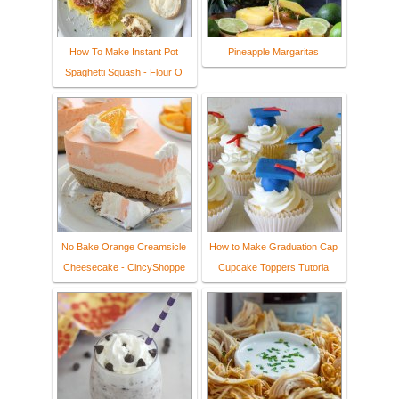
How To Make Instant Pot
Pineapple Margaritas
Spaghetti Squash - Flour O
No Bake Orange Creamsicle
How to Make Graduation Cap
Cheesecake - CincyShoppe
Cupcake Toppers Tutoria