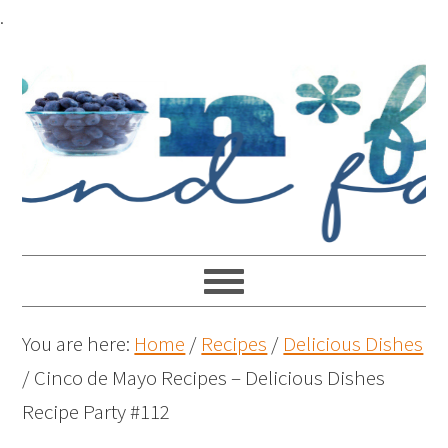
.
You are here:
Home
/
Recipes
/
Delicious Dishes
/
Cinco de Mayo Recipes – Delicious Dishes
Recipe Party #112