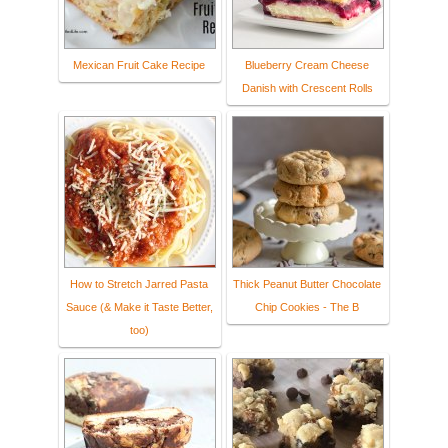
Mexican Fruit Cake Recipe
Blueberry Cream Cheese
Danish with Crescent Rolls
How to Stretch Jarred Pasta
Thick Peanut Butter Chocolate
Sauce (& Make it Taste Better,
Chip Cookies - The B
too)