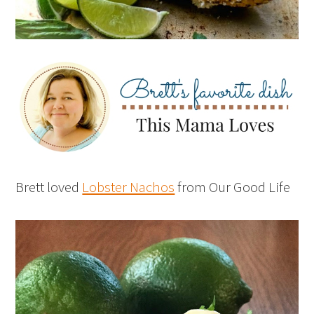
Brett loved
Lobster Nachos
from Our Good Life