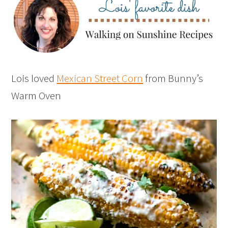
Lois loved
Mexican Street Corn
from Bunny’s
Warm Oven