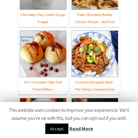
Chocolate Chip Cookie Dough
Paleo Shredded Buffalo
Frappé
Chicken Recipe - April Goli
AJ’s Chocolate Filled Soft
Crockpot Mongolian Beef -
Pretzel Bites |
The Flying Couponer,Emai
This website uses cookies to improve your experience. We'll
assume you're ok with this, but you can opt-out if you wish.
Read More
Accept