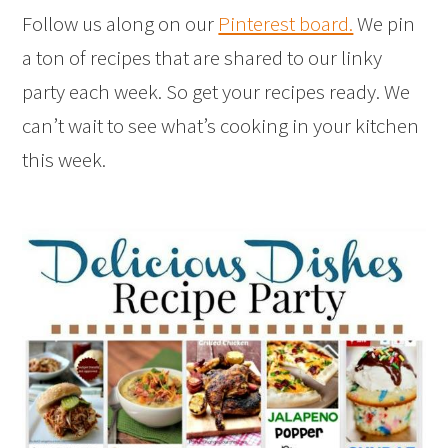
Follow us along on our
Pinterest board.
We pin
a ton of recipes that are shared to our linky
party each week. So get your recipes ready. We
can’t wait to see what’s cooking in your kitchen
this week.