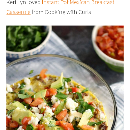
Keri Lyn loved
Instant Pot Mexican Breakfast
Casserole
from Cooking with Curls