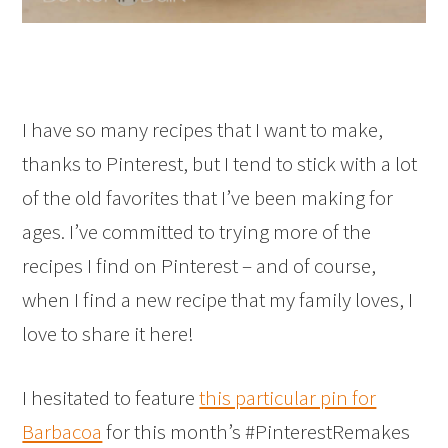
I have so many recipes that I want to make,
thanks to Pinterest, but I tend to stick with a lot
of the old favorites that I’ve been making for
ages. I’ve committed to trying more of the
recipes I find on Pinterest – and of course,
when I find a new recipe that my family loves, I
love to share it here!
I hesitated to feature
this particular pin for
Barbacoa
for this month’s #PinterestRemakes