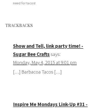
need for tacos!
TRACKBACKS
Show and Tell, link party time! -
Sugar Bee Crafts
says:
Monday, May 4, 2015 at 9:01 pm
[…] Barbacoa Tacos […]
Inspire Me Mondays Link-Up #31 -