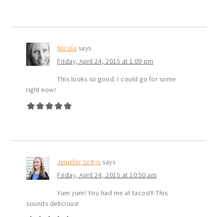
Nicole
says
Friday, April 24, 2015 at 1:09 pm
This looks so good. I could go for some
right now!
Jennifer Soltys
says
Friday, April 24, 2015 at 10:50 am
Yum yum! You had me at tacos!!! This
sounds delicious!