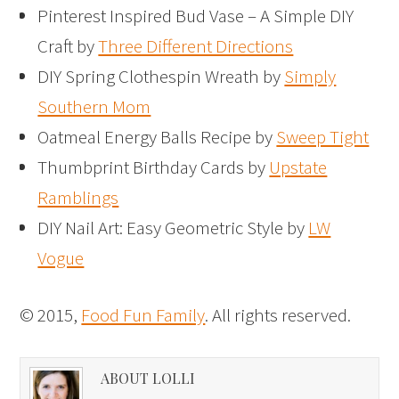
Pinterest Inspired Bud Vase – A Simple DIY
Craft by
Three Different Directions
DIY Spring Clothespin Wreath by
Simply
Southern Mom
Oatmeal Energy Balls Recipe by
Sweep Tight
Thumbprint Birthday Cards by
Upstate
Ramblings
DIY Nail Art: Easy Geometric Style by
LW
Vogue
© 2015,
Food Fun Family
. All rights reserved.
ABOUT LOLLI