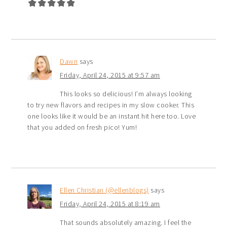
Dawn
says
Friday, April 24, 2015 at 9:57 am
This looks so delicious! I’m always looking
to try new flavors and recipes in my slow cooker. This
one looks like it would be an instant hit here too. Love
that you added on fresh pico! Yum!
Ellen Christian (@ellenblogs)
says
Friday, April 24, 2015 at 8:19 am
That sounds absolutely amazing. I feel the