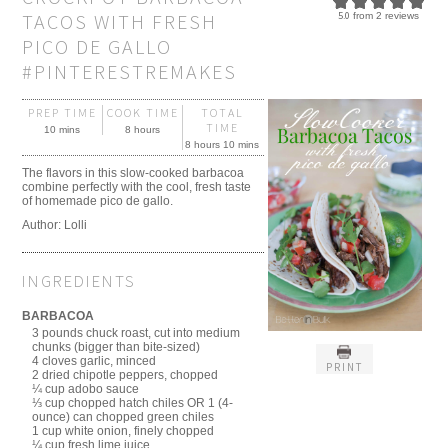
TACOS WITH FRESH
5.0
from
2
reviews
PICO DE GALLO
#PINTERESTREMAKES
PREP TIME
COOK TIME
TOTAL
TIME
10 mins
8 hours
8 hours 10 mins
The flavors in this slow-cooked barbacoa
combine perfectly with the cool, fresh taste
of homemade pico de gallo.
Author:
Lolli
INGREDIENTS
BARBACOA
3 pounds chuck roast, cut into medium
chunks (bigger than bite-sized)
4 cloves garlic, minced
PRINT
2 dried chipotle peppers, chopped
¼ cup adobo sauce
⅓ cup chopped hatch chiles OR 1 (4-
ounce) can chopped green chiles
1 cup white onion, finely chopped
¼ cup fresh lime juice