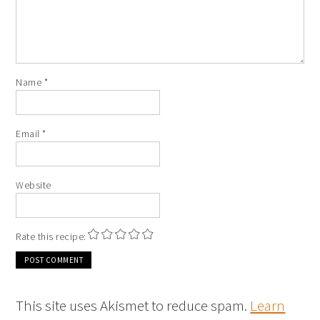
Name
*
Email
*
Website
Rate this recipe:
This site uses Akismet to reduce spam.
Learn