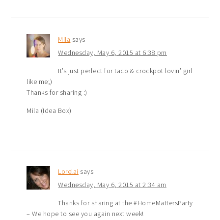
Mila
says
Wednesday, May 6, 2015 at 6:38 pm
It’s just perfect for taco & crockpot lovin’ girl
like me;)
Thanks for sharing :)
Mila (Idea Box)
Lorelai
says
Wednesday, May 6, 2015 at 2:34 am
Thanks for sharing at the #HomeMattersParty
– We hope to see you again next week!