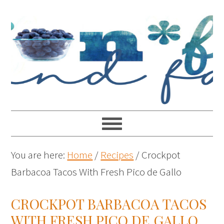
You are here:
Home
/
Recipes
/
Crockpot
Barbacoa Tacos With Fresh Pico de Gallo
CROCKPOT BARBACOA TACOS
WITH FRESH PICO DE GALLO