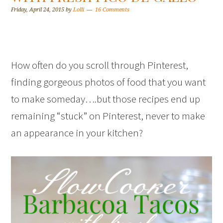
Friday, April 24, 2015
by
Lolli
16 Comments
How often do you scroll through Pinterest,
finding gorgeous photos of food that you want
to make someday….but those recipes end up
remaining “stuck” on Pinterest, never to make
an appearance in your kitchen?