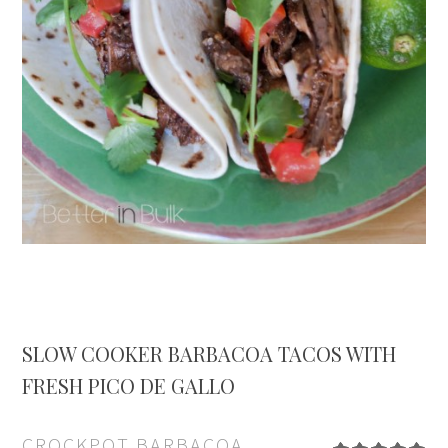
SLOW COOKER BARBACOA TACOS WITH
FRESH PICO DE GALLO
CROCKPOT BARBACOA