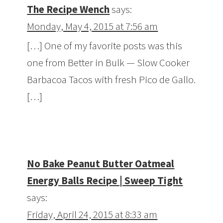
The Recipe Wench
says:
Monday, May 4, 2015 at 7:56 am
[…] One of my favorite posts was this
one from Better in Bulk — Slow Cooker
Barbacoa Tacos with fresh Pico de Gallo.
[…]
No Bake Peanut Butter Oatmeal
Energy Balls Recipe | Sweep Tight
says:
Friday, April 24, 2015 at 8:33 am