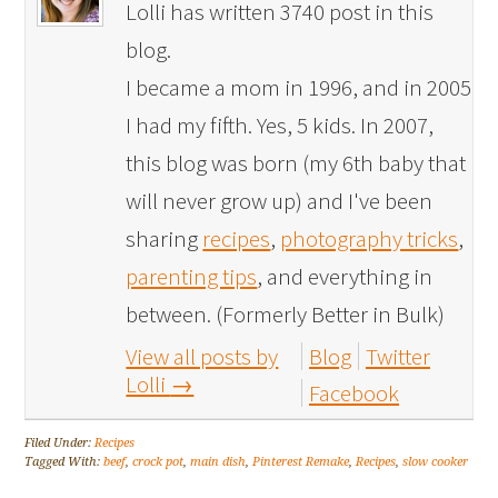
Lolli has written 3740 post in this
blog.
I became a mom in 1996, and in 2005
I had my fifth. Yes, 5 kids. In 2007,
this blog was born (my 6th baby that
will never grow up) and I've been
sharing
recipes
,
photography tricks
,
parenting tips
, and everything in
between. (Formerly Better in Bulk)
View all posts by
Blog
Twitter
Lolli
→
Facebook
Filed Under:
Recipes
Tagged With:
beef
,
crock pot
,
main dish
,
Pinterest Remake
,
Recipes
,
slow cooker