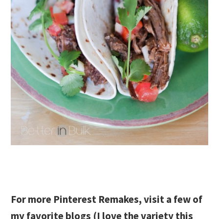
For more Pinterest Remakes, visit a few of
my favorite blogs (I love the variety this