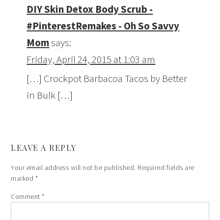
DIY Skin Detox Body Scrub -
#PinterestRemakes - Oh So Savvy
Mom
says:
Friday, April 24, 2015 at 1:03 am
[…] Crockpot Barbacoa Tacos by Better
in Bulk […]
LEAVE A REPLY
Your email address will not be published.
Required fields are
marked
*
Comment
*