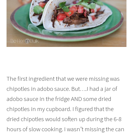
The first ingredient that we were missing was
chipotles in adobo sauce. But….I had a jar of
adobo sauce in the fridge AND some dried
chipotles in my cupboard. I figured that the
dried chipotles would soften up during the 6-8
hours of slow cooking. I wasn’t missing the can