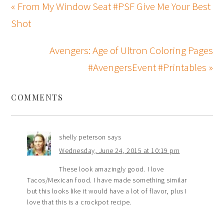
« From My Window Seat #PSF Give Me Your Best
Shot
Avengers: Age of Ultron Coloring Pages
#AvengersEvent #Printables »
COMMENTS
shelly peterson
says
Wednesday, June 24, 2015 at 10:19 pm
These look amazingly good. I love
Tacos/Mexican food. I have made something similar
but this looks like it would have a lot of flavor, plus I
love that this is a crockpot recipe.