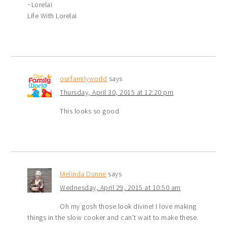
~Lorelai
Life With Lorelai
ourfamilyworld
says
Thursday, April 30, 2015 at 12:20 pm
This looks so good
Melinda Dunne
says
Wednesday, April 29, 2015 at 10:50 am
Oh my gosh those look divine! I love making
things in the slow cooker and can’t wait to make these.