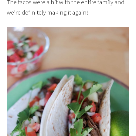
The tacos were a hit with the entire family and
we’re definitely making it again!