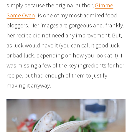
simply because the original author,
Gimme
Some Oven
, is one of my most-admired food
bloggers. Her images are gorgeous and, frankly,
her recipe did not need any improvement. But,
as luck would have it (you can call it good luck
or bad luck, depending on how you look at it), I
was missing a few of the key ingredients for her
recipe, but had enough of them to justify
making it anyway.