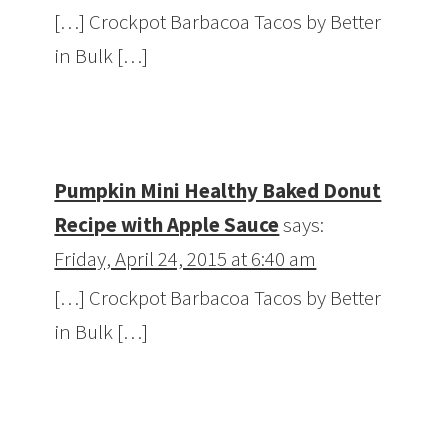
[…] Crockpot Barbacoa Tacos by Better
in Bulk […]
Pumpkin Mini Healthy Baked Donut
Recipe with Apple Sauce
says:
Friday, April 24, 2015 at 6:40 am
[…] Crockpot Barbacoa Tacos by Better
in Bulk […]