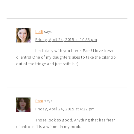
Lolli
says
Friday, April 24, 2015 at 10:58 pm
I’m totally with you there, Pam! I love fresh
cilantro! One of my daughters likes to take the cilantro
out of the fridge and just sniff it. :)
Pam
says
Friday, April 24, 2015 at 4:32 pm
Those look so good. Anything that has fresh
cilantro in it is a winner in my book.