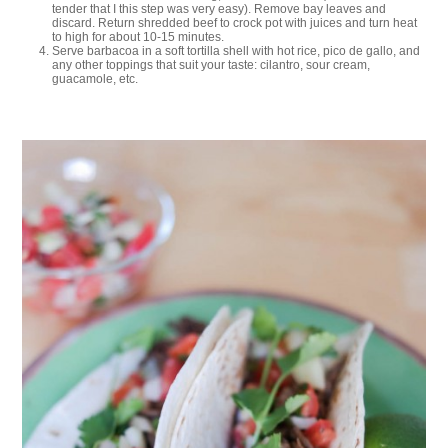
tender that I this step was very easy). Remove bay leaves and
discard. Return shredded beef to crock pot with juices and turn heat
to high for about 10-15 minutes.
Serve barbacoa in a soft tortilla shell with hot rice, pico de gallo, and
any other toppings that suit your taste: cilantro, sour cream,
guacamole, etc.