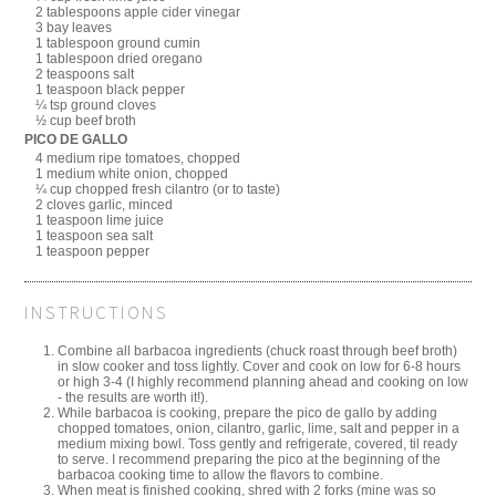
2 tablespoons apple cider vinegar
3 bay leaves
1 tablespoon ground cumin
1 tablespoon dried oregano
2 teaspoons salt
1 teaspoon black pepper
¼ tsp ground cloves
½ cup beef broth
PICO DE GALLO
4 medium ripe tomatoes, chopped
1 medium white onion, chopped
¼ cup chopped fresh cilantro (or to taste)
2 cloves garlic, minced
1 teaspoon lime juice
1 teaspoon sea salt
1 teaspoon pepper
INSTRUCTIONS
Combine all barbacoa ingredients (chuck roast through beef broth)
in slow cooker and toss lightly. Cover and cook on low for 6-8 hours
or high 3-4 (I highly recommend planning ahead and cooking on low
- the results are worth it!).
While barbacoa is cooking, prepare the pico de gallo by adding
chopped tomatoes, onion, cilantro, garlic, lime, salt and pepper in a
medium mixing bowl. Toss gently and refrigerate, covered, til ready
to serve. I recommend preparing the pico at the beginning of the
barbacoa cooking time to allow the flavors to combine.
When meat is finished cooking, shred with 2 forks (mine was so