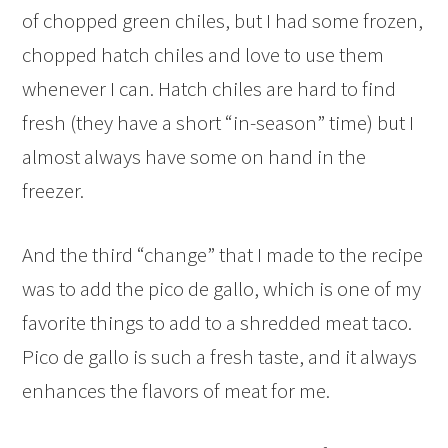
of chopped green chiles, but I had some frozen,
chopped hatch chiles and love to use them
whenever I can. Hatch chiles are hard to find
fresh (they have a short “in-season” time) but I
almost always have some on hand in the
freezer.
And the third “change” that I made to the recipe
was to add the pico de gallo, which is one of my
favorite things to add to a shredded meat taco.
Pico de gallo is such a fresh taste, and it always
enhances the flavors of meat for me.