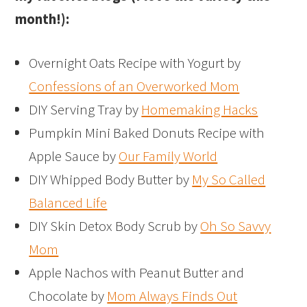
month!):
Overnight Oats Recipe with Yogurt by
Confessions of an Overworked Mom
DIY Serving Tray by
Homemaking Hacks
Pumpkin Mini Baked Donuts Recipe with
Apple Sauce by
Our Family World
DIY Whipped Body Butter by
My So Called
Balanced Life
DIY Skin Detox Body Scrub by
Oh So Savvy
Mom
Apple Nachos with Peanut Butter and
Chocolate by
Mom Always Finds Out