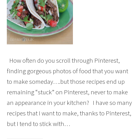
How often do you scroll through Pinterest,
finding gorgeous photos of food that you want
to make someday….but those recipes end up
remaining “stuck” on Pinterest, never to make
an appearance in your kitchen? I have so many
recipes that I want to make, thanks to Pinterest,
but I tend to stick with…