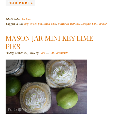
READ MORE »
Filed Under:
Recipes
Tagged With:
beef
,
crock pot
,
main dish
,
Pinterest Remake
,
Recipes
,
slow cooker
MASON JAR MINI KEY LIME
PIES
Friday, March 27, 2015
by
Lolli
30 Comments