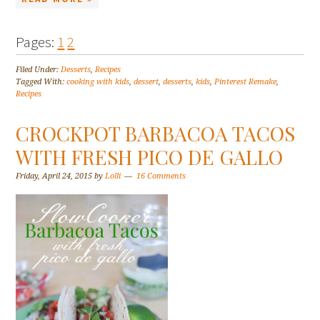
Pages:
1
2
Filed Under:
Desserts
,
Recipes
Tagged With:
cooking with kids
,
dessert
,
desserts
,
kids
,
Pinterest Remake
,
Recipes
CROCKPOT BARBACOA TACOS
WITH FRESH PICO DE GALLO
Friday, April 24, 2015
by
Lolli
16 Comments