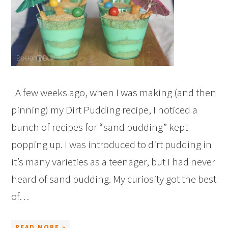
A few weeks ago, when I was making (and then
pinning) my Dirt Pudding recipe, I noticed a
bunch of recipes for “sand pudding” kept
popping up. I was introduced to dirt pudding in
it’s many varieties as a teenager, but I had never
heard of sand pudding. My curiosity got the best
of…
READ MORE »