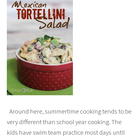
Around here, summertime cooking tends to be
very different than school year cooking. The
kids have swim team practice most days until