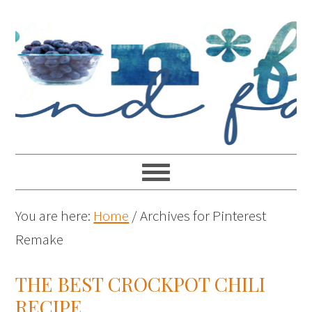
You are here:
Home
/
Archives for Pinterest
Remake
THE BEST CROCKPOT CHILI
RECIPE