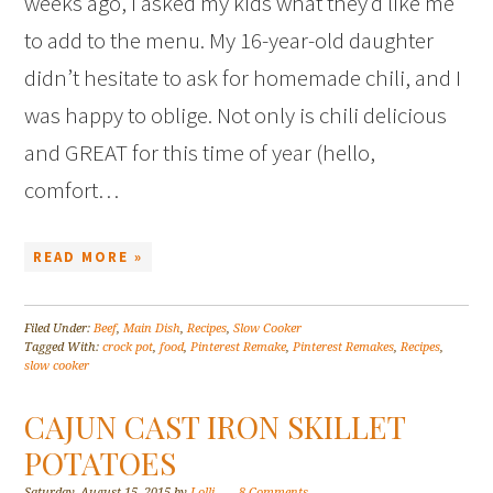
weeks ago, I asked my kids what they’d like me
to add to the menu. My 16-year-old daughter
didn’t hesitate to ask for homemade chili, and I
was happy to oblige. Not only is chili delicious
and GREAT for this time of year (hello,
comfort…
READ MORE »
Filed Under:
Beef
,
Main Dish
,
Recipes
,
Slow Cooker
Tagged With:
crock pot
,
food
,
Pinterest Remake
,
Pinterest Remakes
,
Recipes
,
slow cooker
CAJUN CAST IRON SKILLET
POTATOES
Saturday, August 15, 2015
by
Lolli
8 Comments