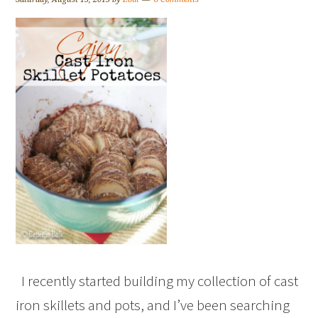
I recently started building my collection of cast
iron skillets and pots, and I’ve been searching