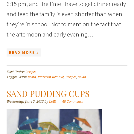
6:15 pm, and the time I have to get dinner ready
and feed the family is even shorter than when
they’re in school. Not to mention the fact that
the afternoon and early evening…
READ MORE »
Filed Under:
Recipes
Tagged With:
pasta
,
Pinterest Remake
,
Recipes
,
salad
SAND PUDDING CUPS
Wednesday, June 3, 2015
by
Lolli
48 Comments