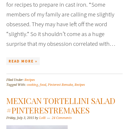
for recipes to prepare in cast iron. *Some
members of my family are calling me slightly
obsessed. They may have left off the word
“slightly.” So it shouldn’t come as a huge
surprise that my obsession correlated with…
READ MORE »
Filed Under:
Recipes
Tagged With:
cooking
,
food
,
Pinterest Remake
,
Recipes
MEXICAN TORTELLINI SALAD
#PINTERESTREMAKES
Friday, July 3, 2015
by
Lolli
24 Comments