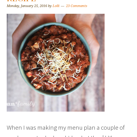
Monday, January 25, 2016
by
Lolli
23 Comments
When I was making my menu plan a couple of