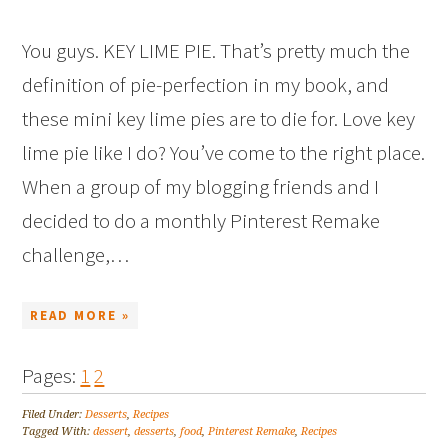
You guys. KEY LIME PIE. That’s pretty much the
definition of pie-perfection in my book, and
these mini key lime pies are to die for. Love key
lime pie like I do? You’ve come to the right place.
When a group of my blogging friends and I
decided to do a monthly Pinterest Remake
challenge,…
READ MORE »
Pages:
1
2
Filed Under:
Desserts
,
Recipes
Tagged With:
dessert
,
desserts
,
food
,
Pinterest Remake
,
Recipes