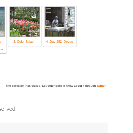
s:
3. Color Splash
4. Day 282: Doves
...
The collection has closed. Let other people know about it through
twitter
.
eserved.