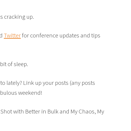
us cracking up.
d
Twitter
for conference updates and tips
bit of sleep.
to lately? Link up your posts (any posts
fabulous weekend!
 Shot with Better in Bulk and My Chaos, My