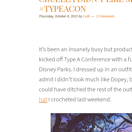
#TYPEACON
Thursday, October 8, 2015
by
Lolli
2 Comments
It’s been an insanely busy but produc
kicked off Type A Conference with a fu
Disney Parks. I dressed up in an outfi
admit I didn’t look much like Dopey, b
could have ditched the rest of the ou
hat
I crocheted last weekend.