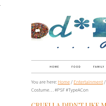
.
HOME
FOOD
FAMILY
You are here:
Home
/
Entertainment
/
Costume… #PSF #TypeACon
CRUELLA DIDN’T LIKE 