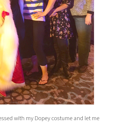
pressed with my Dopey costume and let me