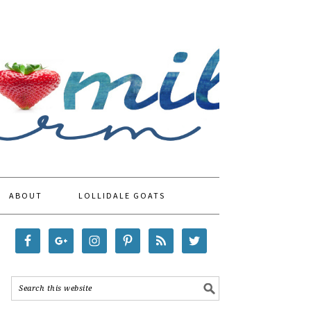
ABOUT
LOLLIDALE GOATS