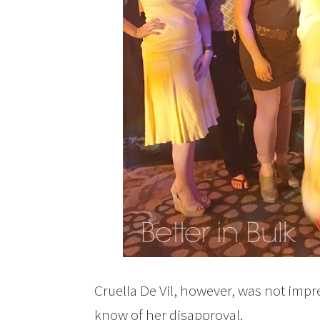
Cruella De Vil, however, was not im
know of her disapproval.