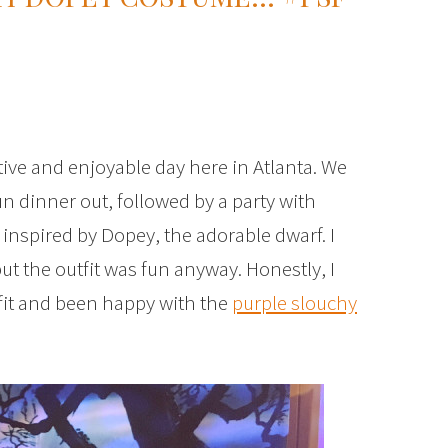
tive and enjoyable day here in Atlanta. We
n dinner out, followed by a party with
t inspired by Dopey, the adorable dwarf. I
ut the outfit was fun anyway. Honestly, I
tfit and been happy with the
purple slouchy