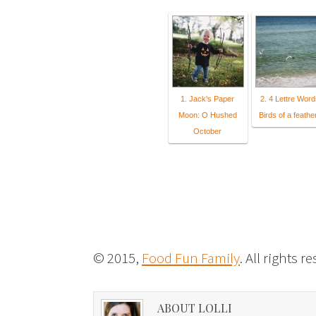
1. Jack's Paper
2. 4 Lettre Word
Moon: O Hushed
Birds of a feather
October
© 2015,
Food Fun Family
. All rights r
ABOUT LOLLI