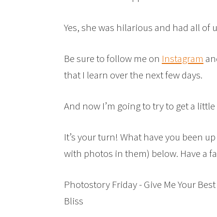
Yes, she was hilarious and had all of 
Be sure to follow me on
Instagram
an
that I learn over the next few days.
And now I’m going to try to get a little 
It’s your turn! What have you been up 
with photos in them) below. Have a 
Photostory Friday - Give Me Your Best
Bliss