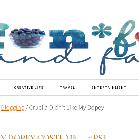
CREATIVE LIFE
TRAVEL
ENTERTAINMENT
Blogging
/
Cruella Didn’t Like My Dopey
MY DOPEY COSTUME… #PSF