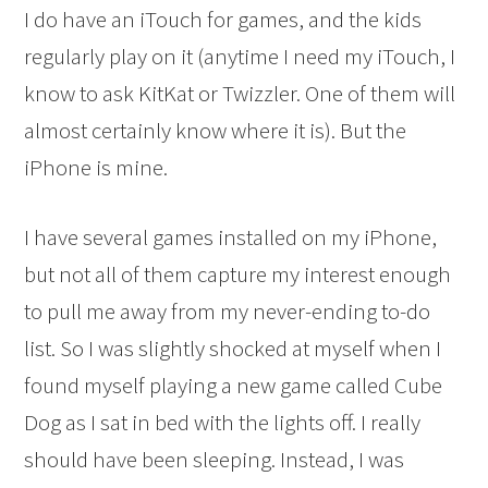
I do have an iTouch for games, and the kids
regularly play on it (anytime I need my iTouch, I
know to ask KitKat or Twizzler. One of them will
almost certainly know where it is). But the
iPhone is mine.
I have several games installed on my iPhone,
but not all of them capture my interest enough
to pull me away from my never-ending to-do
list. So I was slightly shocked at myself when I
found myself playing a new game called Cube
Dog as I sat in bed with the lights off. I really
should have been sleeping. Instead, I was