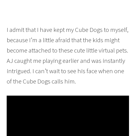
I admit that I have kept my Cube Dogs to myself,
because I’m a little afraid that the kids might
become attached to these cute little virtual pets.
AJ caught me playing earlier and was instantly
intrigued. I can’t wait to see his face when one
of the Cube Dogs calls him.