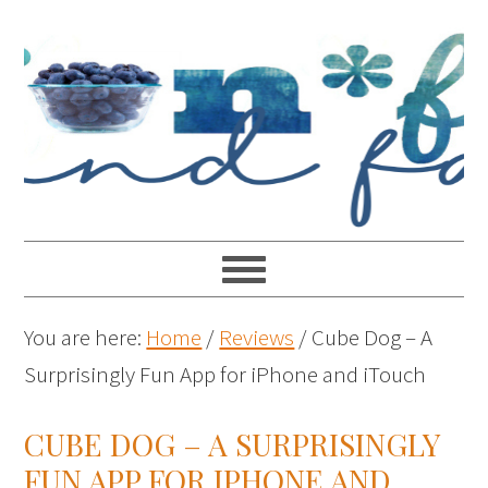
You are here:
Home
/
Reviews
/
Cube Dog – A
Surprisingly Fun App for iPhone and iTouch
CUBE DOG – A SURPRISINGLY
FUN APP FOR IPHONE AND