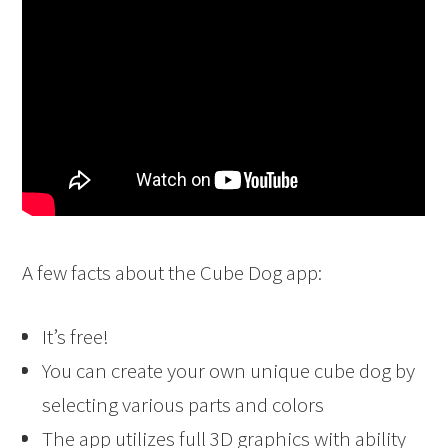
A few facts about the Cube Dog app:
It’s free!
You can create your own unique cube dog by
selecting various parts and colors
The app utilizes full 3D graphics with ability