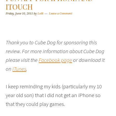
ITOUCH
Friday, June 10, 2011
by
Lolli
Leave a Comment
Thank you to Cube Dog for sponsoring this
review. For more information about Cube Dog
please visit the
Facebook page
or download it
on
iTunes
.
I keep reminding my kids (particularly my 10
year old son) that I did not get an iPhone so
that they could play games.