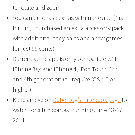
to rotate and zoom
You can purchase extras within the app (just
for fun, I purchased an extra accessory pack
with additional body parts and a few games
for just 99 cents)
Currently, the app is only compatible with
iPhone 3gs and iPhone 4, iPod Touch 3rd
and 4th generation (all require iOS 4.0 or
higher)
Keep an eye on
Cube Dog’s Facebook page
to
watch for a fun contest running June 13-17,
2011.