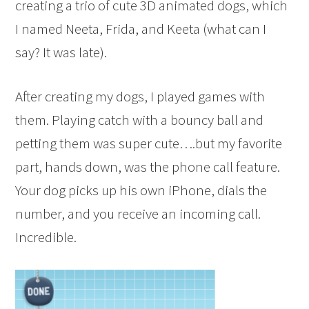
creating a trio of cute 3D animated dogs, which
I named Neeta, Frida, and Keeta (what can I
say? It was late).
After creating my dogs, I played games with
them. Playing catch with a bouncy ball and
petting them was super cute….but my favorite
part, hands down, was the phone call feature.
Your dog picks up his own iPhone, dials the
number, and you receive an incoming call.
Incredible.