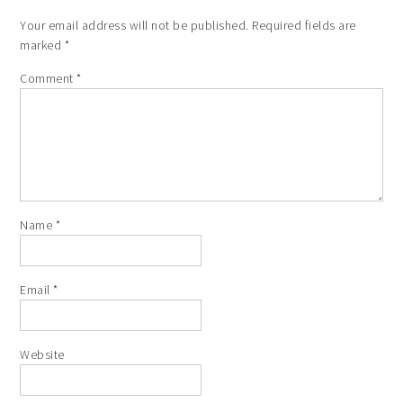
Your email address will not be published.
Required fields are
marked
*
Comment
*
Name
*
Email
*
Website