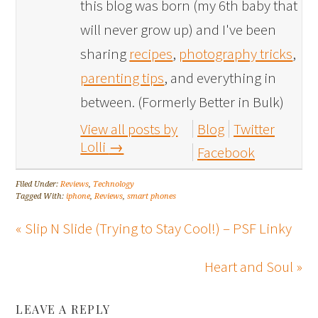
this blog was born (my 6th baby that
will never grow up) and I've been
sharing
recipes
,
photography tricks
,
parenting tips
, and everything in
between. (Formerly Better in Bulk)
View all posts by
Blog
Twitter
Lolli
→
Facebook
Filed Under:
Reviews
,
Technology
Tagged With:
iphone
,
Reviews
,
smart phones
« Slip N Slide (Trying to Stay Cool!) – PSF Linky
Heart and Soul »
LEAVE A REPLY