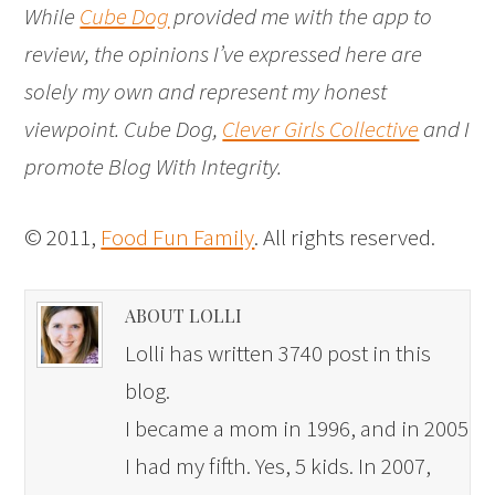
While
Cube Dog
provided me with the app to
review, the opinions I’ve expressed here are
solely my own and represent my honest
viewpoint. Cube Dog,
Clever Girls Collective
and I
promote Blog With Integrity.
© 2011,
Food Fun Family
. All rights reserved.
ABOUT LOLLI
Lolli has written 3740 post in this
blog.
I became a mom in 1996, and in 2005
I had my fifth. Yes, 5 kids. In 2007,