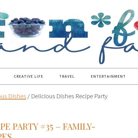
CREATIVE LIFE
TRAVEL
ENTERTAINMENT
ous Dishes
/
Delicious Dishes Recipe Party
PE PARTY #35 – FAMILY-
PES