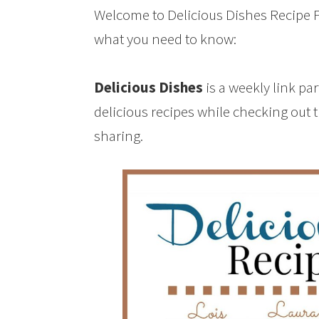
Welcome to Delicious Dishes Recipe Pa
what you need to know:
Delicious Dishes
is a weekly link pa
delicious recipes while checking out 
sharing.