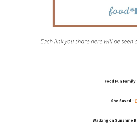
Each link you share here will be seen 
Food Fun Family
She Saved –
B
Walking on Sunshine R