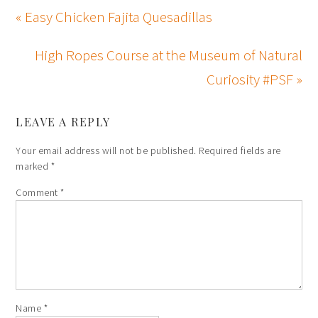
« Easy Chicken Fajita Quesadillas
High Ropes Course at the Museum of Natural
Curiosity #PSF »
LEAVE A REPLY
Your email address will not be published.
Required fields are
marked
*
Comment
*
Name
*