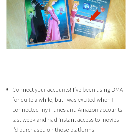
Connect your accounts! I’ve been using DMA
for quite a while, but I was excited when I
connected my iTunes and Amazon accounts
last week and had instant access to movies
I’d purchased on those platforms