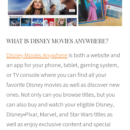
WHAT IS DISNEY MOVIES ANYWHERE?
Disney Movies Anywhere
is both a website and
an app for your phone, tablet, gaming system,
or TV console where you can find all your
favorite Disney movies as well as discover new
ones. Not only can you browse titles, but you
can also buy and watch your eligible Disney,
Disney•Pixar, Marvel, and Star Wars titles as
well as enjoy exclusive content and special