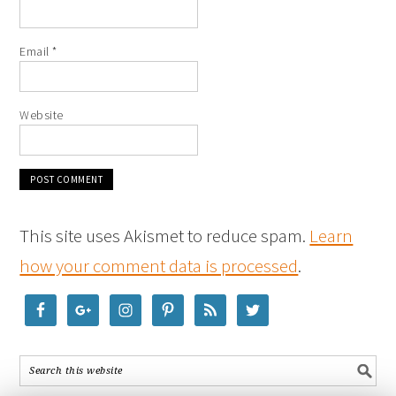
Email
*
Website
This site uses Akismet to reduce spam.
Learn
how your comment data is processed
.