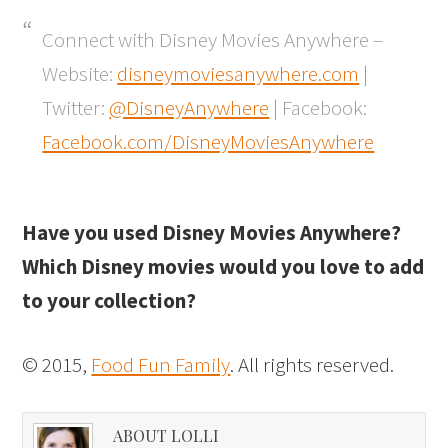
Connect with Disney Movies Anywhere –
Website:
disneymoviesanywhere.com
|
Twitter:
@DisneyAnywhere
| Facebook:
Facebook.com/DisneyMoviesAnywhere
Have you used Disney Movies Anywhere?
Which Disney movies would you love to add
to your collection?
© 2015,
Food Fun Family
. All rights reserved.
ABOUT LOLLI