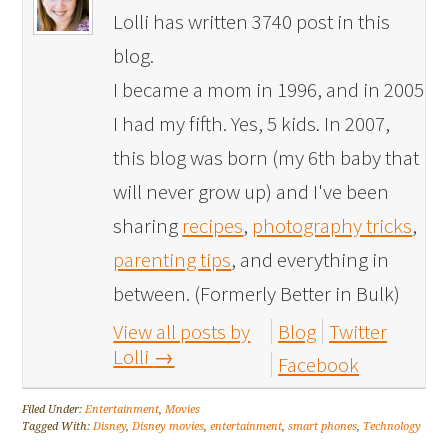
Lolli has written 3740 post in this
blog.
I became a mom in 1996, and in 2005
I had my fifth. Yes, 5 kids. In 2007,
this blog was born (my 6th baby that
will never grow up) and I've been
sharing
recipes
,
photography tricks
,
parenting tips
, and everything in
between. (Formerly Better in Bulk)
View all posts by
Blog
Twitter
Lolli
→
Facebook
Filed Under:
Entertainment
,
Movies
Tagged With:
Disney
,
Disney movies
,
entertainment
,
smart phones
,
Technology