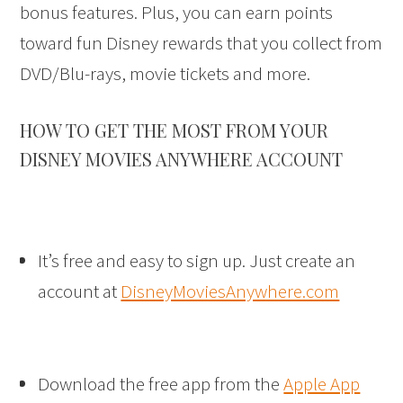
bonus features. Plus, you can earn points
toward fun Disney rewards that you collect from
DVD/Blu-rays, movie tickets and more.
HOW TO GET THE MOST FROM YOUR
DISNEY MOVIES ANYWHERE ACCOUNT
It’s free and easy to sign up. Just create an
account at
DisneyMoviesAnywhere.com
Download the free app from the
Apple App