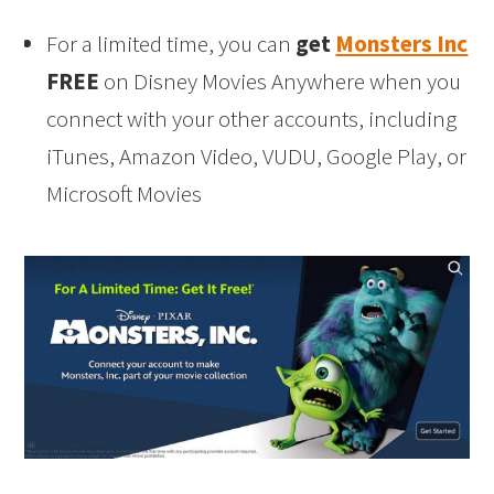
For a limited time, you can
get
Monsters Inc
FREE
on Disney Movies Anywhere when you
connect with your other accounts, including
iTunes, Amazon Video, VUDU, Google Play, or
Microsoft Movies