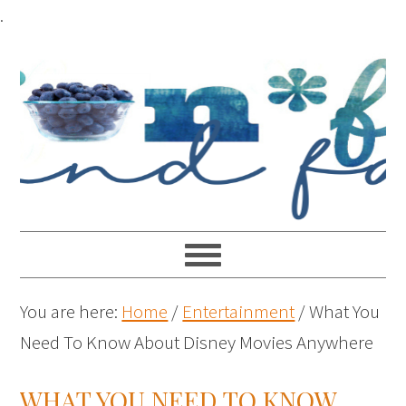
.
You are here:
Home
/
Entertainment
/
What You
Need To Know About Disney Movies Anywhere
WHAT YOU NEED TO KNOW