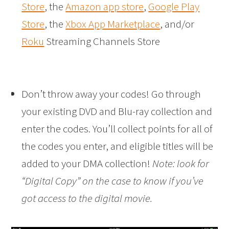
Store
, the
Amazon app store
,
Google Play
Store
, the
Xbox App Marketplace
, and/or
Roku
Streaming Channels Store
Don’t throw away your codes! Go through
your existing DVD and Blu-ray collection and
enter the codes. You’ll collect points for all of
the codes you enter, and eligible titles will be
added to your DMA collection!
Note: look for
“Digital Copy” on the case to know if you’ve
got access to the digital movie.