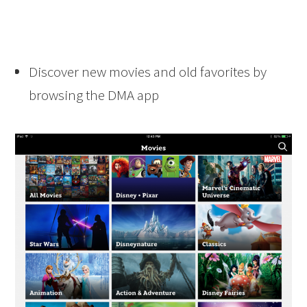
Discover new movies and old favorites by
browsing the DMA app