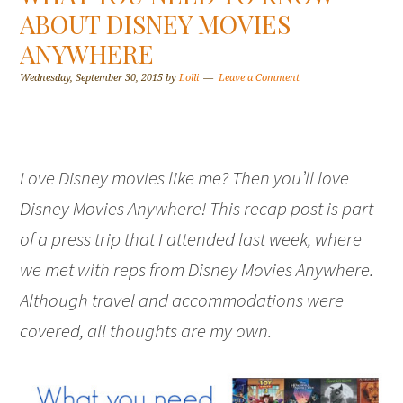
ABOUT DISNEY MOVIES
ANYWHERE
Wednesday, September 30, 2015
by
Lolli
Leave a Comment
Love Disney movies like me? Then you’ll love
Disney Movies Anywhere! This recap post is part
of a press trip that I attended last week, where
we met with reps from Disney Movies Anywhere.
Although travel and accommodations were
covered, all thoughts are my own.