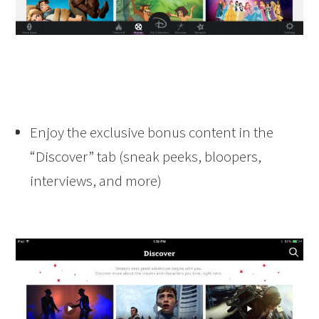
Enjoy the exclusive bonus content in the
“Discover” tab (sneak peeks, bloopers,
interviews, and more)