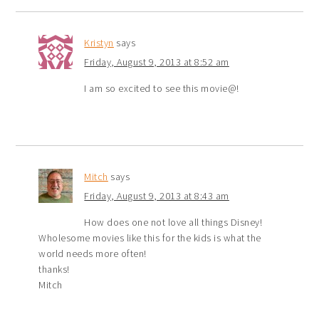
Kristyn
says
Friday, August 9, 2013 at 8:52 am
I am so excited to see this movie@!
Mitch
says
Friday, August 9, 2013 at 8:43 am
How does one not love all things Disney!
Wholesome movies like this for the kids is what the
world needs more often!
thanks!
Mitch