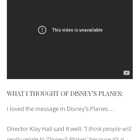
WHAT I THOUGHT OF DISNEY’S PLANES:
I loved the message in Disney’s Planes…
Director Klay Hall said it well:
“I think people will
really relate to ‘Disney’s Planes’ because it’s a