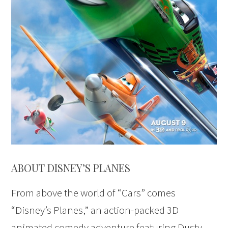
ABOUT DISNEY’S PLANES
From above the world of “Cars” comes
“Disney’s Planes,” an action-packed 3D
animated comedy adventure featuring Dusty