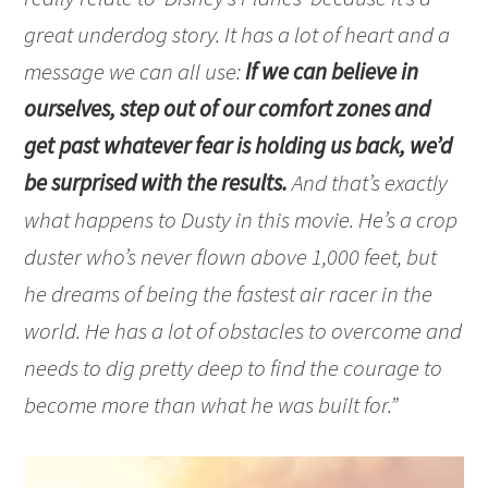
great underdog story. It has a lot of heart and a
message we can all use:
If we can believe in
ourselves, step out of our comfort zones and
get past whatever fear is holding us back, we’d
be surprised with the results.
And that’s exactly
what happens to Dusty in this movie. He’s a crop
duster who’s never flown above 1,000 feet, but
he dreams of being the fastest air racer in the
world. He has a lot of obstacles to overcome and
needs to dig pretty deep to find the courage to
become more than what he was built for.”