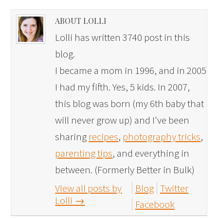
ABOUT LOLLI
Lolli has written 3740 post in this
blog.
I became a mom in 1996, and in 2005
I had my fifth. Yes, 5 kids. In 2007,
this blog was born (my 6th baby that
will never grow up) and I've been
sharing
recipes
,
photography tricks
,
parenting tips
, and everything in
between. (Formerly Better in Bulk)
View all posts by
Blog
Twitter
Lolli
→
Facebook