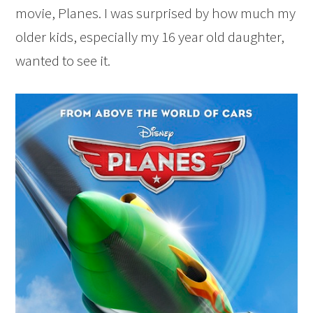
movie, Planes. I was surprised by how much my
older kids, especially my 16 year old daughter,
wanted to see it.