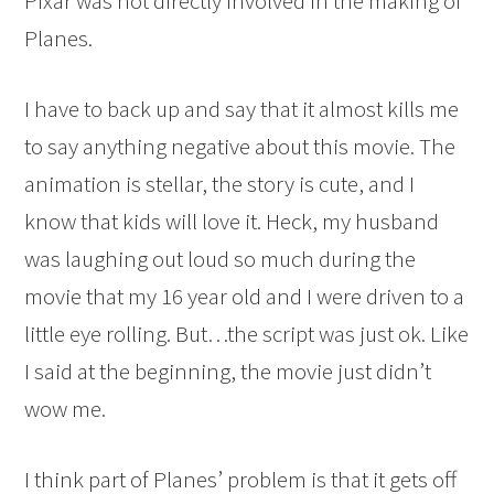
Pixar was not directly involved in the making of
Planes.
I have to back up and say that it almost kills me
to say anything negative about this movie. The
animation is stellar, the story is cute, and I
know that kids will love it. Heck, my husband
was laughing out loud so much during the
movie that my 16 year old and I were driven to a
little eye rolling. But…the script was just ok. Like
I said at the beginning, the movie just didn’t
wow me.
I think part of Planes’ problem is that it gets off