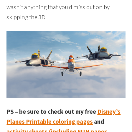
wasn’t anything that you’d miss out on by
skipping the 3D.
PS – be sure to check out my free
Disney’s
Planes Printable coloring pages
and
activity sheets (including FUN paper