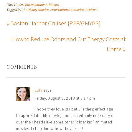
Filed Under:
Entertainment
,
Movies
Tagged With:
Disney movies
,
entertainment
,
movies
,
Reviews
« Boston Harbor Cruises {PSF/GMYBS}
How to Reduce Odors and Cut Energy Costs at
Home »
COMMENTS
Lolli
says
Friday, August 9, 2013 at 3:17 pm
I hope they love it! I bet 5 is the perfect age
to appreciate this movie, and it’s certainly not scary or
over their heads like some other “older kid” animated
movies. Let me know how they like it!