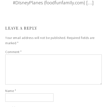
#DisneyPlanes (foodfunfamily.com) […]
LEAVE A REPLY
Your email address will not be published.
Required fields are
marked
*
Comment
*
Name
*