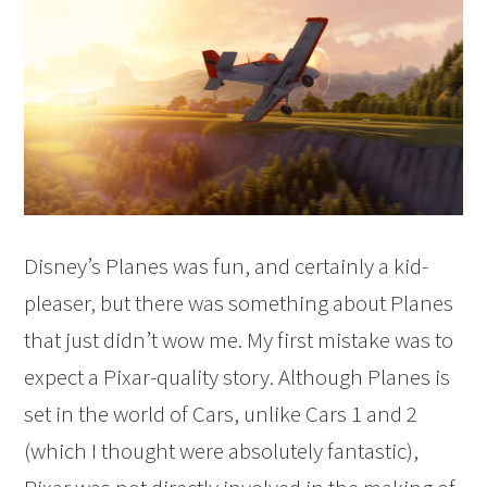
Disney’s Planes was fun, and certainly a kid-
pleaser, but there was something about Planes
that just didn’t wow me. My first mistake was to
expect a Pixar-quality story. Although Planes is
set in the world of Cars, unlike Cars 1 and 2
(which I thought were absolutely fantastic),