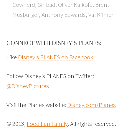
Cowherd, Sinbad, Oliver Kalkofe, Brent
Musburger, Anthony Edwards, Val Kilmer
CONNECT WITH DISNEY’S PLANES:
Like
Disney’s PLANES on Facebook
Follow Disney’s PLANES on Twitter:
@DisneyPictures
Visit the Planes website:
Disney.com/Planes
© 2013,
Food Fun Family
. All rights reserved.