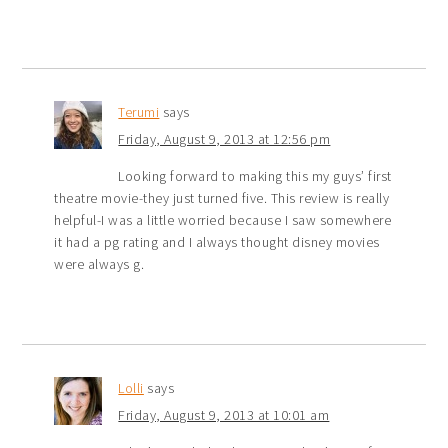
Terumi
says
Friday, August 9, 2013 at 12:56 pm
Looking forward to making this my guys’ first
theatre movie-they just turned five. This review is really
helpful-I was a little worried because I saw somewhere
it had a pg rating and I always thought disney movies
were always g.
Lolli
says
Friday, August 9, 2013 at 10:01 am