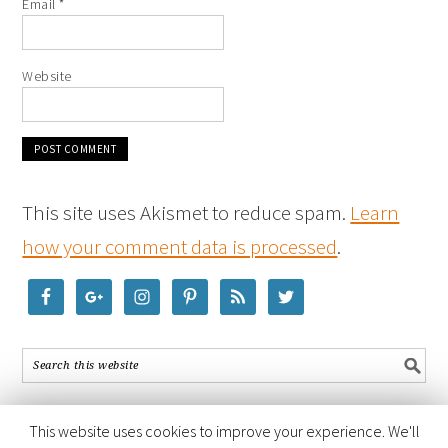
Email
*
Website
This site uses Akismet to reduce spam.
Learn
how your comment data is processed
.
This website uses cookies to improve your experience. We'll