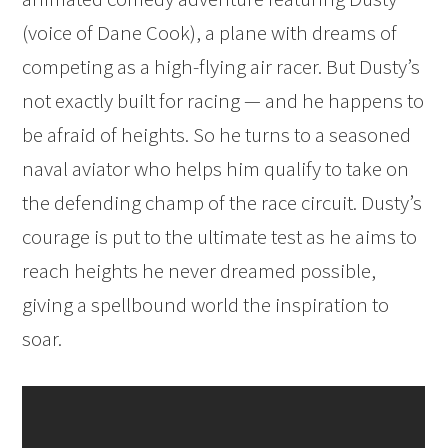
(voice of Dane Cook), a plane with dreams of
competing as a high-flying air racer. But Dusty’s
not exactly built for racing — and he happens to
be afraid of heights. So he turns to a seasoned
naval aviator who helps him qualify to take on
the defending champ of the race circuit. Dusty’s
courage is put to the ultimate test as he aims to
reach heights he never dreamed possible,
giving a spellbound world the inspiration to
soar.