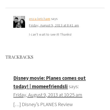
enza ketcham
says
Friday, August 9, 2013 at 8:41 am
I can’t wait to see it! Thanks!
TRACKBACKS
Disney movie: Planes comes out
today! | momeefriendsli
says:
Friday, August 9, 2013 at 10:25 am
[…] Disney’s PLANES Review