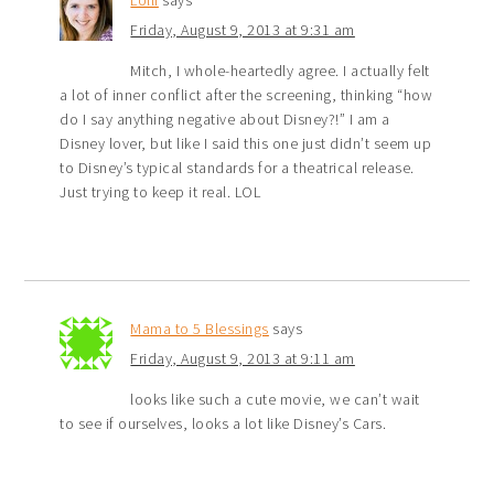
Lolli
says
Friday, August 9, 2013 at 9:31 am
Mitch, I whole-heartedly agree. I actually felt
a lot of inner conflict after the screening, thinking “how
do I say anything negative about Disney?!” I am a
Disney lover, but like I said this one just didn’t seem up
to Disney’s typical standards for a theatrical release.
Just trying to keep it real. LOL
Mama to 5 Blessings
says
Friday, August 9, 2013 at 9:11 am
looks like such a cute movie, we can’t wait
to see if ourselves, looks a lot like Disney’s Cars.