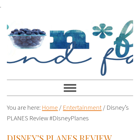
.
You are here:
Home
/
Entertainment
/
Disney’s
PLANES Review #DisneyPlanes
DISNEY’S PLANES REVIEW