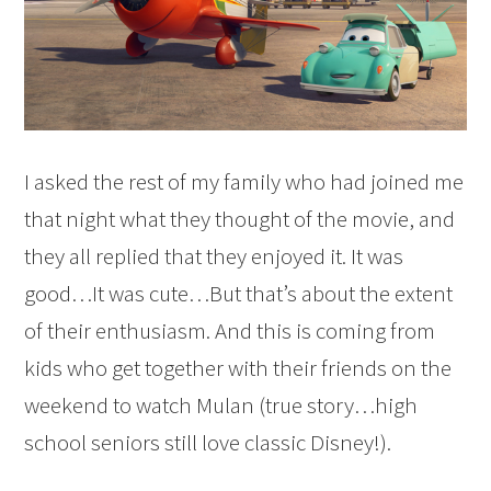
I asked the rest of my family who had joined me
that night what they thought of the movie, and
they all replied that they enjoyed it. It was
good…It was cute…But that’s about the extent
of their enthusiasm. And this is coming from
kids who get together with their friends on the
weekend to watch Mulan (true story…high
school seniors still love classic Disney!).