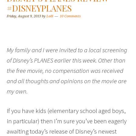
#DISNEYPLANES
Friday, August 9, 2013
by
Lolli
10 Comments
My family and I were invited to a local screening
of Disney’s PLANES earlier this week. Other than
the free movie, no compensation was received
and all thoughts and opinions on the movie are
my own.
If you have kids (elementary school aged boys,
in particular) then I’m sure you’ve been eagerly
awaiting today’s release of Disney’s newest