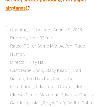
airplanes)
?
Opening in Theaters: August 9, 2013
Running time: 92 min
Rated: PG for Some Mild Action, Rude
Humor.
Director: Klay Hall
Cast: Dane Cook, Stacy Keach, Brad
Garrett, Teri Hatcher, Cedric the
Entertainer, Julia Louis-Dreyfus, John
Cleese, Carlos Alazraqui, Priyanka Chopra,
Gabriel Iglesias, Roger Craig Smith, Colin