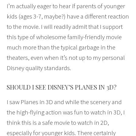
I’m actually eager to hear if parents of younger
kids (ages 3-7, maybe?) have a different reaction
to the movie. I will readily admit that I support
this type of wholesome family-friendly movie
much more than the typical garbage in the
theaters, even when it’s not up to my personal
Disney quality standards.
SHOULD I SEE DISNEY’S PLANES IN 3D?
I saw Planes in 3D and while the scenery and
the high-flying action was fun to watch in 3D, I
think this is a safe movie to watch in 2D,
especially for younger kids. There certainly