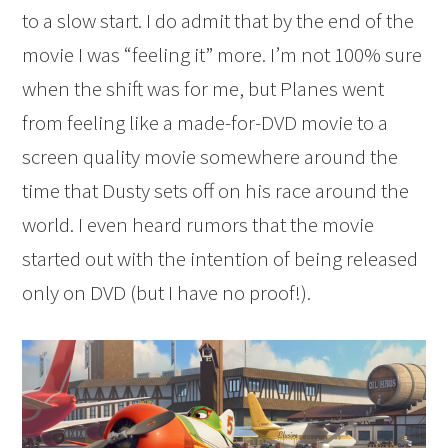
to a slow start. I do admit that by the end of the
movie I was “feeling it” more. I’m not 100% sure
when the shift was for me, but Planes went
from feeling like a made-for-DVD movie to a
screen quality movie somewhere around the
time that Dusty sets off on his race around the
world. I even heard rumors that the movie
started out with the intention of being released
only on DVD (but I have no proof!).