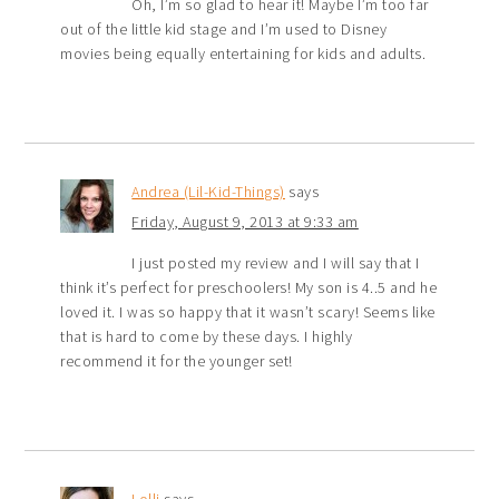
Oh, I’m so glad to hear it! Maybe I’m too far
out of the little kid stage and I’m used to Disney
movies being equally entertaining for kids and adults.
Andrea (Lil-Kid-Things)
says
Friday, August 9, 2013 at 9:33 am
I just posted my review and I will say that I
think it’s perfect for preschoolers! My son is 4..5 and he
loved it. I was so happy that it wasn’t scary! Seems like
that is hard to come by these days. I highly
recommend it for the younger set!