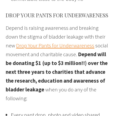
DROP YOUR PANTS FOR UNDERWARENESS
Depend is raising awareness and breaking
down the stigma of bladder leakage with their
new
Drop Your Pants for Underwareness
social
movement and charitable cause.
Depend will
be donating $1 (up to $3 million!!) over the
next three years to charities that advance
the research, education and awareness of
bladder leakage
when you do any of the
following:
Every pant drop, photo and video shared