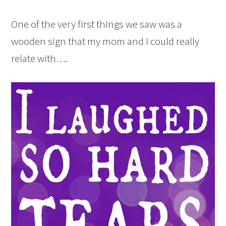
One of the very first things we saw was a
wooden sign that my mom and I could really
relate with….