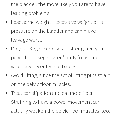
the bladder, the more likely you are to have
leaking problems.
Lose some weight – excessive weight puts
pressure on the bladder and can make
leakage worse.
Do your Kegel exercises to strengthen your
pelvic floor. Kegels aren’t only for women
who have recently had babies!
Avoid lifting, since the act of lifting puts strain
on the pelvic floor muscles.
Treat constipation and eat more fiber.
Straining to have a bowel movement can
actually weaken the pelvic floor muscles, too.