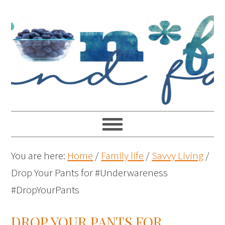
You are here:
Home
/
Family life
/
Savvy Living
/
Drop Your Pants for #Underwareness
#DropYourPants
DROP YOUR PANTS FOR