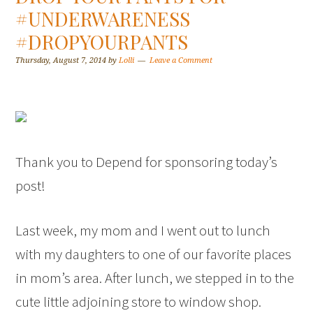
#UNDERWARENESS
#DROPYOURPANTS
Thursday, August 7, 2014
by
Lolli
Leave a Comment
Thank you to Depend for sponsoring today’s
post!
Last week, my mom and I went out to lunch
with my daughters to one of our favorite places
in mom’s area. After lunch, we stepped in to the
cute little adjoining store to window shop.