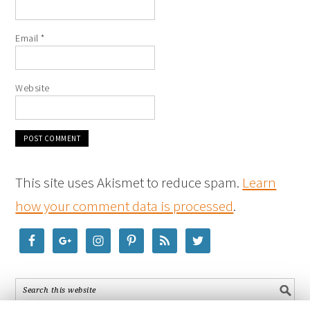
Email
*
Website
This site uses Akismet to reduce spam.
Learn
how your comment data is processed
.