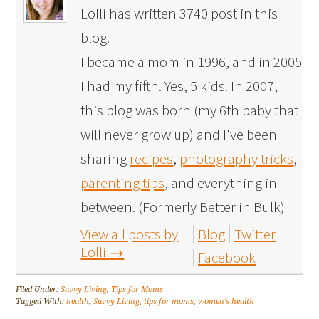
Lolli has written 3740 post in this
blog.
I became a mom in 1996, and in 2005
I had my fifth. Yes, 5 kids. In 2007,
this blog was born (my 6th baby that
will never grow up) and I've been
sharing
recipes
,
photography tricks
,
parenting tips
, and everything in
between. (Formerly Better in Bulk)
View all posts by
Blog
Twitter
Lolli
→
Facebook
Filed Under:
Savvy Living
,
Tips for Moms
Tagged With:
health
,
Savvy Living
,
tips for moms
,
women's health