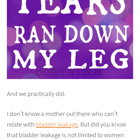
And we practically did.
I don’t know a mother out there who can’t
relate with
bladder leakage
. But did you know
that bladder leakage is not limited to women