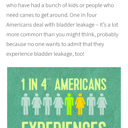
who have had a bunch of kids or people who
need canes to get around. One in four
Americans deal with bladder leakage – it’s a lot
more common than you might think, probably
because no one wants to admit that they
experience bladder leakage, too!