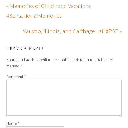
« Memories of Childhood Vacations
#SensationalMemories
Nauvoo, Illinois, and Carthage Jail #PSF »
LEAVE A REPLY
Your email address will not be published.
Required fields are
marked
*
Comment
*
Name
*