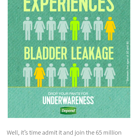
Well, it’s time admit it and join the 65 million