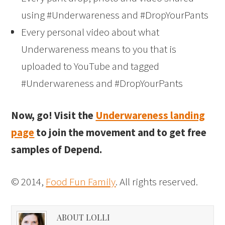
using #Underwareness and #DropYourPants
Every personal video about what
Underwareness means to you that is
uploaded to YouTube and tagged
#Underwareness and #DropYourPants
Now, go! Visit the
Underwareness landing
page
to join the movement and to get free
samples of Depend.
© 2014,
Food Fun Family
. All rights reserved.
ABOUT LOLLI