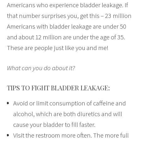
Americans who experience bladder leakage. If
that number surprises you, get this – 23 million
Americans with bladder leakage are under 50
and about 12 million are under the age of 35.
These are people just like you and me!
What can you do about it?
TIPS TO FIGHT BLADDER LEAKAGE:
Avoid or limit consumption of caffeine and
alcohol, which are both diuretics and will
cause your bladder to fill faster.
Visit the restroom more often. The more full