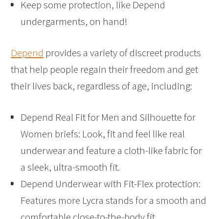
Keep some protection, like Depend
undergarments, on hand!
Depend
provides a variety of discreet products
that help people regain their freedom and get
their lives back, regardless of age, including:
Depend Real Fit for Men and Silhouette for
Women briefs: Look, fit and feel like real
underwear and feature a cloth-like fabric for
a sleek, ultra-smooth fit.
Depend Underwear with Fit-Flex protection:
Features more Lycra stands for a smooth and
comfortable close-to-the-body fit.