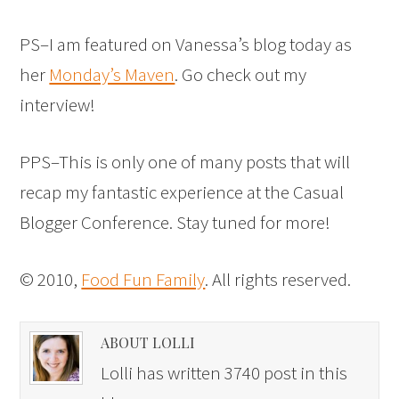
PS–I am featured on Vanessa’s blog today as
her
Monday’s Maven
. Go check out my
interview!
PPS–This is only one of many posts that will
recap my fantastic experience at the Casual
Blogger Conference. Stay tuned for more!
© 2010,
Food Fun Family
. All rights reserved.
ABOUT LOLLI
Lolli has written 3740 post in this