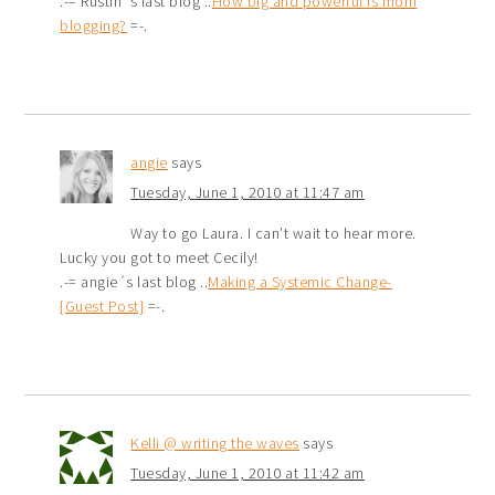
.-= Rustin´s last blog ..
How big and powerful is mom
blogging?
=-.
angie
says
Tuesday, June 1, 2010 at 11:47 am
Way to go Laura. I can’t wait to hear more.
Lucky you got to meet Cecily!
.-= angie´s last blog ..
Making a Systemic Change-
{Guest Post}
=-.
Kelli @ writing the waves
says
Tuesday, June 1, 2010 at 11:42 am