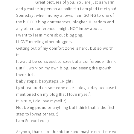
Great pictures of you, You are just as warm
and genuine in person as online! :) I am glad I met you!
Someday, when money allows, I am GOING to one of
the bIGGER blog conferences, blogher, Blissdom and
any other conference I might NOT know about.
I want to learn more about blogging.
I LOVE meeting other bloggers.
Getting out of my comfort zone is hard, but so worth
it.
It would be so sweeet to speak at a conference i think.
But I’ll work on my own blog, and seeing the growth
there first.
baby steps, babysteps…Right?
i got featured on someone else’s blog today because I
mentioned on my blog that I love myself.
It is true, I do love myself. :)
Not being proud or anything but I think that is the first
step to loving others. :)
I am So excited! :)
Anyhoo, thanks for the picture and maybe next time we