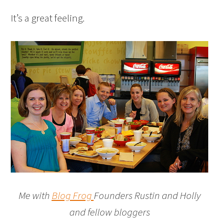
It’s a great feeling.
Me with
Blog Frog
Founders Rustin and Holly
and fellow bloggers