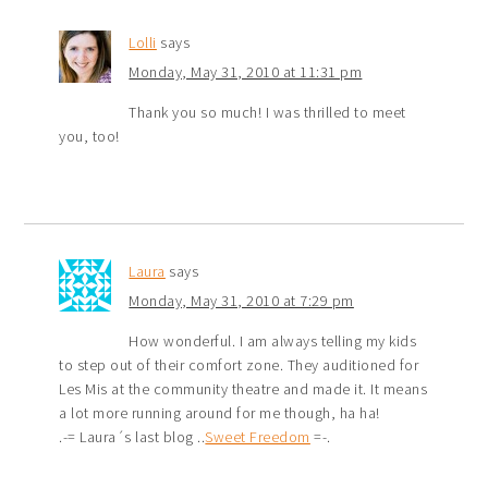
Lolli
says
Monday, May 31, 2010 at 11:31 pm
Thank you so much! I was thrilled to meet
you, too!
Laura
says
Monday, May 31, 2010 at 7:29 pm
How wonderful. I am always telling my kids
to step out of their comfort zone. They auditioned for
Les Mis at the community theatre and made it. It means
a lot more running around for me though, ha ha!
.-= Laura´s last blog ..
Sweet Freedom
=-.