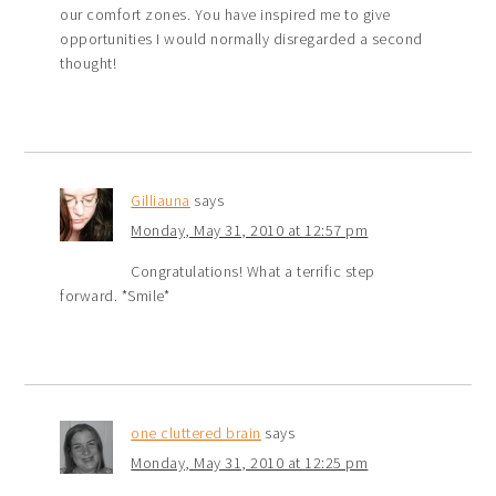
our comfort zones. You have inspired me to give
opportunities I would normally disregarded a second
thought!
Gilliauna
says
Monday, May 31, 2010 at 12:57 pm
Congratulations! What a terrific step
forward. *Smile*
one cluttered brain
says
Monday, May 31, 2010 at 12:25 pm