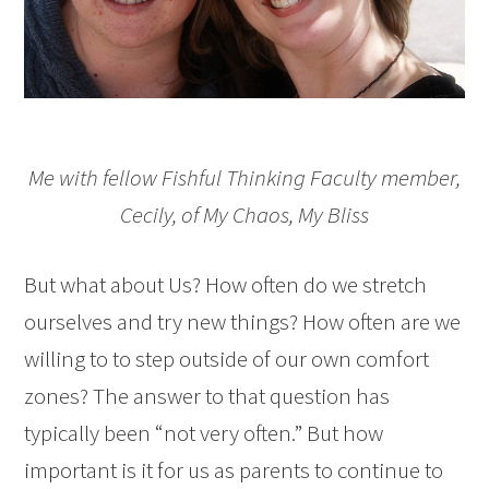
Me with fellow Fishful Thinking Faculty member,
Cecily, of
My Chaos, My Bliss
But what about Us? How often do we stretch
ourselves and try new things? How often are we
willing to to step outside of our own comfort
zones? The answer to that question has
typically been “not very often.” But how
important is it for us as parents to continue to