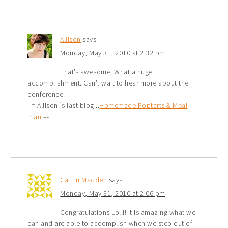
Allison
says
Monday, May 31, 2010 at 2:32 pm
That’s awesome! What a huge
accomplishment. Can’t wait to hear more about the
conference.
.-= Allison´s last blog ..
Homemade Poptarts & Meal
Plan
=-.
Caitlin Madden
says
Monday, May 31, 2010 at 2:06 pm
Congratulations Lolli! It is amazing what we
can and are able to accomplish when we step out of