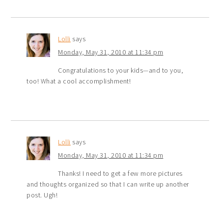
Lolli
says
Monday, May 31, 2010 at 11:34 pm
Congratulations to your kids—and to you,
too! What a cool accomplishment!
Lolli
says
Monday, May 31, 2010 at 11:34 pm
Thanks! I need to get a few more pictures
and thoughts organized so that I can write up another
post. Ugh!