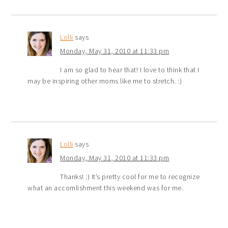
Lolli
says
Monday, May 31, 2010 at 11:33 pm
I am so glad to hear that! I love to think that I
may be inspiring other moms like me to stretch. :)
Lolli
says
Monday, May 31, 2010 at 11:33 pm
Thanks! :) It’s pretty cool for me to recognize
what an accomlishment this weekend was for me.