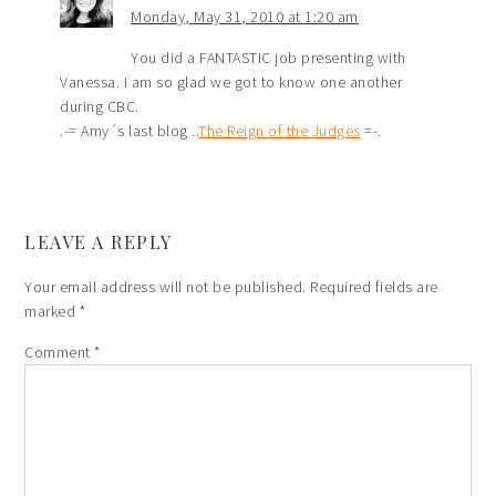
Monday, May 31, 2010 at 1:20 am
You did a FANTASTIC job presenting with
Vanessa. I am so glad we got to know one another
during CBC.
.-= Amy´s last blog ..
The Reign of the Judges
=-.
LEAVE A REPLY
Your email address will not be published.
Required fields are
marked
*
Comment
*