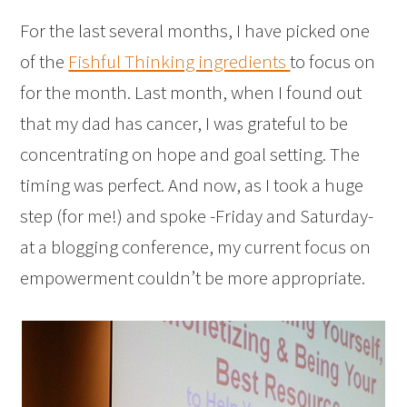
For the last several months, I have picked one
of the
Fishful Thinking ingredients
to focus on
for the month. Last month, when I found out
that my dad has cancer, I was grateful to be
concentrating on hope and goal setting. The
timing was perfect. And now, as I took a huge
step (for me!) and spoke -Friday and Saturday-
at a blogging conference, my current focus on
empowerment couldn’t be more appropriate.