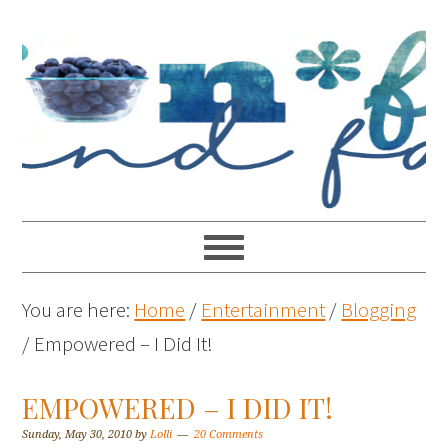
You are here:
Home
/
Entertainment
/
Blogging
/
Empowered – I Did It!
EMPOWERED – I DID IT!
Sunday, May 30, 2010
by
Lolli
20 Comments