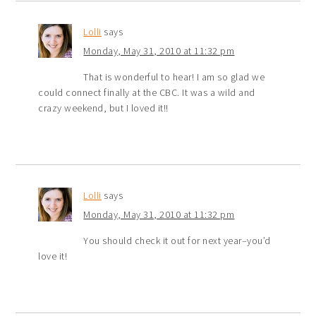
Lolli
says
Monday, May 31, 2010 at 11:32 pm
That is wonderful to hear! I am so glad we
could connect finally at the CBC. It was a wild and
crazy weekend, but I loved it!!
Lolli
says
Monday, May 31, 2010 at 11:32 pm
You should check it out for next year–you’d
love it!