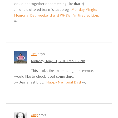
could eat together or something like that. :)
.-= one cluttered brain´s last blog ..
Monday Mingle:
Memorial Day weekend and WHEW! I’m tired edition.
=-.
Jen
says
Monday, May 31, 2010 at 9:02 am
This looks like an amazing conference. I
would like to check it out some time.
.-= Jen´s last blog ..
Happy Memorial Day!
=-.
Amy
says