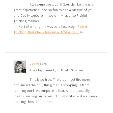
Awesome post, Lolli! Sounds like it was a
great experience. And so fun to see a picture of you
and Cecily together – two of my favorite Fishful
Thinking mamas!
.-= Kelli @ writing the waves´s last blog ..
Fishful
Thinking Thursday – Making a difference…
=-.
Jamie
says
Tuesday, June 1, 2010 at 10:02 am
This is so true. The older I get the more I’m
convinced the only thing that is stopping us from
fulfilling our life’s purpose is fear. And this usually
means pushing ourselves into unfamiliar waters. Keep
pushing those boundries.