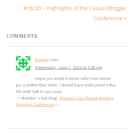
#cbc10 – Highlights of the Casual Blogger
Conference »
COMMENTS
Brandie
says
Wednesday, June 2, 2010 at 3:28 pm
Hope you made it home safe! Your dinner
pic is better than mine. I should have stole yours! haha.
Oh well! Talk to you soon.
.-= Brandie´s last blog ..
Reasons You Should Attend a
Blogging Conference
=-.