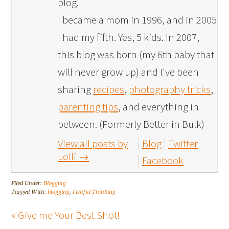
blog.
I became a mom in 1996, and in 2005
I had my fifth. Yes, 5 kids. In 2007,
this blog was born (my 6th baby that
will never grow up) and I've been
sharing
recipes
,
photography tricks
,
parenting tips
, and everything in
between. (Formerly Better in Bulk)
View all posts by
Blog
Twitter
Lolli
→
Facebook
Filed Under:
Blogging
Tagged With:
blogging
,
Fishful Thinking
« Give me Your Best Shot!