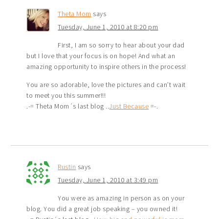
Theta Mom
says
Tuesday, June 1, 2010 at 8:20 pm
First, I am so sorry to hear about your dad
but I love that your focus is on hope! And what an
amazing opportunity to inspire others in the process!
You are so adorable, love the pictures and can’t wait
to meet you this summer!!!
.-= Theta Mom´s last blog ..
Just Because
=-.
Rustin
says
Tuesday, June 1, 2010 at 3:49 pm
You were as amazing in person as on your
blog. You did a great job speaking – you owned it!