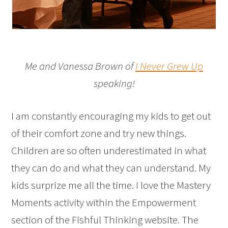
Me and Vanessa Brown of
I Never Grew Up
speaking!
I am constantly encouraging my kids to get out
of their comfort zone and try new things.
Children are so often underestimated in what
they can do and what they can understand. My
kids surprize me all the time. I love the Mastery
Moments activity within the Empowerment
section of the Fishful Thinking website. The