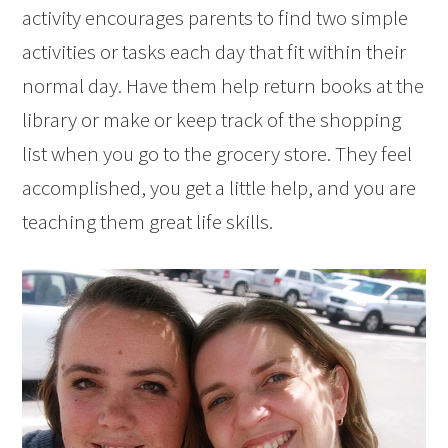
activity encourages parents to find two simple
activities or tasks each day that fit within their
normal day. Have them help return books at the
library or make or keep track of the shopping
list when you go to the grocery store. They feel
accomplished, you get a little help, and you are
teaching them great life skills.