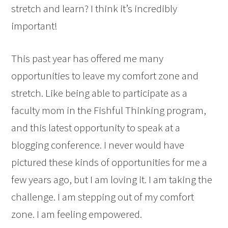
stretch and learn? I think it’s incredibly
important!
This past year has offered me many
opportunities to leave my comfort zone and
stretch. Like being able to participate as a
faculty mom in the Fishful Thinking program,
and this latest opportunity to speak at a
blogging conference. I never would have
pictured these kinds of opportunities for me a
few years ago, but I am loving it. I am taking the
challenge. I am stepping out of my comfort
zone. I am feeling empowered.