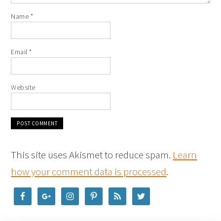
Name
*
Email
*
Website
This site uses Akismet to reduce spam.
Learn
how your comment data is processed
.