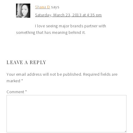
Shana D
says
Saturday, March 23, 2013 at 4:35 pm
I love seeing major brands partner with
something that has meaning behind it.
LEAVE A REPLY
Your email address will not be published.
Required fields are
marked
*
Comment
*