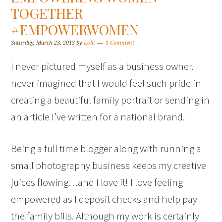
TOGETHER
#EMPOWERWOMEN
Saturday, March 23, 2013
by
Lolli
1 Comment
I never pictured myself as a business owner. I
never imagined that I would feel such pride in
creating a beautiful family portrait or sending in
an article I’ve written for a national brand.
Being a full time blogger along with running a
small photography business keeps my creative
juices flowing…and I love it! I love feeling
empowered as I deposit checks and help pay
the family bills. Although my work is certainly