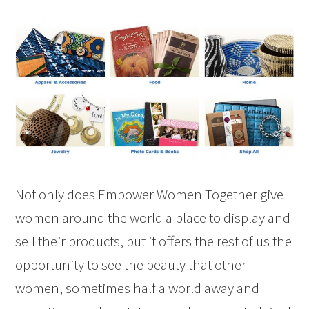
Not only does Empower Women Together give
women around the world a place to display and
sell their products, but it offers the rest of us the
opportunity to see the beauty that other
women, sometimes half a world away and