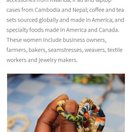
cases from Cambodia and Nepal; coffee and tea
sets sourced globally and made in America; and
specialty foods made in America and Canada.
These women include business owners,
farmers, bakers, seamstresses, weavers, textile
workers and jewelry makers.