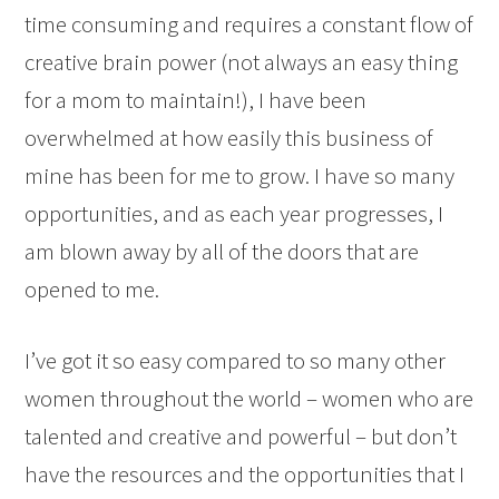
time consuming and requires a constant flow of
creative brain power (not always an easy thing
for a mom to maintain!), I have been
overwhelmed at how easily this business of
mine has been for me to grow. I have so many
opportunities, and as each year progresses, I
am blown away by all of the doors that are
opened to me.
I’ve got it so easy compared to so many other
women throughout the world – women who are
talented and creative and powerful – but don’t
have the resources and the opportunities that I