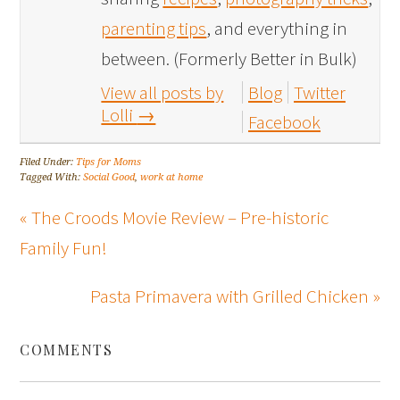
parenting tips
, and everything in
between. (Formerly Better in Bulk)
View all posts by
Blog
Twitter
Lolli
→
Facebook
Filed Under:
Tips for Moms
Tagged With:
Social Good
,
work at home
« The Croods Movie Review – Pre-historic
Family Fun!
Pasta Primavera with Grilled Chicken »
COMMENTS