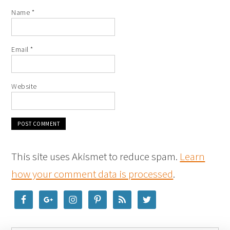
Name
*
Email
*
Website
This site uses Akismet to reduce spam.
Learn
how your comment data is processed
.