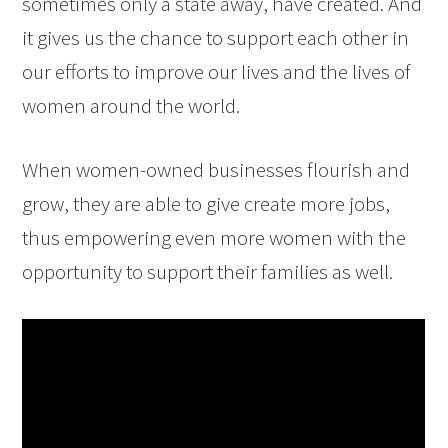
sometimes only a state away, have created. And
it gives us the chance to support each other in
our efforts to improve our lives and the lives of
women around the world.
When women-owned businesses flourish and
grow, they are able to give create more jobs,
thus empowering even more women with the
opportunity to support their families as well.