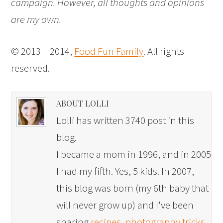
campaign. However, all thoughts and opinions
are my own.
© 2013 – 2014,
Food Fun Family
. All rights
reserved.
ABOUT LOLLI
Lolli has written 3740 post in this
blog.
I became a mom in 1996, and in 2005
I had my fifth. Yes, 5 kids. In 2007,
this blog was born (my 6th baby that
will never grow up) and I've been
sharing
recipes
,
photography tricks
,