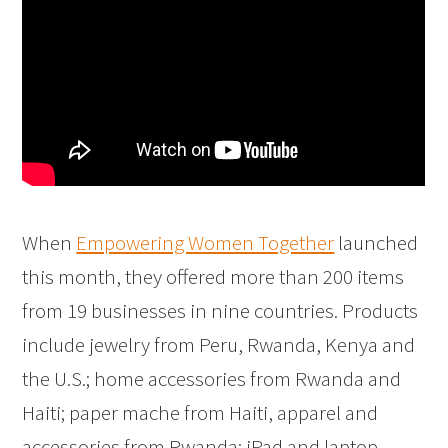
When
Empowering Women Together
launched
this month, they offered more than 200 items
from 19 businesses in nine countries. Products
include jewelry from Peru, Rwanda, Kenya and
the U.S.; home accessories from Rwanda and
Haiti; paper mache from Haiti, apparel and
accessories from Rwanda; iPad and laptop