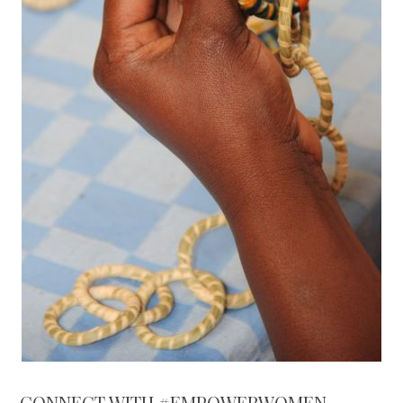
CONNECT WITH #EMPOWERWOMEN