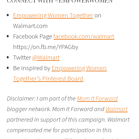
Empowering Women Together
on
Walmart.com
Facebook Page
facebook.com/walmart
https://on.fb.me/YPAGby
Twitter
@Walmart
Be inspired by
Empowering Women
Together’s Pinterest Board
Disclaimer: I am part of the
Mom It Forward
blogger network. Mom It Forward and
Walmart
partnered in support of this campaign. Walmart
compensated me for participation in this