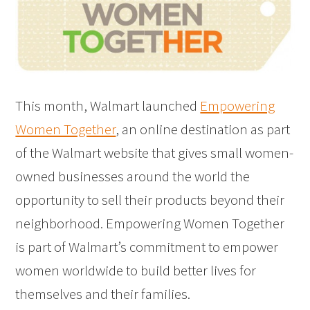
This month, Walmart launched
Empowering
Women Together
, an online destination as part
of the Walmart website that gives small women-
owned businesses around the world the
opportunity to sell their products beyond their
neighborhood. Empowering Women Together
is part of Walmart’s commitment to empower
women worldwide to build better lives for
themselves and their families.