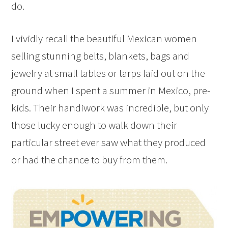
do.
I vividly recall the beautiful Mexican women
selling stunning belts, blankets, bags and
jewelry at small tables or tarps laid out on the
ground when I spent a summer in Mexico, pre-
kids. Their handiwork was incredible, but only
those lucky enough to walk down their
particular street ever saw what they produced
or had the chance to buy from them.