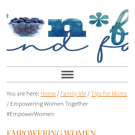
You are here:
Home
/
Family life
/
Tips for Moms
/
Empowering Women Together
#EmpowerWomen
EMPOWERING WOMEN