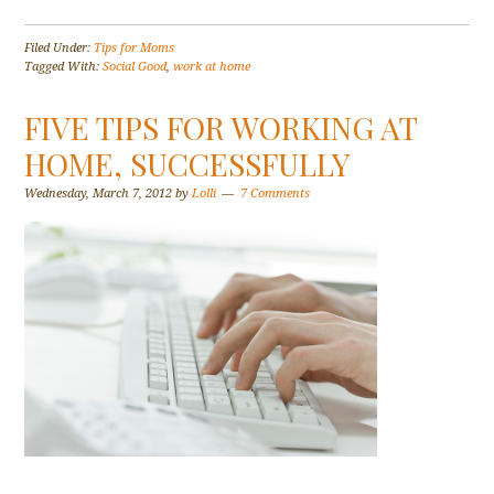
Filed Under:
Tips for Moms
Tagged With:
Social Good
,
work at home
FIVE TIPS FOR WORKING AT
HOME, SUCCESSFULLY
Wednesday, March 7, 2012
by
Lolli
7 Comments