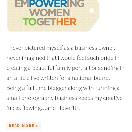
I never pictured myself as a business owner. I
never imagined that I would feel such pride in
creating a beautiful family portrait or sending in
an article I’ve written for a national brand.
Being a full time blogger along with running a
small photography business keeps my creative
juices flowing…and I love it! I…
READ MORE »