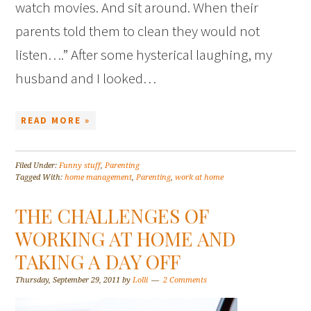
watch movies. And sit around. When their
parents told them to clean they would not
listen….” After some hysterical laughing, my
husband and I looked…
READ MORE »
Filed Under:
Funny stuff
,
Parenting
Tagged With:
home management
,
Parenting
,
work at home
THE CHALLENGES OF
WORKING AT HOME AND
TAKING A DAY OFF
Thursday, September 29, 2011
by
Lolli
2 Comments