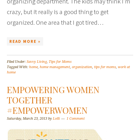
organizing department. The kids may think I’m
crazy, but it really is a good thing to get
organized. One area that I got tired…
READ MORE »
Filed Under:
Savvy Living
,
Tips for Moms
Tagged With:
home
,
home management
,
organization
,
tips for moms
,
work at
home
EMPOWERING WOMEN
TOGETHER
#EMPOWERWOMEN
Saturday, March 23, 2013
by
Lolli
1 Comment