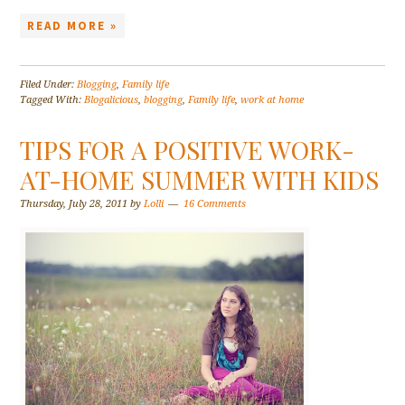
READ MORE »
Filed Under:
Blogging
,
Family life
Tagged With:
Blogalicious
,
blogging
,
Family life
,
work at home
TIPS FOR A POSITIVE WORK-
AT-HOME SUMMER WITH KIDS
Thursday, July 28, 2011
by
Lolli
16 Comments