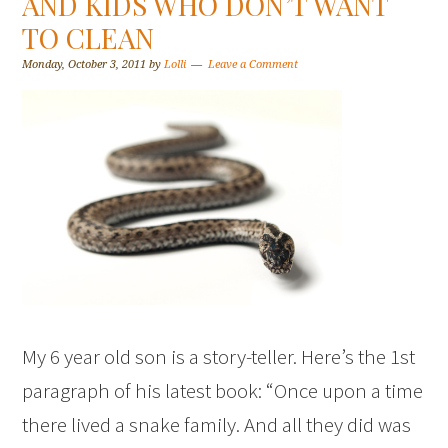
AND KIDS WHO DON’T WANT
TO CLEAN
Monday, October 3, 2011
by
Lolli
Leave a Comment
My 6 year old son is a story-teller. Here’s the 1st
paragraph of his latest book: “Once upon a time
there lived a snake family. And all they did was