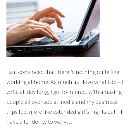
I am convinced that there is nothing quite like
working at home. As much as I love what I do – I
write all day long, I get to interact with amazing
people all over social media and my business
trips feel more like extended girl’s nights out – I
have a tendency to work…