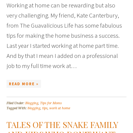
Working at home can be rewarding but also
very challenging. My friend, Kate Canterbury,
from The Guavalicious Life has some fabulous
tips for making the home business a success.
Last year I started working at home part time.
And by that I mean I added on a professional
job to my full time work at…
READ MORE »
Filed Under:
Blogging
,
Tips for Moms
Tagged With:
blogging
,
tips
,
work at home
TALES OF THE SNAKE FAMILY