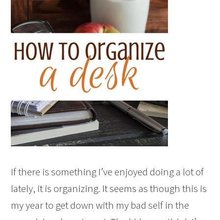
If there is something I’ve enjoyed doing a lot of
lately, it is organizing. It seems as though this is
my year to get down with my bad self in the