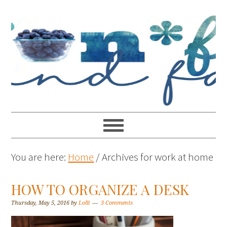
You are here:
Home
/
Archives for work at home
HOW TO ORGANIZE A DESK
Thursday, May 5, 2016
by
Lolli
3 Comments