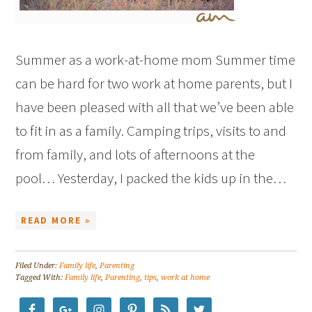
Summer as a work-at-home mom Summer time
can be hard for two work at home parents, but I
have been pleased with all that we’ve been able
to fit in as a family. Camping trips, visits to and
from family, and lots of afternoons at the
pool… Yesterday, I packed the kids up in the…
READ MORE »
Filed Under:
Family life
,
Parenting
Tagged With:
Family life
,
Parenting
,
tips
,
work at home