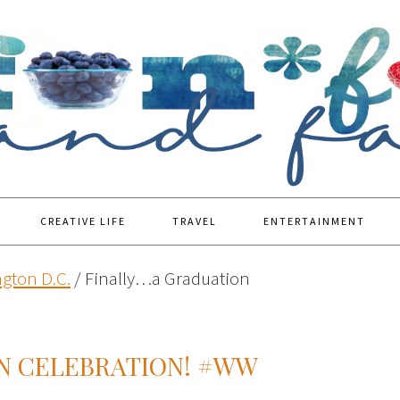
CREATIVE LIFE
TRAVEL
ENTERTAINMENT
gton D.C.
/
Finally…a Graduation
N CELEBRATION! #WW