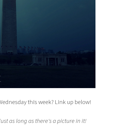
 Wednesday this week? Link up below!
st as long as there's a picture in it!