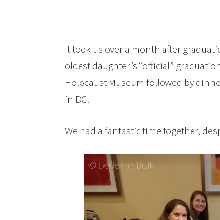
It took us over a month after graduati
oldest daughter’s “official” graduatio
Holocaust Museum followed by dinne
in DC.
We had a fantastic time together, despi