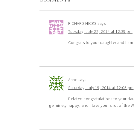
RICHARD HICKS
says
Tuesday, July 22, 2014 at 12:39 pm
Congrats to your daughter and I a
Anne
says
Saturday, July 19, 2014 at 12:05 pm
Belated congratulations to your dau
genuinely happy, and I love your shot of the 