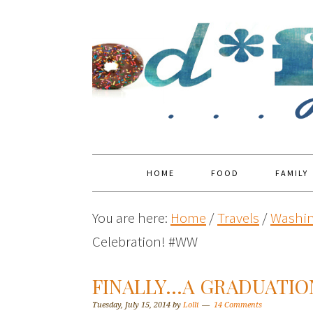
HOME
FOOD
FAMILY
You are here:
Home
/
Travels
/
Washin
Celebration! #WW
FINALLY…A GRADUATIO
Tuesday, July 15, 2014
by
Lolli
14 Comments