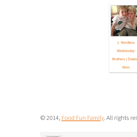
1. Wordless
Wednesday:
Brothers | Zealo
Mom
© 2014,
Food Fun Family
. All rights r