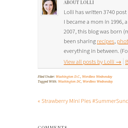
ABOUT LOLLI
Lolli has written 3740 post 
I became a mom in 1996, and
2007, this blog was born (m
been sharing
recipes
,
phot
everything in between. (Fo
View all posts by Lolli
→
B
Filed Under:
Washington D.C.
,
Wordless Wednesday
Tagged With:
Washington DC
,
Wordless Wednesday
« Strawberry Mini Pies #SummerSun
COMMENTS