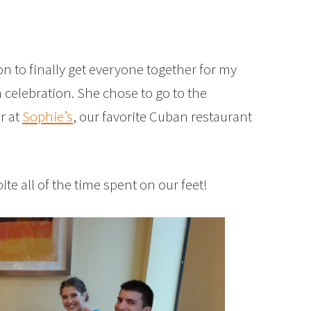
on to finally get everyone together for my
n celebration. She chose to go to the
r at
Sophie’s
, our favorite Cuban restaurant
te all of the time spent on our feet!