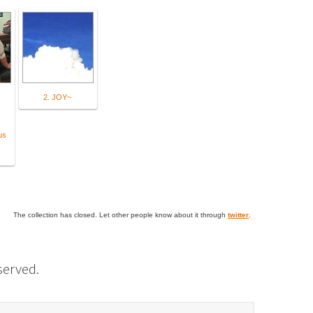
2. JOY~
us
The collection has closed. Let other people know about it through
twitter
.
eserved.