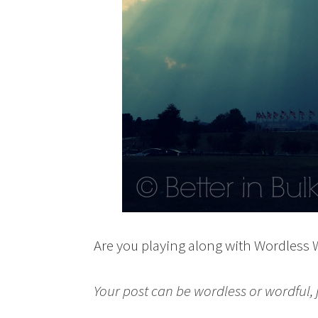
Are you playing along with Wordless
Your post can be wordless or wordful, ju