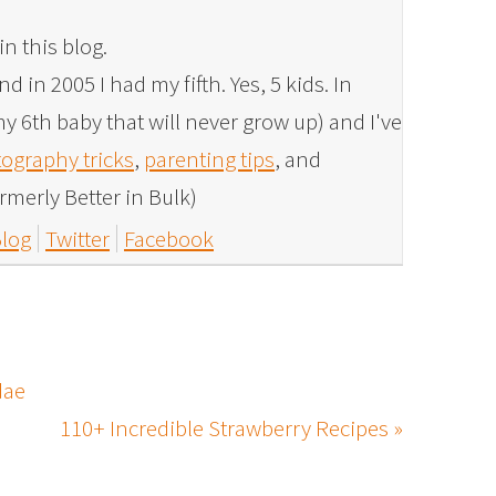
in this blog.
 in 2005 I had my fifth. Yes, 5 kids. In
y 6th baby that will never grow up) and I've
ography tricks
,
parenting tips
, and
rmerly Better in Bulk)
log
Twitter
Facebook
dae
110+ Incredible Strawberry Recipes »