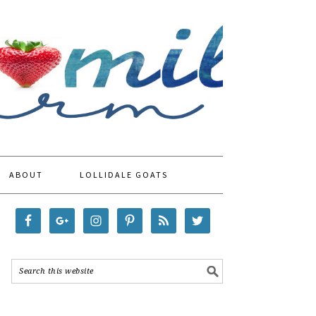
ABOUT
LOLLIDALE GOATS