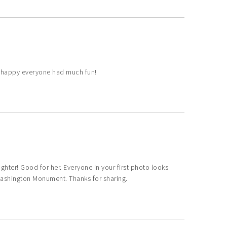
m happy everyone had much fun!
ghter! Good for her. Everyone in your first photo looks
Washington Monument. Thanks for sharing.