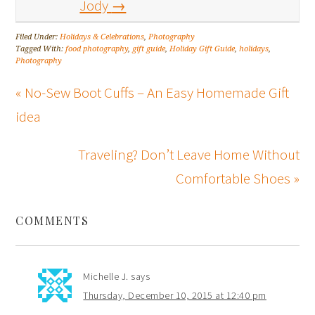
Jody
→
Filed Under:
Holidays & Celebrations
,
Photography
Tagged With:
food photography
,
gift guide
,
Holiday Gift Guide
,
holidays
,
Photography
« No-Sew Boot Cuffs – An Easy Homemade Gift
idea
Traveling? Don’t Leave Home Without
Comfortable Shoes »
COMMENTS
Michelle J.
says
Thursday, December 10, 2015 at 12:40 pm