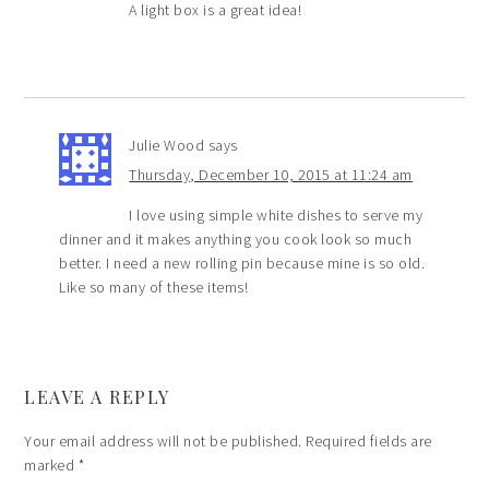
A light box is a great idea!
Julie Wood
says
Thursday, December 10, 2015 at 11:24 am
I love using simple white dishes to serve my
dinner and it makes anything you cook look so much
better. I need a new rolling pin because mine is so old.
Like so many of these items!
LEAVE A REPLY
Your email address will not be published.
Required fields are
marked
*