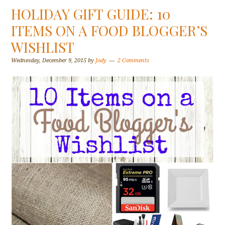
HOLIDAY GIFT GUIDE: 10
ITEMS ON A FOOD BLOGGER’S
WISHLIST
Wednesday, December 9, 2015
by
Jody
2 Comments