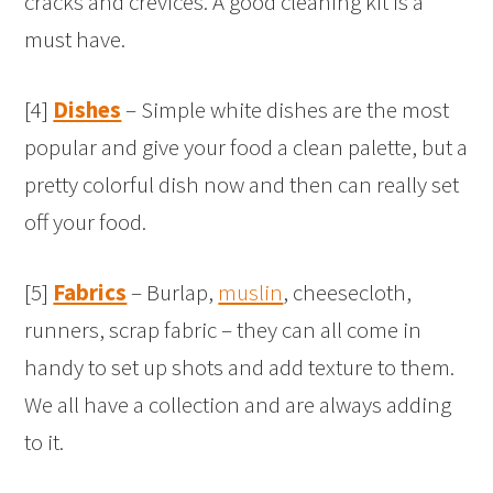
cracks and crevices. A good cleaning kit is a
must have.
[4]
Dishes
– Simple white dishes are the most
popular and give your food a clean palette, but a
pretty colorful dish now and then can really set
off your food.
[5]
Fabrics
– Burlap,
muslin
, cheesecloth,
runners, scrap fabric – they can all come in
handy to set up shots and add texture to them.
We all have a collection and are always adding
to it.