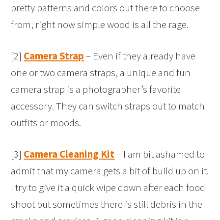
pretty patterns and colors out there to choose
from, right now simple wood is all the rage.
[2]
Camera Strap
– Even if they already have
one or two camera straps, a unique and fun
camera strap is a photographer’s favorite
accessory. They can switch straps out to match
outfits or moods.
[3]
Camera Cleaning Kit
– I am bit ashamed to
admit that my camera gets a bit of build up on it.
I try to give it a quick wipe down after each food
shoot but sometimes there is still debris in the