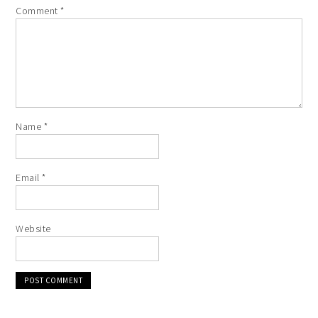
Comment
*
Name
*
Email
*
Website