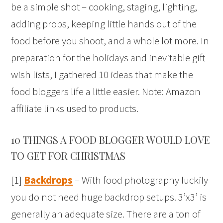
be a simple shot – cooking, staging, lighting,
adding props, keeping little hands out of the
food before you shoot, and a whole lot more. In
preparation for the holidays and inevitable gift
wish lists, I gathered 10 ideas that make the
food bloggers life a little easier. Note: Amazon
affiliate links used to products.
10 THINGS A FOOD BLOGGER WOULD LOVE
TO GET FOR CHRISTMAS
[1]
Backdrops
– With food photography luckily
you do not need huge backdrop setups. 3’x3’ is
generally an adequate size. There are a ton of