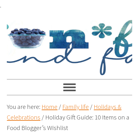
.
You are here:
Home
/
Family life
/
Holidays &
Celebrations
/
Holiday Gift Guide: 10 Items on a
Food Blogger’s Wishlist