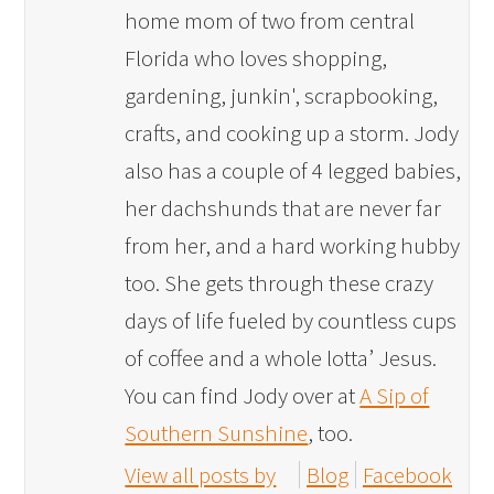
home mom of two from central
Florida who loves shopping,
gardening, junkin', scrapbooking,
crafts, and cooking up a storm. Jody
also has a couple of 4 legged babies,
her dachshunds that are never far
from her, and a hard working hubby
too. She gets through these crazy
days of life fueled by countless cups
of coffee and a whole lotta’ Jesus.
You can find Jody over at
A Sip of
Southern Sunshine
, too.
View all posts by
Blog
Facebook