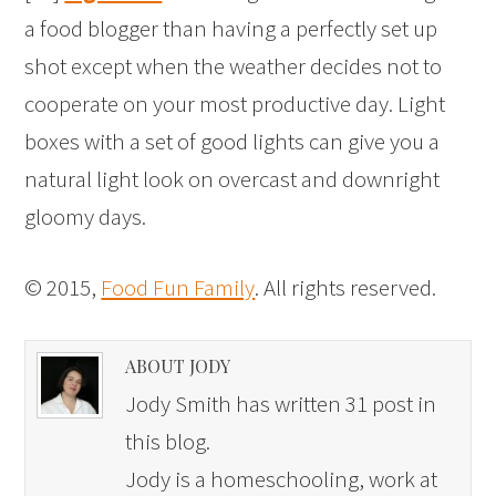
a food blogger than having a perfectly set up
shot except when the weather decides not to
cooperate on your most productive day. Light
boxes with a set of good lights can give you a
natural light look on overcast and downright
gloomy days.
© 2015,
Food Fun Family
. All rights reserved.
ABOUT JODY
Jody Smith has written 31 post in
this blog.
Jody is a homeschooling, work at