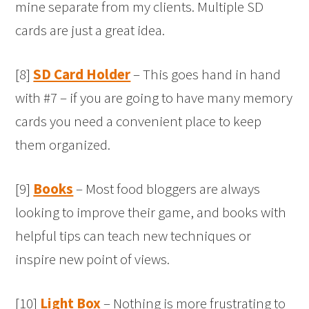
mine separate from my clients. Multiple SD
cards are just a great idea.
[8]
SD Card Holder
– This goes hand in hand
with #7 – if you are going to have many memory
cards you need a convenient place to keep
them organized.
[9]
Books
– Most food bloggers are always
looking to improve their game, and books with
helpful tips can teach new techniques or
inspire new point of views.
[10]
Light Box
– Nothing is more frustrating to