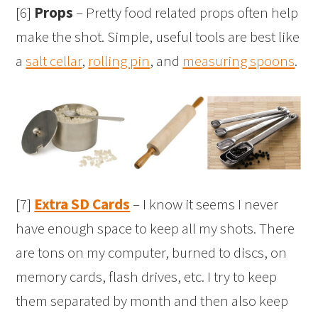
[6]
Props
– Pretty food related props often help
make the shot. Simple, useful tools are best like
a
salt cellar
,
rolling pin
, and
measuring spoons
.
[7]
Extra SD Cards
– I know it seems I never
have enough space to keep all my shots. There
are tons on my computer, burned to discs, on
memory cards, flash drives, etc. I try to keep
them separated by month and then also keep