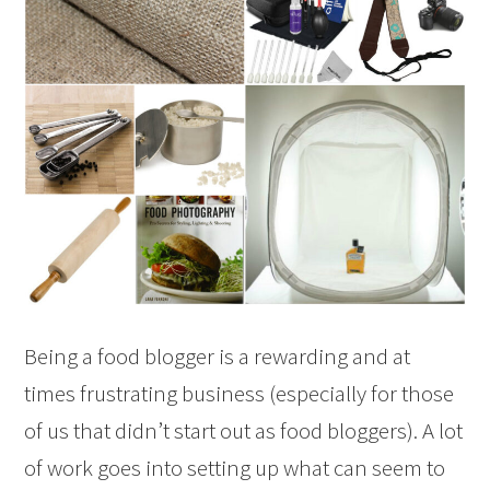
Being a food blogger is a rewarding and at
times frustrating business (especially for those
of us that didn’t start out as food bloggers). A lot
of work goes into setting up what can seem to