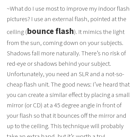
~What do I use most to improve my indoor flash
pictures? I use an external flash, pointed at the
bounce flash
ceiling (
). It mimics the light
from the sun, coming down on your subjects.
Shadows fall more naturally. There’s no risk of
red-eye or shadows behind your subject.
Unfortunately, you need an SLR and a not-so-
cheap flash unit. The good news: I’ve heard that
you can create a similar effect by placing a small
mirror (or CD) at a 45 degree angle in front of
your flash so that it bounces off the mirror and
up to the ceiling. This technique will probably
take an extra hand, but it’s worth a try!