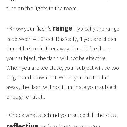
turn on the lights in the room.
range
~Know your flash’s
. Typically the range
is between 4-10 feet. Basically, if you are closer
than 4 feet or further away than 10 feet from
your subject, the flash will not be effective.
When you are too close, your subject will be too
bright and blown out. When you are too far
away, the flash will not illuminate your subject
enough or at all.
~Check what’s behind your subject. If there is a
reflective
surface (a mirror or shiny