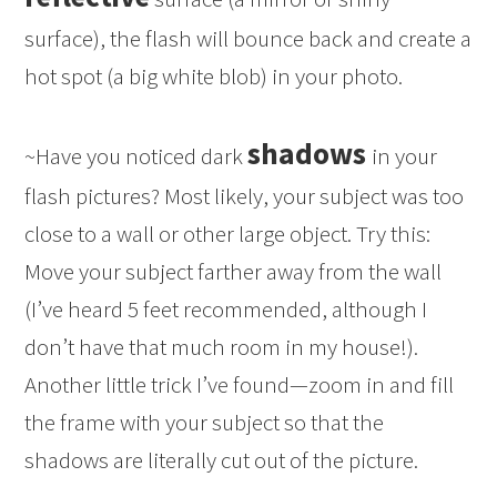
surface), the flash will bounce back and create a
hot spot (a big white blob) in your photo.
shadows
~Have you noticed dark
in your
flash pictures? Most likely, your subject was too
close to a wall or other large object. Try this:
Move your subject farther away from the wall
(I’ve heard 5 feet recommended, although I
don’t have that much room in my house!).
Another little trick I’ve found—zoom in and fill
the frame with your subject so that the
shadows are literally cut out of the picture.