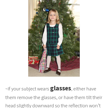
glasses
~If your subject wears
, either have
them remove the glasses, or have them tilt their
head slightly downward so the reflection won’t