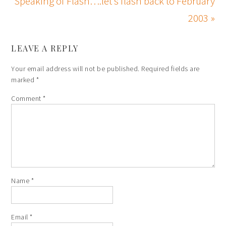
Speaking of Flash….let’s flash back to February
2003 »
LEAVE A REPLY
Your email address will not be published.
Required fields are
marked
*
Comment
*
Name
*
Email
*