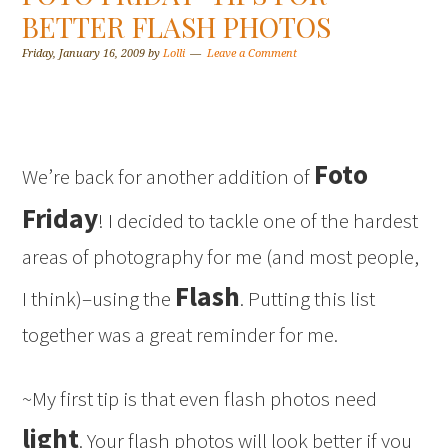
BETTER FLASH PHOTOS
Friday, January 16, 2009
by
Lolli
Leave a Comment
Foto
We’re back for another addition of
Friday
! I decided to tackle one of the hardest
areas of photography for me (and most people,
Flash
I think)–using the
. Putting this list
together was a great reminder for me.
~My first tip is that even flash photos need
light
. Your flash photos will look better if you