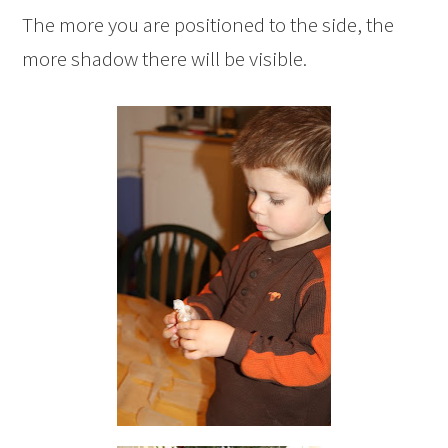
The more you are positioned to the side, the
more shadow there will be visible.