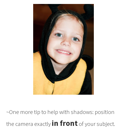
~One more tip to help with shadows: position
in front
the camera exactly
of your subject.