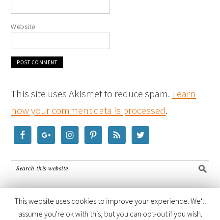
Website
This site uses Akismet to reduce spam.
Learn
how your comment data is processed
.
This website uses cookies to improve your experience. We'll
assume you're ok with this, but you can opt-out if you wish.