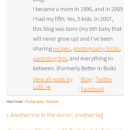
I became a mom in 1996, and in 2005
I had my fifth. Yes, 5 kids. In 2007,
this blog was born (my 6th baby that
will never grow up) and I've been
sharing
recipes
,
photography tricks
,
parenting tips
, and everything in
between. (Formerly Better in Bulk)
View all posts by
Blog
Twitter
Lolli
→
Facebook
Filed Under:
Photography
,
Tutorials
« Another trip to the doctor, another tag