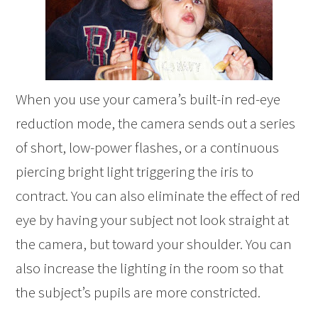
When you use your camera’s built-in red-eye
reduction mode, the camera sends out a series
of short, low-power flashes, or a continuous
piercing bright light triggering the iris to
contract. You can also eliminate the effect of red
eye by having your subject not look straight at
the camera, but toward your shoulder. You can
also increase the lighting in the room so that
the subject’s pupils are more constricted.