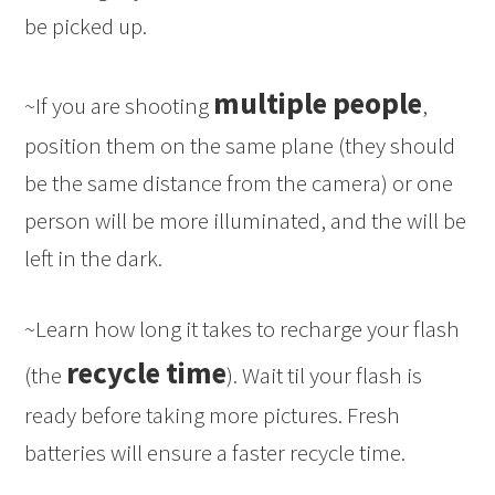
be picked up.
multiple people
~If you are shooting
,
position them on the same plane (they should
be the same distance from the camera) or one
person will be more illuminated, and the will be
left in the dark.
~Learn how long it takes to recharge your flash
recycle time
(the
). Wait til your flash is
ready before taking more pictures. Fresh
batteries will ensure a faster recycle time.