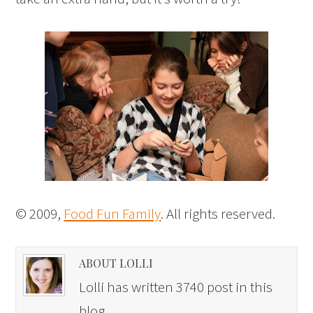
© 2009,
Food Fun Family
. All rights reserved.
ABOUT LOLLI
Lolli has written 3740 post in this
blog.