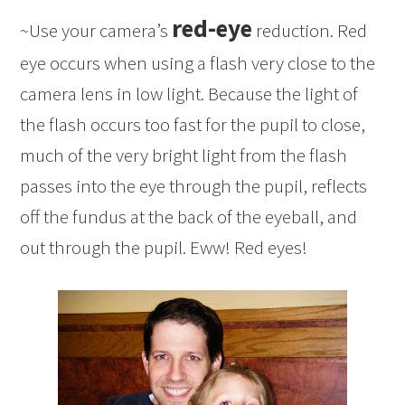
red-eye
~Use your camera’s
reduction. Red
eye occurs when using a flash very close to the
camera lens in low light. Because the light of
the flash occurs too fast for the pupil to close,
much of the very bright light from the flash
passes into the eye through the pupil, reflects
off the fundus at the back of the eyeball, and
out through the pupil. Eww! Red eyes!