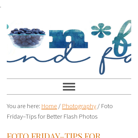
.
You are here:
Home
/
Photography
/
Foto
Friday–Tips for Better Flash Photos
FOTO FRIDAY–TIPS FOR