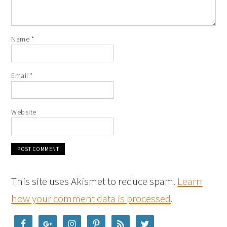
Name
*
Email
*
Website
This site uses Akismet to reduce spam.
Learn
how your comment data is processed
.