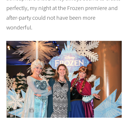
perfectly, my night at the Frozen premiere and
after-party could not have been more
wonderful.