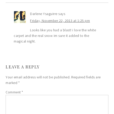
Darlene Ysaguirre
says
Friday, November 22, 2013 at 1:25 pm
Looks like you had a blast! i love the white
carpet and the real snow im sure it added to the
magical night.
LEAVE A REPLY
Your email address will not be published.
Required fields are
marked
*
Comment
*