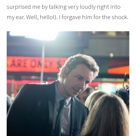
surprised me by talking very loudly right into
my ear. Well, hello!). I forgave him for the shock.