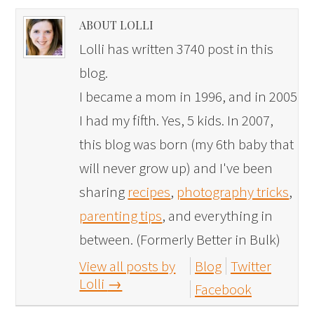
ABOUT LOLLI
Lolli has written 3740 post in this
blog.
I became a mom in 1996, and in 2005
I had my fifth. Yes, 5 kids. In 2007,
this blog was born (my 6th baby that
will never grow up) and I've been
sharing
recipes
,
photography tricks
,
parenting tips
, and everything in
between. (Formerly Better in Bulk)
View all posts by
Blog
Twitter
Lolli
→
Facebook