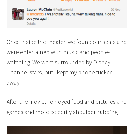
Once inside the theater, we found our seats and
were entertained with music and people-
watching. We were surrounded by Disney
Channel stars, but I kept my phone tucked
away.
After the movie, I enjoyed food and pictures and
games and more celebrity shoulder-rubbing.