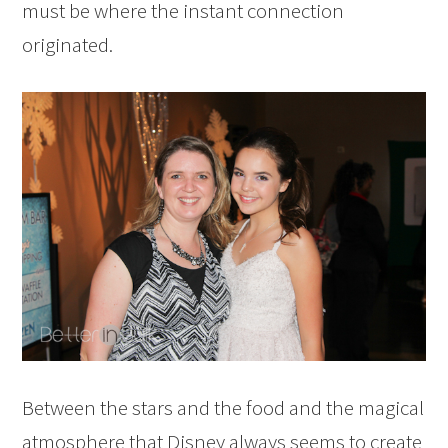
must be where the instant connection
originated.
Between the stars and the food and the magical
atmosphere that Disney always seems to create