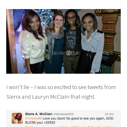
I won’t lie – I was so excited to see tweets from
Sierra and Lauryn McClain that night.