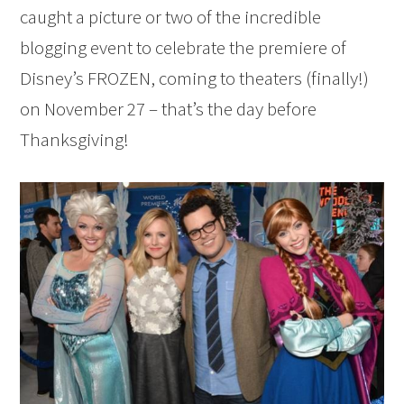
caught a picture or two of the incredible
blogging event to celebrate the premiere of
Disney’s FROZEN, coming to theaters (finally!)
on November 27 – that’s the day before
Thanksgiving!