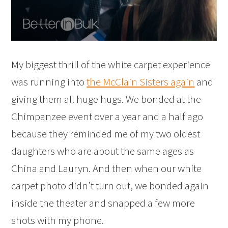
My biggest thrill of the white carpet experience
was running into
the McClain Sisters again
and
giving them all huge hugs. We bonded at the
Chimpanzee event over a year and a half ago
because they reminded me of my two oldest
daughters who are about the same ages as
China and Lauryn. And then when our white
carpet photo didn’t turn out, we bonded again
inside the theater and snapped a few more
shots with my phone.