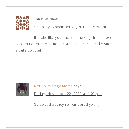
Janet W.
says
Saturday, November 23, 2013 at 7:29 am
It looks like you had an amazing time!! I love
Dax on Parenthood and him and Kristin Bell make such
a cute couple!
Not So Average Mama
says
Friday, November 22, 2013 at 4:03 pm
So cool that they remembered you! :)