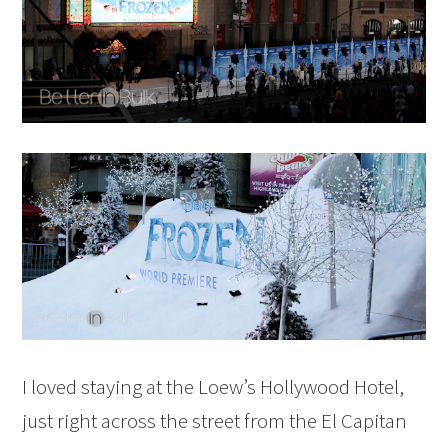
I loved staying at the Loew’s Hollywood Hotel,
just right across the street from the El Capitan