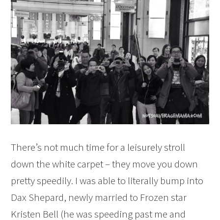
There’s not much time for a leisurely stroll
down the white carpet – they move you down
pretty speedily. I was able to literally bump into
Dax Shepard, newly married to Frozen star
Kristen Bell (he was speeding past me and