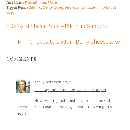
Filed Under:
Entertainment
,
Movies
Tagged With:
celebrities
,
Disney
,
Disney movies
,
entertainment
,
movies
,
red
carpet
« Spicy Kielbasa Pasta #15MinuteSuppers
Mini Chocolate-Bottom Berry Cheesecake »
COMMENTS
shelly peterson
says
Tuesday, November 26, 2013 at 5:30 pm
How exciting that must have been! Looked
like you had a blast! I’m looking forward to seeing this
movie.