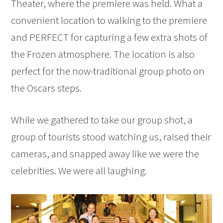
Theater, where the premiere was held. What a
convenient location to walking to the premiere
and PERFECT for capturing a few extra shots of
the Frozen atmosphere. The location is also
perfect for the now-traditional group photo on
the Oscars steps.
While we gathered to take our group shot, a
group of tourists stood watching us, raised their
cameras, and snapped away like we were the
celebrities. We were all laughing.