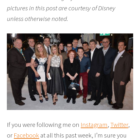
pictures in this post are courtesy of Disney
unless otherwise noted.
If you were following me on
Instagram
,
Twitter
,
or
Facebook
at all this past week, I’m sure you