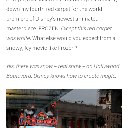
down my fourth red carpet for the world
premiere of Disney’s newest animated
masterpiece, FROZEN.
Except this red carpet
was white.
What else would you expect from a
snowy, icy movie like Frozen?
Yes, there was snow – real snow – on Hollywood
Boulevard. Disney knows how to create magic.