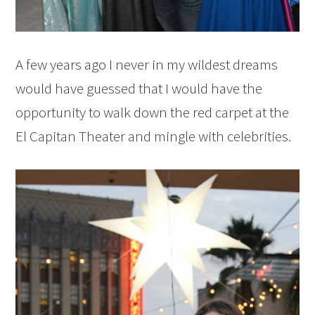
A few years ago I never in my wildest dreams
would have guessed that I would have the
opportunity to walk down the red carpet at the
El Capitan Theater and mingle with celebrities.