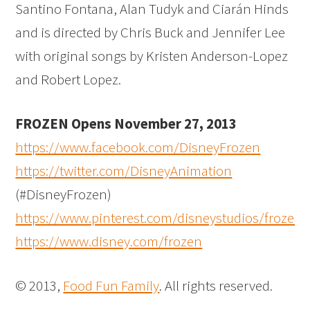
Santino Fontana, Alan Tudyk and Ciarán Hinds
and is directed by Chris Buck and Jennifer Lee
with original songs by Kristen Anderson-Lopez
and Robert Lopez.
FROZEN Opens November 27, 2013
https://www.facebook.com/DisneyFrozen
https://twitter.com/DisneyAnimation
(#DisneyFrozen)
https://www.pinterest.com/disneystudios/frozen/
https://www.disney.com/frozen
© 2013,
Food Fun Family
. All rights reserved.