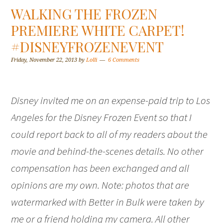
WALKING THE FROZEN
PREMIERE WHITE CARPET!
#DISNEYFROZENEVENT
Friday, November 22, 2013
by
Lolli
6 Comments
Disney invited me on an expense-paid trip to Los
Angeles for the Disney Frozen Event so that I
could report back to all of my readers about the
movie and behind-the-scenes details. No other
compensation has been exchanged and all
opinions are my own. Note: photos that are
watermarked with Better in Bulk were taken by
me or a friend holding my camera. All other