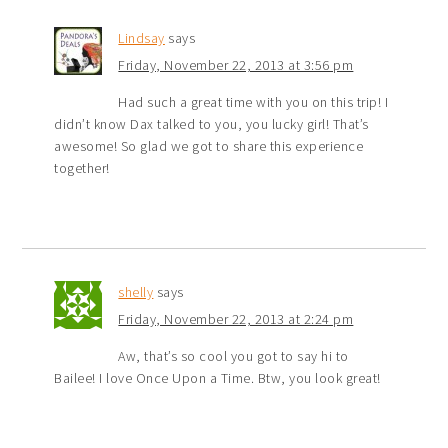
Lindsay
says
Friday, November 22, 2013 at 3:56 pm
Had such a great time with you on this trip! I
didn’t know Dax talked to you, you lucky girl! That’s
awesome! So glad we got to share this experience
together!
shelly
says
Friday, November 22, 2013 at 2:24 pm
Aw, that’s so cool you got to say hi to
Bailee! I love Once Upon a Time. Btw, you look great!