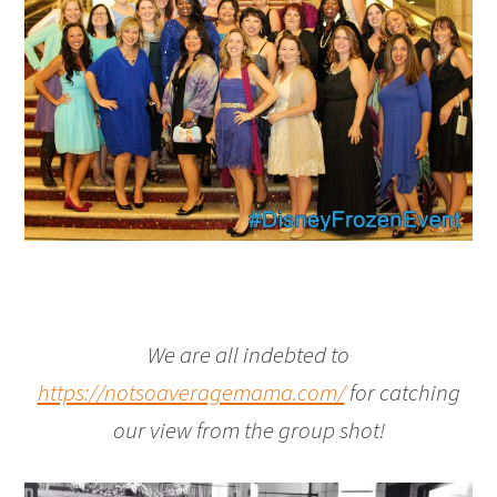
We are all indebted to
https://notsoaveragemama.com/
for catching
our view from the group shot!