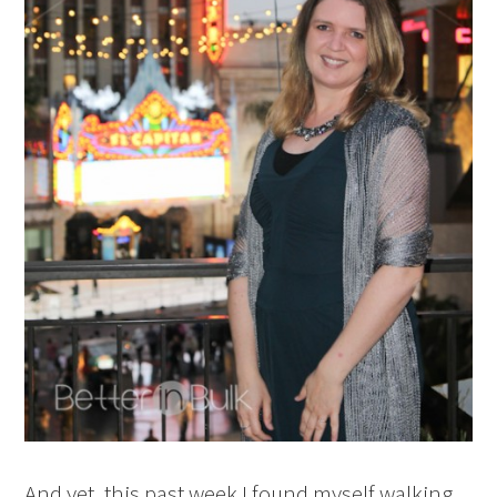
And yet, this past week I found myself walking