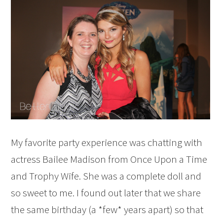
My favorite party experience was chatting with
actress Bailee Madison from Once Upon a Time
and Trophy Wife. She was a complete doll and
so sweet to me. I found out later that we share
the same birthday (a *few* years apart) so that