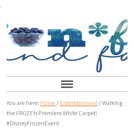
.
You are here:
Home
/
Entertainment
/
Walking
the FROZEN Premiere White Carpet!
#DisneyFrozenEvent