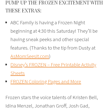
PUMP UP THE FROZEN EXCITEMENT WITH
THESE EXTRAS:
ABC Family is having a Frozen Night
beginning at 4:30 this Saturday! They’ll be
having sneak peeks and other special
features. (Thanks to the tip from Dusty at
AsMomSeesIt.com
)
Disney’s FROZEN – Free Printable Activity
Sheets
FROZEN Coloring Pages and More
Frozen stars the voice talents of Kristen Bell,
Idina Menzel, Jonathan Groff, Josh Gad,