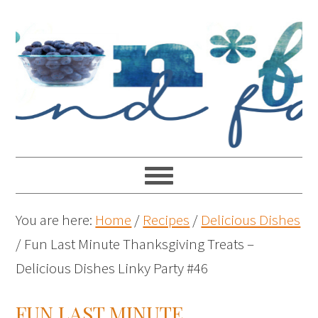
You are here:
Home
/
Recipes
/
Delicious Dishes
/
Fun Last Minute Thanksgiving Treats –
Delicious Dishes Linky Party #46
FUN LAST MINUTE