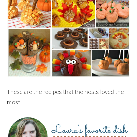
These are the recipes that the hosts loved the
most…