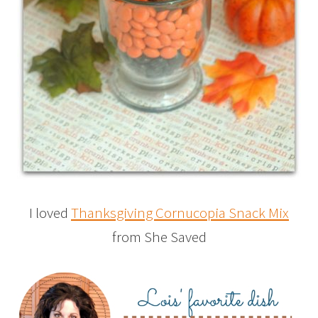
I loved
Thanksgiving Cornucopia Snack Mix
from She Saved