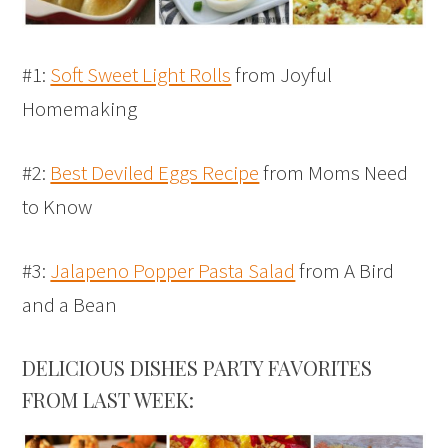
#1:
Soft Sweet Light Rolls
from Joyful
Homemaking
#2:
Best Deviled Eggs Recipe
from Moms Need
to Know
#3:
Jalapeno Popper Pasta Salad
from A Bird
and a Bean
DELICIOUS DISHES PARTY FAVORITES
FROM LAST WEEK: