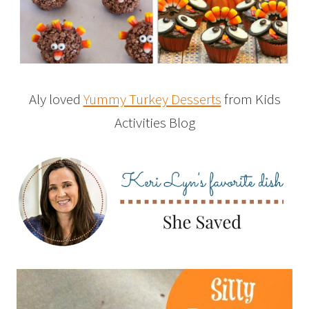
Aly loved
Yummy Turkey Desserts
from Kids
Activities Blog