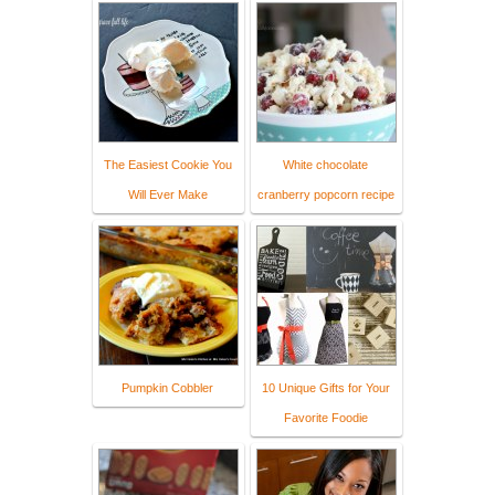
The Easiest Cookie You
White chocolate
Will Ever Make
cranberry popcorn recipe
Pumpkin Cobbler
10 Unique Gifts for Your
Favorite Foodie