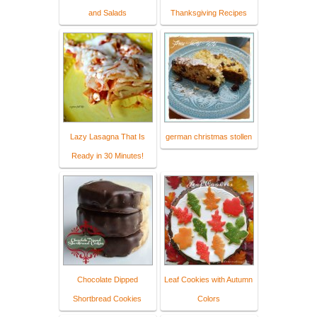
and Salads
Thanksgiving Recipes
Lazy Lasagna That Is
german christmas stollen
Ready in 30 Minutes!
Chocolate Dipped
Leaf Cookies with Autumn
Shortbread Cookies
Colors