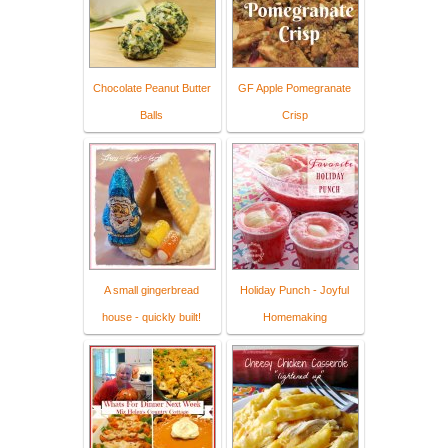
Chocolate Peanut Butter
GF Apple Pomegranate
Balls
Crisp
A small gingerbread
Holiday Punch - Joyful
house - quickly built!
Homemaking