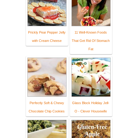
Prickly Pear Pepper Jelly
11 Well-Known Foods
with Cream Cheese
That Get Rid Of Stomach
Fat
Perfectly Soft & Chewy
Glass Block Holiday Jell-
Chocolate Chip Cookies
O - Clever Housewife