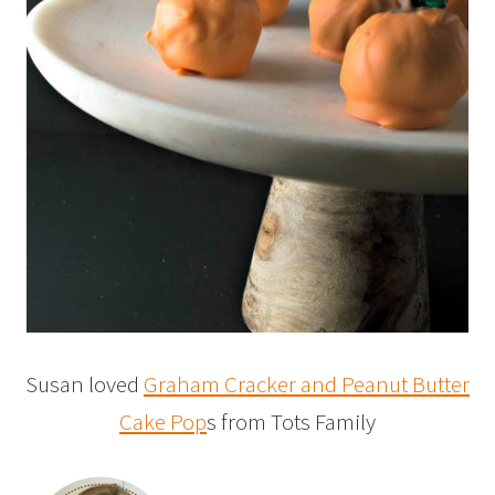
Susan loved
Graham Cracker and Peanut Butter
Cake Pop
s from Tots Family