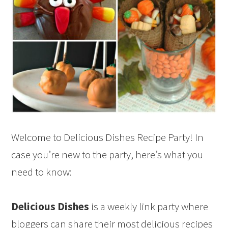
Welcome to Delicious Dishes Recipe Party! In
case you’re new to the party, here’s what you
need to know:
Delicious Dishes
is a weekly link party where
bloggers can share their most delicious recipes