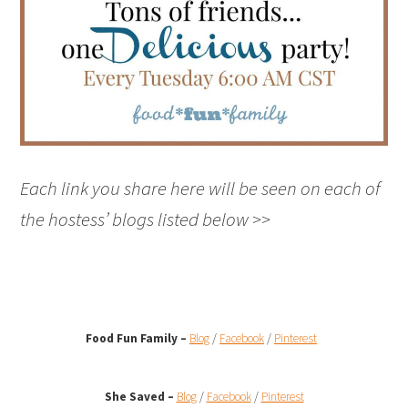
Each link you share here will be seen on each of
the hostess’ blogs listed below >>
Food Fun Family –
Blog
/
Facebook
/
Pinterest
She Saved –
Blog
/
Facebook
/
Pinterest