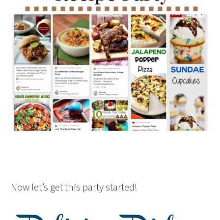
Now let’s get this party started!