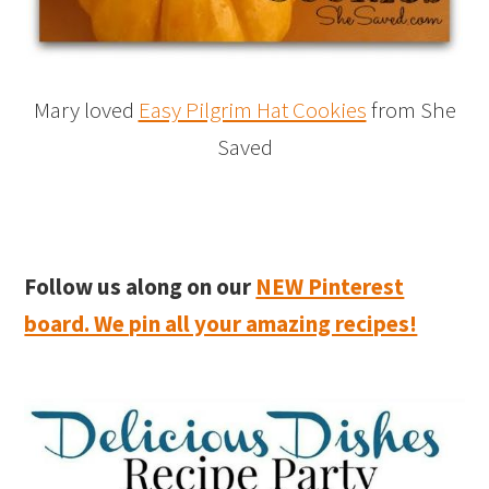
Mary loved
Easy Pilgrim Hat Cookies
from She
Saved
Follow us along on our
NEW Pinterest
board. We pin all your amazing recipes!