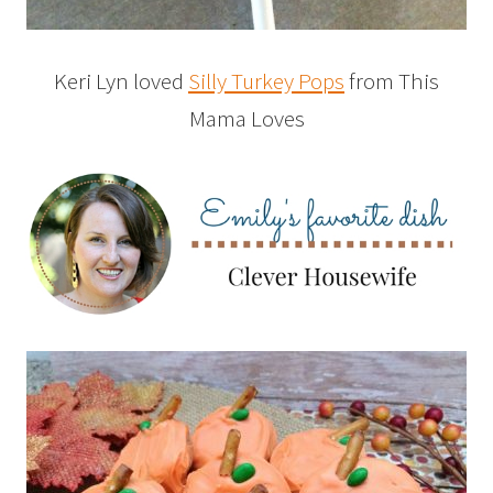
Keri Lyn loved
Silly Turkey Pops
from This
Mama Loves