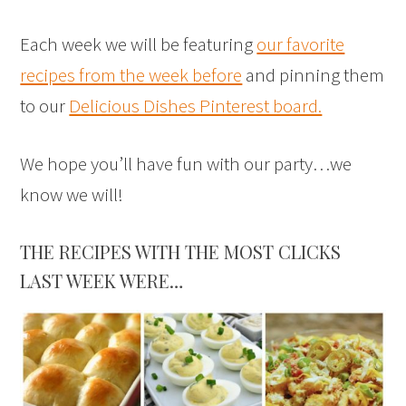
Each week we will be featuring
our favorite
recipes from the week before
and pinning them
to our
Delicious Dishes Pinterest board.
We hope you’ll have fun with our party…we
know we will!
THE RECIPES WITH THE MOST CLICKS
LAST WEEK WERE…