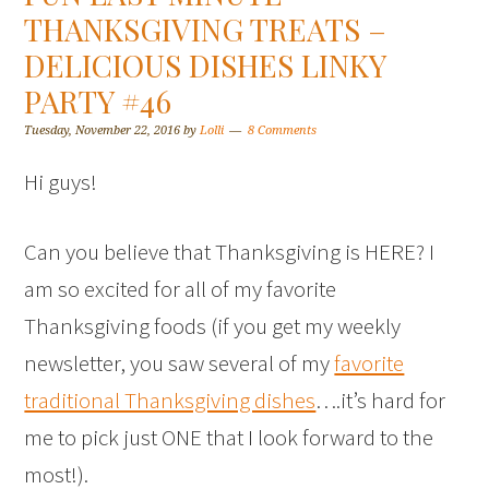
THANKSGIVING TREATS –
DELICIOUS DISHES LINKY
PARTY #46
Tuesday, November 22, 2016
by
Lolli
8 Comments
Hi guys!
Can you believe that Thanksgiving is HERE? I
am so excited for all of my favorite
Thanksgiving foods (if you get my weekly
newsletter, you saw several of my
favorite
traditional Thanksgiving dishes
….it’s hard for
me to pick just ONE that I look forward to the
most!).