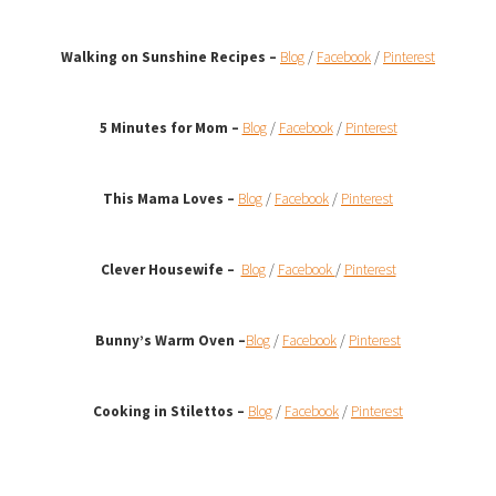
Walking on Sunshine Recipes
–
Blog
/
Facebook
/
Pinterest
5 Minutes for Mom –
Blog
/
Facebook
/
Pinterest
This Mama Loves –
Blog
/
Facebook
/
Pinterest
Clever Housewife –
Blog
/
Facebook
/
Pinterest
Bunny’s Warm Oven
–
Blog
/
Facebook
/
Pinterest
Cooking in Stilettos –
Blog
/
Facebook
/
Pinterest