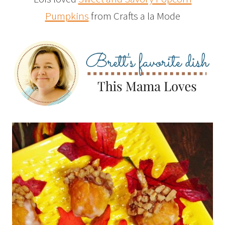
Pumpkins
from Crafts a la Mode