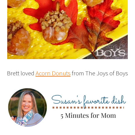
Brett loved
Acorn Donuts
from The Joys of Boys