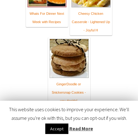
Whats For Dinner Next
Cheesy Chicken
Week with Recipes
Casserole - Lightened Up
- Joyful H
GingerDoodle or
Snickersnap Cookies -
you decide!
This website uses cookies to improve your experience. We'll
assume you're ok with this, but you can opt-out if you wish.
Read More
Accept
The collection has closed. Let other people know about it through
twitter
.