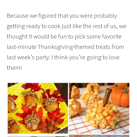
Because we figured that you were probably
getting ready to cook just like the rest of us, we
thought it would be fun to pick some favorite
last-minute Thanksgiving-themed treats from
last week’s party. I think you’re going to love
them!