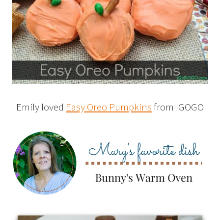
Emily loved
Easy Oreo Pumpkins
from IGOGO