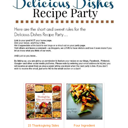
15 Thanksgiving Sides
Four Ingredient