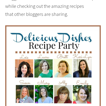
while checking out the amazing recipes
that other bloggers are sharing.