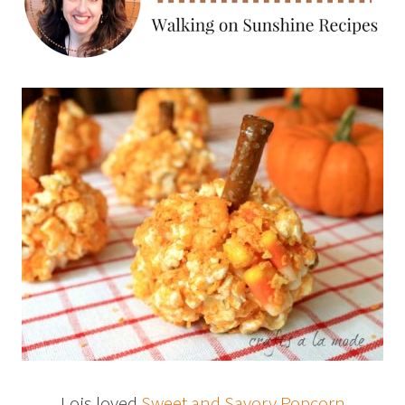
Lois loved
Sweet and Savory Popcorn