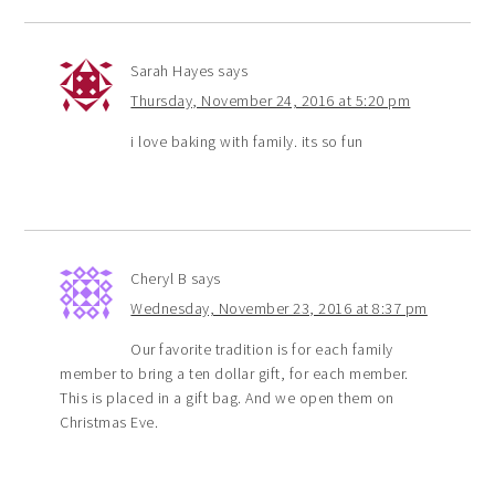
Sarah Hayes
says
Thursday, November 24, 2016 at 5:20 pm
i love baking with family. its so fun
Cheryl B
says
Wednesday, November 23, 2016 at 8:37 pm
Our favorite tradition is for each family
member to bring a ten dollar gift, for each member.
This is placed in a gift bag. And we open them on
Christmas Eve.