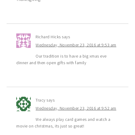
Richard Hicks
says
Wednesday, November 23, 2016 at 9:53 am
Our tradition is to have a big xmas eve
dinner and then open gifts with family
Tracy
says
Wednesday, November 23, 2016 at 9:52 am
We always play card games and watch a
movie on christmas, its just so great!