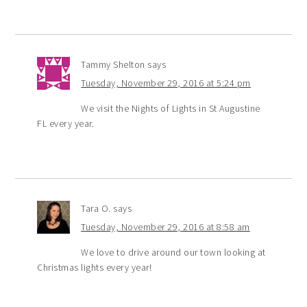
Tammy Shelton
says
Tuesday, November 29, 2016 at 5:24 pm
We visit the Nights of Lights in St Augustine
FL every year.
Tara O.
says
Tuesday, November 29, 2016 at 8:58 am
We love to drive around our town looking at
Christmas lights every year!