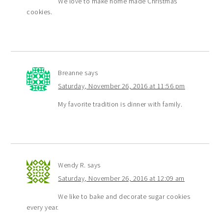
We love to make home made Christmas
cookies.
Breanne
says
Saturday, November 26, 2016 at 11:56 pm
My favorite tradition is dinner with family.
Wendy R.
says
Saturday, November 26, 2016 at 12:09 am
We like to bake and decorate sugar cookies
every year.