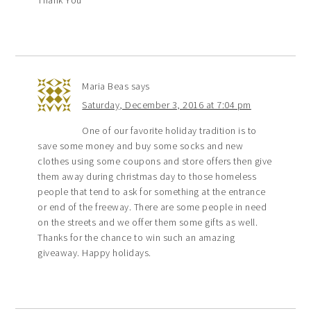
Maria Beas
says
Saturday, December 3, 2016 at 7:04 pm
One of our favorite holiday tradition is to
save some money and buy some socks and new
clothes using some coupons and store offers then give
them away during christmas day to those homeless
people that tend to ask for something at the entrance
or end of the freeway. There are some people in need
on the streets and we offer them some gifts as well.
Thanks for the chance to win such an amazing
giveaway. Happy holidays.