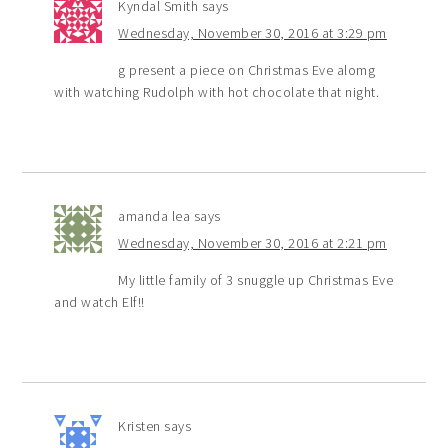
Kyndal Smith
says
Wednesday, November 30, 2016 at 3:29 pm
g present a piece on Christmas Eve alomg
with watching Rudolph with hot chocolate that night.
amanda lea
says
Wednesday, November 30, 2016 at 2:21 pm
My little family of 3 snuggle up Christmas Eve
and watch Elf!!
Kristen
says