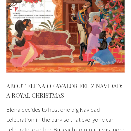
ABOUT ELENA OF AVALOR FELIZ NAVIDAD:
A ROYAL CHRISTMAS
Elena decides to host one big Navidad
celebration in the park so that everyone can
celebrate together. But each community is more