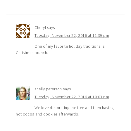
Cheryl
says
Tuesday, November 22, 2016 at 11:39 pm
One of my favorite holiday traditions is
Christmas brunch.
shelly peterson
says
Tuesday, November 22, 2016 at 10:03 pm
We love decorating the tree and then having
hot cocoa and cookies afterwards.