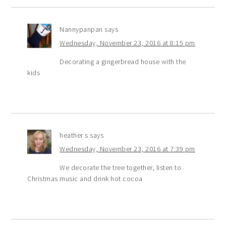
Nannypanpan
says
Wednesday, November 23, 2016 at 8:15 pm
Decorating a gingerbread house with the
kids
heather s
says
Wednesday, November 23, 2016 at 7:39 pm
We decorate the tree together, listen to
Christmas music and drink hot cocoa