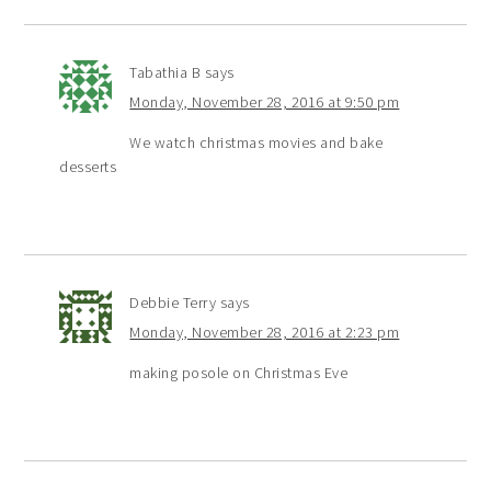
Tabathia B
says
Monday, November 28, 2016 at 9:50 pm
We watch christmas movies and bake
desserts
Debbie Terry
says
Monday, November 28, 2016 at 2:23 pm
making posole on Christmas Eve