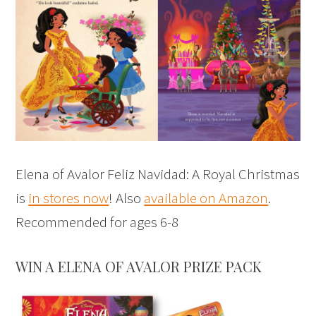
Elena of Avalor Feliz Navidad: A Royal Christmas
is
in stores now
! Also
available on Amazon
.
Recommended for ages 6-8
WIN A ELENA OF AVALOR PRIZE PACK