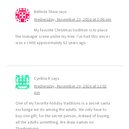
Belinda Shaw
says
Wednesday, November 23, 2016 at 1:06 pm
My favorite Christmas tradition is to place
the manager scene under my tree. I’ve had this since I
was a child approximately 62 years ago.
Cynthia R
says
Wednesday, November 23, 2016 at 12:02
pm
One of my favorite holiday traditions is a secret santa
exchange we do among the adults. We only have to
buy one gift, for the secret person, instead of buying
all the adults something. We draw names on
Thanksgiving.