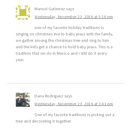
Marisol Gutierrez
says
Wednesday, November 23, 2016 at 5:16 pm
one of my favorite holiday traditions is
singing on christmas eve to baby jesus with the family,
we gather aroung the christmas tree and sing to him
and the kids get a chance to hold baby jesus. This is a
tradition that we do in Mexico and I still do it every
year.
Dana Rodriguez
says
Wednesday, November 23, 2016 at 3:43 pm
One of my favorite traditions is picking out a
tree and decorating it together.