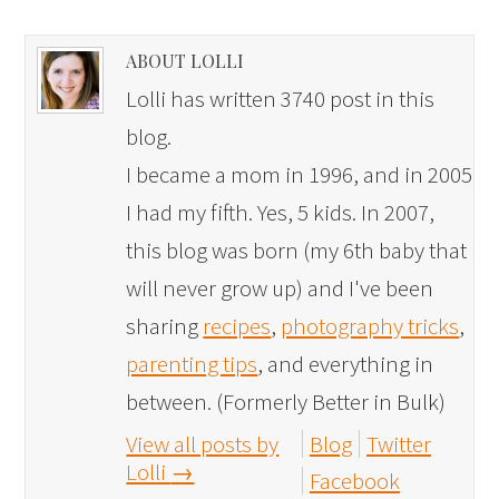
ABOUT LOLLI
Lolli has written 3740 post in this
blog.
I became a mom in 1996, and in 2005
I had my fifth. Yes, 5 kids. In 2007,
this blog was born (my 6th baby that
will never grow up) and I've been
sharing
recipes
,
photography tricks
,
parenting tips
, and everything in
between. (Formerly Better in Bulk)
View all posts by
Blog
Twitter
Lolli
→
Facebook