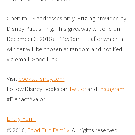
Open to US addresses only. Prizing provided by
Disney Publishing. This giveaway will end on
December 3, 2016 at 11:59pm ET, after which a
winner will be chosen at random and notified
via email. Good luck!
Visit
books.disney.com
Follow Disney Books on
Twitter
and
Instagram
#ElenaofAvalor
Entry
-Form
© 2016,
Food Fun Family
. All rights reserved.