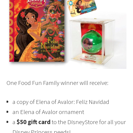
One Food Fun Family winner will receive:
a copy of Elena of Avalor: Feliz Navidad
an Elena of Avalor ornament
a
$50 gift card
to the DisneyStore for all your
Disney Princess needs!