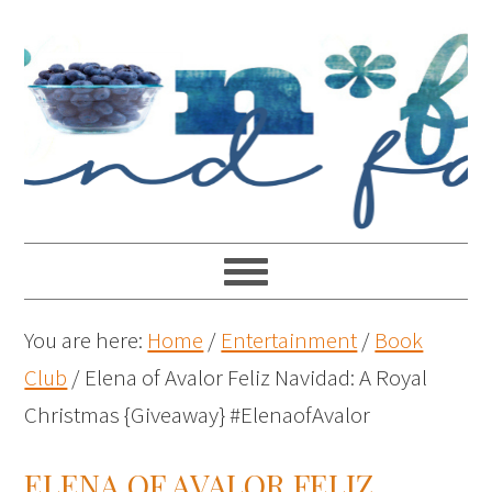
You are here:
Home
/
Entertainment
/
Book
Club
/
Elena of Avalor Feliz Navidad: A Royal
Christmas {Giveaway} #ElenaofAvalor
ELENA OF AVALOR FELIZ