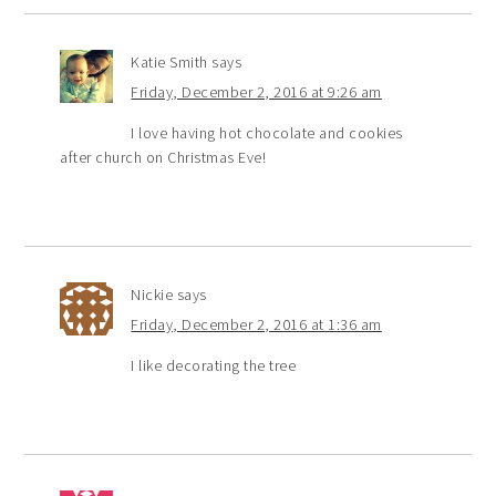
Katie Smith
says
Friday, December 2, 2016 at 9:26 am
I love having hot chocolate and cookies
after church on Christmas Eve!
Nickie
says
Friday, December 2, 2016 at 1:36 am
I like decorating the tree