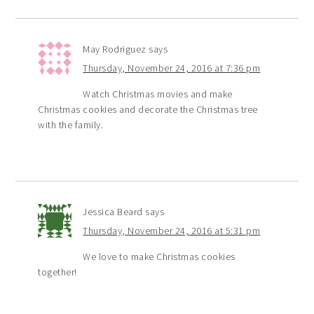
May Rodriguez
says
Thursday, November 24, 2016 at 7:36 pm
Watch Christmas movies and make
Christmas cookies and decorate the Christmas tree
with the family.
Jessica Beard
says
Thursday, November 24, 2016 at 5:31 pm
We love to make Christmas cookies
together!