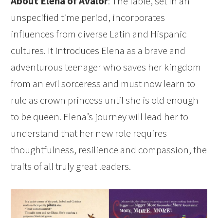
About Elena of Avalor
: The fable, set in an
unspecified time period, incorporates
influences from diverse Latin and Hispanic
cultures. It introduces Elena as a brave and
adventurous teenager who saves her kingdom
from an evil sorceress and must now learn to
rule as crown princess until she is old enough
to be queen. Elena’s journey will lead her to
understand that her new role requires
thoughtfulness, resilience and compassion, the
traits of all truly great leaders.