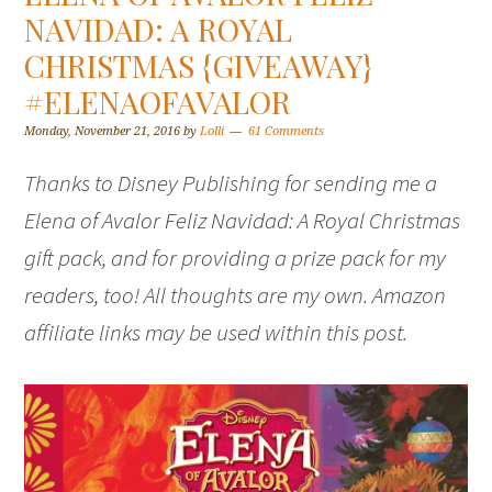
NAVIDAD: A ROYAL
CHRISTMAS {GIVEAWAY}
#ELENAOFAVALOR
Monday, November 21, 2016
by
Lolli
61 Comments
Thanks to Disney Publishing for sending me a
Elena of Avalor Feliz Navidad: A Royal Christmas
gift pack, and for providing a prize pack for my
readers, too! All thoughts are my own. Amazon
affiliate links may be used within this post.