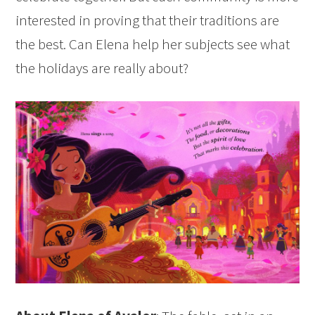
interested in proving that their traditions are
the best. Can Elena help her subjects see what
the holidays are really about?