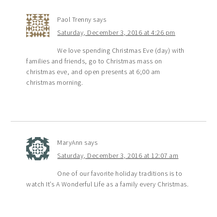
Paol Trenny
says
Saturday, December 3, 2016 at 4:26 pm
We love spending Christmas Eve (day) with
families and friends, go to Christmas mass on
christmas eve, and open presents at 6;00 am
christmas morning.
MaryAnn
says
Saturday, December 3, 2016 at 12:07 am
One of our favorite holiday traditions is to
watch It’s A Wonderful Life as a family every Christmas.