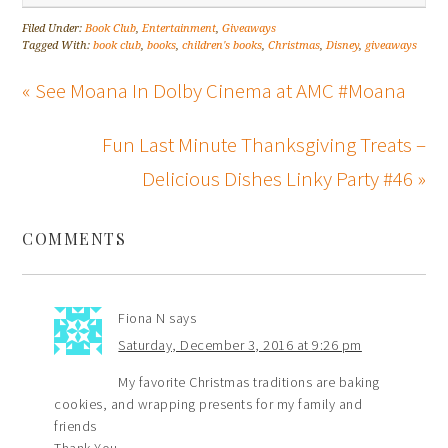
Filed Under:
Book Club
,
Entertainment
,
Giveaways
Tagged With:
book club
,
books
,
children's books
,
Christmas
,
Disney
,
giveaways
« See Moana In Dolby Cinema at AMC #Moana
Fun Last Minute Thanksgiving Treats –
Delicious Dishes Linky Party #46 »
COMMENTS
Fiona N
says
Saturday, December 3, 2016 at 9:26 pm
My favorite Christmas traditions are baking
cookies, and wrapping presents for my family and
friends
Thank You