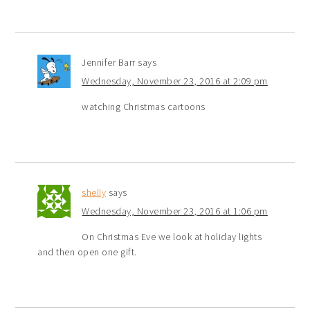
Jennifer Barr
says
Wednesday, November 23, 2016 at 2:09 pm
watching Christmas cartoons
shelly
says
Wednesday, November 23, 2016 at 1:06 pm
On Christmas Eve we look at holiday lights
and then open one gift.