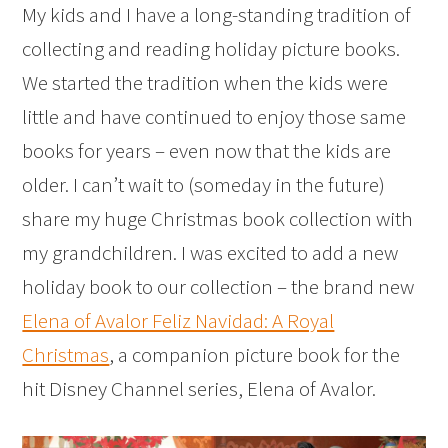
My kids and I have a long-standing tradition of
collecting and reading holiday picture books.
We started the tradition when the kids were
little and have continued to enjoy those same
books for years – even now that the kids are
older. I can’t wait to (someday in the future)
share my huge Christmas book collection with
my grandchildren. I was excited to add a new
holiday book to our collection – the brand new
Elena of Avalor Feliz Navidad: A Royal
Christmas
, a companion picture book for the
hit Disney Channel series, Elena of Avalor.