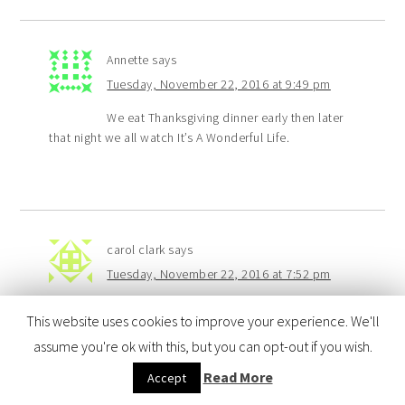
Annette
says
Tuesday, November 22, 2016 at 9:49 pm
We eat Thanksgiving dinner early then later
that night we all watch It’s A Wonderful Life.
carol clark
says
Tuesday, November 22, 2016 at 7:52 pm
we make thanksgiving together and we make
This website uses cookies to improve your experience. We'll
a dish we never have made before
assume you're ok with this, but you can opt-out if you wish.
Read More
Accept