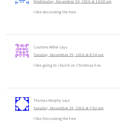
Wednesday, November 30, 2016 at 10:50 am
I like decorating the tree.
Courtnie Miller
says
Tuesday, November 29, 2016 at 8:54 pm
I like going to church on Christmas Eve.
Thomas Murphy
says
Tuesday, November 29, 2016 at 7:02 pm
I like Decorating the tree