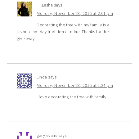
HilLesha
says
Monday, November 28, 2016 at 2:01 pm
Decorating the tree with my family is a
favorite holiday tradition of mine. Thanks for the
giveaway!
Linda
says
Monday, November 28, 2016 at 1:24 pm
I love decorating the tree with family.
gary evans
says