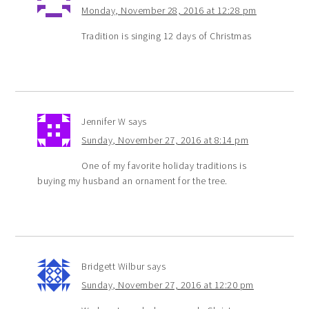
Monday, November 28, 2016 at 12:28 pm
Tradition is singing 12 days of Christmas
Jennifer W
says
Sunday, November 27, 2016 at 8:14 pm
One of my favorite holiday traditions is
buying my husband an ornament for the tree.
Bridgett Wilbur
says
Sunday, November 27, 2016 at 12:20 pm