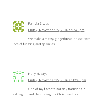
Pamela S
says
Friday, November 25, 2016 at 8:47 pm
We make a messy gingerbread house, with
lots of frosting and sprinkles!
Holly M.
says
Friday, November 25, 2016 at 12:49 pm
One of my favorite holiday traditions is
setting up and decorating the Christmas tree.