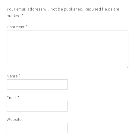
Your email address will not be published.
Required fields are
marked
*
Comment
*
Name
*
Email
*
Website