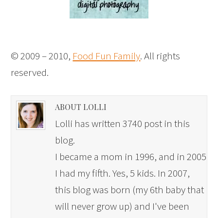
© 2009 – 2010,
Food Fun Family
. All rights
reserved.
ABOUT LOLLI
Lolli has written 3740 post in this
blog.
I became a mom in 1996, and in 2005
I had my fifth. Yes, 5 kids. In 2007,
this blog was born (my 6th baby that
will never grow up) and I've been