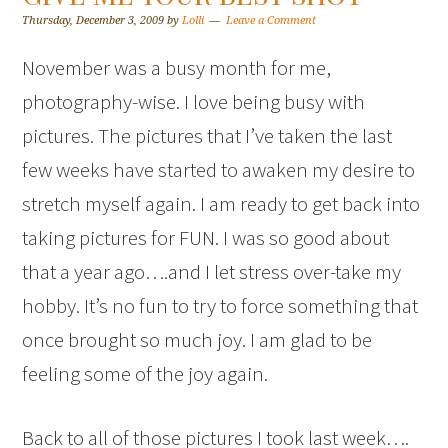
Thursday, December 3, 2009
by
Lolli
Leave a Comment
November was a busy month for me,
photography-wise. I love being busy with
pictures. The pictures that I’ve taken the last
few weeks have started to awaken my desire to
stretch myself again. I am ready to get back into
taking pictures for FUN. I was so good about
that a year ago….and I let stress over-take my
hobby. It’s no fun to try to force something that
once brought so much joy. I am glad to be
feeling some of the joy again.
Back to all of those pictures I took last week….