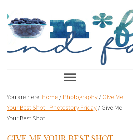
You are here:
Home
/
Photography
/
Give Me
Your Best Shot - Photostory Friday
/
Give Me
Your Best Shot
GIVE ME YOUR BEST SHOT