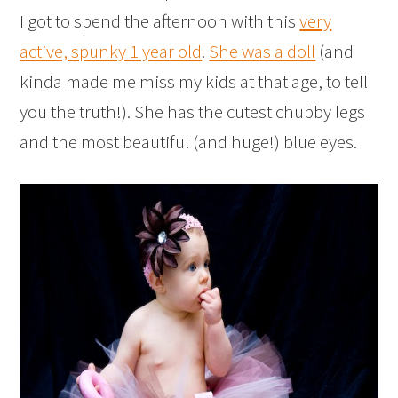
I got to spend the afternoon with this
very
active, spunky 1 year old
.
She was a doll
(and
kinda made me miss my kids at that age, to tell
you the truth!). She has the cutest chubby legs
and the most beautiful (and huge!) blue eyes.