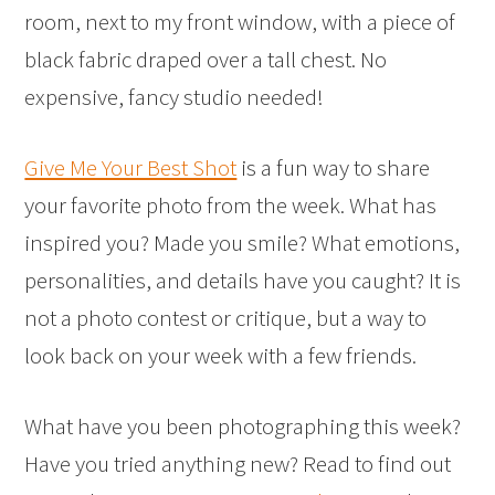
room, next to my front window, with a piece of
black fabric draped over a tall chest. No
expensive, fancy studio needed!
Give Me Your Best Shot
is a fun way to share
your favorite photo from the week. What has
inspired you? Made you smile? What emotions,
personalities, and details have you caught? It is
not a photo contest or critique, but a way to
look back on your week with a few friends.
What have you been photographing this week?
Have you tried anything new? Read to find out