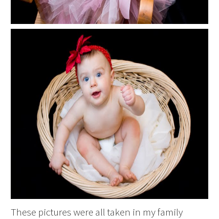
These pictures were all taken in my family