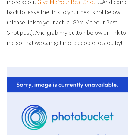
more about
Give Me Your Best Shot
….And come
back to leave the link to your best shot below
(please link to your actual Give Me Your Best
Shot post). And grab my button below or link to
me so that we can get more people to stop by!