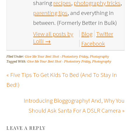
sharing
recipes
,
photography tricks
,
parenting tips
, and everything in
between. (Formerly Better in Bulk)
View all posts by
Blog
Twitter
Lolli
→
Facebook
Filed Under:
Give Me Your Best Shot - Photostory Friday
,
Photography
Tagged With:
Give Me Your Best Shot - Photostory Friday
,
Photography
« Five Tips To Get Kids To Bed (And To Stay in
Bed!)
Introducing Bloggography! And, Why You
Should Ask Santa For A DSLR Camera »
LEAVE A REPLY