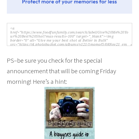
PS–be sure you check for the special
announcement that will be coming Friday
morning! Here’s a hint: