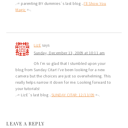
.-= parenting BY dummies´s last blog ..
I’ll Show You
Magic
=-.
LizE
says
Sunday, December 13, 2009 at 10:11 am
Oh I’m so glad that I stumbled upon your
blog from Sunday Citar! I’ve been looking for a new
camera but the choices are just so overwhelming. This
really helps narrow it down for me. Looking forward to
your tutorials!
.-= LizE´s last blog ..
SUNDAY CITAR: 12/13/09
=-.
LEAVE A REPLY