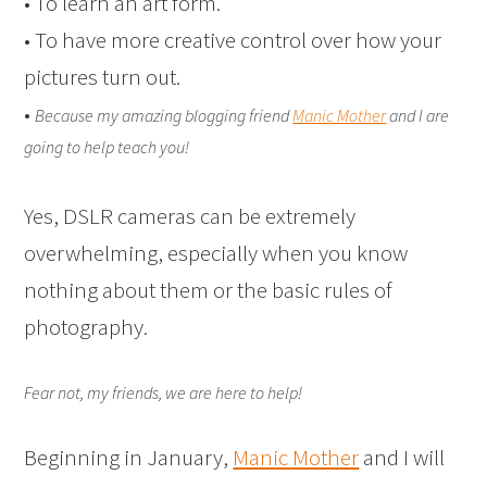
• To learn an art form.
• To have more creative control over how your
pictures turn out.
•
Because my amazing blogging friend
Manic Mother
and I are
going to help teach you!
Yes, DSLR cameras can be extremely
overwhelming, especially when you know
nothing about them or the basic rules of
photography.
Fear not, my friends, we are here to help!
Beginning in January,
Manic Mother
and I will