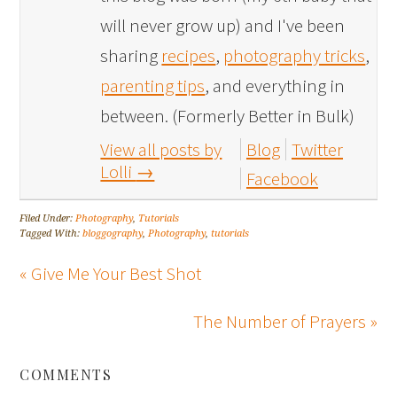
will never grow up) and I've been
sharing
recipes
,
photography tricks
,
parenting tips
, and everything in
between. (Formerly Better in Bulk)
View all posts by
Blog
Twitter
Lolli
→
Facebook
Filed Under:
Photography
,
Tutorials
Tagged With:
bloggography
,
Photography
,
tutorials
« Give Me Your Best Shot
The Number of Prayers »
COMMENTS