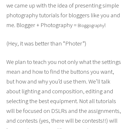
we came up with the idea of presenting simple
photography tutorials for bloggers like you and
me. Blogger + Photography =
!
Bloggography
(Hey, it was better than “Photer”)
We plan to teach you not only what the settings
mean and how to find the buttons you want,
but how and why you’d use them. We’ll talk
about lighting and composition, editing and
selecting the best equipment. Not all tutorials
will be focused on DSLRs and the assignments,
and contests (yes, there will be contests!!) will