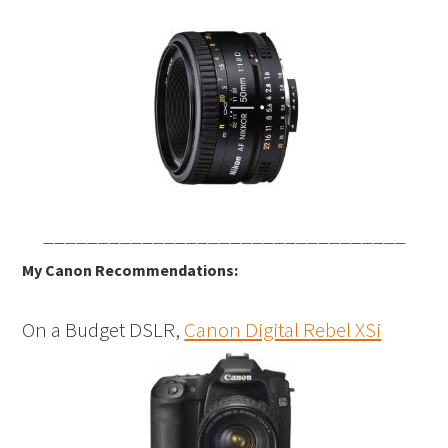
_________________________________
My Canon Recommendations:
On a Budget DSLR,
Canon Digital Rebel XSi