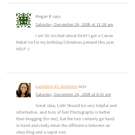
Megan B
says
Saturday, December 26, 2009 at 11:38 am
I am SO excited about this!!! I got a Canon
Rebel Xsi for my birthday/Christmas present this year.
HELP :)
parenting BY dummies
says
Saturday, December 26, 2009 at 6:31 am
Great idea, Lolli! Should be very helpful and
informative, and tons of fun! Photography is better
than blogging (for me), but the two certainly go hand
in hand and really mean the difference between an
okay blog and a super one.