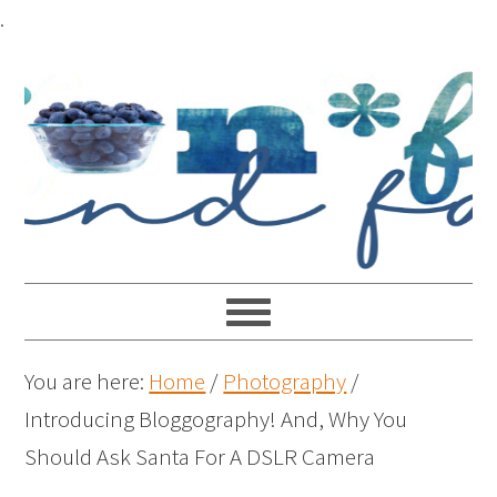
.
You are here:
Home
/
Photography
/
Introducing Bloggography! And, Why You
Should Ask Santa For A DSLR Camera