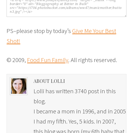
PS–please stop by today’s
Give Me Your Best
Shot!
© 2009,
Food Fun Family
. All rights reserved.
ABOUT LOLLI
Lolli has written 3740 post in this
blog.
I became a mom in 1996, and in 2005
I had my fifth. Yes, 5 kids. In 2007,
this blog was born (my 6th baby that