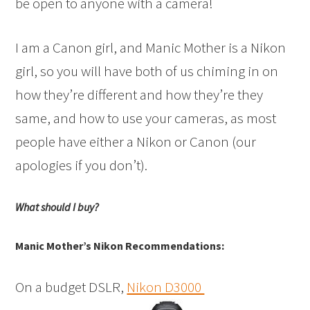
be open to anyone with a camera!
I am a Canon girl, and Manic Mother is a Nikon
girl, so you will have both of us chiming in on
how they’re different and how they’re they
same, and how to use your cameras, as most
people have either a Nikon or Canon (our
apologies if you don’t).
What should I buy?
Manic Mother’s Nikon Recommendations:
On a budget DSLR,
Nikon D3000