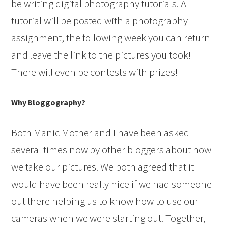
be writing digital photography tutorials. A
tutorial will be posted with a photography
assignment, the following week you can return
and leave the link to the pictures you took!
There will even be contests with prizes!
Why Bloggography?
Both Manic Mother and I have been asked
several times now by other bloggers about how
we take our pictures. We both agreed that it
would have been really nice if we had someone
out there helping us to know how to use our
cameras when we were starting out. Together,