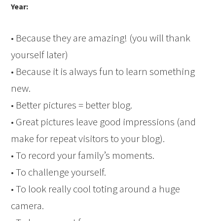
Year:
• Because they are amazing! (you will thank
yourself later)
• Because it is always fun to learn something
new.
• Better pictures = better blog.
• Great pictures leave good impressions (and
make for repeat visitors to your blog).
• To record your family’s moments.
• To challenge yourself.
• To look really cool toting around a huge
camera.