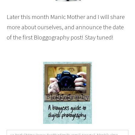
Later this month Manic Mother and I will share
more about ourselves, and announce the date
of the first Bloggography post! Stay tuned!