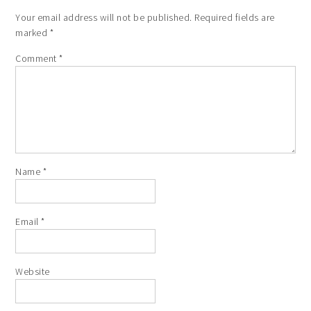
Your email address will not be published.
Required fields are
marked
*
Comment
*
Name
*
Email
*
Website