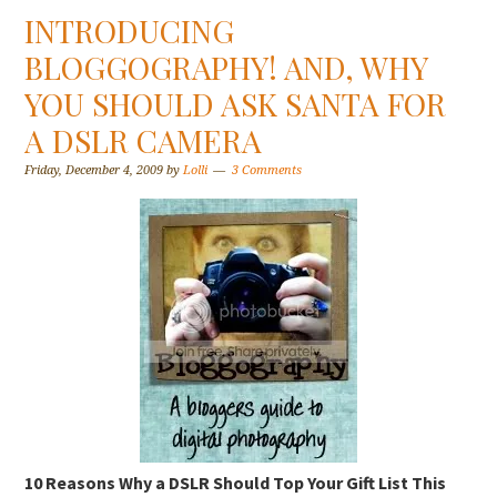
INTRODUCING
BLOGGOGRAPHY! AND, WHY
YOU SHOULD ASK SANTA FOR
A DSLR CAMERA
Friday, December 4, 2009
by
Lolli
3 Comments
10 Reasons Why a DSLR Should Top Your Gift List This