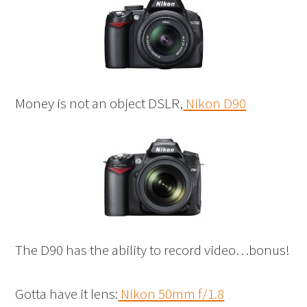
Money is not an object DSLR,
Nikon D90
The D90 has the ability to record video…bonus!
Gotta have it lens:
Nikon 50mm f/1.8