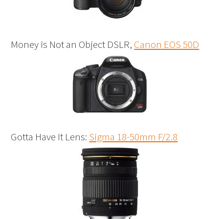
Money is Not an Object DSLR,
Canon EOS 50D
Gotta Have It Lens:
Sigma 18-50mm F/2.8