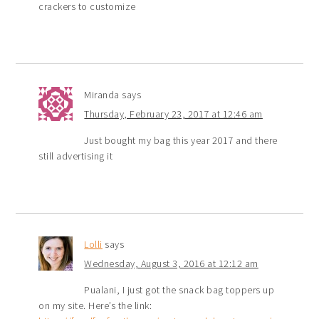
crackers to customize
Miranda
says
Thursday, February 23, 2017 at 12:46 am
Just bought my bag this year 2017 and there
still advertising it
Lolli
says
Wednesday, August 3, 2016 at 12:12 am
Pualani, I just got the snack bag toppers up
on my site. Here’s the link: