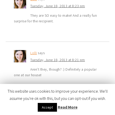
Tuesday, June 18, 2013 at 8:23 pm
They are SO easy to make! And a really fun
surprise for the recipient.
Lolli
says
Tuesday, June 18, 2013 at 8:21 pm
Aren’t they, though? :) Definitely a popular
one at our house!
This website uses cookies to improve your experience. We'll
assume you're ok with this, but you can opt-out if you wish.
Jennifer Sikora
says
Read More
Accept
Tuesday, June 18, 2013 at 2:43 pm