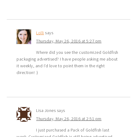
Lolli
says
Thursday, May 26, 2016 at 5:27 pm
Where did you see the customized Goldfish
packaging advertised? I have people asking me about
it weekly, and I’d love to point them in the right
direction! :)
Lisa Jones
says
Thursday, May 26, 2016 at 2:51 pm
I just purchased a Pack of Goldfish last
week. Customized Goldfish is still being advertised.