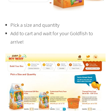
Pick a size and quantity
Add to cart and wait for your Goldfish to
arrive!