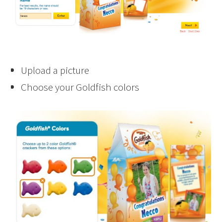
Upload a picture
Choose your Goldfish colors