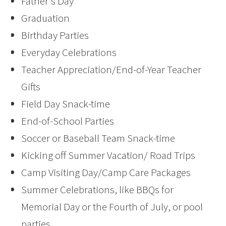
Father’s Day
Graduation
Birthday Parties
Everyday Celebrations
Teacher Appreciation/End-of-Year Teacher
Gifts
Field Day Snack-time
End-of-School Parties
Soccer or Baseball Team Snack-time
Kicking off Summer Vacation/ Road Trips
Camp Visiting Day/Camp Care Packages
Summer Celebrations, like BBQs for
Memorial Day or the Fourth of July, or pool
parties