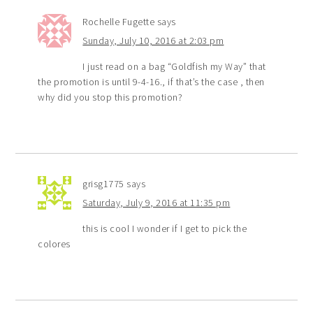
Rochelle Fugette
says
Sunday, July 10, 2016 at 2:03 pm
I just read on a bag “Goldfish my Way” that
the promotion is until 9-4-16., if that’s the case , then
why did you stop this promotion?
grisg1775
says
Saturday, July 9, 2016 at 11:35 pm
this is cool I wonder if I get to pick the
colores