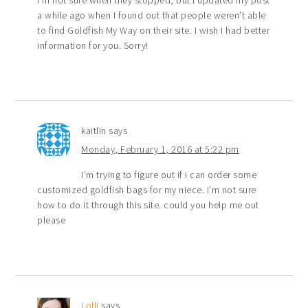
a while ago when I found out that people weren’t able
to find Goldfish My Way on their site. I wish I had better
information for you. Sorry!
kaitlin
says
Monday, February 1, 2016 at 5:22 pm
I’m trying to figure out if i can order some
customized goldfish bags for my niece. I’m not sure
how to do it through this site. could you help me out
please
Lolli
says