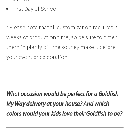
First Day of School
*Please note that all customization requires 2
weeks of production time, so be sure to order
them in plenty of time so they make it before
your event or celebration.
What occasion would be perfect for a Goldfish
My Way delivery at your house? And which
colors would your kids love their Goldfish to be?