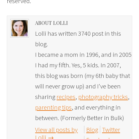
reserved.
ABOUT LOLLI
Lolli has written 3740 post in this
blog.
I became a mom in 1996, and in 2005
I had my fifth. Yes, 5 kids. In 2007,
this blog was born (my 6th baby that
will never grow up) and I've been
sharing
recipes
,
photography tricks
,
parenting tips
, and everything in
between. (Formerly Better in Bulk)
View all posts by
Blog
Twitter
Lolli
→