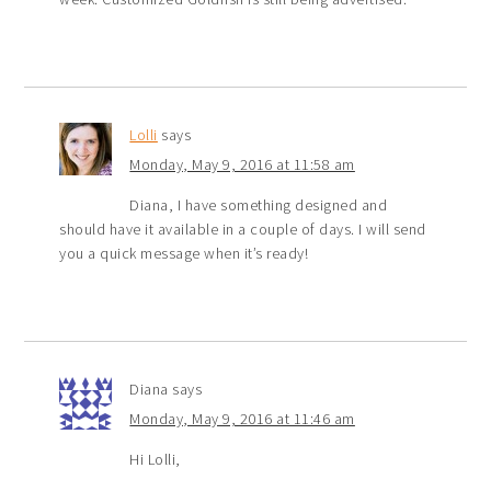
Lolli
says
Monday, May 9, 2016 at 11:58 am
Diana, I have something designed and
should have it available in a couple of days. I will send
you a quick message when it’s ready!
Diana
says
Monday, May 9, 2016 at 11:46 am
Hi Lolli,