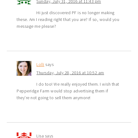
Sunday, July 31, 2016 at 11:43 pm
Hi just discovered PF is no longer making
these. Am I reading right that you are? If so, would you
message me please?
Lolli
says
Thursday, July 28, 2016 at 10:52 am
I do too! We really enjoyed them. I wish that
Pepperidge Farm would stop advertising them if
they’re not going to sell them anymore!
Lisa
says