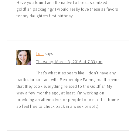
Have you found an alternative to the customized
goldfish packaging? I would really love these as favors
for my daughters first birthday.
Lolli
says
Thursday, March 3, 2016 at 7:33 pm
That’s what it appears like. I don’t have any
particular contact with Pepperidge Farms, but it seems
that they took everything related to the Goldfish My
Way a few months ago, at least. I’m working on
providing an alternative for people to print off at home
so feel free to check back in a week or so! :)