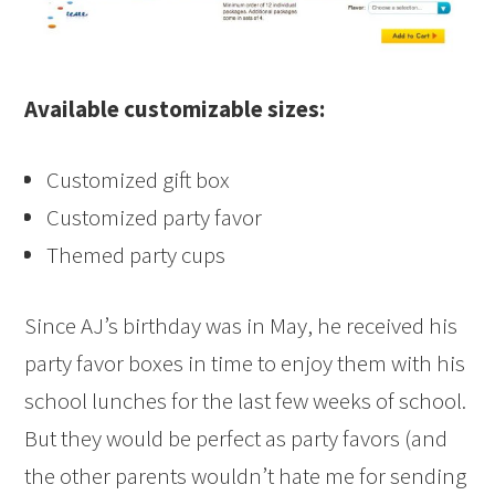
Available customizable sizes:
Customized gift box
Customized party favor
Themed party cups
Since AJ’s birthday was in May, he received his
party favor boxes in time to enjoy them with his
school lunches for the last few weeks of school.
But they would be perfect as party favors (and
the other parents wouldn’t hate me for sending