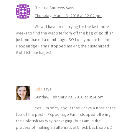
Belinda Andrews
says
Thursday, March 3, 2016 at 12:02 pm
Wow..I have been trying for the last three
weeks to find the website from off the bag of goldfish I
just purchased a month ago. SO Lolli you are tell me
Pepperidge Farms stopped making the customized
Goldfish packages?
Lolli
says
Sunday, February 28, 2016 at 9:34 pm
Yes, I’m sorry about that! I have a note at the
top of the post – Pepperidge Farm stopped offering
the Goldfish My Way packaging, but I am in the
process of making an alternative! Check back soon. :)