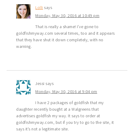
Lolli
says
Monday, May 30, 2016 at 10:49 pm
That is really a shame! I’ve gone to
goldfishmyway.com several times, too and it appears
that they have shut it down completely, with no
warning.
Jessi
says
Monday, May 30, 2016 at 9:04 pm
I have 2 packages of goldfish that my
daughter recently bought at a Walgreens that
advertises goldfish my way. It says to order at
goldfishmyway.com, but if you try to go to the site, it
says it’s not a legitimate site.