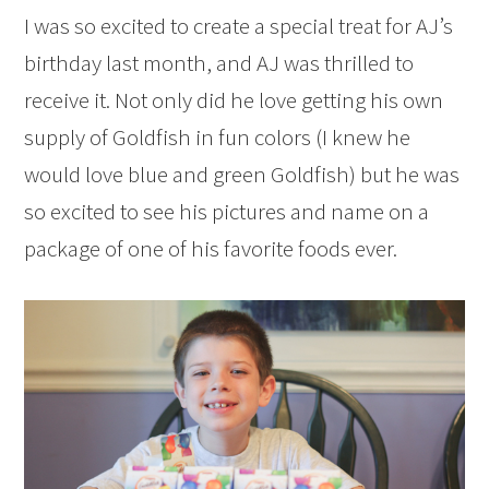
I was so excited to create a special treat for AJ’s
birthday last month, and AJ was thrilled to
receive it. Not only did he love getting his own
supply of Goldfish in fun colors (I knew he
would love blue and green Goldfish) but he was
so excited to see his pictures and name on a
package of one of his favorite foods ever.