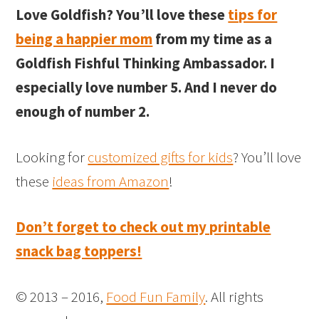
Love Goldfish? You’ll love these
tips for
being a happier mom
from my time as a
Goldfish Fishful Thinking Ambassador. I
especially love number 5. And I never do
enough of number 2.
Looking for
customized gifts for kids
? You’ll love
these
ideas from Amazon
!
Don’t forget to check out my printable
snack bag toppers!
© 2013 – 2016,
Food Fun Family
. All rights