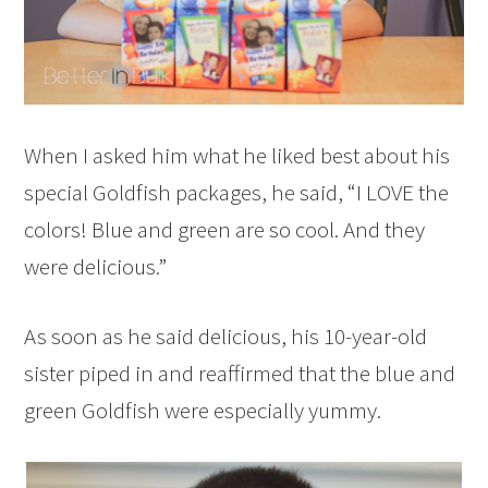
When I asked him what he liked best about his
special Goldfish packages, he said, “I LOVE the
colors! Blue and green are so cool. And they
were delicious.”
As soon as he said delicious, his 10-year-old
sister piped in and reaffirmed that the blue and
green Goldfish were especially yummy.