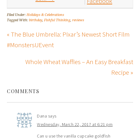
Facebook
Filed Under:
Holidays & Celebrations
Tagged With:
birthday
,
Fishful Thinking
,
reviews
« The Blue Umbrella: Pixar’s Newest Short Film
#MonstersUEvent
Whole Wheat Waffles – An Easy Breakfast
Recipe »
COMMENTS
Dana
says
Wednesday, March 22, 2017 at 6:21 pm
Can u use the vanilla cupcake goldfish