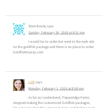
Sheri Bondy
says
Sunday, February 28, 2016 at 8:51 pm
I would luv to order but went to the web site
on the goldfish package and there is no place to order
Goldfishmyway.com
Lolli
says
Monday, February 1, 2016 at 8:58 pm
As far as I understand, Pepperidge Farms
stopped making the customized Goldfish packages.
I’m not sure when they stopped, but I updated my post