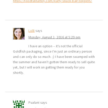
https://foodfunfamily.com/party-snack-bag-toppers/
Lolli
says
Monday, August 1, 2016 at 5:29 pm
I have an option – it’s not the official
Goldfish packaging, since I’m just an ordinary person
and can only do so much. ;) I have been swamped with
the summer and haven’t gotten them ready to sell quite
yet, but I will work on getting them ready for you
shortly.
Pualani
says