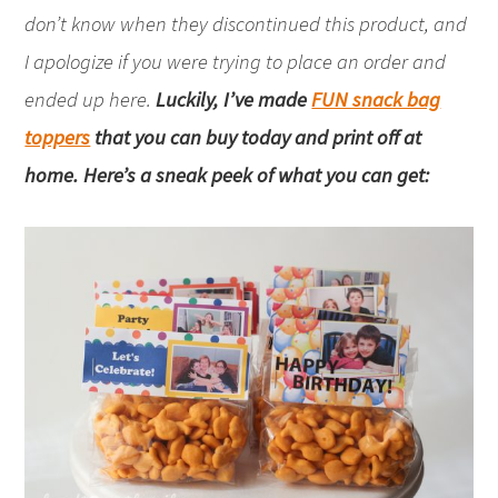
don’t know when they discontinued this product, and
I apologize if you were trying to place an order and
ended up here.
Luckily, I’ve made
FUN snack bag
toppers
that you can buy today and print off at
home. Here’s a sneak peek of what you can get: