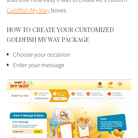
Goldfish My Way
boxes.
HOW TO CREATE YOUR CUSTOMIZED
GOLDFISH MY WAY PACKAGE
Choose your occasion
Enter your message