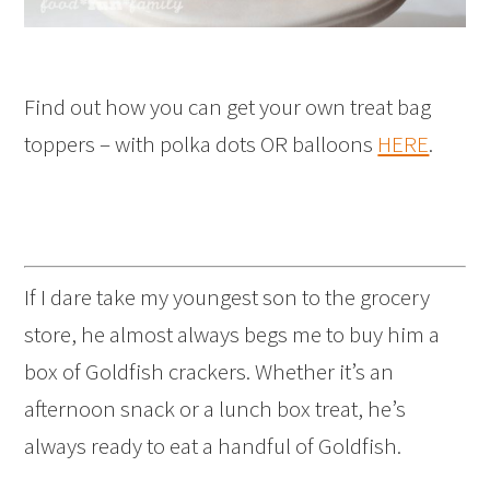
Find out how you can get your own treat bag
toppers – with polka dots OR balloons
HERE
.
If I dare take my youngest son to the grocery
store, he almost always begs me to buy him a
box of Goldfish crackers. Whether it’s an
afternoon snack or a lunch box treat, he’s
always ready to eat a handful of Goldfish.