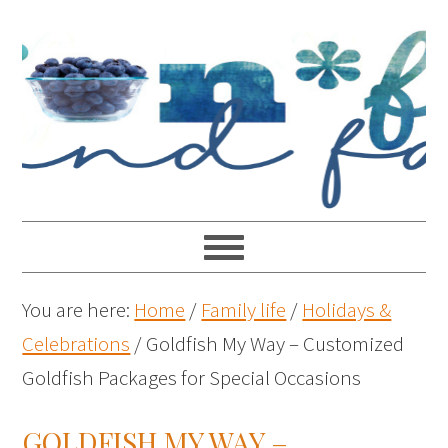
You are here:
Home
/
Family life
/
Holidays &
Celebrations
/
Goldfish My Way – Customized
Goldfish Packages for Special Occasions
GOLDFISH MY WAY –