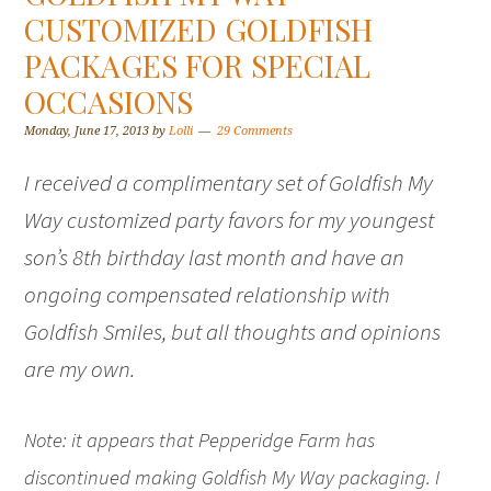
CUSTOMIZED GOLDFISH
PACKAGES FOR SPECIAL
OCCASIONS
Monday, June 17, 2013
by
Lolli
29 Comments
I received a complimentary set of Goldfish My
Way customized party favors for my youngest
son’s 8th birthday last month and have an
ongoing compensated relationship with
Goldfish Smiles, but all thoughts and opinions
are my own.
Note: it appears that Pepperidge Farm has
discontinued making Goldfish My Way packaging. I