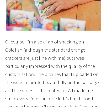
Of course, I’m also a fan of snacking on
Goldfish (although the standard orange
crackers are just fine with me) but I was
particularly impressed with the quality of the
customization. The pictures that I uploaded on
the website printed beautifully on the packages,
and the notes that I created for AJ made me
smile every time I put one in his lunch box. I
also love how easy it was to create AJ’s custom