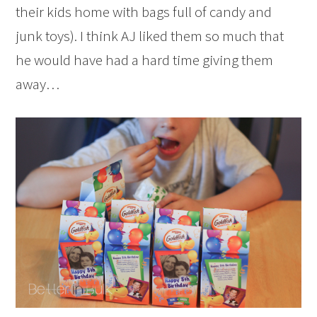
their kids home with bags full of candy and
junk toys). I think AJ liked them so much that
he would have had a hard time giving them
away…