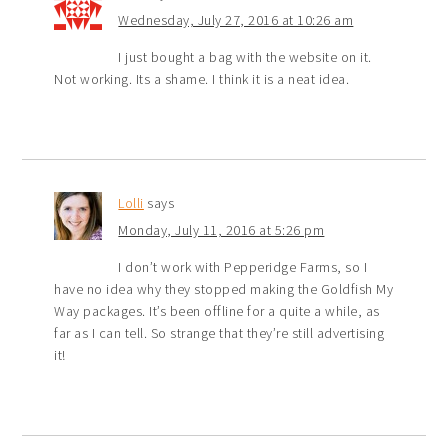
Wednesday, July 27, 2016 at 10:26 am
I just bought a bag with the website on it.
Not working. Its a shame. I think it is a neat idea.
Lolli
says
Monday, July 11, 2016 at 5:26 pm
I don’t work with Pepperidge Farms, so I
have no idea why they stopped making the Goldfish My
Way packages. It’s been offline for a quite a while, as
far as I can tell. So strange that they’re still advertising
it!