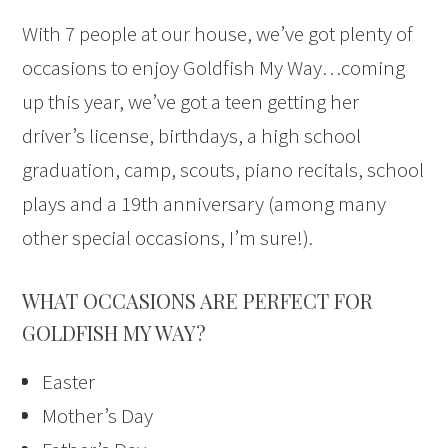
With 7 people at our house, we’ve got plenty of
occasions to enjoy Goldfish My Way…coming
up this year, we’ve got a teen getting her
driver’s license, birthdays, a high school
graduation, camp, scouts, piano recitals, school
plays and a 19th anniversary (among many
other special occasions, I’m sure!).
WHAT OCCASIONS ARE PERFECT FOR
GOLDFISH MY WAY?
Easter
Mother’s Day