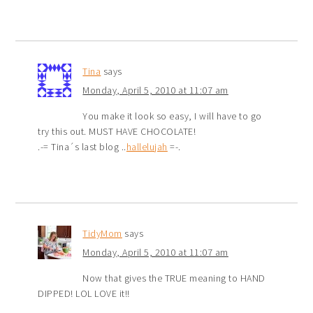
Tina
says
Monday, April 5, 2010 at 11:07 am
You make it look so easy, I will have to go
try this out. MUST HAVE CHOCOLATE!
.-= Tina´s last blog ..
hallelujah
=-.
TidyMom
says
Monday, April 5, 2010 at 11:07 am
Now that gives the TRUE meaning to HAND
DIPPED! LOL LOVE it!!