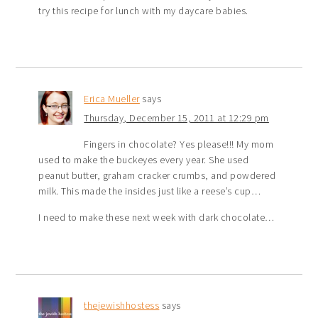
try this recipe for lunch with my daycare babies.
Erica Mueller
says
Thursday, December 15, 2011 at 12:29 pm
Fingers in chocolate? Yes please!!! My mom
used to make the buckeyes every year. She used
peanut butter, graham cracker crumbs, and powdered
milk. This made the insides just like a reese’s cup…
I need to make these next week with dark chocolate…
thejewishhostess
says