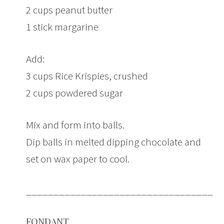
2 cups peanut butter
1 stick margarine
Add:
3 cups Rice Krispies, crushed
2 cups powdered sugar
Mix and form into balls.
Dip balls in melted dipping chocolate and
set on wax paper to cool.
___________________________________
FONDANT