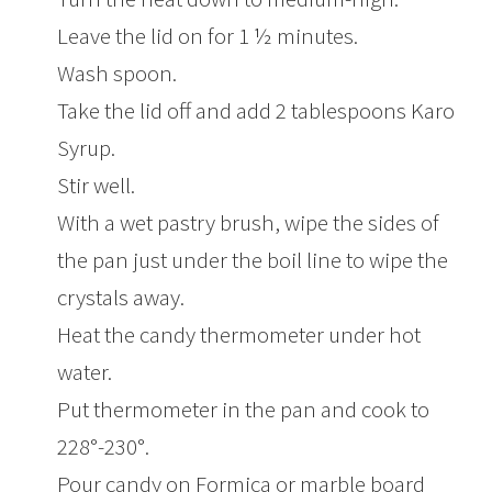
Leave the lid on for 1 ½ minutes.
Wash spoon.
Take the lid off and add 2 tablespoons Karo
Syrup.
Stir well.
With a wet pastry brush, wipe the sides of
the pan just under the boil line to wipe the
crystals away.
Heat the candy thermometer under hot
water.
Put thermometer in the pan and cook to
228°-230°.
Pour candy on Formica or marble board