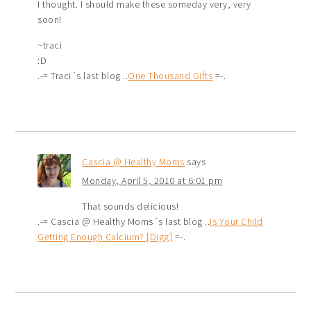
I thought. I should make these someday very, very
soon!
~traci
:D
.-= Traci´s last blog ..
One Thousand Gifts
=-.
Cascia @ Healthy Moms
says
Monday, April 5, 2010 at 6:01 pm
That sounds delicious!
.-= Cascia @ Healthy Moms´s last blog ..
Is Your Child
Getting Enough Calcium? [Digg]
=-.