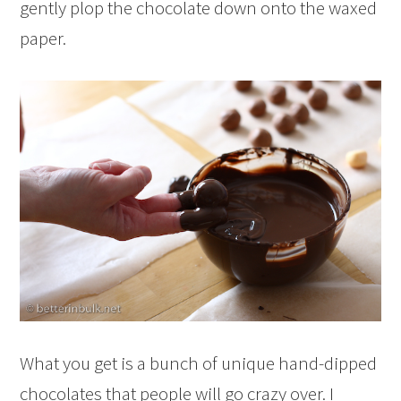
gently plop the chocolate down onto the waxed
paper.
What you get is a bunch of unique hand-dipped
chocolates that people will go crazy over. I