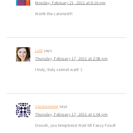
Monday, February 21, 2011 at 8:16 pm
Worth the calories!!!!
Lolli
says
Thursday, February 17, 2011 at 2:08 pm
I truly, truly cannot wait! :)
Cloutwomen
says
Thursday, February 17, 2011 at 1:04 pm
Ooooh, you temptress! Wait till Fancy Food!