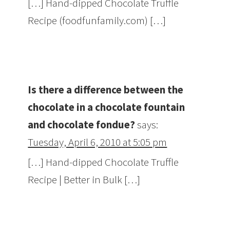
[…] Hand-dipped Chocolate Truffle
Recipe (foodfunfamily.com) […]
Is there a difference between the
chocolate in a chocolate fountain
and chocolate fondue?
says:
Tuesday, April 6, 2010 at 5:05 pm
[…] Hand-dipped Chocolate Truffle
Recipe | Better in Bulk […]