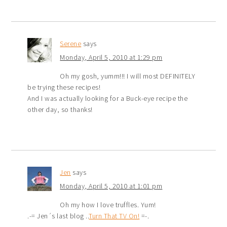
Serene
says
Monday, April 5, 2010 at 1:29 pm
Oh my gosh, yumm!!! I will most DEFINITELY
be trying these recipes!
And I was actually looking for a Buck-eye recipe the
other day, so thanks!
Jen
says
Monday, April 5, 2010 at 1:01 pm
Oh my how I love truffles. Yum!
.-= Jen´s last blog ..
Turn That TV On!
=-.