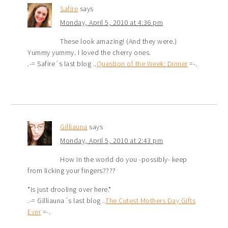
Safire
says
Monday, April 5, 2010 at 4:36 pm
These look amazing! (And they were.)
Yummy yummy. I loved the cherry ones.
.-= Safire´s last blog ..
Question of the Week: Dinner
=-.
Gilliauna
says
Monday, April 5, 2010 at 2:43 pm
How in the world do you -possibly- keep
from licking your fingers????
*Is just drooling over here.*
.-= Gilliauna´s last blog ..
The Cutest Mothers Day Gifts
Ever
=-.