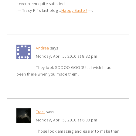
never been quite satisfied.
.-= Tracy P.´s last blog ..
Happy Easter!
=-.
Andrea
says
Monday, April 5, 2010 at 8:32 pm
They look SOOOO GOOD!!!!!! I wish I had
been there when you made them!
Traci
says
Monday, April 5, 2010 at 6:38 pm
Those look amazing and easier to make than