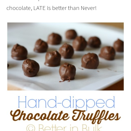
chocolate, LATE is better than Never!