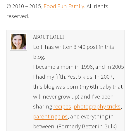
© 2010 – 2015,
Food Fun Family
. All rights
reserved.
ABOUT LOLLI
Lolli has written 3740 post in this
blog.
I became a mom in 1996, and in 2005
I had my fifth. Yes, 5 kids. In 2007,
this blog was born (my 6th baby that
will never grow up) and I've been
sharing
recipes
,
photography tricks
,
parenting tips
, and everything in
between. (Formerly Better in Bulk)