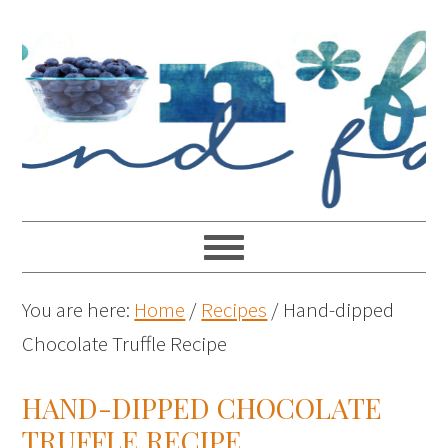
You are here:
Home
/
Recipes
/
Hand-dipped
Chocolate Truffle Recipe
HAND-DIPPED CHOCOLATE
TRUFFLE RECIPE