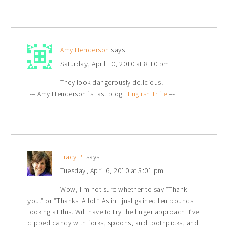
Amy Henderson
says
Saturday, April 10, 2010 at 8:10 pm
They look dangerously delicious!
.-= Amy Henderson´s last blog ..
English Trifle
=-.
Tracy P.
says
Tuesday, April 6, 2010 at 3:01 pm
Wow, I’m not sure whether to say “Thank
you!” or *Thanks. A lot.” As in I just gained ten pounds
looking at this. Will have to try the finger approach. I’ve
dipped candy with forks, spoons, and toothpicks, and