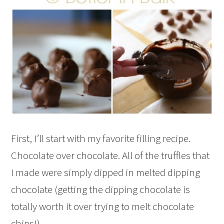
First, I’ll start with my favorite filling recipe.
Chocolate over chocolate. All of the truffles that
I made were simply dipped in melted dipping
chocolate (getting the dipping chocolate is
totally worth it over trying to melt chocolate
chips!)