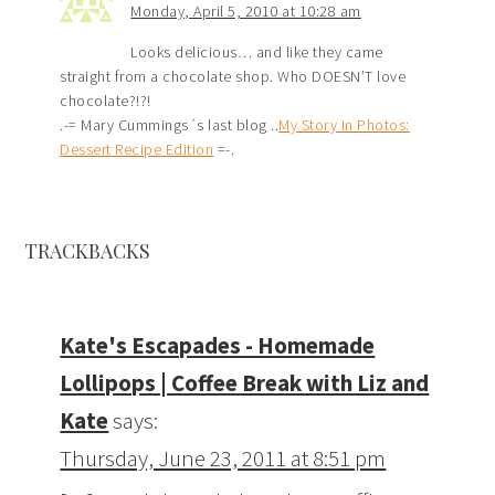
Monday, April 5, 2010 at 10:28 am
Looks delicious… and like they came
straight from a chocolate shop. Who DOESN’T love
chocolate?!?!
.-= Mary Cummings´s last blog ..
My Story In Photos:
Dessert Recipe Edition
=-.
TRACKBACKS
Kate's Escapades - Homemade
Lollipops | Coffee Break with Liz and
Kate
says:
Thursday, June 23, 2011 at 8:51 pm