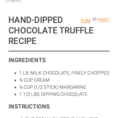
HAND-DIPPED
PRINT
YUM
CHOCOLATE TRUFFLE
RECIPE
INGREDIENTS
1 LB. MILK CHOCOLATE, FINELY CHOPPED
½ CUP CREAM
¼ CUP (1/2 STICK) MARGARINE
1 1/2 LBS DIPPING CHOCOLATE
INSTRUCTIONS