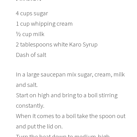
4 cups sugar
1 cup whipping cream
½ cup milk
2 tablespoons white Karo Syrup
Dash of salt
In a large saucepan mix sugar, cream, milk
and salt.
Start on high and bring to a boil stirring
constantly.
When it comes to a boil take the spoon out
and put the lid on.
Turn the heat down to medium-high.