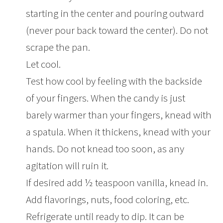
starting in the center and pouring outward
(never pour back toward the center). Do not
scrape the pan.
Let cool.
Test how cool by feeling with the backside
of your fingers. When the candy is just
barely warmer than your fingers, knead with
a spatula. When it thickens, knead with your
hands. Do not knead too soon, as any
agitation will ruin it.
If desired add ½ teaspoon vanilla, knead in.
Add flavorings, nuts, food coloring, etc.
Refrigerate until ready to dip. It can be