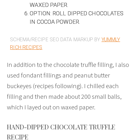
WAXED PAPER.
OPTION: ROLL DIPPED CHOCOLATES
IN COCOA POWDER.
SCHEMA/RECIPE SEO DATA MARKUP BY
YUMMLY
RICH RECIPES
In addition to the chocolate truffle filling, I also
used fondant fillings and peanut butter
buckeyes (recipes following). I chilled each
filling and then made about 200 small balls,
which I layed out on waxed paper.
HAND-DIPPED CHOCOLATE TRUFFLE
RECIPE