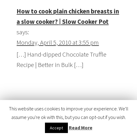
How to cook plain chicken breasts in
a slow cooker? | Slow Cooker Pot
says:
Monday, April 5, 2010 at 3:55 pm
[…] Hand-dipped Chocolate Truffle
Recipe | Better in Bulk […]
Hand-dipped Chocolate Truffle
This website uses cookies to improve your experience. We'll
Recipe | Better in Bulk | Dessert
assume you're ok with this, but you can opt-out if you wish.
Recipes
says:
Read More
Accept