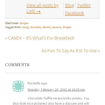
View all posts by
Blog
Twitter
Lolli
→
Facebook
Filed Under:
Recipes
Tagged With:
candy
,
chocolate
,
dessert
,
desserts
,
Recipes
« CANDY – It’s What’s For Breakfast!
As Fun To Say As It Is To Use »
COMMENTS
Rochelle
says
Monday, February 20, 2012 at 10:29 pm
Chocolate Truffle recipe looks yummy. You
also took nice pictures.I also have a daycare and will