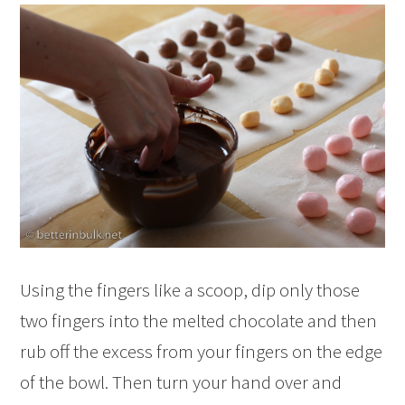
Using the fingers like a scoop, dip only those
two fingers into the melted chocolate and then
rub off the excess from your fingers on the edge
of the bowl. Then turn your hand over and