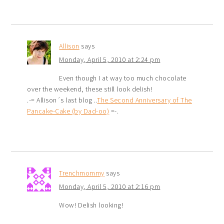
Allison
says
Monday, April 5, 2010 at 2:24 pm
Even though I at way too much chocolate
over the weekend, these still look delish!
.-= Allison´s last blog ..
The Second Anniversary of The
Pancake-Cake (by Dad-oo)
=-.
Trenchmommy
says
Monday, April 5, 2010 at 2:16 pm
Wow! Delish looking!