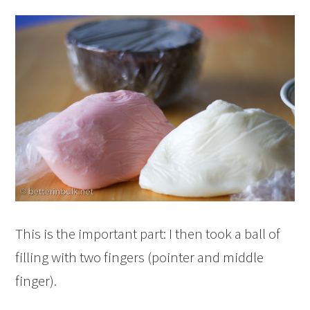
This is the important part: I then took a ball of
filling with two fingers (pointer and middle
finger).