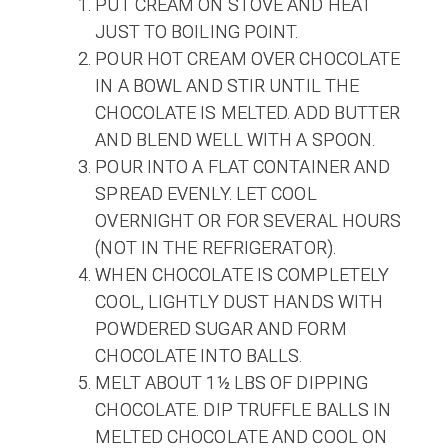
PUT CREAM ON STOVE AND HEAT
JUST TO BOILING POINT.
POUR HOT CREAM OVER CHOCOLATE
IN A BOWL AND STIR UNTIL THE
CHOCOLATE IS MELTED. ADD BUTTER
AND BLEND WELL WITH A SPOON.
POUR INTO A FLAT CONTAINER AND
SPREAD EVENLY. LET COOL
OVERNIGHT OR FOR SEVERAL HOURS
(NOT IN THE REFRIGERATOR).
WHEN CHOCOLATE IS COMPLETELY
COOL, LIGHTLY DUST HANDS WITH
POWDERED SUGAR AND FORM
CHOCOLATE INTO BALLS.
MELT ABOUT 1½ LBS OF DIPPING
CHOCOLATE. DIP TRUFFLE BALLS IN
MELTED CHOCOLATE AND COOL ON