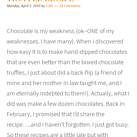
Monday, April 5, 2010
by
Lolli
24 Comments
Chocolate is my weakness (ok–ONE of my
weaknesses. I have many). When I discovered
how easy it is to make hand-dipped chocolates
that are even better than the boxed chocolate
truffles, I just about did a back-flip (a friend of
mine and her mother in law taught me, and I
am eternally indebted to them!). Actually, what I
did was make a few dozen chocolates. Back in
February, I promised that I’d share the
recipe…..and I haven’t forgotten. I just got busy.
So these recipes are a little late but with