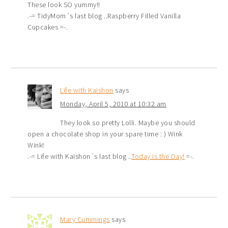
These look SO yummy!!
.-= TidyMom´s last blog ..Raspberry Filled Vanilla
Cupcakes =-.
Life with Kaishon
says
Monday, April 5, 2010 at 10:32 am
They look so pretty Lolli. Maybe you should
open a chocolate shop in your spare time : ) Wink
Wink!
.-= Life with Kaishon´s last blog ..
Today is the Day!
=-.
Mary Cummings
says