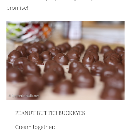
promise!
PEANUT BUTTER BUCKEYES
Cream together: