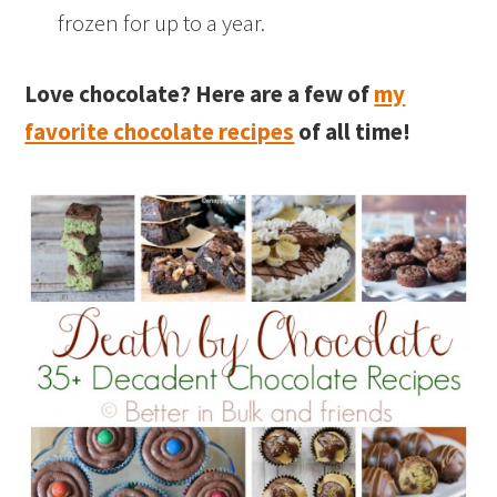
frozen for up to a year.
Love chocolate? Here are a few of
my
favorite chocolate recipes
of all time!