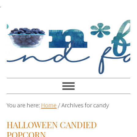
.
You are here:
Home
/
Archives for candy
HALLOWEEN CANDIED
POPCORN