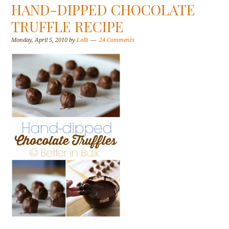
HAND-DIPPED CHOCOLATE
TRUFFLE RECIPE
Monday, April 5, 2010
by
Lolli
24 Comments