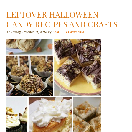
LEFTOVER HALLOWEEN
CANDY RECIPES AND CRAFTS
Thursday, October 31, 2013
by
Lolli
4 Comments