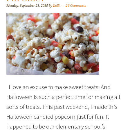
Monday, September 21, 2015
by
Lolli
26 Comments
I love an excuse to make sweet treats. And
Halloween is such a perfect time for making all
sorts of treats. This past weekend, I made this
Halloween candied popcorn just for fun. It
happened to be our elementary school’s