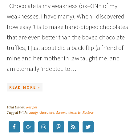
Chocolate is my weakness (ok–ONE of my
weaknesses. I have many). When I discovered
how easy it is to make hand-dipped chocolates
that are even better than the boxed chocolate
truffles, I just about did a back-flip (a friend of
mine and her mother in law taught me, and I
am eternally indebted to…
READ MORE »
Filed Under:
Recipes
Tagged With:
candy
,
chocolate
,
dessert
,
desserts
,
Recipes