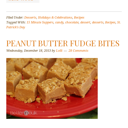
Filed Under:
Desserts
,
Holidays & Celebrations
,
Recipes
Tagged With:
15 Minute Suppers
,
candy
,
chocolate
,
dessert
,
desserts
,
Recipes
,
St.
Patrick's Day
PEANUT BUTTER FUDGE BITES
Wednesday, December 18, 2013
by
Lolli
28 Comments