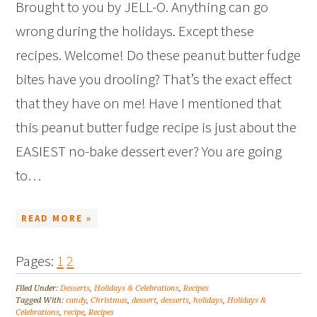
Brought to you by JELL-O. Anything can go
wrong during the holidays. Except these
recipes. Welcome! Do these peanut butter fudge
bites have you drooling? That’s the exact effect
that they have on me! Have I mentioned that
this peanut butter fudge recipe is just about the
EASIEST no-bake dessert ever? You are going
to…
READ MORE »
Pages:
1
2
Filed Under:
Desserts
,
Holidays & Celebrations
,
Recipes
Tagged With:
candy
,
Christmas
,
dessert
,
desserts
,
holidays
,
Holidays &
Celebrations
,
recipe
,
Recipes