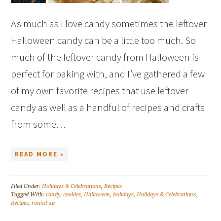
As much as I love candy sometimes the leftover
Halloween candy can be a little too much. So
much of the leftover candy from Halloween is
perfect for baking with, and I’ve gathered a few
of my own favorite recipes that use leftover
candy as well as a handful of recipes and crafts
from some…
READ MORE »
Filed Under:
Holidays & Celebrations
,
Recipes
Tagged With:
candy
,
cookies
,
Halloween
,
holidays
,
Holidays & Celebrations
,
Recipes
,
round up