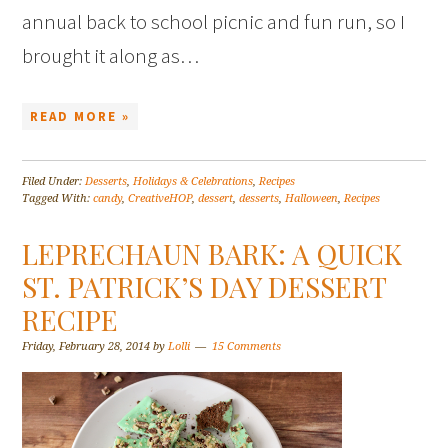
annual back to school picnic and fun run, so I
brought it along as…
READ MORE »
Filed Under:
Desserts
,
Holidays & Celebrations
,
Recipes
Tagged With:
candy
,
CreativeHOP
,
dessert
,
desserts
,
Halloween
,
Recipes
LEPRECHAUN BARK: A QUICK
ST. PATRICK’S DAY DESSERT
RECIPE
Friday, February 28, 2014
by
Lolli
15 Comments