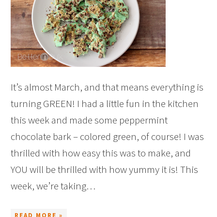
It’s almost March, and that means everything is
turning GREEN! I had a little fun in the kitchen
this week and made some peppermint
chocolate bark – colored green, of course! I was
thrilled with how easy this was to make, and
YOU will be thrilled with how yummy it is! This
week, we’re taking…
READ MORE »