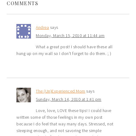
COMMENTS
Andrea
says
Monday, March 15, 2010 at 11:44 am
What a great post! I should have these all
hung up on my wall so I don’t forget to do them. ; )
The (Un)Experienced Mom
says
Sunday, March 14, 2010 at 1:41 pm
Love, love, LOVE these tips! I could have
written some of those feelings in my own post
because I do feel that way many days. Stressed, not
sleeping enough, and not savoring the simple