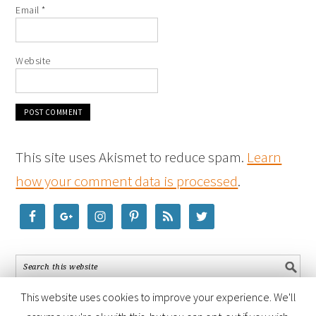
Email
*
Website
This site uses Akismet to reduce spam.
Learn
how your comment data is processed
.
This website uses cookies to improve your experience. We'll