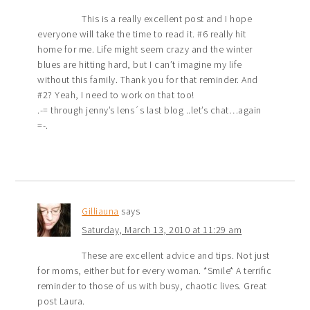
This is a really excellent post and I hope
everyone will take the time to read it. #6 really hit
home for me. Life might seem crazy and the winter
blues are hitting hard, but I can’t imagine my life
without this family. Thank you for that reminder. And
#2? Yeah, I need to work on that too!
.-= through jenny’s lens´s last blog ..let’s chat…again
=-.
Gilliauna
says
Saturday, March 13, 2010 at 11:29 am
These are excellent advice and tips. Not just
for moms, either but for every woman. *Smile* A terrific
reminder to those of us with busy, chaotic lives. Great
post Laura.