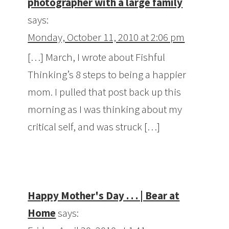
photographer with a large family
says:
Monday, October 11, 2010 at 2:06 pm
[…] March, I wrote about Fishful
Thinking’s 8 steps to being a happier
mom. I pulled that post back up this
morning as I was thinking about my
critical self, and was struck […]
Happy Mother's Day . . . | Bear at
Home
says: