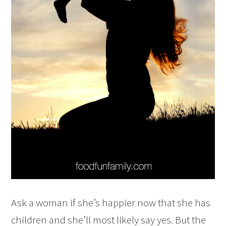
Ask a woman if she’s happier now that she has
children and she’ll most likely say yes. But the