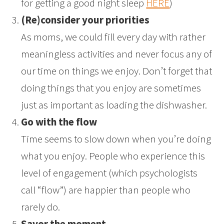
for getting a good night sleep
HERE
)
(Re)consider your priorities
As moms, we could fill every day with rather
meaningless activities and never focus any of
our time on things we enjoy. Don’t forget that
doing things that you enjoy are sometimes
just as important as loading the dishwasher.
Go with the flow
Time seems to slow down when you’re doing
what you enjoy. People who experience this
level of engagement (which psychologists
call “flow”) are happier than people who
rarely do.
Savor the moment