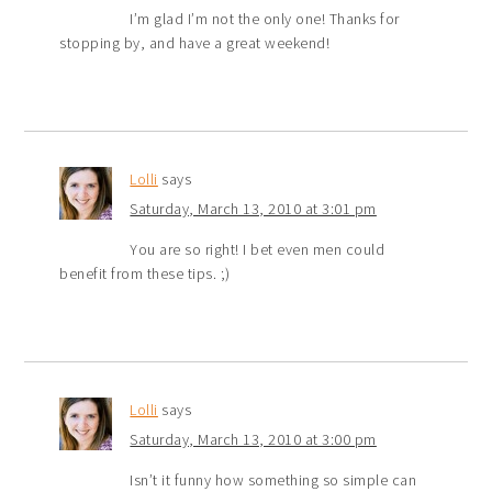
I’m glad I’m not the only one! Thanks for
stopping by, and have a great weekend!
Lolli
says
Saturday, March 13, 2010 at 3:01 pm
You are so right! I bet even men could
benefit from these tips. ;)
Lolli
says
Saturday, March 13, 2010 at 3:00 pm
Isn’t it funny how something so simple can