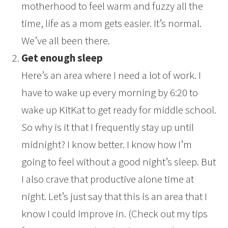
motherhood to feel warm and fuzzy all the
time, life as a mom gets easier. It’s normal.
We’ve all been there.
Get enough sleep
Here’s an area where I need a lot of work. I
have to wake up every morning by 6:20 to
wake up KitKat to get ready for middle school.
So why is it that I frequently stay up until
midnight? I know better. I know how I’m
going to feel without a good night’s sleep. But
I also crave that productive alone time at
night. Let’s just say that this is an area that I
know I could improve in. (Check out my tips