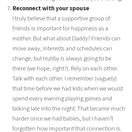
Reconnect with your spouse
I truly believe that a supportive group of
friends is important for happiness as a
mother. But what about Daddy? Friends can
move away, interests and schedules can
change, but Hubby is always going to be
there (we hope, right?). Rely on each other.
Talk with each other. I remember (vaguely)
that time before we had kids when we would
spend every evening playing games and
talking late into the night. That became much
harder once we had babies, but I haven’t
forgotten how important that connection is.