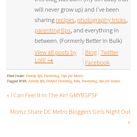
will never grow up) and I've been
sharing
recipes
,
photography tricks
,
parenting tips
, and everything in
between. (Formerly Better in Bulk)
View all posts by
Blog
Twitter
Lolli
→
Facebook
Filed Under:
Family life
,
Parenting
,
Tips for Moms
Tagged With:
Family life
,
Fishful Thinking
,
kids
,
Parenting
,
tips for moms
« I Can Feel It In The Air! GMYBSPSF
Momz Share DC Metro Bloggers Girls Night Out
»