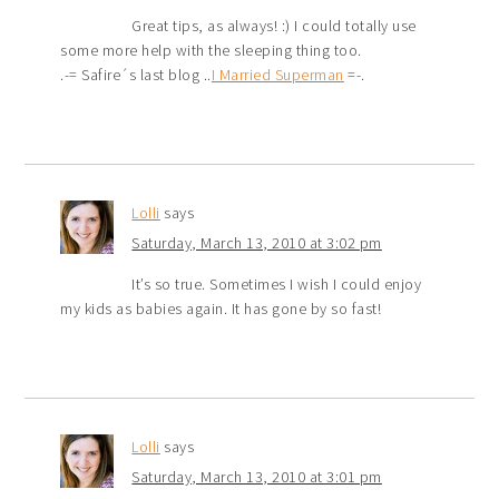
Great tips, as always! :) I could totally use
some more help with the sleeping thing too.
.-= Safire´s last blog ..
I Married Superman
=-.
Lolli
says
Saturday, March 13, 2010 at 3:02 pm
It’s so true. Sometimes I wish I could enjoy
my kids as babies again. It has gone by so fast!
Lolli
says
Saturday, March 13, 2010 at 3:01 pm