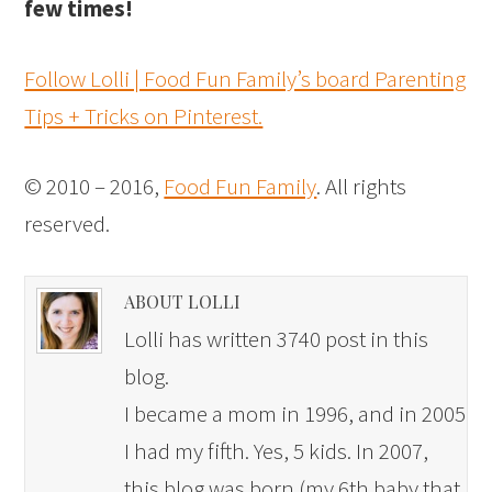
few times!
Follow Lolli | Food Fun Family’s board Parenting
Tips + Tricks on Pinterest.
© 2010 – 2016,
Food Fun Family
. All rights
reserved.
ABOUT LOLLI
Lolli has written 3740 post in this
blog.
I became a mom in 1996, and in 2005
I had my fifth. Yes, 5 kids. In 2007,
this blog was born (my 6th baby that