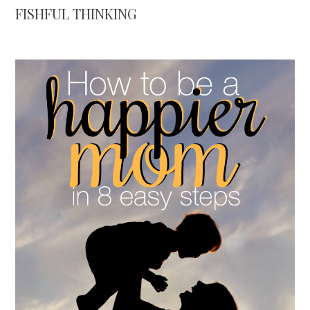
FISHFUL THINKING