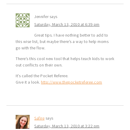
Jennifer
says
Saturday, March 13, 2010 at 6:39 pm
Great tips. I have nothing better to add to
this wise list, but maybe there’s a way to help moms
go with the flow.
There’s this cool new tool that helps teach kids to work
out conflicts on their own.
It’s called the Pocket Referee.
Give it a look.
http://www.thepocketreferee.com
Safire
says
Saturday, March 13, 2010 at 3:22 pm