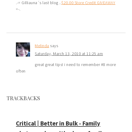
.-= Gilliauna´s last blog ..
$20.00 Store Credit GIVEAWAY
=-.
Melinda
says
Saturday, March 13, 2010 at 11:25 am
great great tips! i need to remember #8 more
often
TRACKBACKS
Critical | Better in Bulk - Family