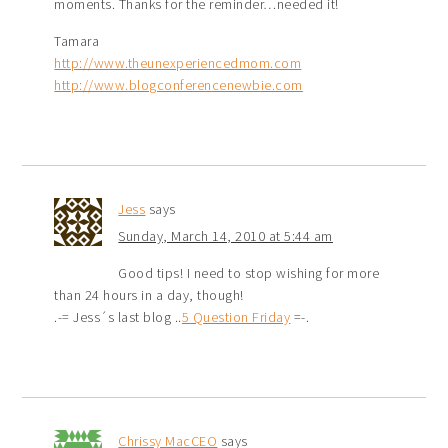
moments. Thanks for the reminder…needed it!
Tamara
http://www.theunexperiencedmom.com
http://www.blogconferencenewbie.com
Jess
says
Sunday, March 14, 2010 at 5:44 am
Good tips! I need to stop wishing for more
than 24 hours in a day, though!
.-= Jess´s last blog ..
5 Question Friday
=-.
Chrissy MacCEO
says