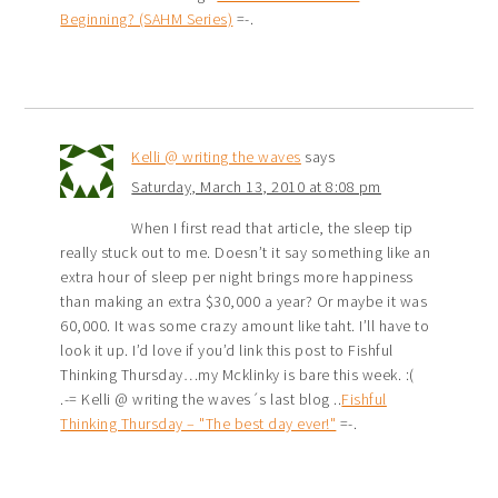
Beginning? (SAHM Series)
=-.
Kelli @ writing the waves
says
Saturday, March 13, 2010 at 8:08 pm
When I first read that article, the sleep tip
really stuck out to me. Doesn’t it say something like an
extra hour of sleep per night brings more happiness
than making an extra $30,000 a year? Or maybe it was
60,000. It was some crazy amount like taht. I’ll have to
look it up. I’d love if you’d link this post to Fishful
Thinking Thursday…my Mcklinky is bare this week. :(
.-= Kelli @ writing the waves´s last blog ..
Fishful
Thinking Thursday – "The best day ever!"
=-.