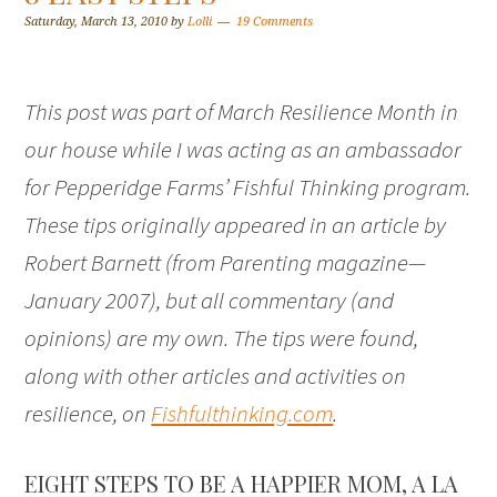
Saturday, March 13, 2010
by
Lolli
19 Comments
This post was part of March Resilience Month in
our house while I was acting as an ambassador
for Pepperidge Farms’ Fishful Thinking program.
These tips originally appeared in an article by
Robert Barnett (from
Parenting magazine—
January 2007
), but all commentary (and
opinions) are my own. The tips were found,
along with other articles and activities on
resilience, on
Fishfulthinking.com
.
EIGHT STEPS TO BE A HAPPIER MOM, A LA