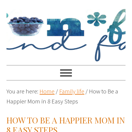
You are here:
Home
/
Family life
/
How to Be a
Happier Mom in 8 Easy Steps
HOW TO BE A HAPPIER MOM IN
8 EASY STEPS