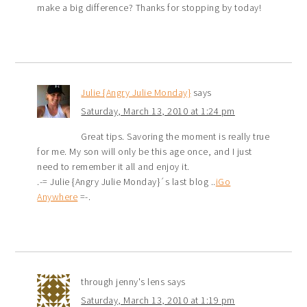
make a big difference? Thanks for stopping by today!
Julie {Angry Julie Monday}
says
Saturday, March 13, 2010 at 1:24 pm
Great tips. Savoring the moment is really true
for me. My son will only be this age once, and I just
need to remember it all and enjoy it.
.-= Julie {Angry Julie Monday}´s last blog ..
iGo
Anywhere
=-.
through jenny's lens
says
Saturday, March 13, 2010 at 1:19 pm