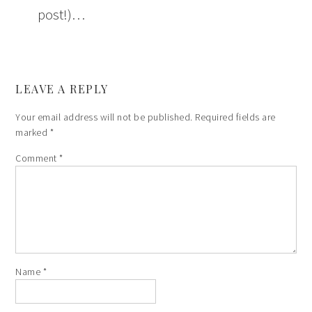
post!)…
LEAVE A REPLY
Your email address will not be published.
Required fields are
marked
*
Comment
*
Name
*