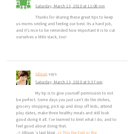
Saturday, March 13, 2010 at 11:08 pm
Thanks for sharing these great tips to keep
us moms smiling and feeling our best. Its a hard job,
and it’s nice to be reminded how important it is to cut
ourselves a little slack, too!
Allison
says
Saturday, March 13, 2010 at 9:37 pm
My tip is to give yourself permission to not
be perfect. Some days you just can’t do the dishes,
grocery shopping, pick up and drop off kids, attend
play dates, make three healthy meals and still look
good doing it all. I’ve learned to limit what I do, and to
feel good about doing that.
.-= Allison´s last blog ..
Is This the End or the