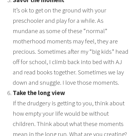
It’s ok to get on the ground with your
preschooler and play for a while. As
mundane as some of these “normal”
motherhood moments may feel, they are
precious. Sometimes after my “big kids” head
off for school, I climb back into bed with AJ
and read books together. Sometimes we lay
down and snuggle. I love those moments.
Take the long view
If the drudgery is getting to you, think about
how empty your life would be without
children. Think about what these moments
mean in the long run. What are you creating?