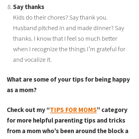
Say thanks
Kids do their chores? Say thank you.
Husband pitched in and made dinner? Say
thanks. I know that I feel so much better
when I recognize the things I’m grateful for
and vocalize it.
What are some of your tips for being happy
as a mom?
Check out my “
TIPS FOR MOMS
” category
for more helpful parenting tips and tricks
from a mom who’s been around the block a