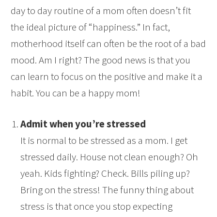
day to day routine of a mom often doesn’t fit
the ideal picture of “happiness.” In fact,
motherhood itself can often be the root of a bad
mood. Am I right? The good news is that you
can learn to focus on the positive and make it a
habit. You can be a happy mom!
Admit when you’re stressed
It is normal to be stressed as a mom. I get
stressed daily. House not clean enough? Oh
yeah. Kids fighting? Check. Bills piling up?
Bring on the stress! The funny thing about
stress is that once you stop expecting