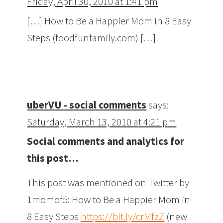
Friday, April 30, 2010 at 1:41 pm
[…] How to Be a Happier Mom in 8 Easy
Steps (foodfunfamily.com) […]
uberVU - social comments
says:
Saturday, March 13, 2010 at 4:21 pm
Social comments and analytics for
this post…
This post was mentioned on Twitter by
1momof5: How to Be a Happier Mom in
8 Easy Steps
https://bit.ly/crMfzZ
(new