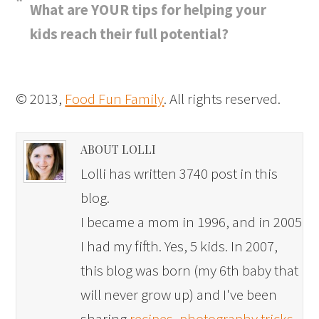
What are YOUR tips for helping your
kids reach their full potential?
© 2013,
Food Fun Family
. All rights reserved.
ABOUT LOLLI
Lolli has written 3740 post in this
blog.
I became a mom in 1996, and in 2005
I had my fifth. Yes, 5 kids. In 2007,
this blog was born (my 6th baby that
will never grow up) and I've been
sharing
recipes
,
photography tricks
,