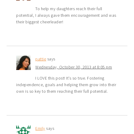
To help my daughters reach their full
potential, I always gave them encouragement and was
their biggest cheerleader!
pattie
says
Wednesday, October 30, 2013 at 8:05 pm
I LOVE this post! It’s so true. Fostering
independence, goals and helping them grow into their
own is so key to them reaching their full potential.
Emily
says