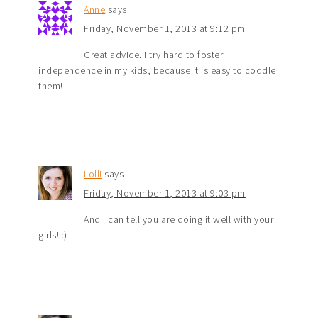
Anne
says
Friday, November 1, 2013 at 9:12 pm
Great advice. I try hard to foster
independence in my kids, because it is easy to coddle
them!
Lolli
says
Friday, November 1, 2013 at 9:03 pm
And I can tell you are doing it well with your
girls! :)