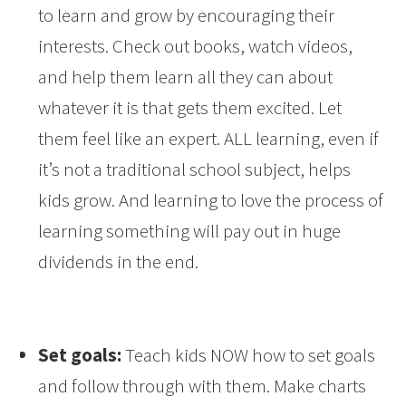
to learn and grow by encouraging their
interests. Check out books, watch videos,
and help them learn all they can about
whatever it is that gets them excited. Let
them feel like an expert. ALL learning, even if
it’s not a traditional school subject, helps
kids grow. And learning to love the process of
learning something will pay out in huge
dividends in the end.
Set goals:
Teach kids NOW how to set goals
and follow through with them. Make charts