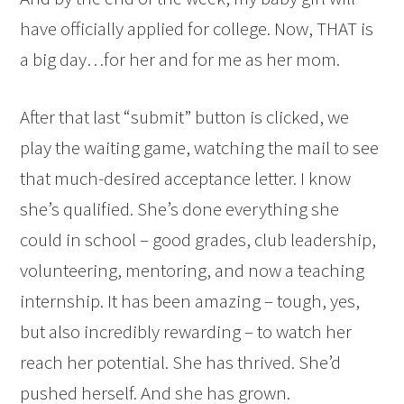
have officially applied for college. Now, THAT is
a big day…for her and for me as her mom.
After that last “submit” button is clicked, we
play the waiting game, watching the mail to see
that much-desired acceptance letter. I know
she’s qualified. She’s done everything she
could in school – good grades, club leadership,
volunteering, mentoring, and now a teaching
internship. It has been amazing – tough, yes,
but also incredibly rewarding – to watch her
reach her potential. She has thrived. She’d
pushed herself. And she has grown.