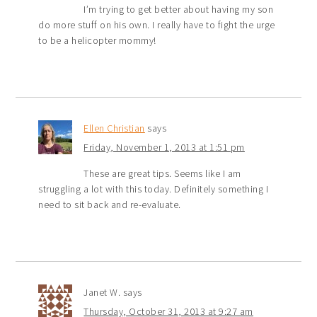
I’m trying to get better about having my son
do more stuff on his own. I really have to fight the urge
to be a helicopter mommy!
Ellen Christian
says
Friday, November 1, 2013 at 1:51 pm
These are great tips. Seems like I am
struggling a lot with this today. Definitely something I
need to sit back and re-evaluate.
Janet W.
says
Thursday, October 31, 2013 at 9:27 am