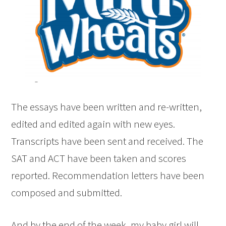
The essays have been written and re-written,
edited and edited again with new eyes.
Transcripts have been sent and received. The
SAT and ACT have been taken and scores
reported. Recommendation letters have been
composed and submitted.
And by the end of the week, my baby girl will