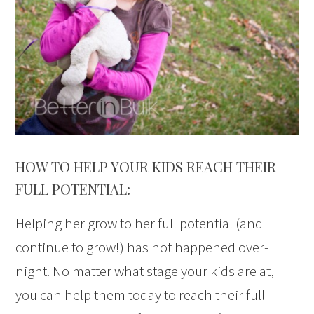
HOW TO HELP YOUR KIDS REACH THEIR
FULL POTENTIAL:
Helping her grow to her full potential (and
continue to grow!) has not happened over-
night. No matter what stage your kids are at,
you can help them today to reach their full