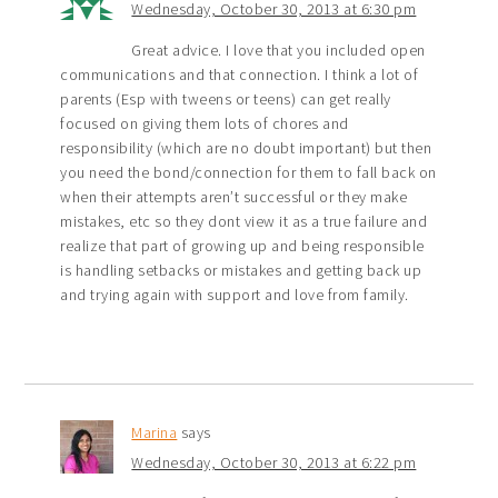
Wednesday, October 30, 2013 at 6:30 pm
Great advice. I love that you included open
communications and that connection. I think a lot of
parents (Esp with tweens or teens) can get really
focused on giving them lots of chores and
responsibility (which are no doubt important) but then
you need the bond/connection for them to fall back on
when their attempts aren’t successful or they make
mistakes, etc so they dont view it as a true failure and
realize that part of growing up and being responsible
is handling setbacks or mistakes and getting back up
and trying again with support and love from family.
Marina
says
Wednesday, October 30, 2013 at 6:22 pm