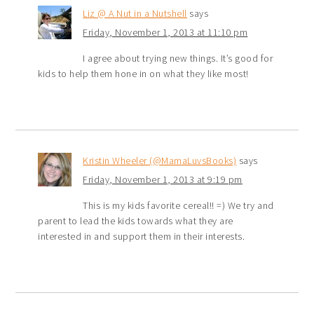
Liz @ A Nut in a Nutshell
says
Friday, November 1, 2013 at 11:10 pm
I agree about trying new things. It’s good for
kids to help them hone in on what they like most!
Kristin Wheeler (@MamaLuvsBooks)
says
Friday, November 1, 2013 at 9:19 pm
This is my kids favorite cereal!! =) We try and
parent to lead the kids towards what they are
interested in and support them in their interests.