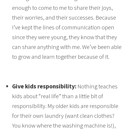
enough to come to me to share their joys,
their worries, and their successes. Because
I’ve kept the lines of communication open
since they were young, they know that they
can share anything with me. We’ve been able
to grow and learn together because of it.
Give kids responsibility:
Nothing teaches
kids about “real life” than a little bit of
responsibility. My older kids are responsible
for their own laundry (want clean clothes?
You know where the washing machine is!),