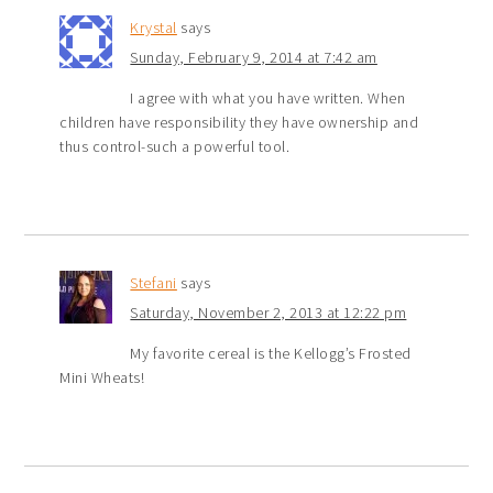
Krystal
says
Sunday, February 9, 2014 at 7:42 am
I agree with what you have written. When
children have responsibility they have ownership and
thus control-such a powerful tool.
Stefani
says
Saturday, November 2, 2013 at 12:22 pm
My favorite cereal is the Kellogg’s Frosted
Mini Wheats!