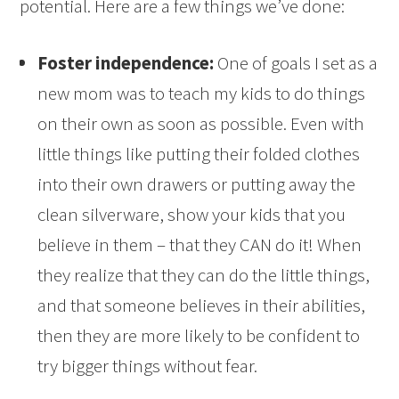
potential. Here are a few things we’ve done:
Foster independence:
One of goals I set as a
new mom was to teach my kids to do things
on their own as soon as possible. Even with
little things like putting their folded clothes
into their own drawers or putting away the
clean silverware, show your kids that you
believe in them – that they CAN do it! When
they realize that they can do the little things,
and that someone believes in their abilities,
then they are more likely to be confident to
try bigger things without fear.