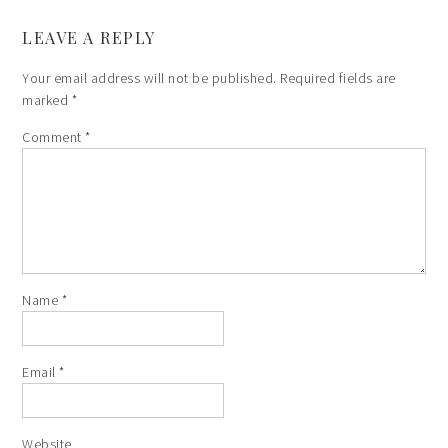
LEAVE A REPLY
Your email address will not be published.
Required fields are
marked
*
Comment
*
Name
*
Email
*
Website