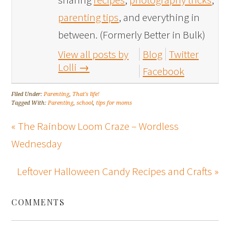
parenting tips
, and everything in
between. (Formerly Better in Bulk)
View all posts by
Blog
Twitter
Lolli
→
Facebook
Filed Under:
Parenting
,
That's life!
Tagged With:
Parenting
,
school
,
tips for moms
« The Rainbow Loom Craze – Wordless
Wednesday
Leftover Halloween Candy Recipes and Crafts »
COMMENTS