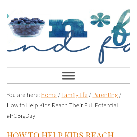
You are here:
Home
/
Family life
/
Parenting
/
How to Help Kids Reach Their Full Potential
#PCBigDay
HOW TO HELP KIDS REACH