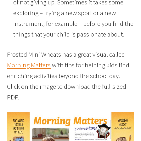
of not giving up. Sometimes it takes some
exploring – trying a new sport or a new
instrument, for example – before you find the
things that your child is passionate about.
Frosted Mini Wheats has a great visual called
Morning Matters
with tips for helping kids find
enriching activities beyond the school day.
Click on the image to download the full-sized
PDF.