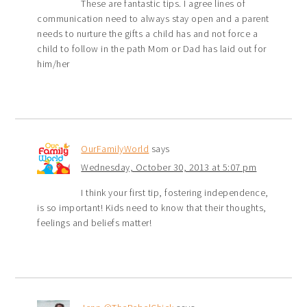
These are fantastic tips. I agree lines of
communication need to always stay open and a parent
needs to nurture the gifts a child has and not force a
child to follow in the path Mom or Dad has laid out for
him/her
OurFamilyWorld
says
Wednesday, October 30, 2013 at 5:07 pm
I think your first tip, fostering independence,
is so important! Kids need to know that their thoughts,
feelings and beliefs matter!