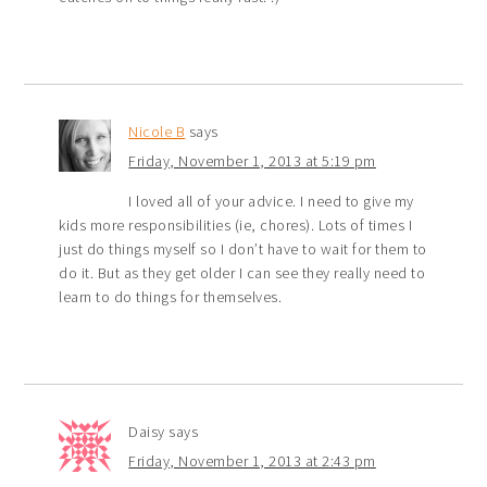
Nicole B
says
Friday, November 1, 2013 at 5:19 pm
I loved all of your advice. I need to give my
kids more responsibilities (ie, chores). Lots of times I
just do things myself so I don’t have to wait for them to
do it. But as they get older I can see they really need to
learn to do things for themselves.
Daisy
says
Friday, November 1, 2013 at 2:43 pm