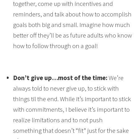
together, come up with incentives and
reminders, and talk about how to accomplish
goals both big and small. Imagine how much
better off they’ll be as future adults who know
how to follow through on a goal!
Don’t give up…most of the time:
We’re
always told to never give up, to stick with
things til the end. While it’s important to stick
with commitments, I believe it’s important to
realize limitations and to not push
something that doesn’t “fit” just for the sake