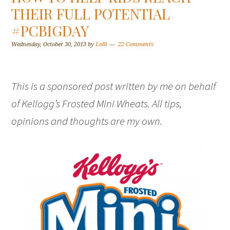
THEIR FULL POTENTIAL
#PCBIGDAY
Wednesday, October 30, 2013
by
Lolli
22 Comments
This is a sponsored post written by me on behalf
of Kellogg’s Frosted Mini Wheats. All tips,
opinions and thoughts are my own.