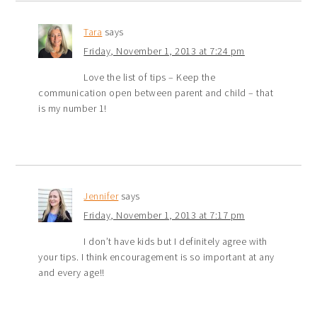
Tara
says
Friday, November 1, 2013 at 7:24 pm
Love the list of tips – Keep the
communication open between parent and child – that
is my number 1!
Jennifer
says
Friday, November 1, 2013 at 7:17 pm
I don’t have kids but I definitely agree with
your tips. I think encouragement is so important at any
and every age!!