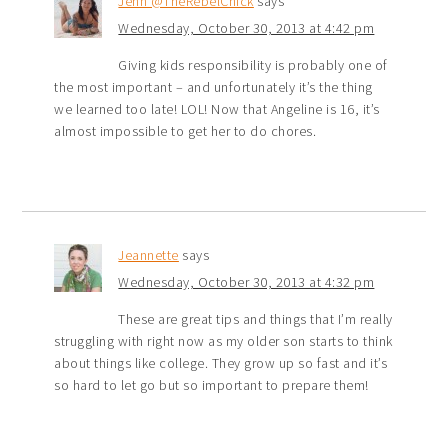
Jenn @TheRebelChick
says
Wednesday, October 30, 2013 at 4:42 pm
Giving kids responsibility is probably one of
the most important – and unfortunately it’s the thing
we learned too late! LOL! Now that Angeline is 16, it’s
almost impossible to get her to do chores.
Jeannette
says
Wednesday, October 30, 2013 at 4:32 pm
These are great tips and things that I’m really
struggling with right now as my older son starts to think
about things like college. They grow up so fast and it’s
so hard to let go but so important to prepare them!