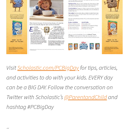
Visit
Scholastic.com/PCBigDay
for tips, articles,
and activities to do with your kids. EVERY day
can be a BIG DAY. Follow the conversation on
Twitter with Scholastic’s
@ParentandChild
and
hashtag #PCBigDay