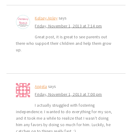
Kelsey Apley
says
Friday, November 1, 2013 at 7:14 pm
Great post, it is great to see parents out
there who support their children and help them grow
up.
Angela
says
Friday, November 1, 2013 at 7:00 pm
I actually struggled with fostering
independence. I wanted to do everything for my son,
and it took me a while to realize that I wasn’t doing
him any favors by doing so much for him. Luckily, he
catches on to things really fast. :)