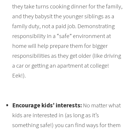
they take turns cooking dinner for the family,
and they babysit the younger siblings as a
family duty, not a paid job. Demonstrating
responsibility in a “safe” environment at
home will help prepare them for bigger
responsibilities as they get older (like driving
a car or getting an apartment at college!
Eek!).
Encourage kids’ interests:
No matter what
kids are interested in (as long as it’s
something safe!) you can find ways for them