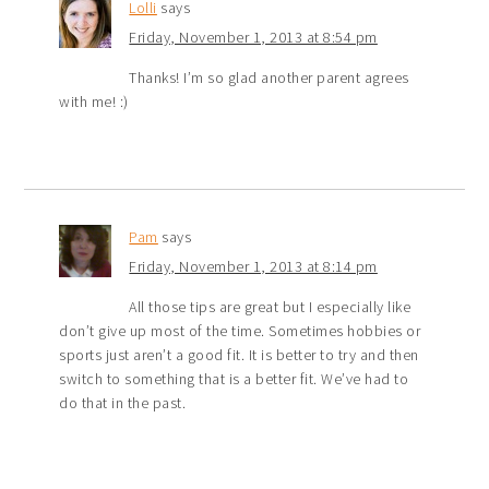
Lolli
says
Friday, November 1, 2013 at 8:54 pm
Thanks! I’m so glad another parent agrees
with me! :)
Pam
says
Friday, November 1, 2013 at 8:14 pm
All those tips are great but I especially like
don’t give up most of the time. Sometimes hobbies or
sports just aren’t a good fit. It is better to try and then
switch to something that is a better fit. We’ve had to
do that in the past.