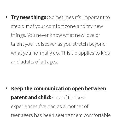
Try new things:
Sometimes it’s important to
step out of your comfort zone and try new
things. You never know what new love or
talent you’ll discover as you stretch beyond
what you normally do. This tip applies to kids
and adults of all ages.
Keep the communication open between
parent and child:
One of the best
experiences I’ve had as a mother of
teenagers has been seeing them comfortable