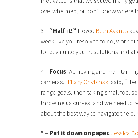
motivated is that we set too many go
overwhelmed, or don’t know where to 
3 –
“Half it!”
I loved
Beth Avant’s
advi
week like you resolved to do, work out
to reevaluate your resolutions and a
4 –
Focus.
Achieving and maintaining 
cameras.
Hillary Chybinski
said, “I be
range goals, then taking small focused
throwing us curves, and we need to r
about the best way to navigate the cu
5 –
Put it down on paper.
Jessica C