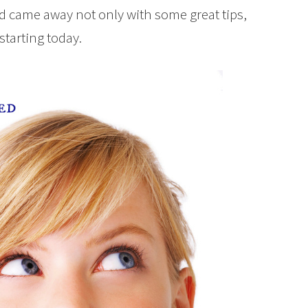
 came away not only with some great tips,
starting today.