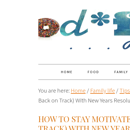
HOME
FOOD
FAMILY
You are here:
Home
/
Family life
/
Tip
Back on Track) With New Years Resol
HOW TO STAY MOTIVATE
TRACK) WITH NEW YEA