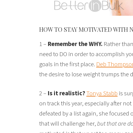
HOW TO STAY MOTIVATED WITH 
1 –
Remember the WHY.
Rather than 
need to DO in order to accomplish yo
goals in the first place.
Deb Thompso
the desire to lose weight trumps the de
2 –
Is it realistic?
Tonya Stabb
is sur
on track this year, especially after not
defeated by a list again, she focused 
that will challenge her,
but that are d