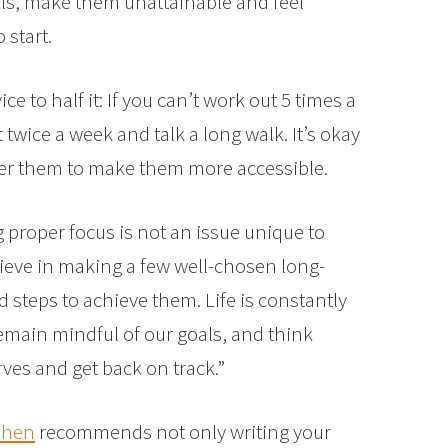
als, make them unattainable and feel
start.
ce to half it: If you can’t work out 5 times a
 twice a week and talk a long walk. It’s okay
lter them to make them more accessible.
proper focus is not an issue unique to
lieve in making a few well-chosen long-
 steps to achieve them. Life is constantly
emain mindful of our goals, and think
rves and get back on track.”
ohen
recommends not only writing your