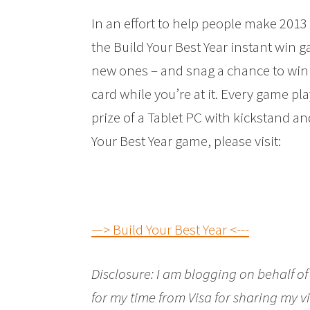
In an effort to help people make 2013 
the Build Your Best Year instant win 
new ones – and snag a chance to win
card while you’re at it. Every game pl
prize of a Tablet PC with kickstand a
Your Best Year game, please visit:
—> Build Your Best Year <---
Disclosure:
I am blogging on behalf of
for my time from
Visa
for sharing my vi