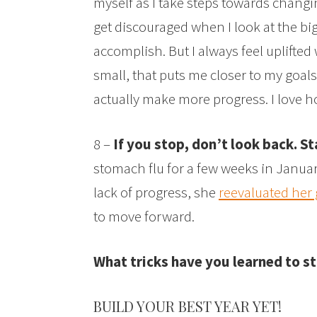
myself as I take steps towards changing
get discouraged when I look at the bi
accomplish. But I always feel uplift
small, that puts me closer to my goal
actually make more progress. I love h
8 –
If you stop, don’t look back. St
stomach flu for a few weeks in Janua
lack of progress, she
reevaluated her 
to move forward.
What tricks have you learned to st
BUILD YOUR BEST YEAR YET!