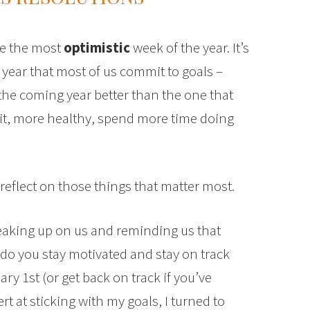
be the most
optimistic
week of the year. It’s
 year that most of us commit to goals –
the coming year better than the one that
fit, more healthy, spend more time doing
eflect on those things that matter most.
aking up on us and reminding us that
w do you stay motivated and stay on track
y 1st (or get back on track if you’ve
t at sticking with my goals, I turned to