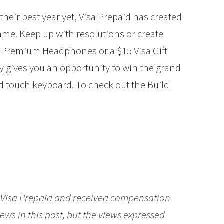
their best year yet, Visa Prepaid has created
game. Keep up with resolutions or create
 Premium Headphones or a $15 Visa Gift
ay gives you an opportunity to win the grand
nd touch keyboard. To check out the Build
Visa Prepaid
and received compensation
ews in this post, but the views expressed