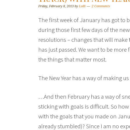
Friday, February 8, 2013
by
Lolli
2 Comments
The first week of January has got to 
during those first few days of the new
resolutions – changes that will make 
has just passed. We want to be more 
the things that matter most.
The New Year has a way of making us r
…And then February has a way of sne
sticking with goals is difficult. So ho
with the goals that you made on Januar
already stumbled)? Since I am no exper