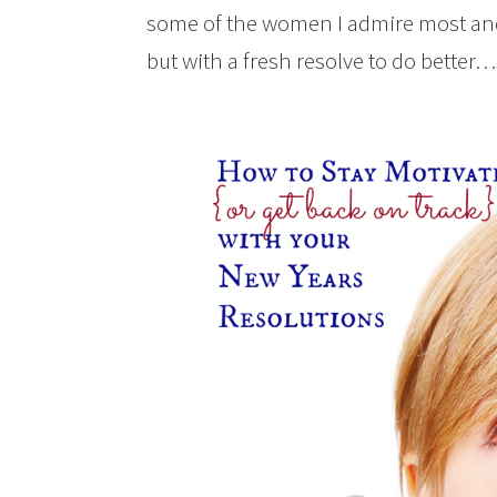
some of the women I admire most and
but with a fresh resolve to do better…