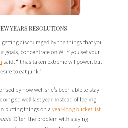
NEW YEARS RESOLUTIONS
getting discouraged by the things that you
ur goals, concentrate on WHY you set your
n
said, “It has taken extreme willpower, but
sire to eat junk.”
prised by how well she’s been able to stay
 doing so well last year. Instead of feeling
on putting things on a
year-long bucket list
oable
. Often the problem with staying