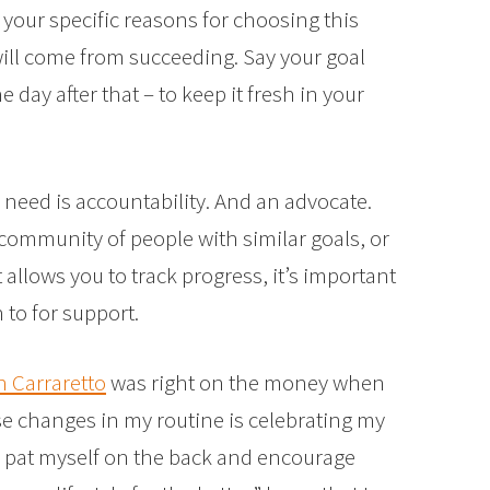
 your specific reasons for choosing this
 will come from succeeding. Say your goal
day after that – to keep it fresh in your
need is accountability. And an advocate.
a community of people with similar goals, or
allows you to track progress, it’s important
to for support.
 Carraretto
was right on the money when
ese changes in my routine is celebrating my
to pat myself on the back and encourage