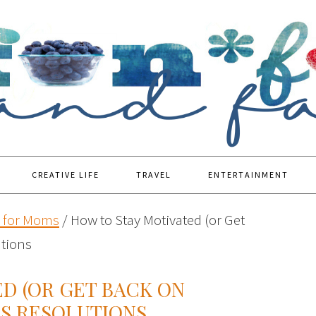
CREATIVE LIFE
TRAVEL
ENTERTAINMENT
s for Moms
/
How to Stay Motivated (or Get
utions
D (OR GET BACK ON
RS RESOLUTIONS