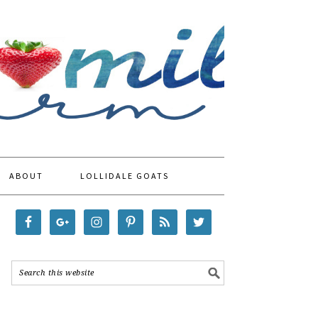
ABOUT
LOLLIDALE GOATS