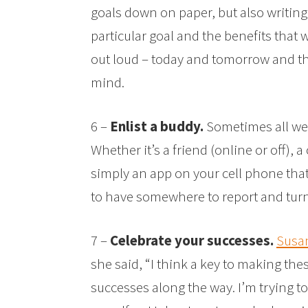
goals down on paper, but also writing
particular goal and the benefits that
out loud – today and tomorrow and the 
mind.
6 –
Enlist a buddy.
Sometimes all we 
Whether it’s a friend (online or off), 
simply an app on your cell phone that 
to have somewhere to report and turn 
7 –
Celebrate your successes.
Susan
she said, “I think a key to making th
successes along the way. I’m trying 