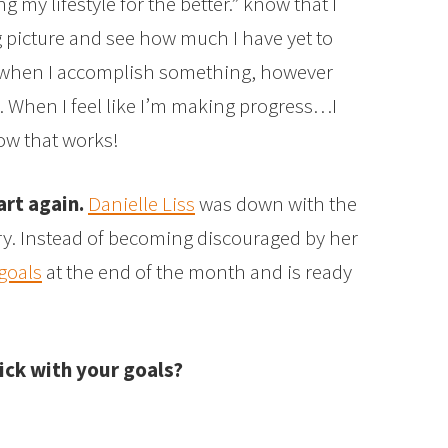
 my lifestyle for the better.” know that I
g picture and see how much I have yet to
ed when I accomplish something, however
s. When I feel like I’m making progress…I
ow that works!
art again.
Danielle Liss
was down with the
ry. Instead of becoming discouraged by her
goals
at the end of the month and is ready
ick with your goals?