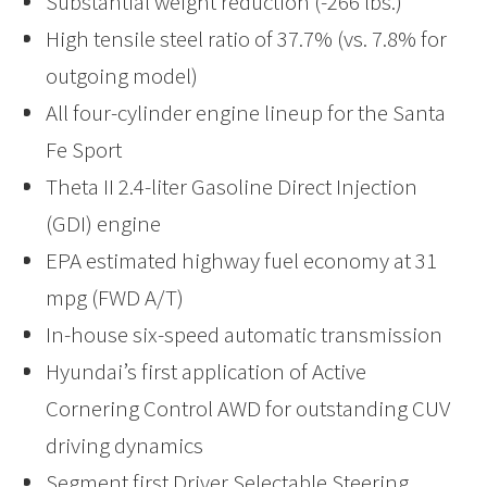
Substantial weight reduction (-266 lbs.)
High tensile steel ratio of 37.7% (vs. 7.8% for
outgoing model)
All four-cylinder engine lineup for the Santa
Fe Sport
Theta II 2.4-liter Gasoline Direct Injection
(GDI) engine
EPA estimated highway fuel economy at 31
mpg (FWD A/T)
In-house six-speed automatic transmission
Hyundai’s first application of Active
Cornering Control AWD for outstanding CUV
driving dynamics
Segment first Driver Selectable Steering