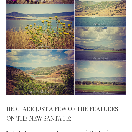
HERE ARE JUST A FEW OF THE FEATURES
ON THE NEW SANTA FE: