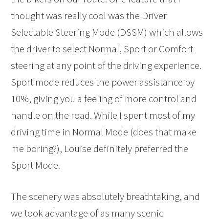
thought was really cool was the Driver
Selectable Steering Mode (DSSM) which allows
the driver to select Normal, Sport or Comfort
steering at any point of the driving experience.
Sport mode reduces the power assistance by
10%, giving you a feeling of more control and
handle on the road. While I spent most of my
driving time in Normal Mode (does that make
me boring?), Louise definitely preferred the
Sport Mode.
The scenery was absolutely breathtaking, and
we took advantage of as many scenic