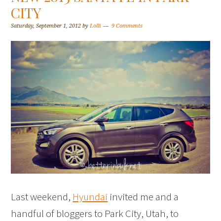
CITY
Saturday, September 1, 2012
by
Lolli
9 Comments
Last weekend,
Hyundai
invited me and a
handful of bloggers to Park City, Utah, to