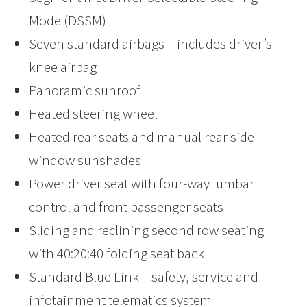
Mode (DSSM)
Seven standard airbags – includes driver’s
knee airbag
Panoramic sunroof
Heated steering wheel
Heated rear seats and manual rear side
window sunshades
Power driver seat with four-way lumbar
control and front passenger seats
Sliding and reclining second row seating
with 40:20:40 folding seat back
Standard Blue Link – safety, service and
infotainment telematics system