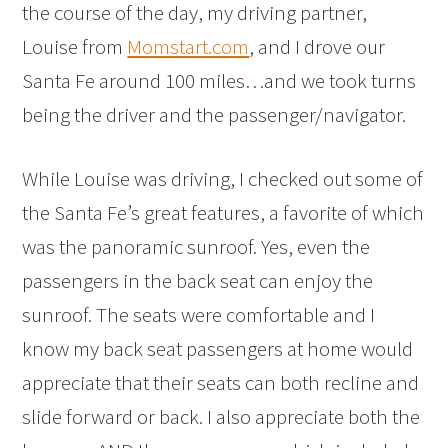
the course of the day, my driving partner,
Louise from
Momstart.com
, and I drove our
Santa Fe around 100 miles…and we took turns
being the driver and the passenger/navigator.
While Louise was driving, I checked out some of
the Santa Fe’s great features, a favorite of which
was the panoramic sunroof. Yes, even the
passengers in the back seat can enjoy the
sunroof. The seats were comfortable and I
know my back seat passengers at home would
appreciate that their seats can both recline and
slide forward or back. I also appreciate both the