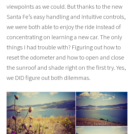
viewpoints as we could. But thanks to the new
Santa Fe’s easy handling and intuitive controls,
we were both able to enjoy the ride instead of
concentrating on learning a new car. The only
things I had trouble with? Figuring out how to
reset the odometer and how to open and close
the sunroof and shade right on the first try. Yes,
we DID figure out both dilemmas.