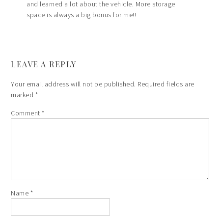
and learned a lot about the vehicle. More storage
space is always a big bonus for me!!
LEAVE A REPLY
Your email address will not be published.
Required fields are
marked
*
Comment
*
Name
*