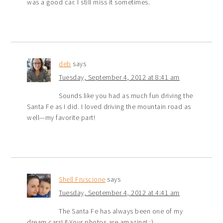
was a good car. I still miss it sometimes.
deb
says
Tuesday, September 4, 2012 at 8:41 am
Sounds like you had as much fun driving the
Santa Fe as I did. I loved driving the mountain road as
well—my favorite part!
Shell Fruscione
says
Tuesday, September 4, 2012 at 4:41 am
The Santa Fe has always been one of my
dream cars! &Your photos are amazing! :)