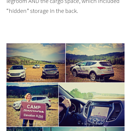
legroom AND the cargo space, which included
“hidden” storage in the back.