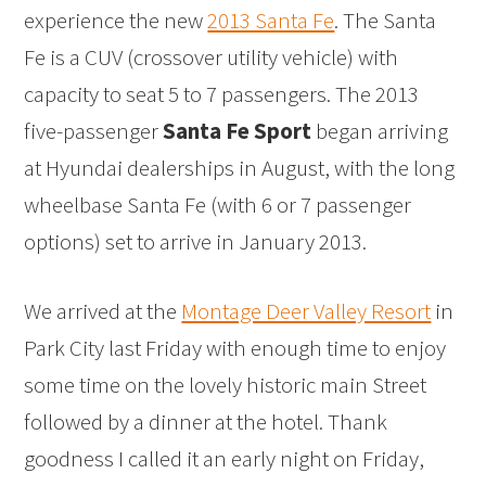
experience the new
2013 Santa Fe
. The Santa
Fe is a CUV (crossover utility vehicle) with
capacity to seat 5 to 7 passengers. The 2013
five-passenger
Santa Fe Sport
began arriving
at Hyundai dealerships in August, with the long
wheelbase Santa Fe (with 6 or 7 passenger
options) set to arrive in January 2013.
We arrived at the
Montage Deer Valley Resort
in
Park City last Friday with enough time to enjoy
some time on the lovely historic main Street
followed by a dinner at the hotel. Thank
goodness I called it an early night on Friday,