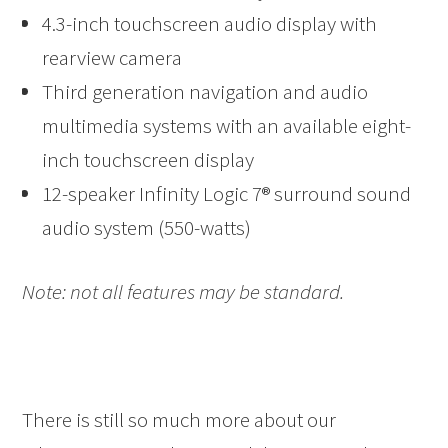
4.3-inch touchscreen audio display with
rearview camera
Third generation navigation and audio
multimedia systems with an available eight-
inch touchscreen display
12-speaker Infinity Logic 7® surround sound
audio system (550-watts)
Note: not all features may be standard.
There is still so much more about our