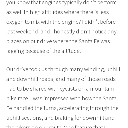
you know that engines typically don’t perform
as well in high altitudes where there is less
oxygen to mix with the engine? I didn’t before
last weekend, and I honestly didn’t notice any
places on our drive where the Santa Fe was
lagging because of the altitude.
Our drive took us through many winding, uphill
and downhill roads, and many of those roads
had to be shared with cyclists on a mountain
bike race. I was impressed with how the Santa
Fe handled the turns, accelerating through the
uphill sections, and braking for downhill and
the bikers on our route. One feature that I