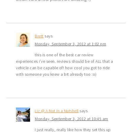
Brett
says
Monday, September 3, 2012 at 1:02 pm
this is one of the best car review
experiences i’ve seen. reviews should be of ALL that a
vehicle can be capable of! how cool you got to ride
with someone you knew a bit already too :o)
Liz @ A Nut in a Nutshell
says
Monday, September 3, 2012 at 10:45 am
I just really, really like how they set this up