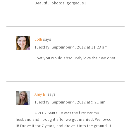
Beautiful photos, gorgeous!!
Lolli
says
Tuesday, September 4, 2012 at 11:28 am
I bet you would absolutely love the new one!
Amy B.
says
Tuesday, September 4, 2012 at 9:21 am
A 2002 Santa Fe was the first car my
husband and I bought after we got married. We loved
it! Drove it for 7 years, and drove it into the ground. It