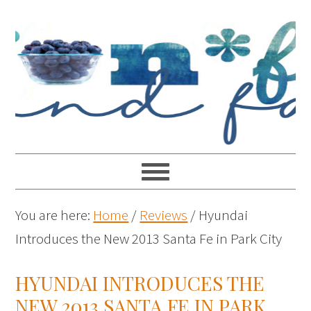
You are here:
Home
/
Reviews
/
Hyundai
Introduces the New 2013 Santa Fe in Park City
HYUNDAI INTRODUCES THE
NEW 2013 SANTA FE IN PARK