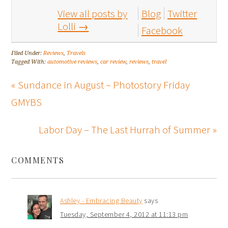
View all posts by
Blog
Twitter
Lolli
→
Facebook
Filed Under:
Reviews
,
Travels
Tagged With:
automotive reviews
,
car review
,
reviews
,
travel
« Sundance in August – Photostory Friday
GMYBS
Labor Day – The Last Hurrah of Summer »
COMMENTS
Ashley - Embracing Beauty
says
Tuesday, September 4, 2012 at 11:13 pm