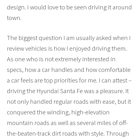
design. I would love to be seen driving it around
town.
The biggest question I am usually asked when I
review vehicles is how I enjoyed driving them.
As one who is not extremely interested in
specs, how a car handles and how comfortable
a car feels are top priorities for me. I can attest –
driving the Hyundai Santa Fe was a pleasure. It
not only handled regular roads with ease, but it
conquered the winding, high-elevation
mountain roads as well as several miles of off-
the-beaten-track dirt roads with style. Through