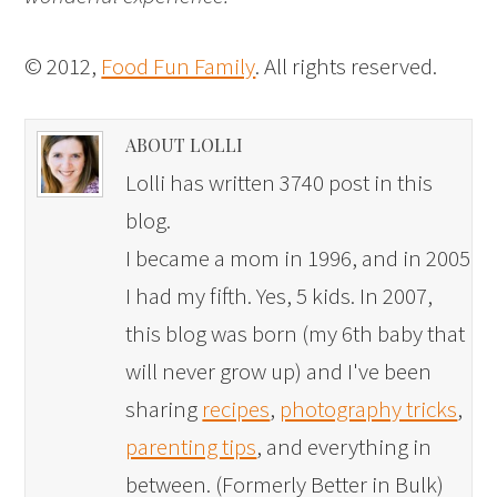
© 2012,
Food Fun Family
. All rights reserved.
ABOUT LOLLI
Lolli has written 3740 post in this
blog.
I became a mom in 1996, and in 2005
I had my fifth. Yes, 5 kids. In 2007,
this blog was born (my 6th baby that
will never grow up) and I've been
sharing
recipes
,
photography tricks
,
parenting tips
, and everything in
between. (Formerly Better in Bulk)