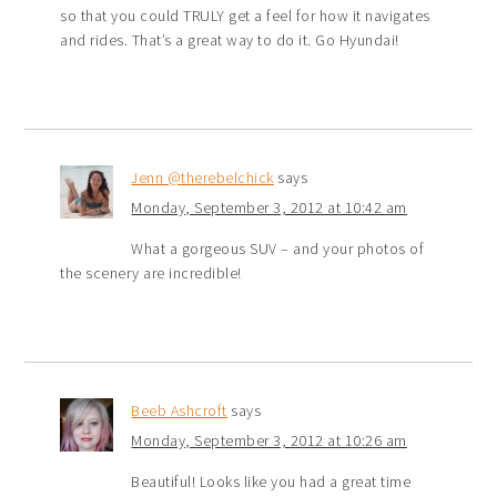
so that you could TRULY get a feel for how it navigates
and rides. That’s a great way to do it. Go Hyundai!
Jenn @therebelchick
says
Monday, September 3, 2012 at 10:42 am
What a gorgeous SUV – and your photos of
the scenery are incredible!
Beeb Ashcroft
says
Monday, September 3, 2012 at 10:26 am
Beautiful! Looks like you had a great time