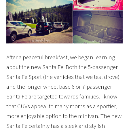
After a peaceful breakfast, we began learning
about the new Santa Fe. Both the 5-passenger
Santa Fe Sport (the vehicles that we test drove)
and the longer wheel base 6 or 7-passenger
Santa Fe are targeted towards families. I know
that CUVs appeal to many moms as a sportier,
more enjoyable option to the minivan. The new
Santa Fe certainly has a sleek and stylish