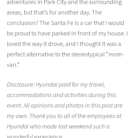
adventures in Park City and the surrounding
areas, but that’s for another day. The
conclusion? The Santa Fe is a car that I would
be proud to have parked in front of my house. I
loved the way it drove, and I thought it was a
perfect alternative to the stereotypical “mom-
van.”
Disclosure: Hyundai paid for my travel,
accommodations and activities during this
event. All opinions and photos in this post are
my own. Thank you to all of the employees at
Hyundai who made last weekend such a
wonderful experience.