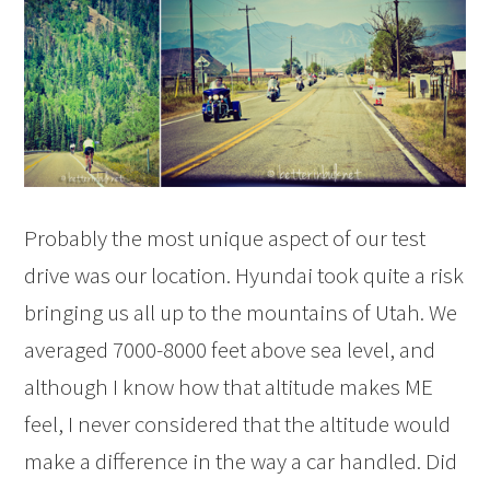
Probably the most unique aspect of our test
drive was our location. Hyundai took quite a risk
bringing us all up to the mountains of Utah. We
averaged 7000-8000 feet above sea level, and
although I know how that altitude makes ME
feel, I never considered that the altitude would
make a difference in the way a car handled. Did