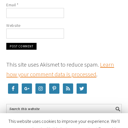
Email
*
Website
This site uses Akismet to reduce spam.
Learn
how your comment data is processed
.
This website uses cookies to improve your experience. We'll