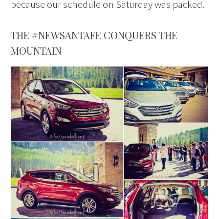
because our schedule on Saturday was packed.
THE #NEWSANTAFE CONQUERS THE
MOUNTAIN