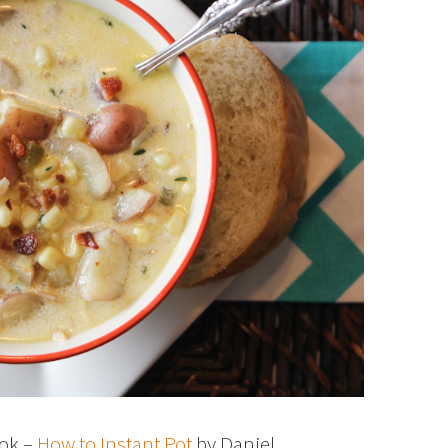
ook –
How to Instant Pot
by Daniel