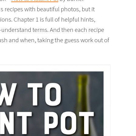
us recipes with beautiful photos, but it
ns. Chapter 1 is full of helpful hints,
to-understand terms. And then each recipe
push and when, taking the guess work out of