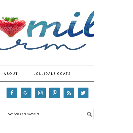
ABOUT
LOLLIDALE GOATS