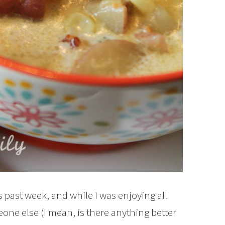
is past week, and while I was enjoying all
eone else (I mean, is there anything better