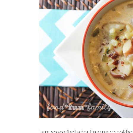
I am so excited about my new cookb