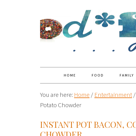
HOME
FOOD
FAMILY
You are here:
Home
/
Entertainment
/
Potato Chowder
INSTANT POT BACON, C
CHOWDER