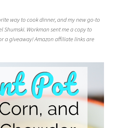
vorite way to cook dinner, and my new go-to
el Shumski. Workman sent me a copy to
or a giveaway! Amazon affiliate links are