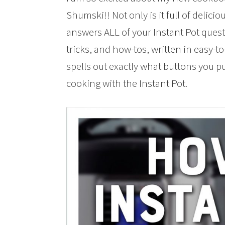
Shumski!! Not only is it full of delicio
answers ALL of your Instant Pot questio
tricks, and how-tos, written in easy-
spells out exactly what buttons you 
cooking with the Instant Pot.