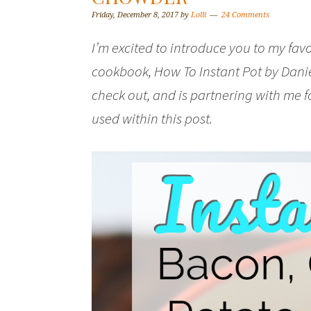
Friday, December 8, 2017
by
Lolli
24 Comments
I’m excited to introduce you to my fa
cookbook, How To Instant Pot by Dani
check out, and is partnering with me f
used within this post.