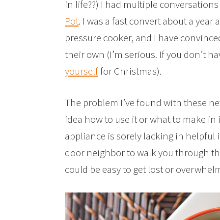
in life??) I had multiple conversatio
Pot
. I was a fast convert about a year
pressure cooker, and I have convinc
their own (I’m serious. If you don’t 
yourself
for Christmas).
The problem I’ve found with these ne
idea how to use it or what to make in
appliance is sorely lacking in helpful
door neighbor to walk you through the 
could be easy to get lost or overwhel