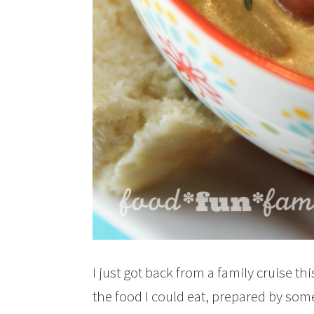
I just got back from a family cruise th
the food I could eat, prepared by som