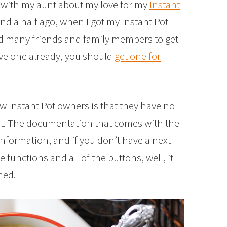
ns with my aunt about my love for my
Instant
 and a half ago, when I got my Instant Pot
ed many friends and family members to get
have one already, you should
get one for
w Instant Pot owners is that they have no
 it. The documentation that comes with the
 information, and if you don’t have a next
functions and all of the buttons, well, it
med.