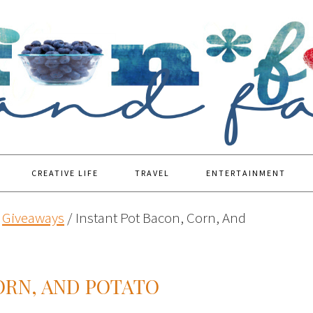
CREATIVE LIFE
TRAVEL
ENTERTAINMENT
Giveaways
/
Instant Pot Bacon, Corn, And
ORN, AND POTATO