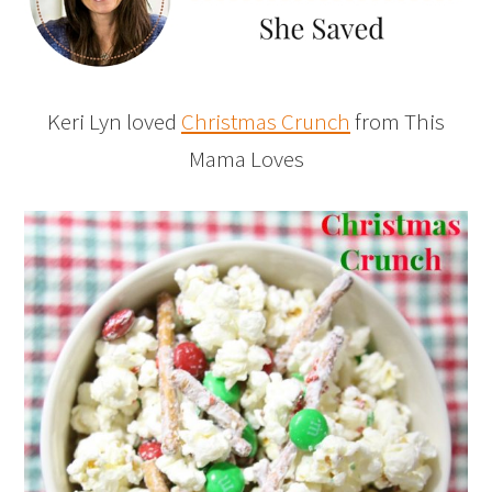
Keri Lyn loved
Christmas Crunch
from This
Mama Loves