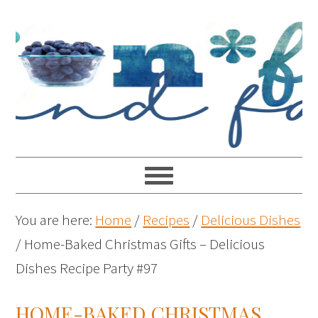
You are here:
Home
/
Recipes
/
Delicious Dishes
/
Home-Baked Christmas Gifts – Delicious
Dishes Recipe Party #97
HOME-BAKED CHRISTMAS