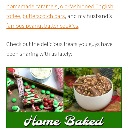
homemade caramels
,
old-fashioned English
toffee
,
butterscotch bars
, and my husband’s
famous peanut butter cookies
.
Check out the delicious treats you guys have
been sharing with us lately: