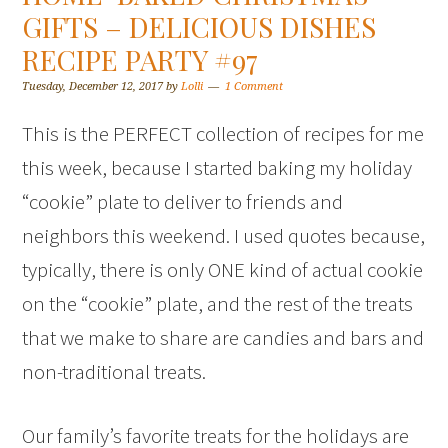
GIFTS – DELICIOUS DISHES
RECIPE PARTY #97
Tuesday, December 12, 2017
by
Lolli
1 Comment
This is the PERFECT collection of recipes for me
this week, because I started baking my holiday
“cookie” plate to deliver to friends and
neighbors this weekend. I used quotes because,
typically, there is only ONE kind of actual cookie
on the “cookie” plate, and the rest of the treats
that we make to share are candies and bars and
non-traditional treats.
Our family’s favorite treats for the holidays are