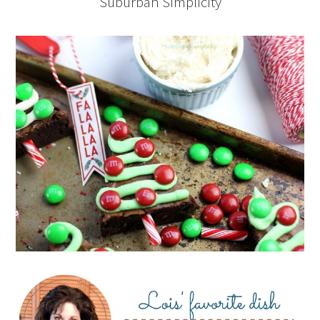
Suburban Simplicity