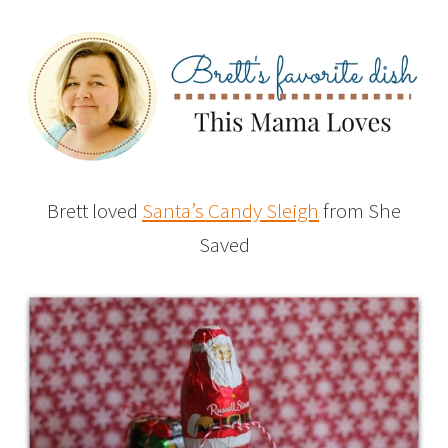
Brett loved
Santa’s Candy Sleigh
from She
Saved