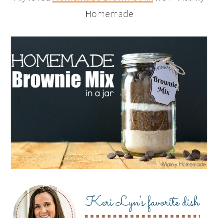
Homemade