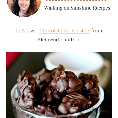
Lois loved
Chocolate Nut Clusters
from
Kleinworth and Co.