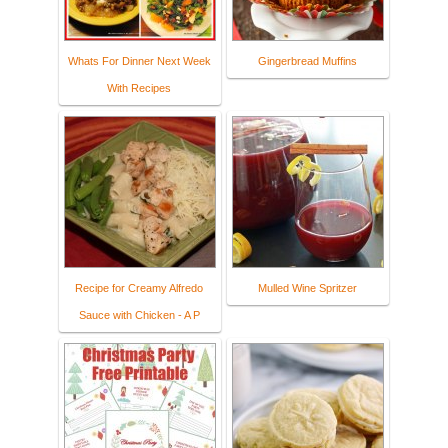
Whats For Dinner Next Week
Gingerbread Muffins
With Recipes
Recipe for Creamy Alfredo
Mulled Wine Spritzer
Sauce with Chicken - A P