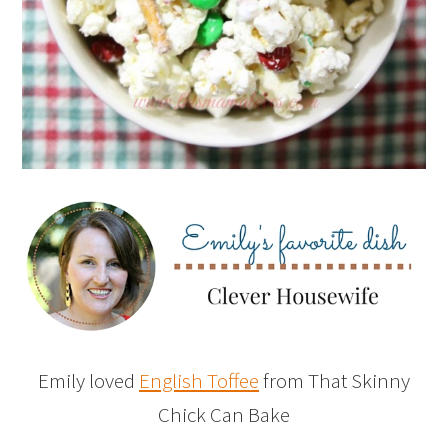
Emily loved
English Toffee
from That Skinny
Chick Can Bake