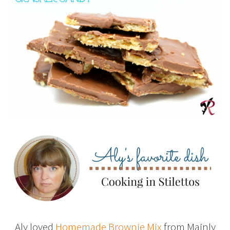
Aly loved
Homemade Brownie Mix
from Mainly