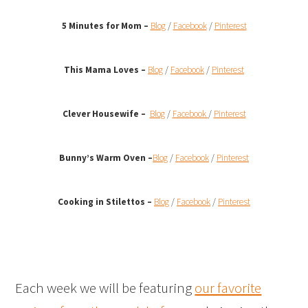
5 Minutes for Mom –
Blog
/
Facebook
/
Pinterest
This Mama Loves –
Blog
/
Facebook
/
Pinterest
Clever Housewife –
Blog
/
Facebook
/
Pinterest
Bunny’s Warm Oven
–
Blog
/
Facebook
/
Pinterest
Cooking in Stilettos –
Blog
/
Facebook
/
Pinterest
Each week we will be featuring
our favorite