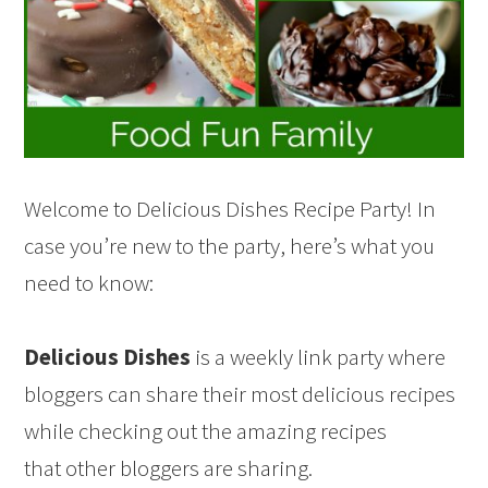
Welcome to Delicious Dishes Recipe Party! In
case you’re new to the party, here’s what you
need to know:
Delicious Dishes
is a weekly link party where
bloggers can share their most delicious recipes
while checking out the amazing recipes
that other bloggers are sharing.