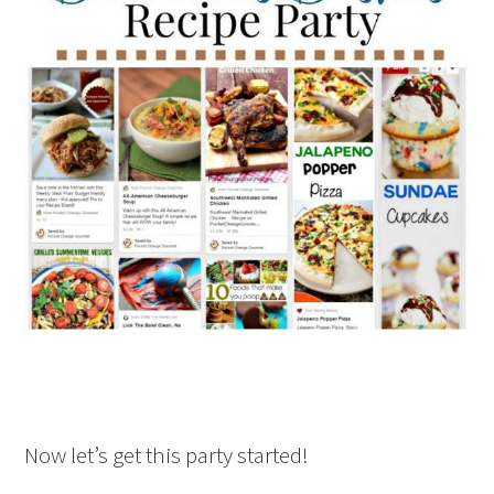
Now let’s get this party started!