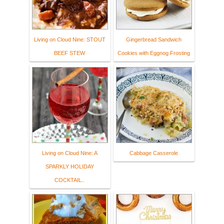
Living on Cloud Nine: STOUT
Gingerbread Sandwich
BEEF STEW
Cookies with Eggnog Frosting
Living on Cloud Nine: A
Cabbage Casserole
SPARKLY HOLIDAY
COCKTAIL..