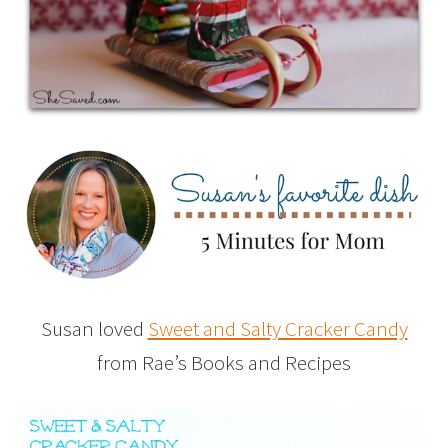
Susan loved
Sweet and Salty Cracker Candy
from Rae’s Books and Recipes