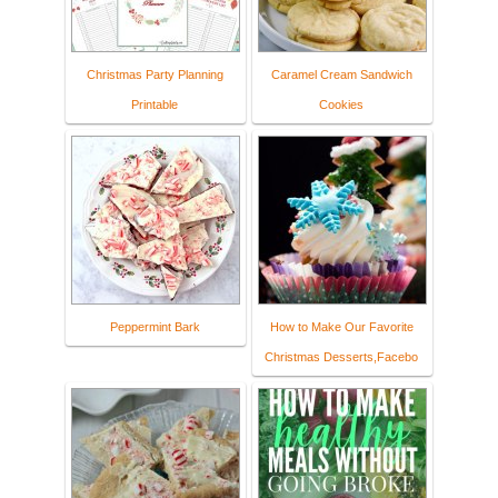
Christmas Party Planning
Caramel Cream Sandwich
Printable
Cookies
Peppermint Bark
How to Make Our Favorite
Christmas Desserts,Facebo