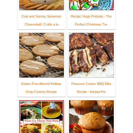
Cute and Yummy Snowman
Recipe: Hugs Pretzels - The
Cheeseball | Crafts a la
Perfect Christmas Tre
Gluten-Free Almond Holiday
Pressure Cooker BBQ Ribs
Drop Cookies Recipe
Recipe - Instant Pot