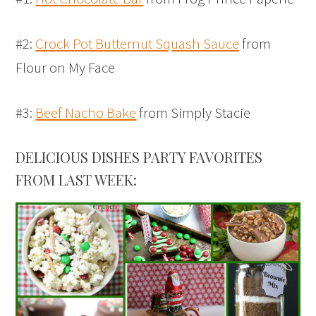
#2:
Crock Pot Butternut Squash Sauce
from
Flour on My Face
#3:
Beef Nacho Bake
from Simply Stacie
DELICIOUS DISHES PARTY FAVORITES
FROM LAST WEEK: