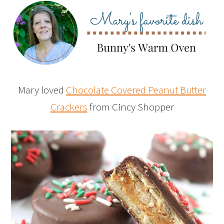
Mary loved
Chocolate Covered Peanut Butter
Crackers
from Cincy Shopper