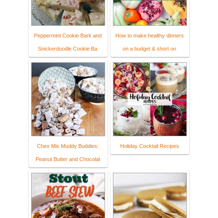
Peppermint Cookie Bark and
How to make healthy dinners
Snickerdoodle Cookie Ba
on a budget & short on
Chex Mix Muddy Buddies:
Holiday Cocktail Recipes
Peanut Butter and Chocolat