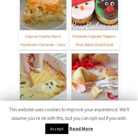
Copycat Cracker Barrel
Christmas Cupcake Toppers -
Hashbrown Casserole - Cincy
Rose Bakes,Email,Faceb
Cheesy Hot Crab Dip
Homemade Fortune Cookies &
This website uses cookies to improve your experience. We'll
Free Printable
assume you're ok with this, but you can opt-out if you wish.
Read More
Accept