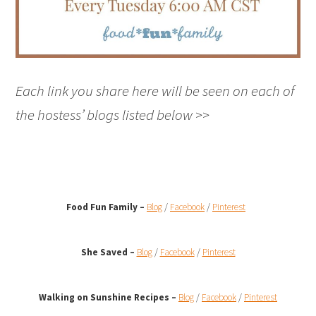
Each link you share here will be seen on each of
the hostess’ blogs listed below >>
Food Fun Family –
Blog
/
Facebook
/
Pinterest
She Saved –
Blog
/
Facebook
/
Pinterest
Walking on Sunshine Recipes
–
Blog
/
Facebook
/
Pinterest