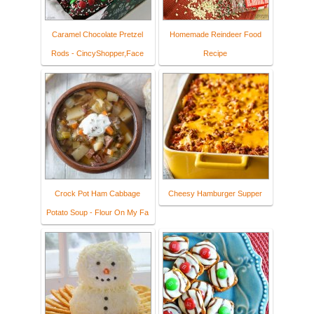
Caramel Chocolate Pretzel
Homemade Reindeer Food
Rods - CincyShopper,Face
Recipe
Crock Pot Ham Cabbage
Cheesy Hamburger Supper
Potato Soup - Flour On My Fa