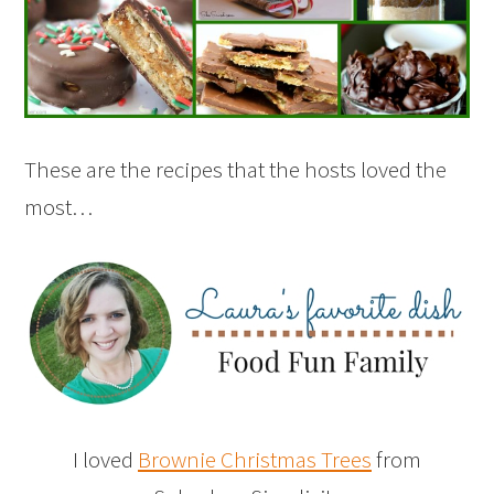
These are the recipes that the hosts loved the
most…
I loved
Brownie Christmas Trees
from