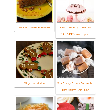
Southern Sweet Potato Pie
Pink Cranberry Christmas
Cake & DIY Cake Topper |
Gingerbread Men
Soft Chewy Cream Caramels -
That Skinny Chick Can