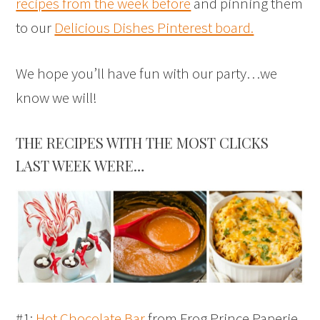
recipes from the week before
and pinning them
to our
Delicious Dishes Pinterest board.
We hope you’ll have fun with our party…we
know we will!
THE RECIPES WITH THE MOST CLICKS
LAST WEEK WERE…
#1:
Hot Chocolate Bar
from Frog Prince Paperie