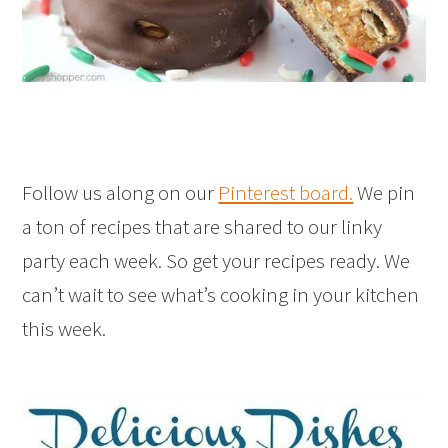
Follow us along on our
Pinterest board.
We pin
a ton of recipes that are shared to our linky
party each week. So get your recipes ready. We
can’t wait to see what’s cooking in your kitchen
this week.