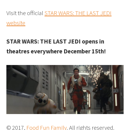
Visit the official
STAR WARS: THE LAST JEDI
website
STAR WARS: THE LAST JEDI opens in
theatres everywhere December 15th!
© 2017,
Food Fun Family
. All rights reserved.