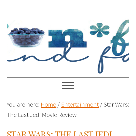
.
You are here:
Home
/
Entertainment
/
Star Wars:
The Last Jedi Movie Review
STAR WARS: THE LAST JEDI