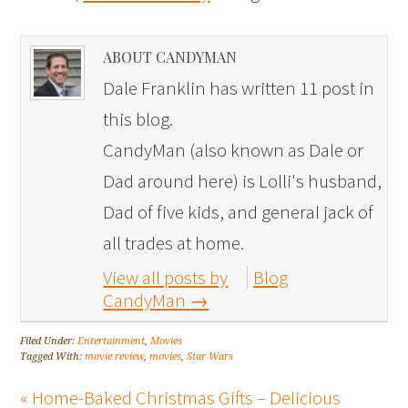
ABOUT CANDYMAN
Dale Franklin has written 11 post in
this blog.
CandyMan (also known as Dale or
Dad around here) is Lolli's husband,
Dad of five kids, and general jack of
all trades at home.
View all posts by
Blog
CandyMan
→
Filed Under:
Entertainment
,
Movies
Tagged With:
movie review
,
movies
,
Star Wars
« Home-Baked Christmas Gifts – Delicious