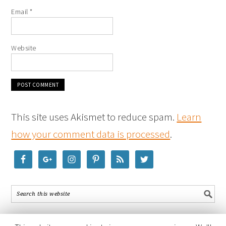
Email
*
Website
This site uses Akismet to reduce spam.
Learn
how your comment data is processed
.