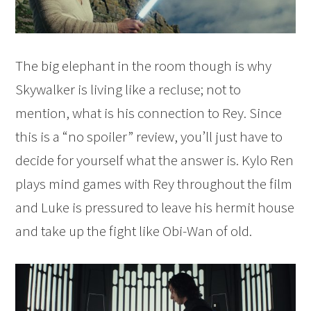
The big elephant in the room though is why
Skywalker is living like a recluse; not to
mention, what is his connection to Rey. Since
this is a “no spoiler” review, you’ll just have to
decide for yourself what the answer is. Kylo Ren
plays mind games with Rey throughout the film
and Luke is pressured to leave his hermit house
and take up the fight like Obi-Wan of old.