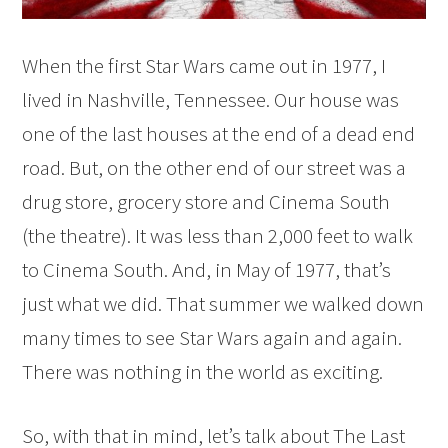
When the first Star Wars came out in 1977, I
lived in Nashville, Tennessee. Our house was
one of the last houses at the end of a dead end
road. But, on the other end of our street was a
drug store, grocery store and Cinema South
(the theatre). It was less than 2,000 feet to walk
to Cinema South. And, in May of 1977, that’s
just what we did. That summer we walked down
many times to see Star Wars again and again.
There was nothing in the world as exciting.
So, with that in mind, let’s talk about The Last