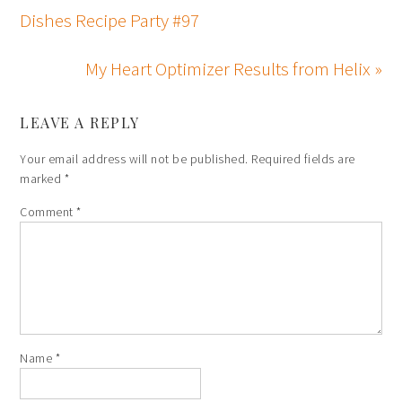
Dishes Recipe Party #97
My Heart Optimizer Results from Helix »
LEAVE A REPLY
Your email address will not be published.
Required fields are
marked
*
Comment
*
Name
*