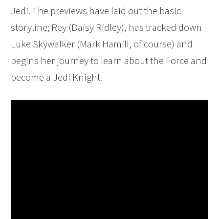
Jedi. The previews have laid out the basic
storyline; Rey (Daisy Ridley), has tracked down
Luke Skywalker (Mark Hamill, of course) and
begins her journey to learn about the Force and
become a Jedi Knight.