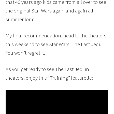
that 40 years ago kids came from all over to see
the original Star Wars again and again all
summer long.
My final recommendation: head to the theaters
this weekend to see Star Wars: The Last Jedi.
You won’t regret it.
As you get ready to see The Last Jedi in
theaters, enjoy this “Training” featurette: