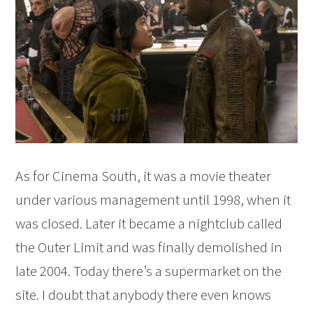
As for Cinema South, it was a movie theater
under various management until 1998, when it
was closed. Later it became a nightclub called
the Outer Limit and was finally demolished in
late 2004. Today there’s a supermarket on the
site. I doubt that anybody there even knows