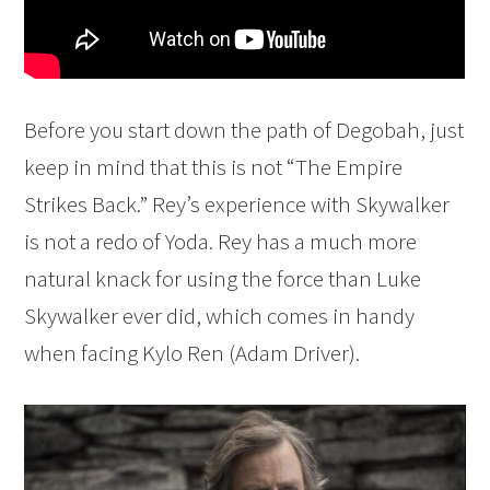
Before you start down the path of Degobah, just
keep in mind that this is not “The Empire
Strikes Back.” Rey’s experience with Skywalker
is not a redo of Yoda. Rey has a much more
natural knack for using the force than Luke
Skywalker ever did, which comes in handy
when facing Kylo Ren (Adam Driver).