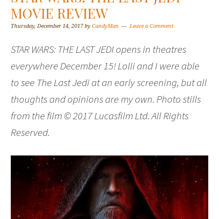
MOVIE REVIEW
Thursday, December 14, 2017
by
CandyMan
Leave a Comment
STAR WARS: THE LAST JEDI opens in theatres
everywhere December 15! Lolli and I were able
to see The Last Jedi at an early screening, but all
thoughts and opinions are my own. Photo stills
from the film © 2017 Lucasfilm Ltd. All Rights
Reserved.