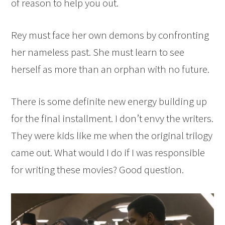
of reason to help you out.
Rey must face her own demons by confronting
her nameless past. She must learn to see
herself as more than an orphan with no future.
There is some definite new energy building up
for the final installment. I don’t envy the writers.
They were kids like me when the original trilogy
came out. What would I do if I was responsible
for writing these movies? Good question.