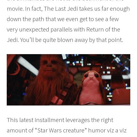
movie. In fact, The Last Jedi takes us far enough
down the path that we even get to see a few
very unexpected parallels with Return of the
Jedi. You’ll be quite blown away by that point.
This latest installment leverages the right
amount of “Star Wars creature” humor viz a viz