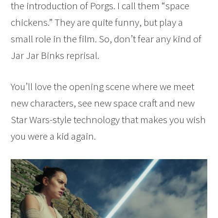
the introduction of Porgs. I call them “space
chickens.” They are quite funny, but play a
small role in the film. So, don’t fear any kind of
Jar Jar Binks reprisal.
You’ll love the opening scene where we meet
new characters, see new space craft and new
Star Wars-style technology that makes you wish
you were a kid again.