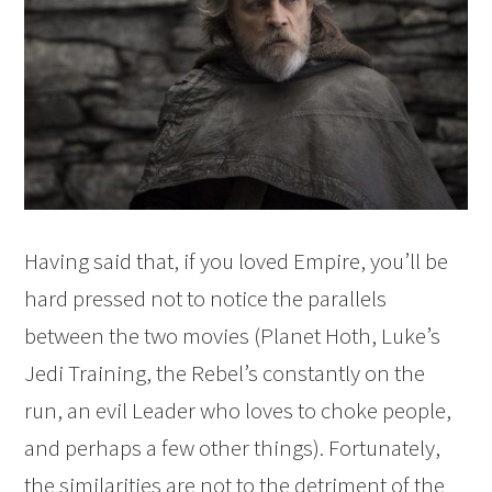
Having said that, if you loved Empire, you’ll be
hard pressed not to notice the parallels
between the two movies (Planet Hoth, Luke’s
Jedi Training, the Rebel’s constantly on the
run, an evil Leader who loves to choke people,
and perhaps a few other things). Fortunately,
the similarities are not to the detriment of the