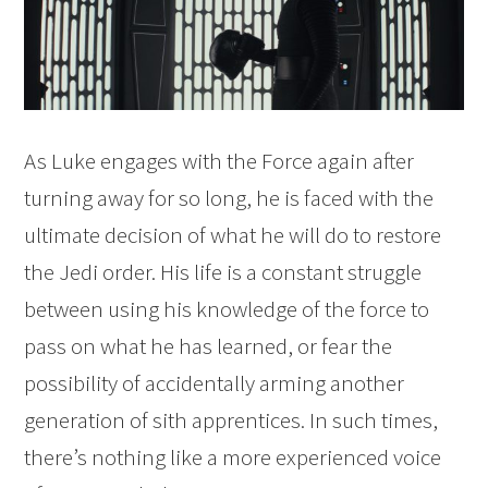
As Luke engages with the Force again after
turning away for so long, he is faced with the
ultimate decision of what he will do to restore
the Jedi order. His life is a constant struggle
between using his knowledge of the force to
pass on what he has learned, or fear the
possibility of accidentally arming another
generation of sith apprentices. In such times,
there’s nothing like a more experienced voice