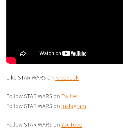
Like STAR WARS on
Facebook
Follow STAR WARS on
Twitter
Follow STAR WARS on
Instagram
Follow STAR WARS on
YouTube